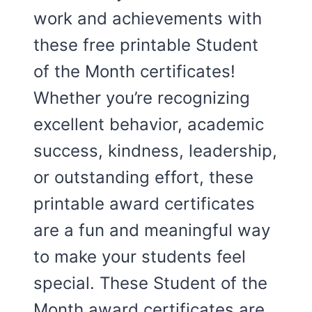
work and achievements with
these free printable Student
of the Month certificates!
Whether you’re recognizing
excellent behavior, academic
success, kindness, leadership,
or outstanding effort, these
printable award certificates
are a fun and meaningful way
to make your students feel
special. These Student of the
Month award certificates are