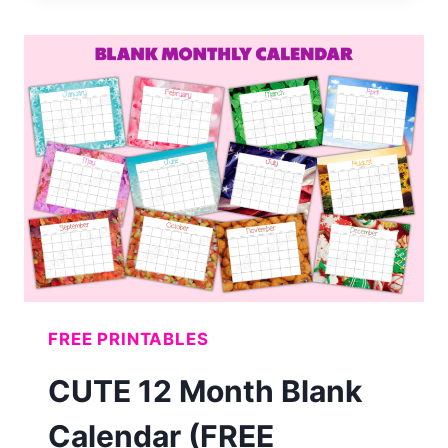
MONTHLY
CALENDAR
(FREE
PRINTABLE)
FREE PRINTABLES
CUTE 12 Month Blank
Calendar (FREE