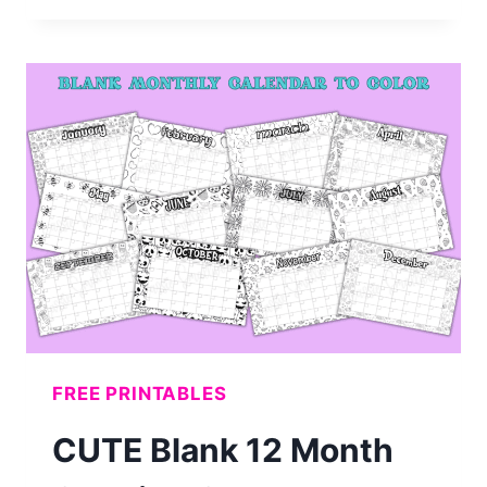
BACK
TO
SCHOOL
BULLETIN
BOARD
LETTERS
(FREE
PRINTABLE)
FREE PRINTABLES
CUTE Blank 12 Month