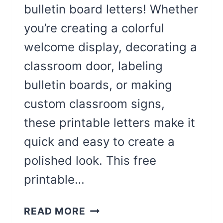
bulletin board letters! Whether
you’re creating a colorful
welcome display, decorating a
classroom door, labeling
bulletin boards, or making
custom classroom signs,
these printable letters make it
quick and easy to create a
polished look. This free
printable…
CUTE
READ MORE