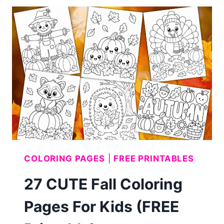
WORD
SEARCHES
FOR
KIDS
(WITH
ANSWERS)
COLORING PAGES
|
FREE PRINTABLES
27 CUTE Fall Coloring
Pages For Kids (FREE