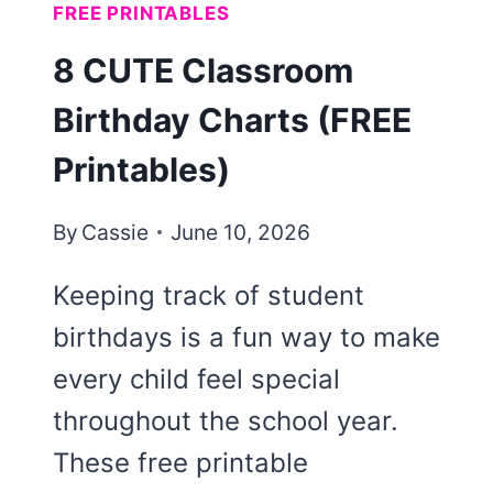
FREE PRINTABLES
8 CUTE Classroom
Birthday Charts (FREE
Printables)
By
Cassie
June 10, 2026
Keeping track of student
birthdays is a fun way to make
every child feel special
throughout the school year.
These free printable