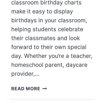
classroom birthday charts
make it easy to display
birthdays in your classroom,
helping students celebrate
their classmates and look
forward to their own special
day. Whether you’re a teacher,
homeschool parent, daycare
provider,…
8
READ MORE
CUTE
CLASSROOM