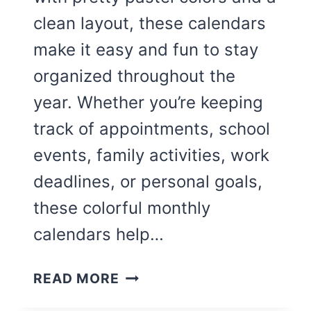
clean layout, these calendars
make it easy and fun to stay
organized throughout the
year. Whether you’re keeping
track of appointments, school
events, family activities, work
deadlines, or personal goals,
these colorful monthly
calendars help…
COLORFUL
READ MORE
BLANK