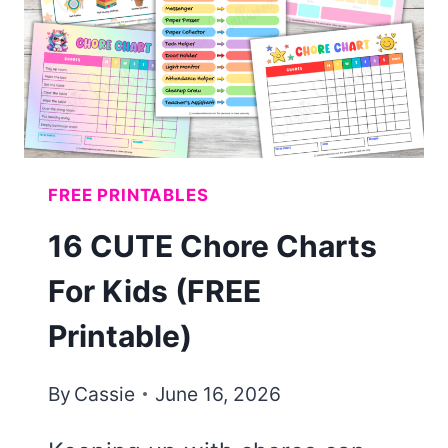
FREE PRINTABLES
16 CUTE Chore Charts
For Kids (FREE
Printable)
By
Cassie
June 16, 2026