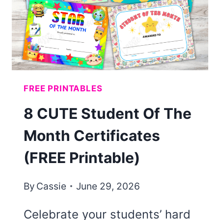
FREE PRINTABLES
8 CUTE Student Of The
Month Certificates
(FREE Printable)
By
Cassie
June 29, 2026
Celebrate your students’ hard