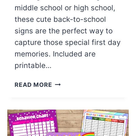
middle school or high school,
these cute back-to-school
signs are the perfect way to
capture those special first day
memories. Included are
printable…
CUTE
READ MORE
FREE
PRINTABLE
FIRST
DAY
OF