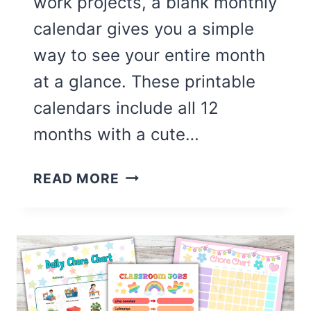
work projects, a blank monthly
calendar gives you a simple
way to see your entire month
at a glance. These printable
calendars include all 12
months with a cute…
CUTE
READ MORE
12
MONTH
BLANK
CALENDAR
(FREE
PRINTABLE)