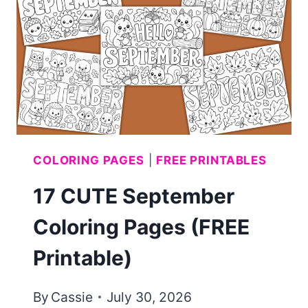
KIDS
(FREE
PRINTABLE)
COLORING PAGES
|
FREE PRINTABLES
17 CUTE September
Coloring Pages (FREE
Printable)
By
Cassie
July 30, 2026