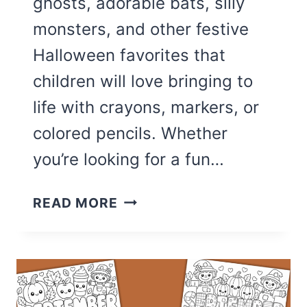
ghosts, adorable bats, silly
monsters, and other festive
Halloween favorites that
children will love bringing to
life with crayons, markers, or
colored pencils. Whether
you’re looking for a fun…
30
READ MORE
CUTE
HALLOWEEN
COLORING
PAGES
FOR