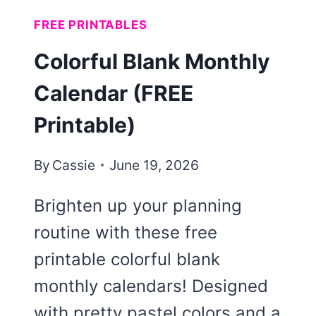
FREE PRINTABLES
Colorful Blank Monthly
Calendar (FREE
Printable)
By
Cassie
June 19, 2026
Brighten up your planning
routine with these free
printable colorful blank
monthly calendars! Designed
with pretty pastel colors and a