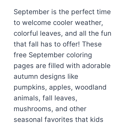
September is the perfect time
to welcome cooler weather,
colorful leaves, and all the fun
that fall has to offer! These
free September coloring
pages are filled with adorable
autumn designs like
pumpkins, apples, woodland
animals, fall leaves,
mushrooms, and other
seasonal favorites that kids