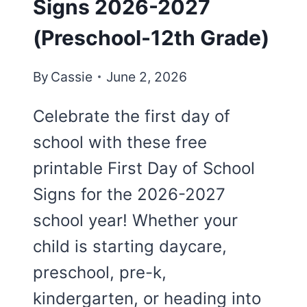
Signs 2026-2027
(Preschool-12th Grade)
By
Cassie
June 2, 2026
Celebrate the first day of
school with these free
printable First Day of School
Signs for the 2026-2027
school year! Whether your
child is starting daycare,
preschool, pre-k,
kindergarten, or heading into