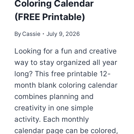
Coloring Calendar
(FREE Printable)
By
Cassie
July 9, 2026
Looking for a fun and creative
way to stay organized all year
long? This free printable 12-
month blank coloring calendar
combines planning and
creativity in one simple
activity. Each monthly
calendar page can be colored,