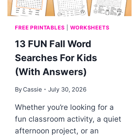
FREE PRINTABLES
|
WORKSHEETS
13 FUN Fall Word
Searches For Kids
(With Answers)
By
Cassie
July 30, 2026
Whether you’re looking for a
fun classroom activity, a quiet
afternoon project, or an