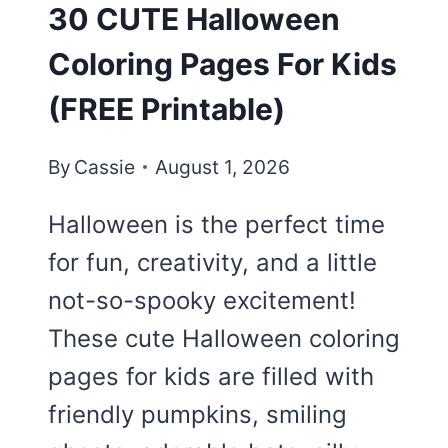
30 CUTE Halloween
Coloring Pages For Kids
(FREE Printable)
By
Cassie
August 1, 2026
Halloween is the perfect time
for fun, creativity, and a little
not-so-spooky excitement!
These cute Halloween coloring
pages for kids are filled with
friendly pumpkins, smiling