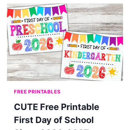
BIRTHDAY
CHARTS
(FREE
PRINTABLES)
FREE PRINTABLES
CUTE Free Printable
First Day of School