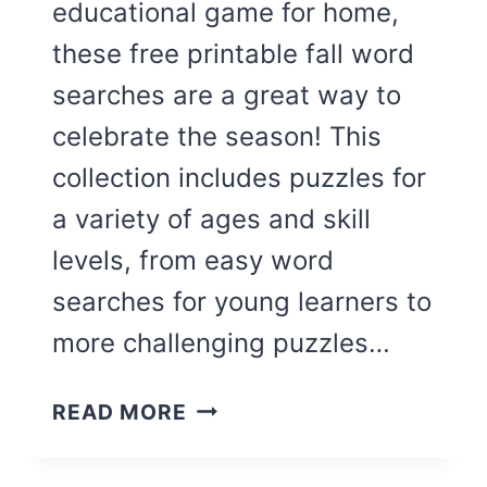
educational game for home,
these free printable fall word
searches are a great way to
celebrate the season! This
collection includes puzzles for
a variety of ages and skill
levels, from easy word
searches for young learners to
more challenging puzzles…
13
READ MORE
FUN
FALL