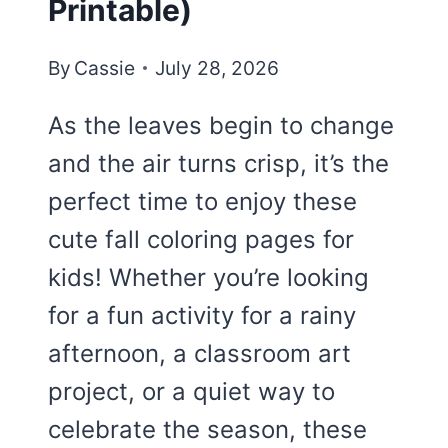
Printable)
By
Cassie
July 28, 2026
As the leaves begin to change
and the air turns crisp, it’s the
perfect time to enjoy these
cute fall coloring pages for
kids! Whether you’re looking
for a fun activity for a rainy
afternoon, a classroom art
project, or a quiet way to
celebrate the season, these