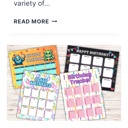
variety of…
16
READ MORE
CUTE
CHORE
CHARTS
FOR
KIDS
(FREE
PRINTABLE)