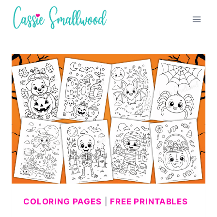
Skip
to
content
COLORING PAGES
|
FREE PRINTABLES