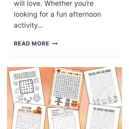
will love. Whether you’re
looking for a fun afternoon
activity…
17
READ MORE
CUTE
SEPTEMBER
COLORING
PAGES
(FREE
PRINTABLE)