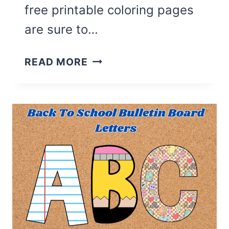
free printable coloring pages
are sure to…
27
READ MORE
CUTE
FALL
COLORING
PAGES
FOR
KIDS
(FREE
PRINTABLE)