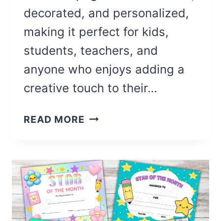
decorated, and personalized,
making it perfect for kids,
students, teachers, and
anyone who enjoys adding a
creative touch to their…
CUTE
READ MORE
BLANK
12
MONTH
COLORING
CALENDAR
(FREE
PRINTABLE)