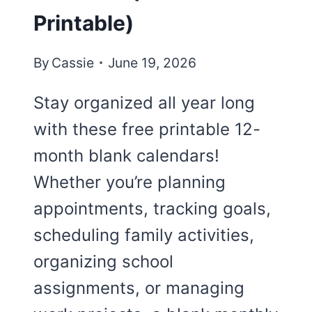
Printable)
By
Cassie
June 19, 2026
Stay organized all year long
with these free printable 12-
month blank calendars!
Whether you’re planning
appointments, tracking goals,
scheduling family activities,
organizing school
assignments, or managing