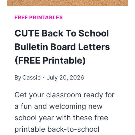
FREE PRINTABLES
CUTE Back To School
Bulletin Board Letters
(FREE Printable)
By
Cassie
July 20, 2026
Get your classroom ready for
a fun and welcoming new
school year with these free
printable back-to-school