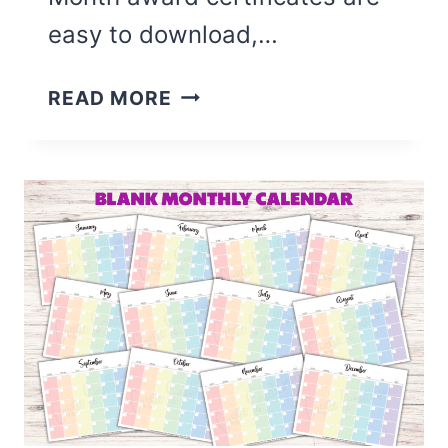
easy to download,…
8
READ MORE
CUTE
STUDENT
OF
THE
MONTH
CERTIFICATES
(FREE
PRINTABLE)