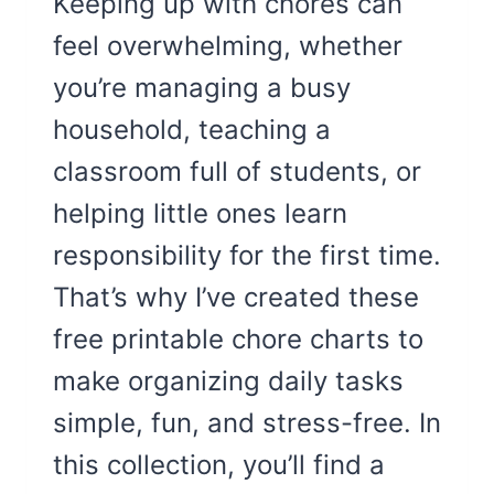
Keeping up with chores can
feel overwhelming, whether
you’re managing a busy
household, teaching a
classroom full of students, or
helping little ones learn
responsibility for the first time.
That’s why I’ve created these
free printable chore charts to
make organizing daily tasks
simple, fun, and stress-free. In
this collection, you’ll find a