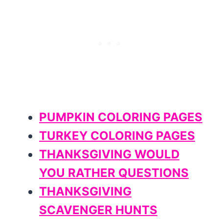
PUMPKIN COLORING PAGES
TURKEY COLORING PAGES
THANKSGIVING WOULD
YOU RATHER QUESTIONS
THANKSGIVING
SCAVENGER HUNTS