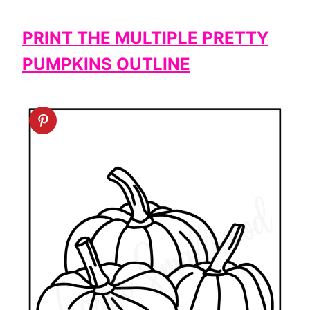
PRINT THE MULTIPLE PRETTY
PUMPKINS OUTLINE