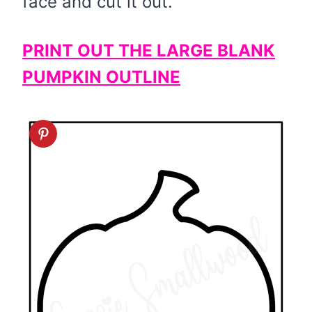
face and cut it out.
PRINT OUT THE LARGE BLANK
PUMPKIN OUTLINE