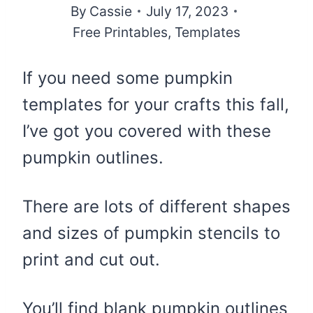
By
Cassie
July 17, 2023
Free Printables
,
Templates
If you need some pumpkin
templates for your crafts this fall,
I’ve got you covered with these
pumpkin outlines.
There are lots of different shapes
and sizes of pumpkin stencils to
print and cut out.
You’ll find blank pumpkin outlines