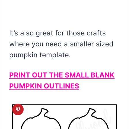
It’s also great for those crafts
where you need a smaller sized
pumpkin template.
PRINT OUT THE SMALL BLANK
PUMPKIN OUTLINES