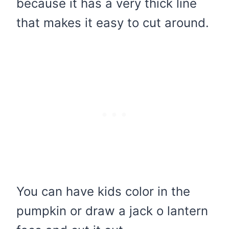
because it has a very thick line
that makes it easy to cut around.
You can have kids color in the
pumpkin or draw a jack o lantern