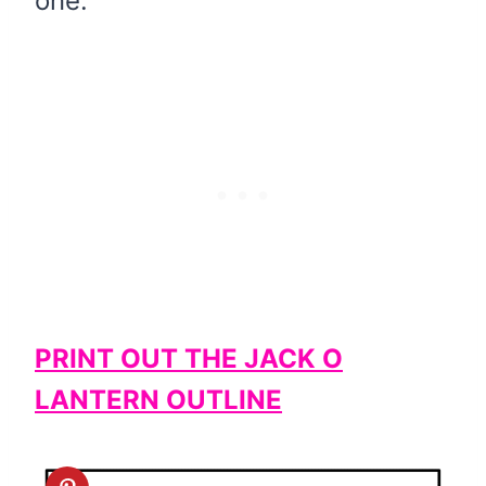
one.
PRINT OUT THE JACK O
LANTERN OUTLINE