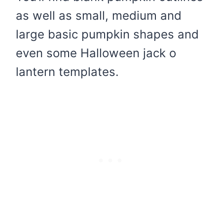
as well as small, medium and
large basic pumpkin shapes and
even some Halloween jack o
lantern templates.