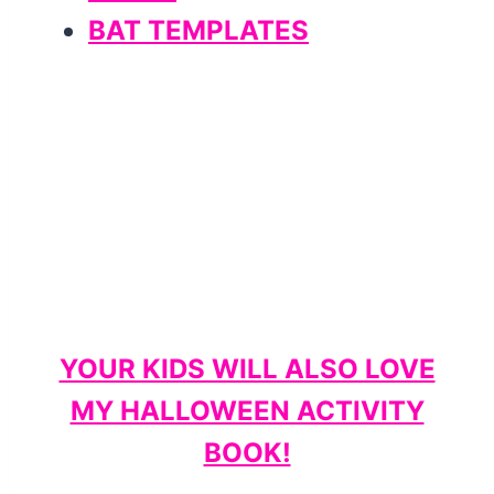
BAT TEMPLATES
YOUR KIDS WILL ALSO LOVE
MY HALLOWEEN ACTIVITY
BOOK!