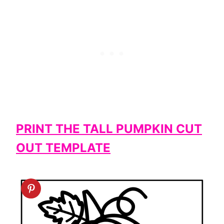
PRINT THE TALL PUMPKIN CUT
OUT TEMPLATE