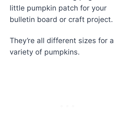
little pumpkin patch for your
bulletin board or craft project.
They’re all different sizes for a
variety of pumpkins.