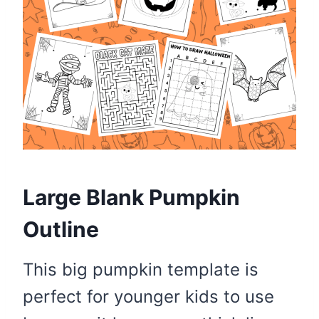
Large Blank Pumpkin
Outline
This big pumpkin template is
perfect for younger kids to use