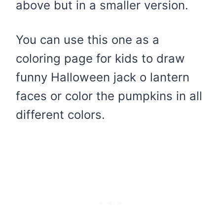
above but in a smaller version.
You can use this one as a
coloring page for kids to draw
funny Halloween jack o lantern
faces or color the pumpkins in all
different colors.