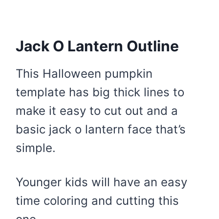
Jack O Lantern Outline
This Halloween pumpkin
template has big thick lines to
make it easy to cut out and a
basic jack o lantern face that’s
simple.
Younger kids will have an easy
time coloring and cutting this