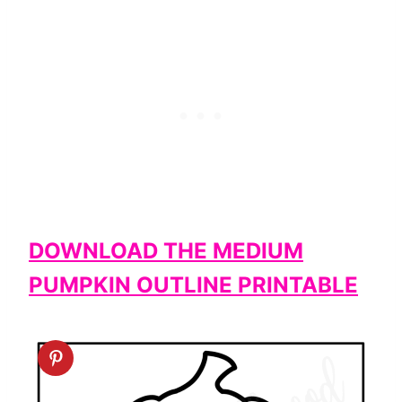
DOWNLOAD THE MEDIUM
PUMPKIN OUTLINE PRINTABLE