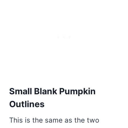
Small Blank Pumpkin
Outlines
This is the same as the two