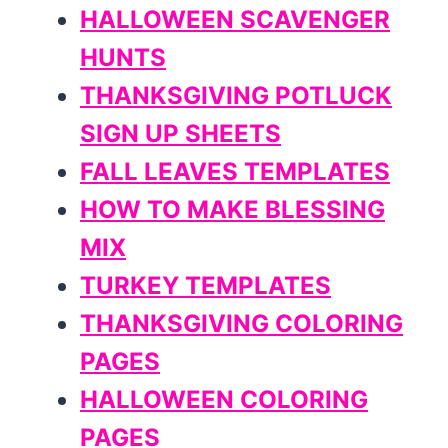
HALLOWEEN SCAVENGER
HUNTS
THANKSGIVING POTLUCK
SIGN UP SHEETS
FALL LEAVES TEMPLATES
HOW TO MAKE BLESSING
MIX
TURKEY TEMPLATES
THANKSGIVING COLORING
PAGES
HALLOWEEN COLORING
PAGES