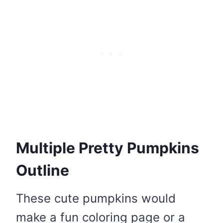
Multiple Pretty Pumpkins
Outline
These cute pumpkins would
make a fun coloring page or a