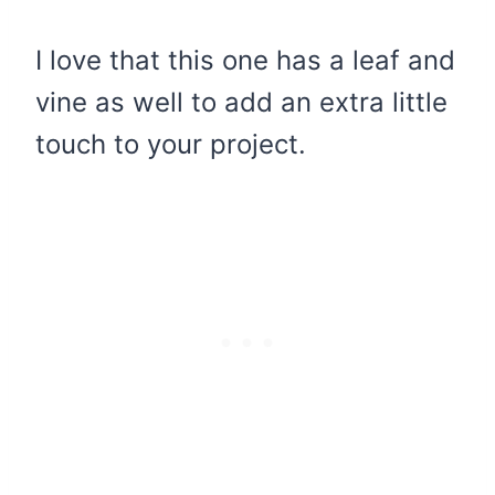
I love that this one has a leaf and
vine as well to add an extra little
touch to your project.