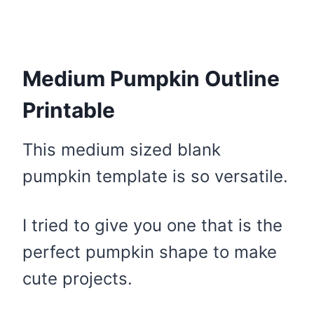
Medium Pumpkin Outline
Printable
This medium sized blank
pumpkin template is so versatile.
I tried to give you one that is the
perfect pumpkin shape to make
cute projects.