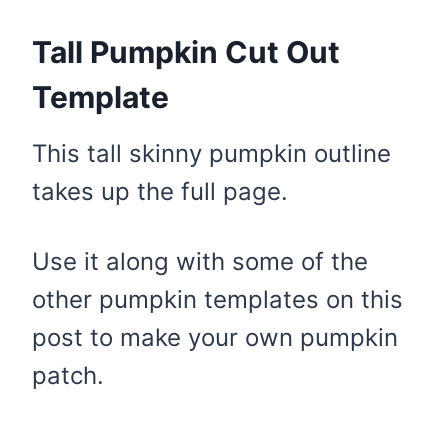
Tall Pumpkin Cut Out
Template
This tall skinny pumpkin outline
takes up the full page.
Use it along with some of the
other pumpkin templates on this
post to make your own pumpkin
patch.