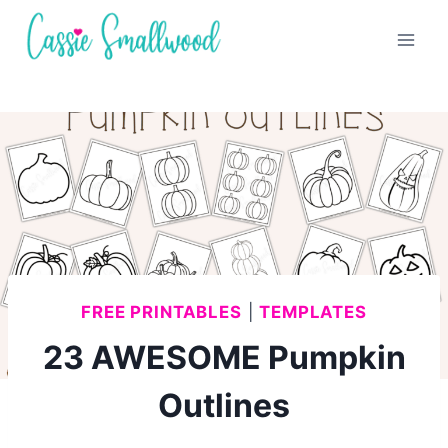
Skip
to
content
FREE PRINTABLES
|
TEMPLATES
23 AWESOME Pumpkin
Outlines