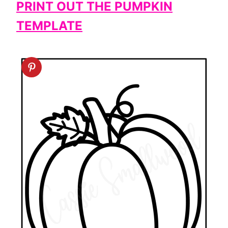
PRINT OUT THE PUMPKIN
TEMPLATE