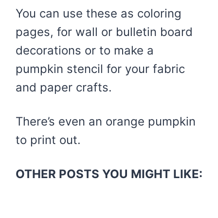
You can use these as coloring
pages, for wall or bulletin board
decorations or to make a
pumpkin stencil for your fabric
and paper crafts.
There’s even an orange pumpkin
to print out.
OTHER POSTS YOU MIGHT LIKE: