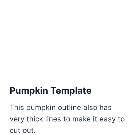
Pumpkin Template
This pumpkin outline also has
very thick lines to make it easy to
cut out.