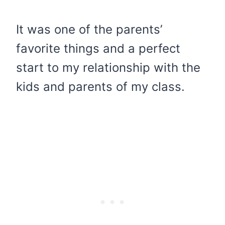
​It was one of the parents’
favorite things and a perfect
start to my relationship with the
kids and parents of my class.