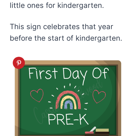
little ones for kindergarten.
This sign celebrates that year
before the start of kindergarten.