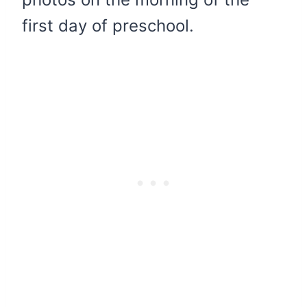
first day of preschool.