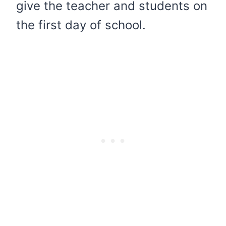
give the teacher and students on
the first day of school.