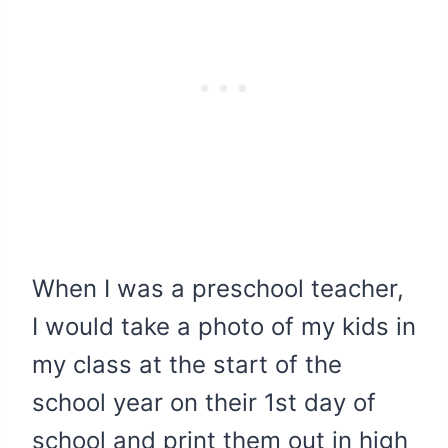
When I was a preschool teacher,
I would take a photo of my kids in
my class at the start of the
school year on their 1st day of
school and print them out in high