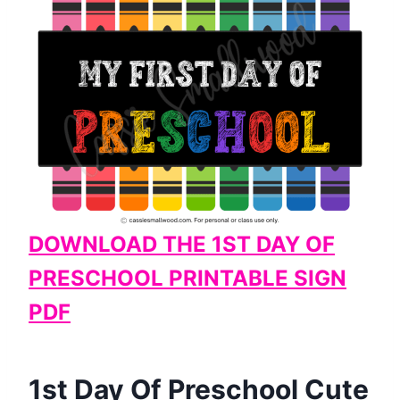
DOWNLOAD THE 1ST DAY OF
PRESCHOOL PRINTABLE SIGN
PDF
​1st Day Of Preschool Cute