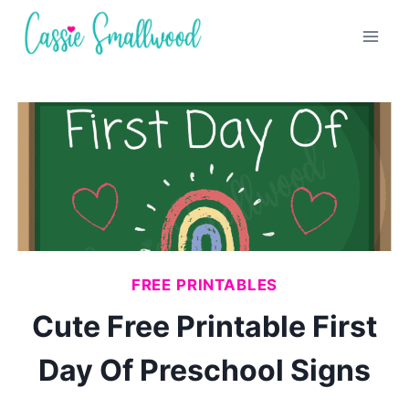
Skip
to
content
FREE PRINTABLES
Cute Free Printable First
Day Of Preschool Signs