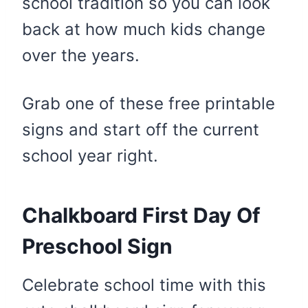
school tradition so you can look
back at how much kids change
over the years.
Grab one of these free printable
signs and start off the current
school year right.
Chalkboard First Day Of
Preschool Sign
Celebrate school time with this