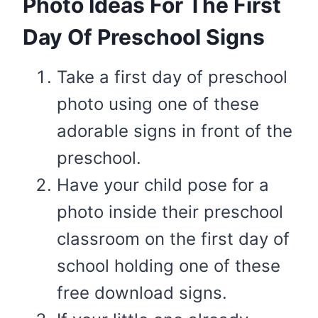
​Photo Ideas For The First
Day Of Preschool Signs
Take a first day of preschool
photo using one of these
adorable signs in front of the
preschool.
​Have your child pose for a
photo inside their preschool
classroom on the first day of
school holding one of these
free download signs.