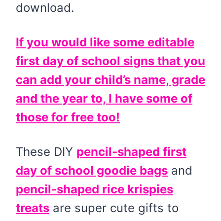
download.
If you would like some editable
first day of school signs that you
can add your child’s name, grade
and the year to, I have some of
those for free too!
These DIY
pencil-shaped first
day of school goodie bags
and
pencil-shaped rice krispies
treats
are super cute gifts to