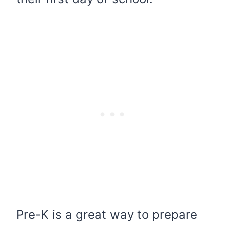
Pre-K is a great way to prepare