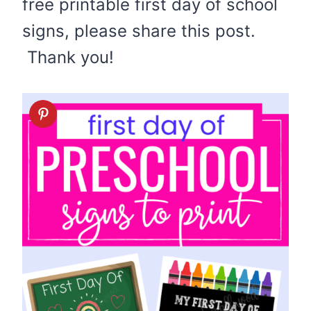
free printable first day of school
signs, please share this post.
Thank you!