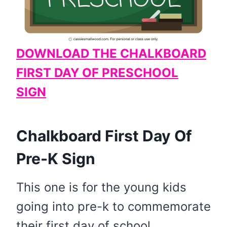
DOWNLOAD THE CHALKBOARD
FIRST DAY OF PRESCHOOL
SIGN
Chalkboard First Day Of
Pre-K Sign
This one is for the young kids
going into pre-k to commemorate
their first day of school.