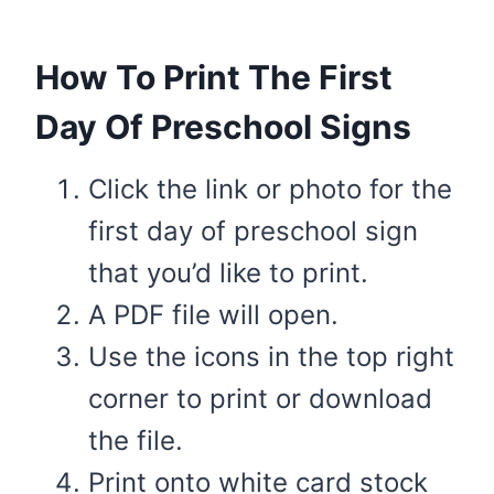
How To Print The First
Day Of Preschool Signs
Click the link or photo for the
first day of preschool sign
that you’d like to print.
A PDF file will open.
Use the icons in the top right
corner to print or download
the file.
Print onto white card stock