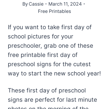
By
Cassie
March 11, 2024
Free Printables
If you want to take first day of
school pictures for your
preschooler, grab one of these
free printable first day of
preschool signs for the cutest
way to start the new school year!
These first day of preschool
signs are perfect for last minute
photos on the morning of the