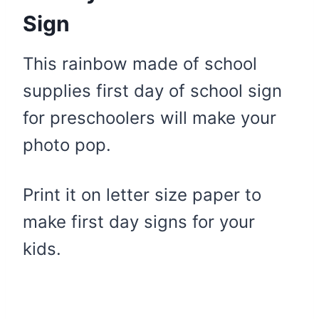
Sign
This rainbow made of school
supplies first day of school sign
for preschoolers will make your
photo pop.
Print it on letter size paper to
make first day signs for your
kids.