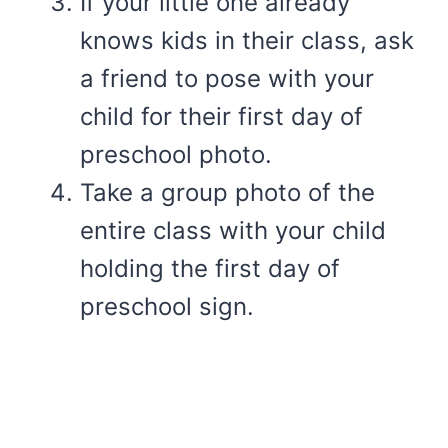
If your little one already
knows kids in their class, ask
a friend to pose with your
child for their first day of
preschool photo.
Take a group photo of the
entire class with your child
holding the first day of
preschool sign.