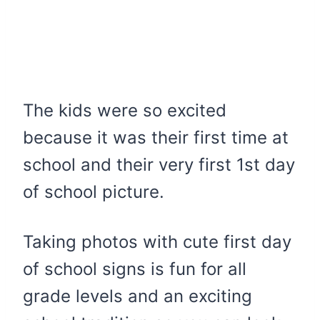
The kids were so excited
because it was their first time at
school and their very first 1st day
of school picture.
Taking photos with cute first day
of school signs is fun for all
grade levels and an exciting