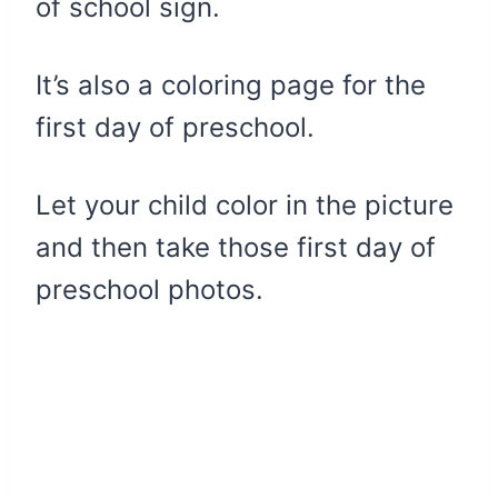
of school sign.
It’s also a coloring page for the
first day of preschool.
Let your child color in the picture
and then take those first day of
preschool photos.