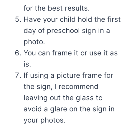
for the best results.
Have your child hold the first
day of preschool sign in a
photo.
You can frame it or use it as
is.
If using a picture frame for
the sign, I recommend
leaving out the glass to
avoid a glare on the sign in
your photos.