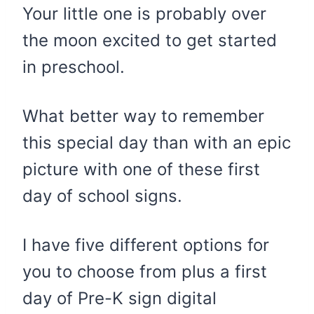
​Your little one is probably over
the moon excited to get started
in preschool.
What better way to remember
this special day than with an epic
picture with one of these first
day of school signs.
I have five different options for
you to choose from plus a first
day of Pre-K sign digital