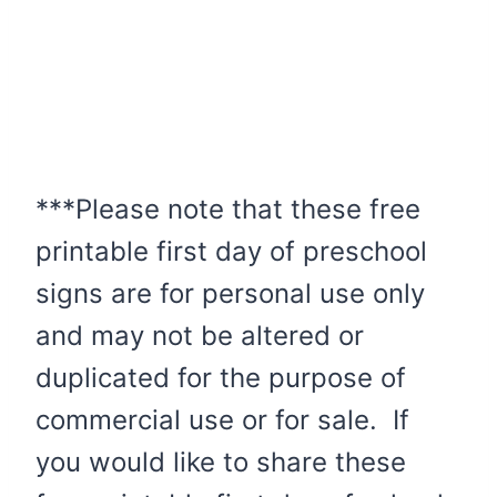
***Please note that these free
printable first day of preschool
signs are for personal use only
and may not be altered or
duplicated for the purpose of
commercial use or for sale. If
you would like to share these