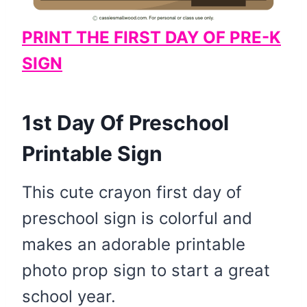
PRINT THE FIRST DAY OF PRE-K
SIGN
1st Day Of Preschool
Printable Sign
This cute crayon first day of
preschool sign is colorful and
makes an adorable printable
photo prop sign to start a great
school year.