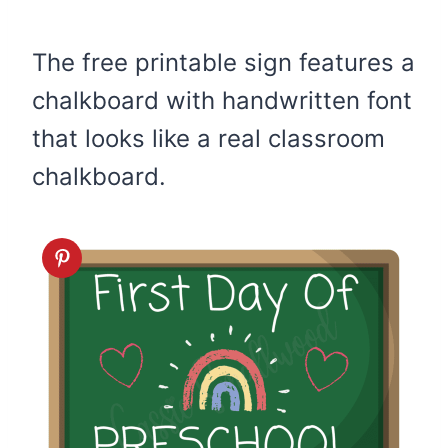
The free printable sign features a
chalkboard with handwritten font
that looks like a real classroom
chalkboard.