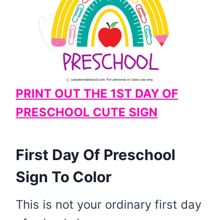
PRINT OUT THE 1ST DAY OF
PRESCHOOL CUTE SIGN
​First Day Of Preschool
Sign To Color
This is not your ordinary first day