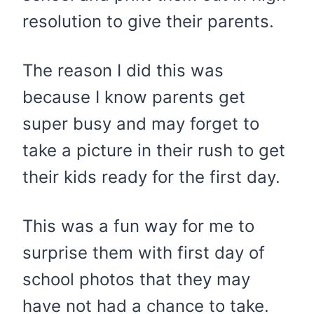
resolution to give their parents.
The reason I did this was
because I know parents get
super busy and may forget to
take a picture in their rush to get
their kids ready for the first day.
This was a fun way for me to
surprise them with first day of
school photos that they may
have not had a chance to take.