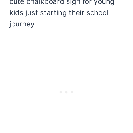
cute chalkboard sign for young
kids just starting their school
journey.