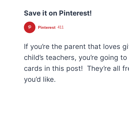
Save it on Pinterest!
Pinterest
411
If you’re the parent that loves g
child’s teachers, you’re going to
cards in this post! They’re all f
you’d like.