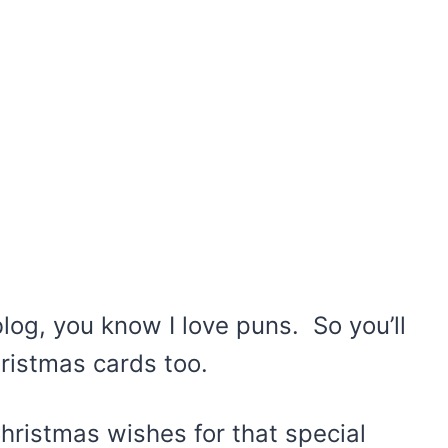
log, you know I love puns. So you’ll
ristmas cards too.
 Christmas wishes for that special