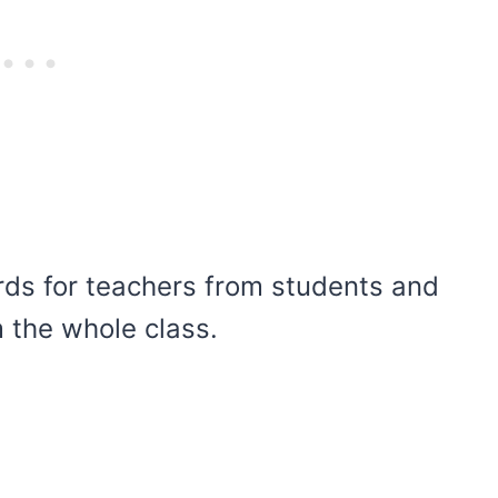
ds for teachers from students and
 the whole class.