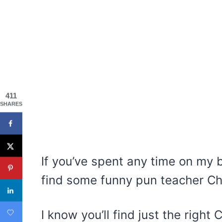
411
SHARES
If you’ve spent any time on my b
find some funny pun teacher Ch
I know you’ll find just the right