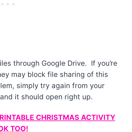
iles through Google Drive. If you’re
hey may block file sharing of this
blem, simply try again from your
nd it should open right up.
PRINTABLE CHRISTMAS ACTIVITY
OK TOO!