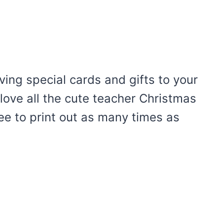
iving special cards and gifts to your
 love all the cute teacher Christmas
ree to print out as many times as