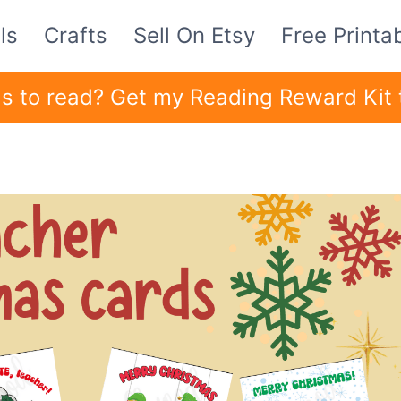
ls
Crafts
Sell On Etsy
Free Printa
ids to read? Get my Reading Reward Kit 