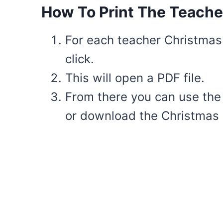
How To Print The Teache
For each teacher Christmas c
click.
This will open a PDF file.
From there you can use the i
or download the Christmas c