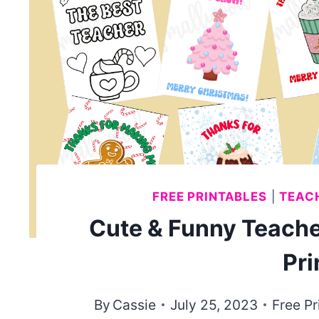
FREE PRINTABLES
|
TEACH
Cute & Funny Teache
Pri
By
Cassie
July 25, 2023
Free Pr