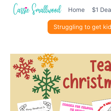
Skip
Home
$1 Dea
to
content
Struggling to get k