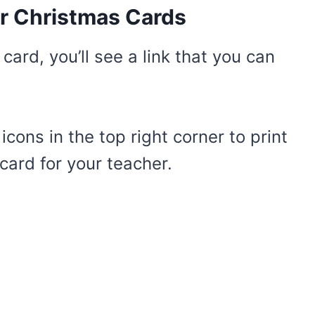
r Christmas Cards
ard, you’ll see a link that you can
cons in the top right corner to print
ard for your teacher.