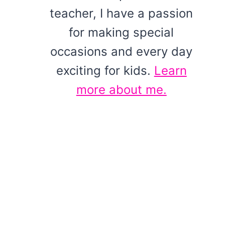
teacher, I have a passion
for making special
occasions and every day
exciting for kids.
Learn
more about me.