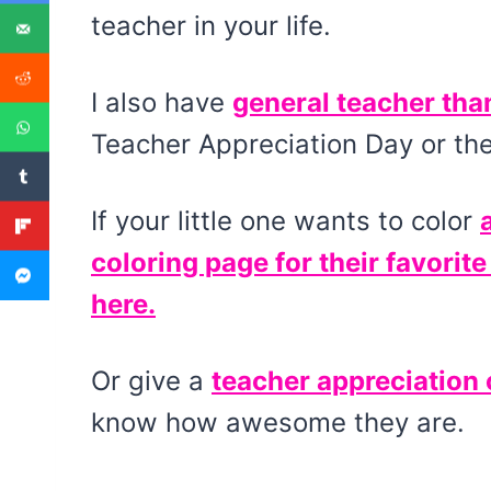
teacher in your life.
I also have
general teacher tha
Teacher Appreciation Day or the
If your little one wants to color
coloring page for their favorite
here.
Or give a
teacher appreciation 
know how awesome they are.