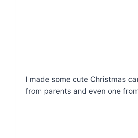
I made some cute Christmas car
from parents and even one from