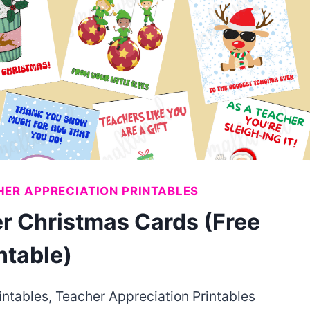
ER APPRECIATION PRINTABLES
r Christmas Cards (Free
ntable)
intables
,
Teacher Appreciation Printables