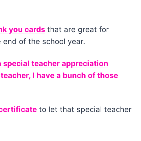
nk you cards
that are great for
 end of the school year.
a special teacher appreciation
 teacher, I have a bunch of those
certificate
to let that special teacher