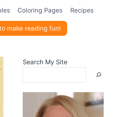
bles
Coloring Pages
Recipes
to make reading fun!
Search My Site