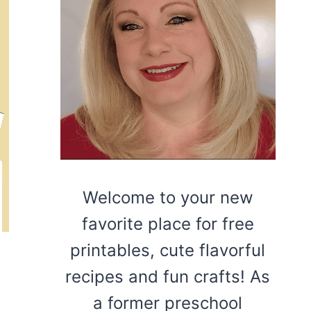
Welcome to your new
favorite place for free
printables, cute flavorful
recipes and fun crafts! As
a former preschool