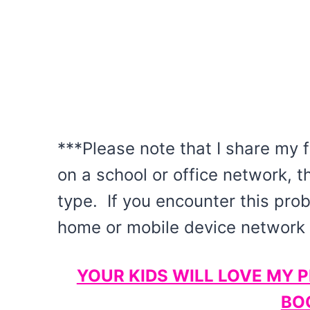
***Please note that I share my f
on a school or office network, t
type. If you encounter this pro
home or mobile device network a
YOUR KIDS WILL LOVE MY 
BO