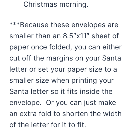
Christmas morning.
***Because these envelopes are
smaller than an 8.5″x11″ sheet of
paper once folded, you can either
cut off the margins on your Santa
letter or set your paper size to a
smaller size when printing your
Santa letter so it fits inside the
envelope. Or you can just make
an extra fold to shorten the width
of the letter for it to fit.