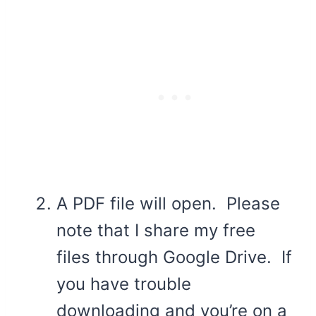
A PDF file will open. Please
note that I share my free
files through Google Drive. If
you have trouble
downloading and you’re on a