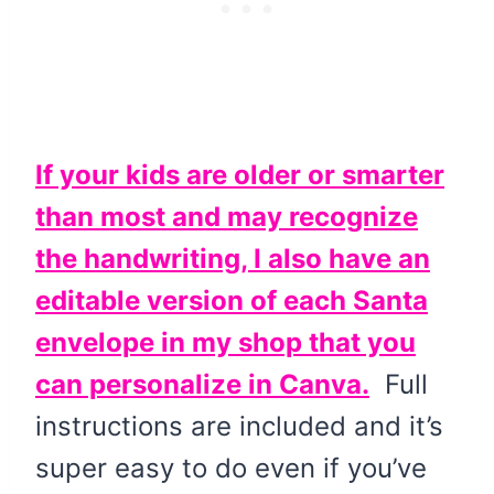
If your kids are older or smarter
than most and may recognize
the handwriting, I also have an
editable version of each Santa
envelope in my shop that you
can personalize in Canva.
Full
instructions are included and it’s
super easy to do even if you’ve