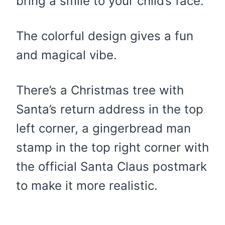
bring a smile to your child’s face.
The colorful design gives a fun
and magical vibe.
There’s a Christmas tree with
Santa’s return address in the top
left corner, a gingerbread man
stamp in the top right corner with
the official Santa Claus postmark
to make it more realistic.