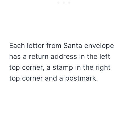
Each letter from Santa envelope
has a return address in the left
top corner, a stamp in the right
top corner and a postmark.