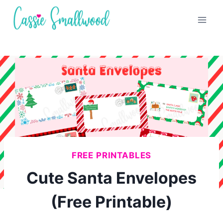
Skip
to
content
FREE PRINTABLES
Cute Santa Envelopes
(Free Printable)