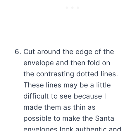
Cut around the edge of the
envelope and then fold on
the contrasting dotted lines.
These lines may be a little
difficult to see because I
made them as thin as
possible to make the Santa
envelopes look authentic and