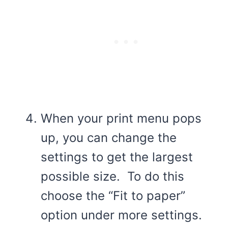
When your print menu pops
up, you can change the
settings to get the largest
possible size. To do this
choose the “Fit to paper”
option under more settings.