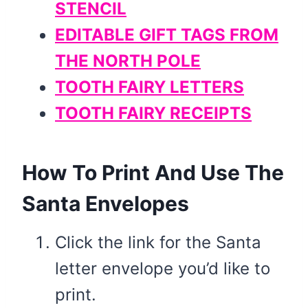
STENCIL
EDITABLE GIFT TAGS FROM
THE NORTH POLE
TOOTH FAIRY LETTERS
TOOTH FAIRY RECEIPTS
How To Print And Use The
Santa Envelopes
Click the link for the Santa
letter envelope you’d like to
print.