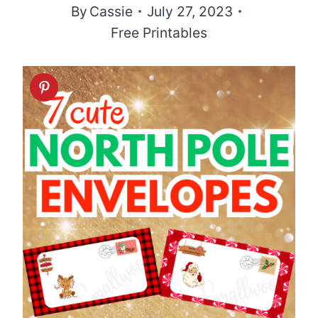
By
Cassie
July 27, 2023
Free Printables