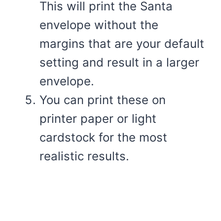
This will print the Santa
envelope without the
margins that are your default
setting and result in a larger
envelope.
You can print these on
printer paper or light
cardstock for the most
realistic results.