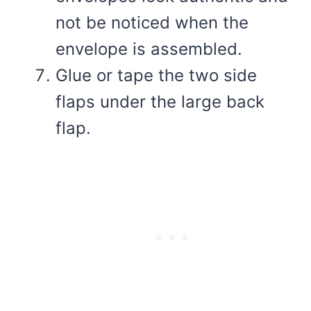
not be noticed when the
envelope is assembled.
Glue or tape the two side
flaps under the large back
flap.