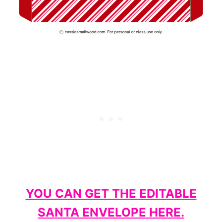
YOU CAN GET THE EDITABLE
SANTA ENVELOPE HERE.