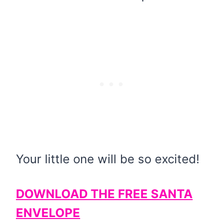
Your little one will be so excited!
DOWNLOAD THE FREE SANTA
ENVELOPE