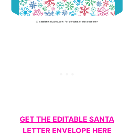
GET THE EDITABLE SANTA
LETTER ENVELOPE HERE