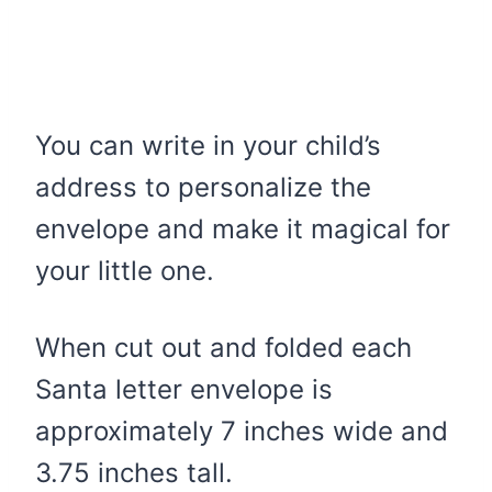
You can write in your child’s
address to personalize the
envelope and make it magical for
your little one.
When cut out and folded each
Santa letter envelope is
approximately 7 inches wide and
3.75 inches tall.