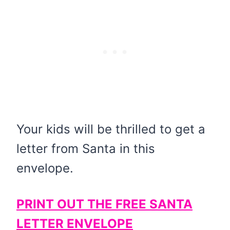
Your kids will be thrilled to get a
letter from Santa in this
envelope.
PRINT OUT THE FREE SANTA
LETTER ENVELOPE