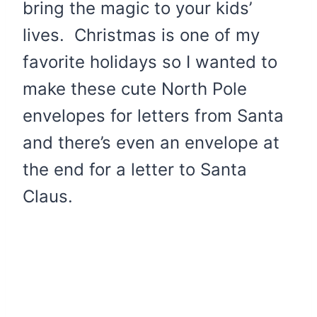
bring the magic to your kids’
lives. Christmas is one of my
favorite holidays so I wanted to
make these cute North Pole
envelopes for letters from Santa
and there’s even an envelope at
the end for a letter to Santa
Claus.