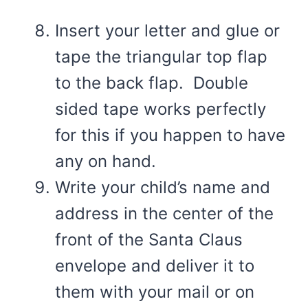
Insert your letter and glue or
tape the triangular top flap
to the back flap. Double
sided tape works perfectly
for this if you happen to have
any on hand.
Write your child’s name and
address in the center of the
front of the Santa Claus
envelope and deliver it to
them with your mail or on