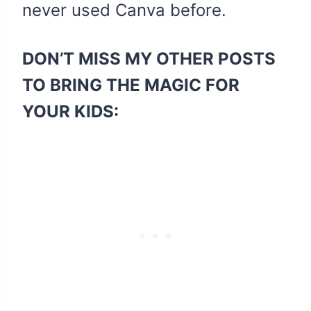
never used Canva before.
DON’T MISS MY OTHER POSTS
TO BRING THE MAGIC FOR
YOUR KIDS: