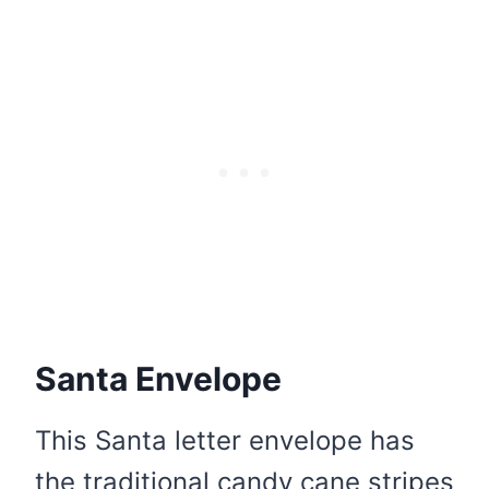
Santa Envelope
This Santa letter envelope has
the traditional candy cane stripes