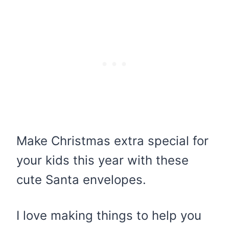
Make Christmas extra special for
your kids this year with these
cute Santa envelopes.
I love making things to help you