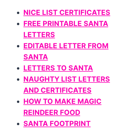
NICE LIST CERTIFICATES
FREE PRINTABLE SANTA
LETTERS
EDITABLE LETTER FROM
SANTA
LETTERS TO SANTA
NAUGHTY LIST LETTERS
AND CERTIFICATES
HOW TO MAKE MAGIC
REINDEER FOOD
SANTA FOOTPRINT