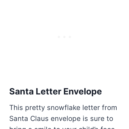
Santa Letter Envelope
This pretty snowflake letter from
Santa Claus envelope is sure to