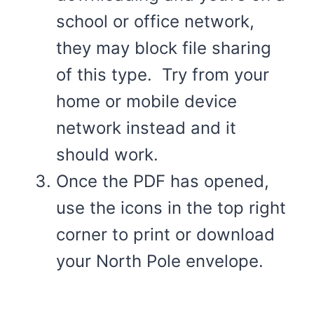
school or office network,
they may block file sharing
of this type. Try from your
home or mobile device
network instead and it
should work.
Once the PDF has opened,
use the icons in the top right
corner to print or download
your North Pole envelope.