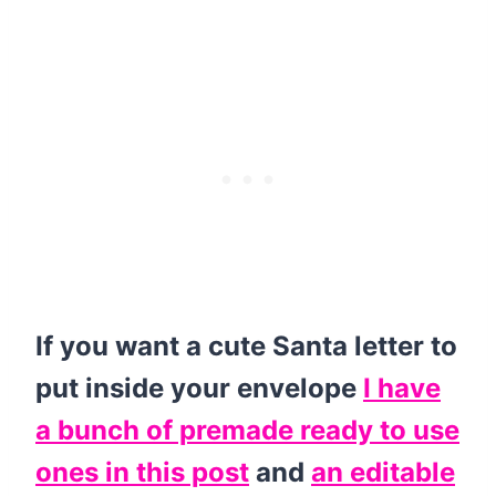
If you want a cute Santa letter to
put inside your envelope
I have
a bunch of premade ready to use
ones in this post
and
an editable