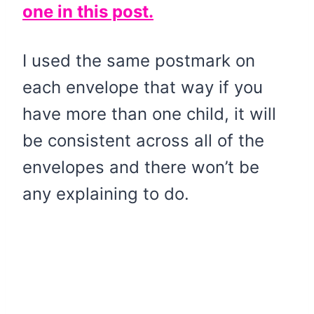
one in this post.
I used the same postmark on
each envelope that way if you
have more than one child, it will
be consistent across all of the
envelopes and there won’t be
any explaining to do.