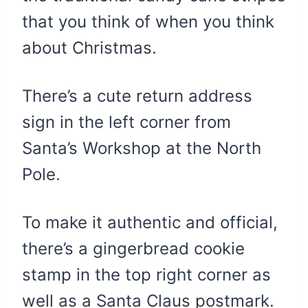
that you think of when you think
about Christmas.
There’s a cute return address
sign in the left corner from
Santa’s Workshop at the North
Pole.
To make it authentic and official,
there’s a gingerbread cookie
stamp in the top right corner as
well as a Santa Claus postmark.