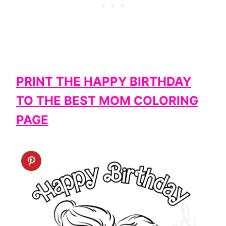
PRINT THE HAPPY BIRTHDAY
TO THE BEST MOM COLORING
PAGE