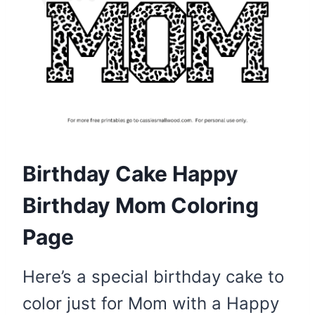
Birthday Cake Happy
Birthday Mom Coloring
Page
Here’s a special birthday cake to
color just for Mom with a Happy