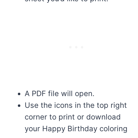
A PDF file will open.
Use the icons in the top right
corner to print or download
your Happy Birthday coloring