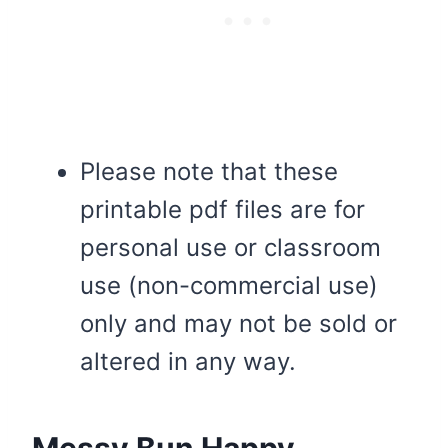
Please note that these
printable pdf files are for
personal use or classroom
use (non-commercial use)
only and may not be sold or
altered in any way.
Messy Bun Happy