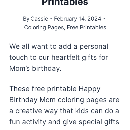
Printables
By
Cassie
February 14, 2024
Coloring Pages
,
Free Printables
We all want to add a personal
touch to our heartfelt gifts for
Mom’s birthday.
These free printable Happy
Birthday Mom coloring pages are
a creative way that kids can do a
fun activity and give special gifts