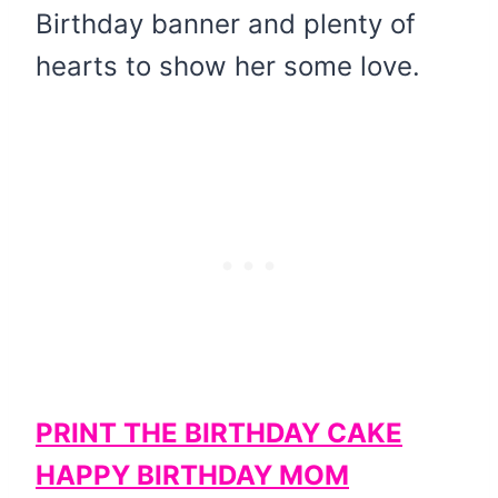
Birthday banner and plenty of
hearts to show her some love.
PRINT THE BIRTHDAY CAKE
HAPPY BIRTHDAY MOM