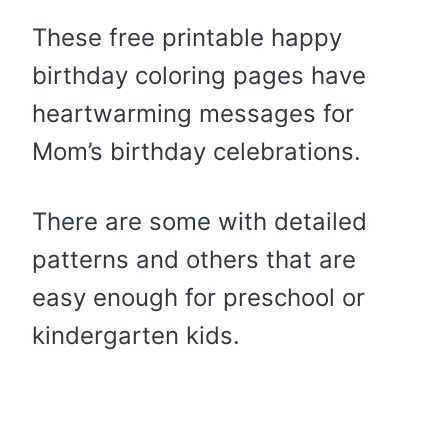
These free printable happy
birthday coloring pages have
heartwarming messages for
Mom’s birthday celebrations.
​There are some with detailed
patterns and others that are
easy enough for preschool or
kindergarten kids.