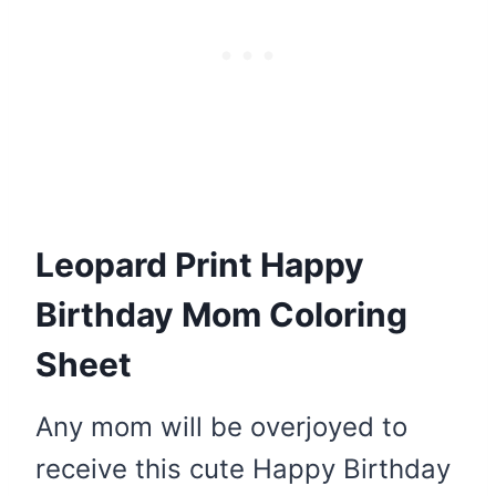
Leopard Print Happy
Birthday Mom Coloring
Sheet
Any mom will be overjoyed to
receive this cute Happy Birthday