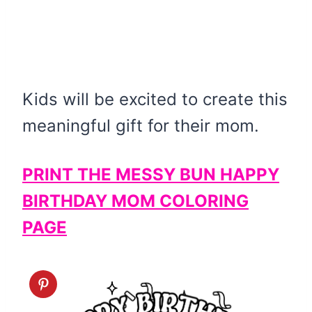
Kids will be excited to create this
meaningful gift for their mom.
PRINT THE MESSY BUN HAPPY
BIRTHDAY MOM COLORING
PAGE