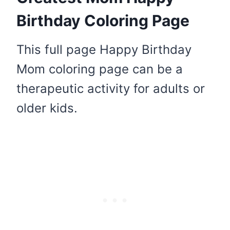
Birthday Coloring Page
This full page Happy Birthday
Mom coloring page can be a
therapeutic activity for adults or
older kids.