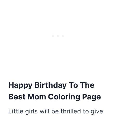
Happy Birthday To The
Best Mom Coloring Page
Little girls will be thrilled to give