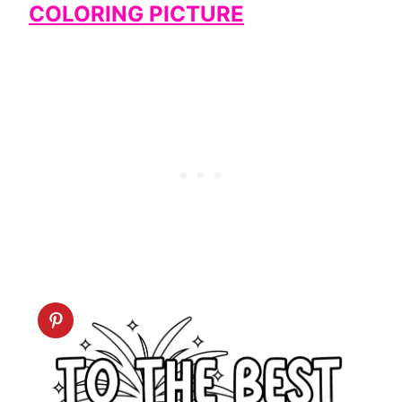
COLORING PICTURE