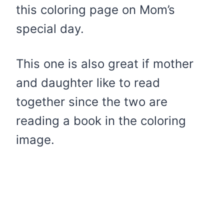
this coloring page on Mom’s
special day.
This one is also great if mother
and daughter like to read
together since the two are
reading a book in the coloring
image.