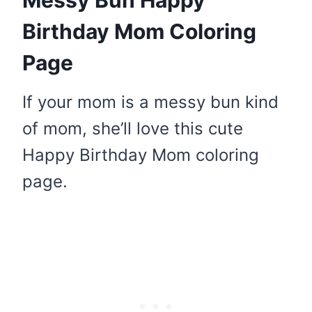
Birthday Mom Coloring
Page
If your mom is a messy bun kind
of mom, she’ll love this cute
Happy Birthday Mom coloring
page.