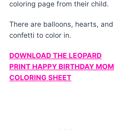
coloring page from their child.
There are balloons, hearts, and
confetti to color in.
DOWNLOAD THE LEOPARD
PRINT HAPPY BIRTHDAY MOM
COLORING SHEET