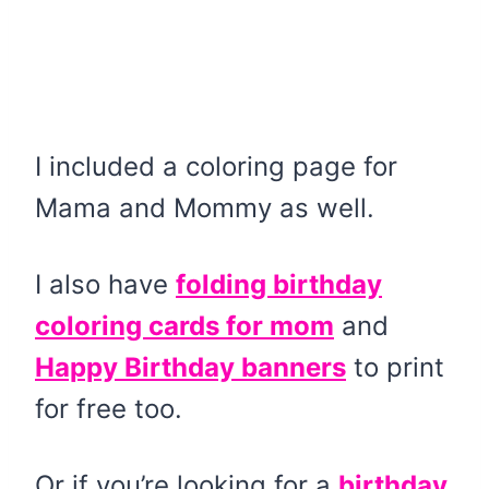
I included a coloring page for
Mama and Mommy as well.
I also have
folding birthday
coloring cards for mom
and
Happy Birthday banners
to print
for free too.
Or if you’re looking for a
birthday