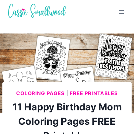
Skip
to
content
COLORING PAGES
|
FREE PRINTABLES
11 Happy Birthday Mom
Coloring Pages FREE