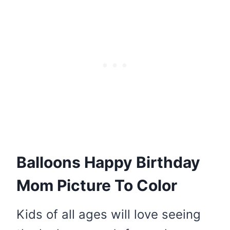
Balloons Happy Birthday
Mom Picture To Color
Kids of all ages will love seeing