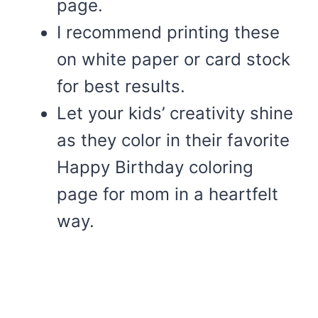
page.
I recommend printing these
on white paper or card stock
for best results.
Let your kids’ creativity shine
as they color in their favorite
Happy Birthday coloring
page for mom in a heartfelt
way.