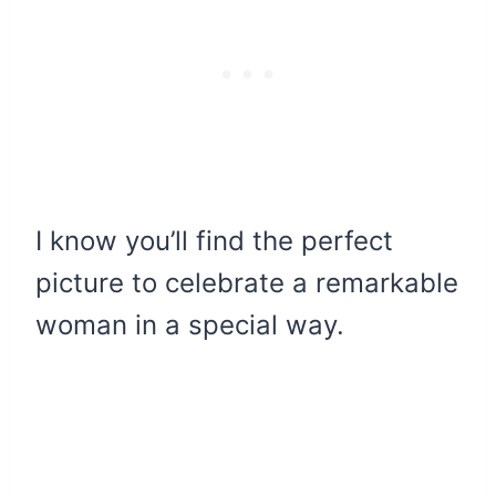
I know you’ll find the perfect
picture to celebrate a remarkable
woman in a special way.