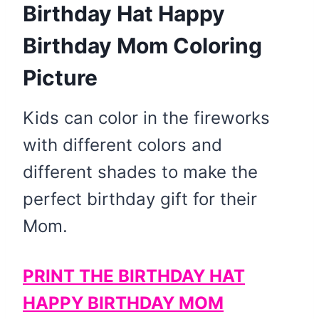
Birthday Hat Happy
Birthday Mom Coloring
Picture
​Kids can color in the fireworks
with different colors and
different shades to make the
perfect birthday gift for their
Mom.
PRINT THE BIRTHDAY HAT
HAPPY BIRTHDAY MOM