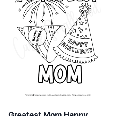
Greatest Mom Happy