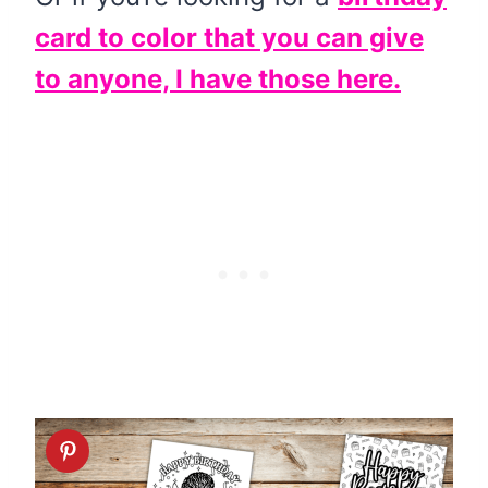
card to color that you can give
to anyone, I have those here.