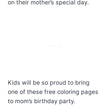
on their mother’s special day.
Kids will be so proud to bring
one of these free coloring pages
to mom’s birthday party.