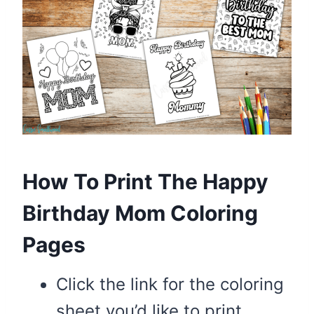
How To Print The Happy
Birthday Mom Coloring
Pages
Click the link for the coloring
sheet you’d like to print.