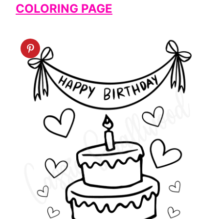
COLORING PAGE