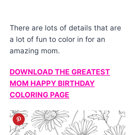
There are lots of details that are
a lot of fun to color in for an
amazing mom.
DOWNLOAD THE GREATEST
MOM HAPPY BIRTHDAY
COLORING PAGE