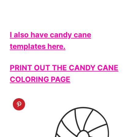
I also have candy cane
templates here.
PRINT OUT THE CANDY CANE
COLORING PAGE