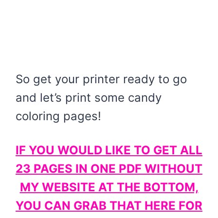
So get your printer ready to go
and let’s print some candy
coloring pages!
IF YOU WOULD LIKE TO GET ALL
23 PAGES IN ONE PDF WITHOUT
MY WEBSITE AT THE BOTTOM,
YOU CAN GRAB THAT HERE FOR