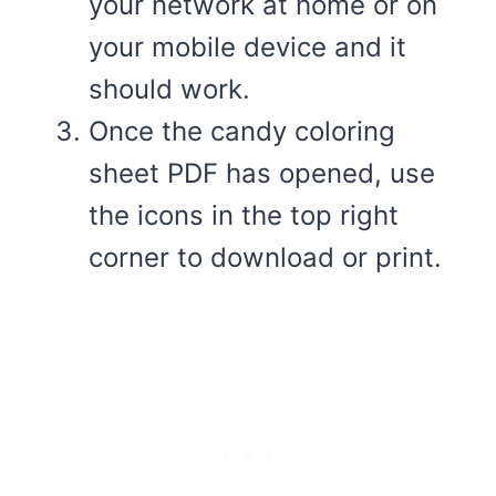
your network at home or on
your mobile device and it
should work.
Once the candy coloring
sheet PDF has opened, use
the icons in the top right
corner to download or print.