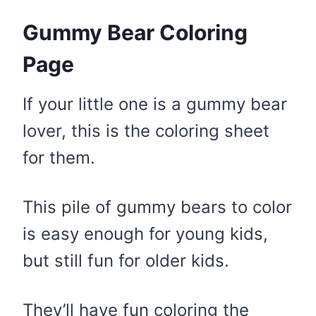
Gummy Bear Coloring
Page
If your little one is a gummy bear
lover, this is the coloring sheet
for them.
This pile of gummy bears to color
is easy enough for young kids,
but still fun for older kids.
They’ll have fun coloring the