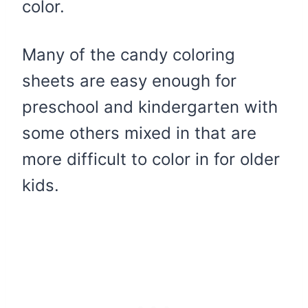
color.
Many of the candy coloring
sheets are easy enough for
preschool and kindergarten with
some others mixed in that are
more difficult to color in for older
kids.