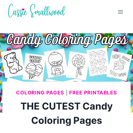
Skip
to
content
COLORING PAGES
|
FREE PRINTABLES
THE CUTEST Candy
Coloring Pages