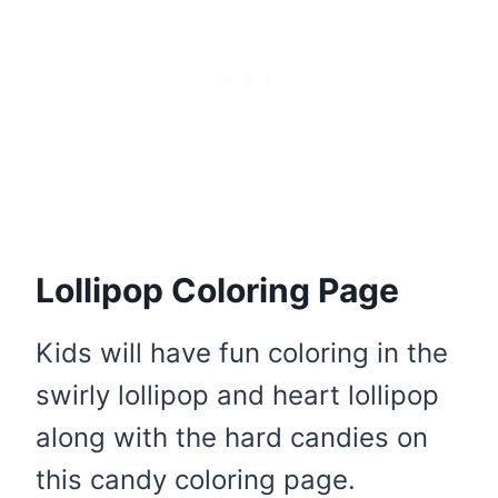
Lollipop Coloring Page
Kids will have fun coloring in the
swirly lollipop and heart lollipop
along with the hard candies on
this candy coloring page.