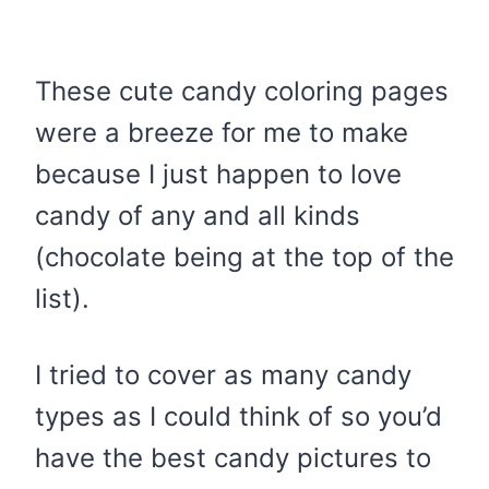
These cute candy coloring pages
were a breeze for me to make
because I just happen to love
candy of any and all kinds
(chocolate being at the top of the
list).
I tried to cover as many candy
types as I could think of so you’d
have the best candy pictures to