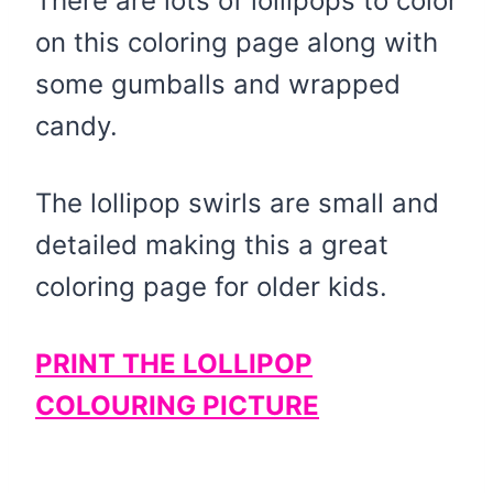
There are lots of lollipops to color
on this coloring page along with
some gumballs and wrapped
candy.
The lollipop swirls are small and
detailed making this a great
coloring page for older kids.
PRINT THE LOLLIPOP
COLOURING PICTURE