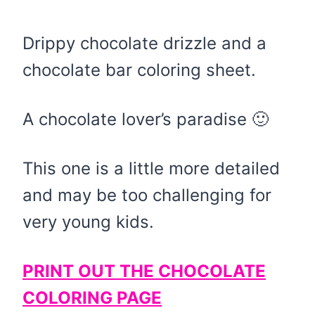
Drippy chocolate drizzle and a
chocolate bar coloring sheet.
A chocolate lover’s paradise 🙂
This one is a little more detailed
and may be too challenging for
very young kids.
PRINT OUT THE CHOCOLATE
COLORING PAGE