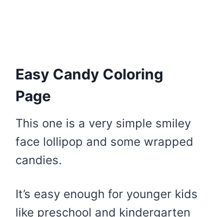
Easy Candy Coloring
Page
This one is a very simple smiley
face lollipop and some wrapped
candies.
It’s easy enough for younger kids
like preschool and kindergarten