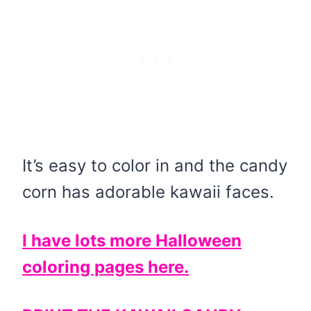
It’s easy to color in and the candy
corn has adorable kawaii faces.
I have lots more Halloween
coloring pages here.