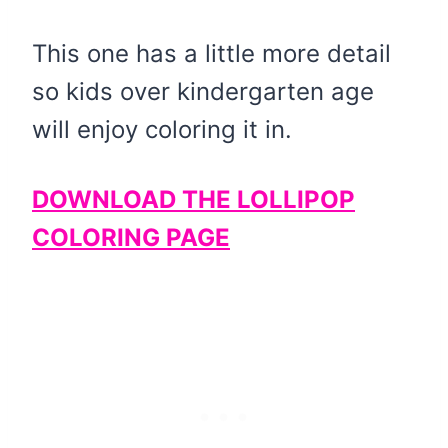
This one has a little more detail
so kids over kindergarten age
will enjoy coloring it in.
DOWNLOAD THE LOLLIPOP
COLORING PAGE