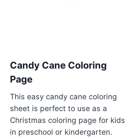
Candy Cane Coloring
Page
This easy candy cane coloring
sheet is perfect to use as a
Christmas coloring page for kids
in preschool or kindergarten.