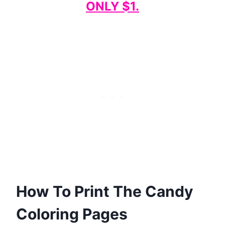
ONLY $1.
How To Print The Candy
Coloring Pages