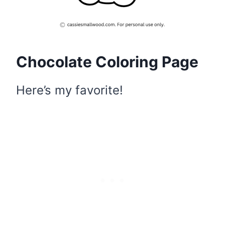
Chocolate Coloring Page
Here’s my favorite!