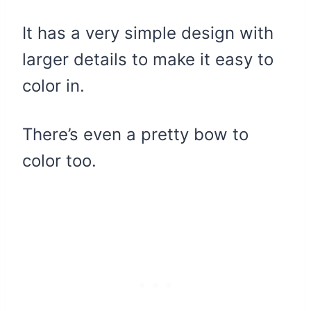
It has a very simple design with
larger details to make it easy to
color in.
There’s even a pretty bow to
color too.