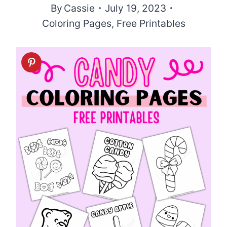
By
Cassie
July 19, 2023
Coloring Pages
,
Free Printables