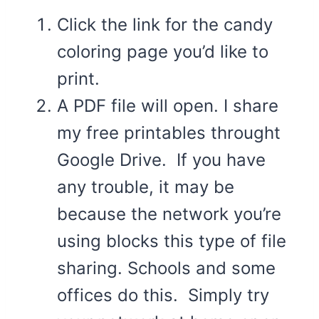
Click the link for the candy
coloring page you’d like to
print.
A PDF file will open. I share
my free printables throught
Google Drive. If you have
any trouble, it may be
because the network you’re
using blocks this type of file
sharing. Schools and some
offices do this. Simply try