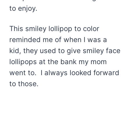
to enjoy.
This smiley lollipop to color
reminded me of when I was a
kid, they used to give smiley face
lollipops at the bank my mom
went to. I always looked forward
to those.