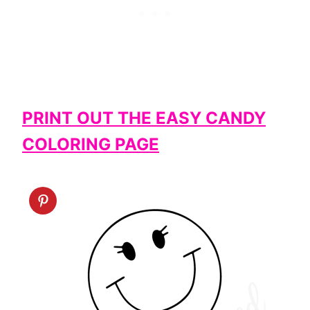
PRINT OUT THE EASY CANDY
COLORING PAGE