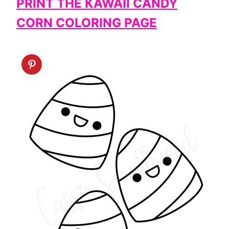
PRINT THE KAWAII CANDY
CORN COLORING PAGE