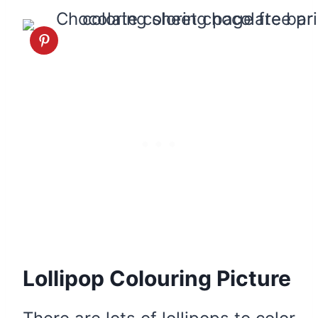
Lollipop Colouring Picture