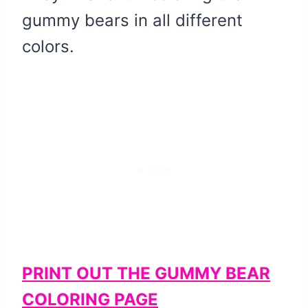
gummy bears in all different
colors.
PRINT OUT THE GUMMY BEAR
COLORING PAGE