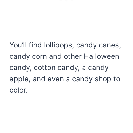
You’ll find lollipops, candy canes,
candy corn and other Halloween
candy, cotton candy, a candy
apple, and even a candy shop to
color.