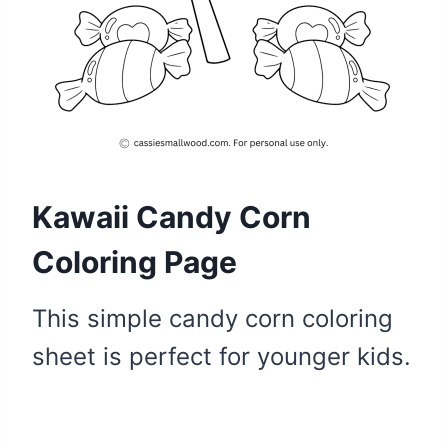
Kawaii Candy Corn
Coloring Page
This simple candy corn coloring
sheet is perfect for younger kids.