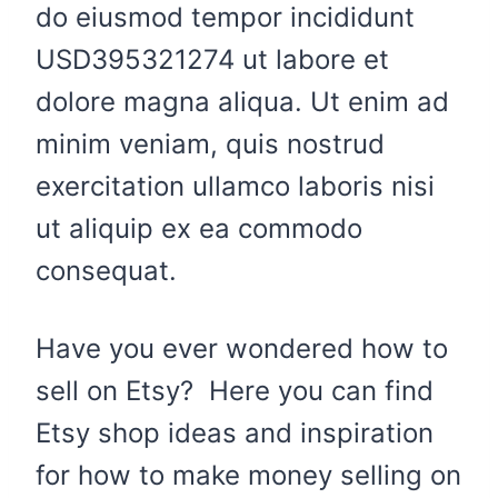
do eiusmod tempor incididunt
USD395321274 ut labore et
dolore magna aliqua. Ut enim ad
minim veniam, quis nostrud
exercitation ullamco laboris nisi
ut aliquip ex ea commodo
consequat.
Have you ever wondered how to
sell on Etsy? Here you can find
Etsy shop ideas and inspiration
for how to make money selling on