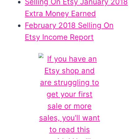
Selling On Etsy January 2018
Extra Money Earned
February 2018 Selling On
Etsy Income Report