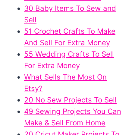
30 Baby Items To Sew and
Sell
51 Crochet Crafts To Make
And Sell For Extra Money
55 Wedding Crafts To Sell
For Extra Money
What Sells The Most On
Etsy?
20 No Sew Projects To Sell
49 Sewing Projects You Can
Make & Sell From Home
20 Cricut Maker Projects To