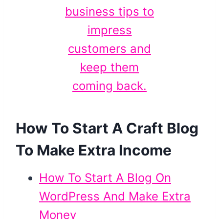
How To Start A Craft Blog
To Make Extra Income
How To Start A Blog On
WordPress And Make Extra
Money