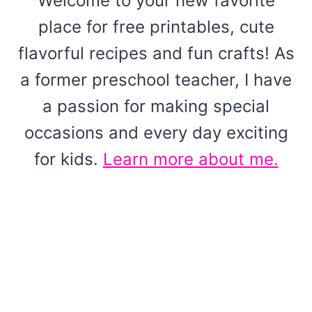
Welcome to your new favorite
place for free printables, cute
flavorful recipes and fun crafts! As
a former preschool teacher, I have
a passion for making special
occasions and every day exciting
for kids.
Learn more about me.