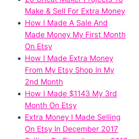
Make & Sell For Extra Money
How I Made A Sale And
Made Money My First Month
On Etsy
How I Made Extra Money
From My Etsy Shop In My
2nd Month
How I Made $1143 My 3rd
Month On Etsy
Extra Money I Made Selling
On Etsy In December 2017