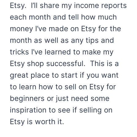
Etsy. I’ll share my income reports
each month and tell how much
money I’ve made on Etsy for the
month as well as any tips and
tricks I’ve learned to make my
Etsy shop successful. This is a
great place to start if you want
to learn how to sell on Etsy for
beginners or just need some
inspiration to see if selling on
Etsy is worth it.