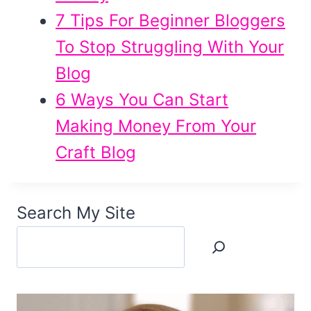
7 Tips For Beginner Bloggers
To Stop Struggling With Your
Blog
6 Ways You Can Start
Making Money From Your
Craft Blog
Search My Site