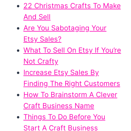
22 Christmas Crafts To Make
And Sell
Are You Sabotaging Your
Etsy Sales?
What To Sell On Etsy If You’re
Not Crafty
Increase Etsy Sales By
Finding The Right Customers
How To Brainstorm A Clever
Craft Business Name
Things To Do Before You
Start A Craft Business