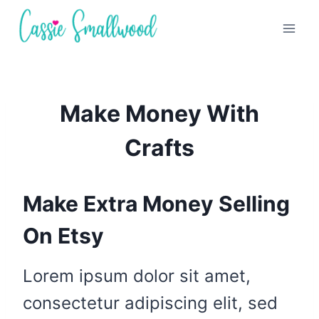
Skip
to
content
Make Money With
Crafts
Make Extra Money Selling
On Etsy
Lorem ipsum dolor sit amet,
consectetur adipiscing elit, sed