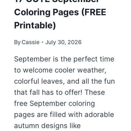
Coloring Pages (FREE
Printable)
By
Cassie
July 30, 2026
September is the perfect time
to welcome cooler weather,
colorful leaves, and all the fun
that fall has to offer! These
free September coloring
pages are filled with adorable
autumn designs like