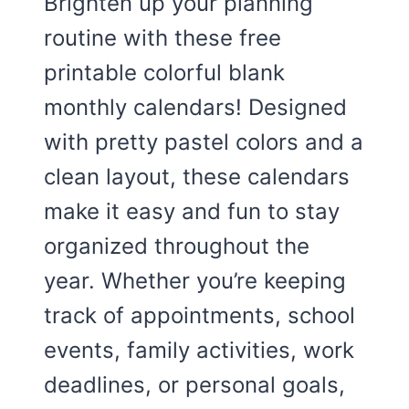
Brighten up your planning
routine with these free
printable colorful blank
monthly calendars! Designed
with pretty pastel colors and a
clean layout, these calendars
make it easy and fun to stay
organized throughout the
year. Whether you’re keeping
track of appointments, school
events, family activities, work
deadlines, or personal goals,