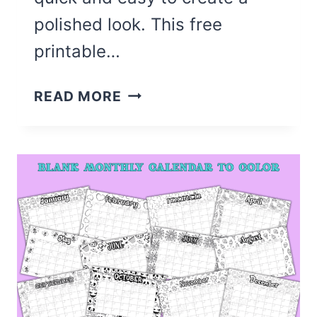
polished look. This free
printable…
CUTE
READ MORE
BACK
TO
SCHOOL
BULLETIN
BOARD
LETTERS
(FREE
PRINTABLE)