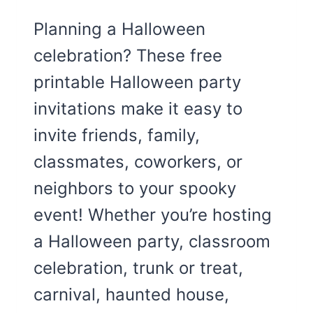
Planning a Halloween
celebration? These free
printable Halloween party
invitations make it easy to
invite friends, family,
classmates, coworkers, or
neighbors to your spooky
event! Whether you’re hosting
a Halloween party, classroom
celebration, trunk or treat,
carnival, haunted house,