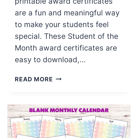
printable award certificates
are a fun and meaningful way
to make your students feel
special. These Student of the
Month award certificates are
easy to download,…
8
READ MORE
CUTE
STUDENT
OF
THE
MONTH
CERTIFICATES