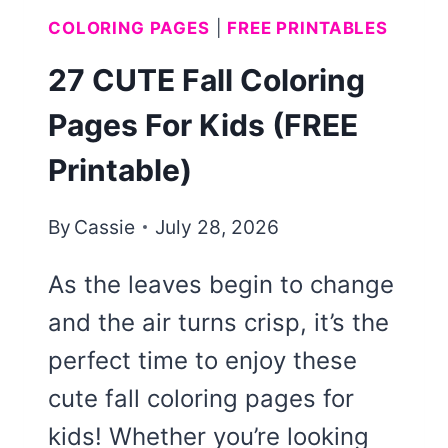
COLORING PAGES
|
FREE PRINTABLES
27 CUTE Fall Coloring
Pages For Kids (FREE
Printable)
By
Cassie
July 28, 2026
As the leaves begin to change
and the air turns crisp, it’s the
perfect time to enjoy these
cute fall coloring pages for
kids! Whether you’re looking