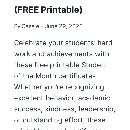
(FREE Printable)
By
Cassie
June 29, 2026
Celebrate your students’ hard
work and achievements with
these free printable Student
of the Month certificates!
Whether you’re recognizing
excellent behavior, academic
success, kindness, leadership,
or outstanding effort, these