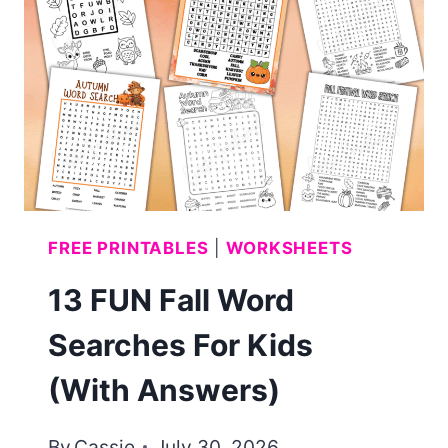
(FREE
PRINTABLE)
FREE PRINTABLES
|
WORKSHEETS
13 FUN Fall Word
Searches For Kids
(With Answers)
By
Cassie
July 30, 2026