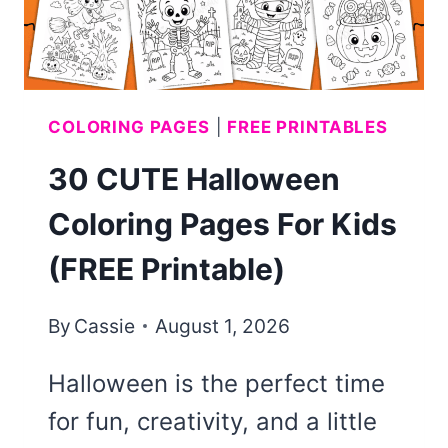
COLORING PAGES
|
FREE PRINTABLES
30 CUTE Halloween
Coloring Pages For Kids
(FREE Printable)
By
Cassie
August 1, 2026
Halloween is the perfect time
for fun, creativity, and a little