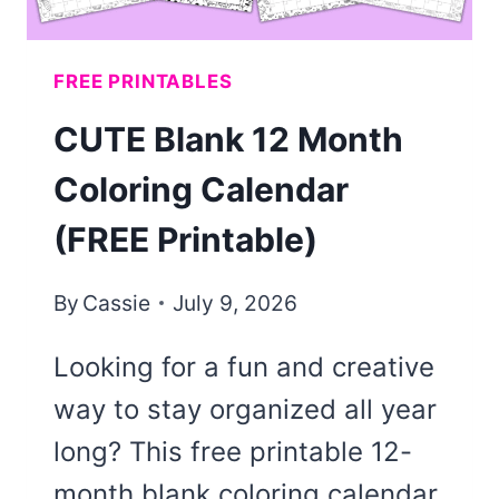
FREE PRINTABLES
CUTE Blank 12 Month
Coloring Calendar
(FREE Printable)
By
Cassie
July 9, 2026
Looking for a fun and creative
way to stay organized all year
long? This free printable 12-
month blank coloring calendar