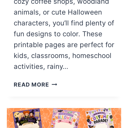
cozy coffee shops, woodland
animals, or cute Halloween
characters, you’ll find plenty of
fun designs to color. These
printable pages are perfect for
kids, classrooms, homeschool
activities, rainy…
14
READ MORE
CUTE
OCTOBER
COLORING
PAGES
(FREE