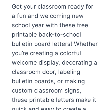
Get your classroom ready for
a fun and welcoming new
school year with these free
printable back-to-school
bulletin board letters! Whether
you’re creating a colorful
welcome display, decorating a
classroom door, labeling
bulletin boards, or making
custom classroom signs,
these printable letters make it
quick and easy to create a