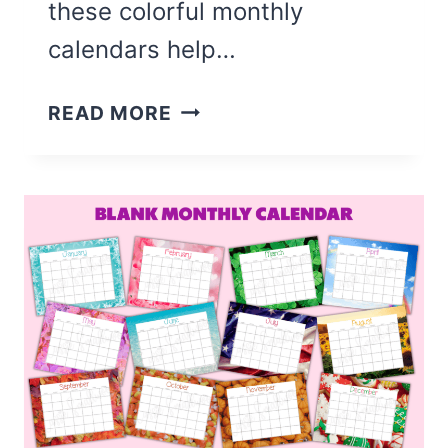
these colorful monthly
calendars help…
COLORFUL
READ MORE
BLANK
MONTHLY
CALENDAR
(FREE
PRINTABLE)