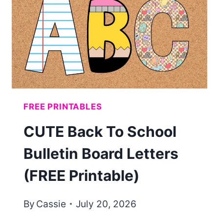
KIDS
(FREE
PRINTABLE)
FREE PRINTABLES
CUTE Back To School
Bulletin Board Letters
(FREE Printable)
By
Cassie
July 20, 2026