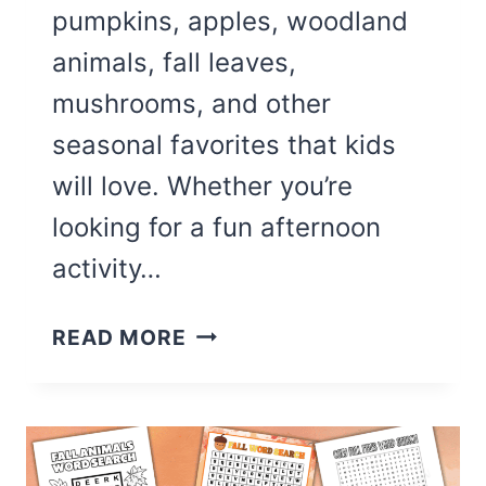
pumpkins, apples, woodland
animals, fall leaves,
mushrooms, and other
seasonal favorites that kids
will love. Whether you’re
looking for a fun afternoon
activity…
17
READ MORE
CUTE
SEPTEMBER
COLORING
PAGES