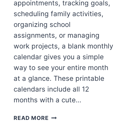
appointments, tracking goals,
scheduling family activities,
organizing school
assignments, or managing
work projects, a blank monthly
calendar gives you a simple
way to see your entire month
at a glance. These printable
calendars include all 12
months with a cute…
CUTE
READ MORE
12