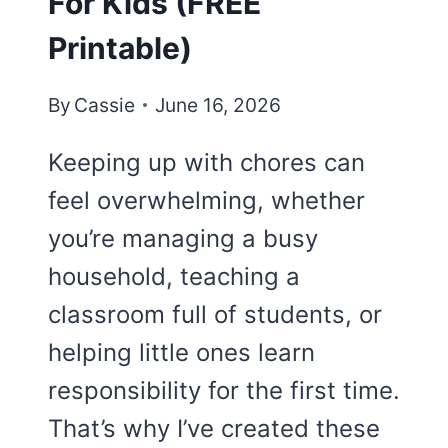
For Kids (FREE
Printable)
By
Cassie
June 16, 2026
Keeping up with chores can
feel overwhelming, whether
you’re managing a busy
household, teaching a
classroom full of students, or
helping little ones learn
responsibility for the first time.
That’s why I’ve created these