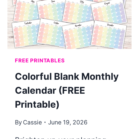
(FREE
PRINTABLE)
FREE PRINTABLES
Colorful Blank Monthly
Calendar (FREE
Printable)
By
Cassie
June 19, 2026