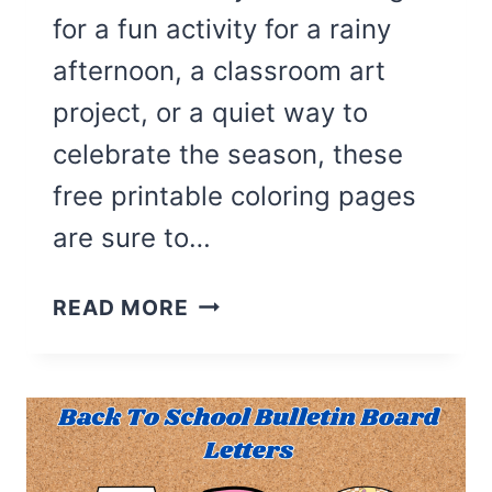
for a fun activity for a rainy
afternoon, a classroom art
project, or a quiet way to
celebrate the season, these
free printable coloring pages
are sure to…
27
READ MORE
CUTE
FALL
COLORING
PAGES
FOR