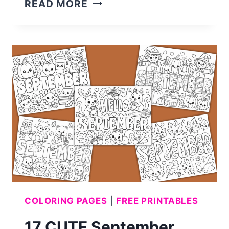
30
READ MORE
CUTE
HALLOWEEN
COLORING
PAGES
FOR
KIDS
(FREE
PRINTABLE)
COLORING PAGES
|
FREE PRINTABLES
17 CUTE September