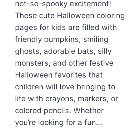
not-so-spooky excitement!
These cute Halloween coloring
pages for kids are filled with
friendly pumpkins, smiling
ghosts, adorable bats, silly
monsters, and other festive
Halloween favorites that
children will love bringing to
life with crayons, markers, or
colored pencils. Whether
you’re looking for a fun…