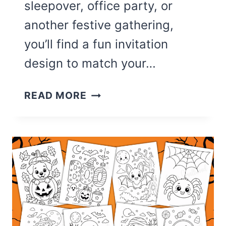
sleepover, office party, or
another festive gathering,
you’ll find a fun invitation
design to match your…
30
READ MORE
CUTE
HALLOWEEN
PARTY
INVITATIONS
(FREE
PRINTABLES)