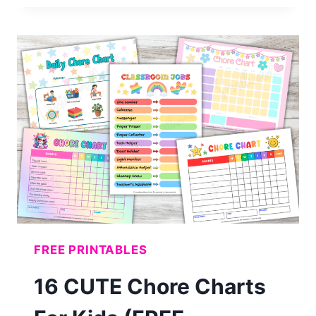
MONTH
BLANK
CALENDAR
(FREE
PRINTABLE)
FREE PRINTABLES
16 CUTE Chore Charts