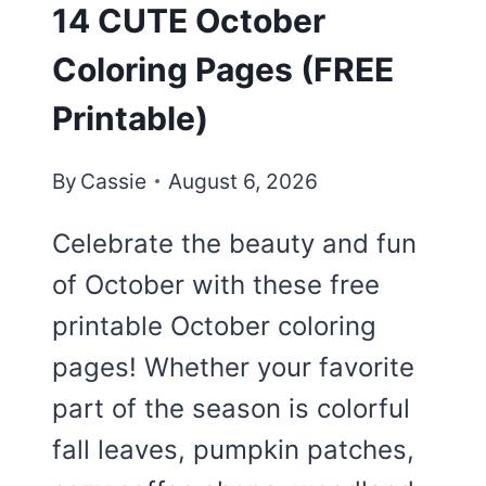
14 CUTE October
Coloring Pages (FREE
Printable)
By
Cassie
August 6, 2026
Celebrate the beauty and fun
of October with these free
printable October coloring
pages! Whether your favorite
part of the season is colorful
fall leaves, pumpkin patches,