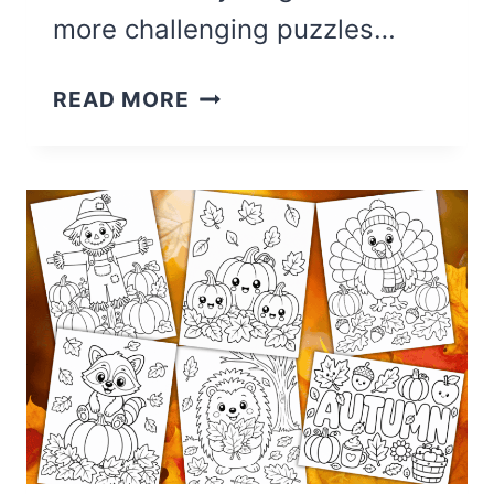
more challenging puzzles…
13
READ MORE
FUN
FALL
WORD
SEARCHES
FOR
KIDS
(WITH
ANSWERS)