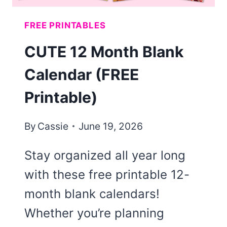
FREE PRINTABLES
CUTE 12 Month Blank
Calendar (FREE
Printable)
By
Cassie
June 19, 2026
Stay organized all year long
with these free printable 12-
month blank calendars!
Whether you’re planning