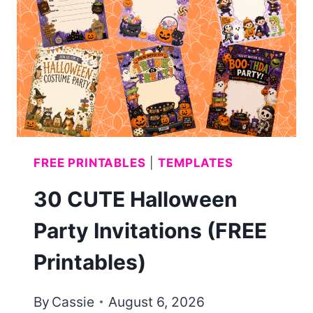
PRINTABLE)
FREE PRINTABLES
|
TEMPLATES
30 CUTE Halloween
Party Invitations (FREE
Printables)
By
Cassie
August 6, 2026