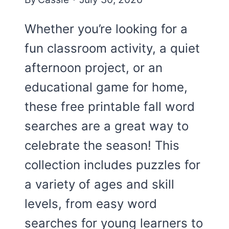
Whether you’re looking for a
fun classroom activity, a quiet
afternoon project, or an
educational game for home,
these free printable fall word
searches are a great way to
celebrate the season! This
collection includes puzzles for
a variety of ages and skill
levels, from easy word
searches for young learners to