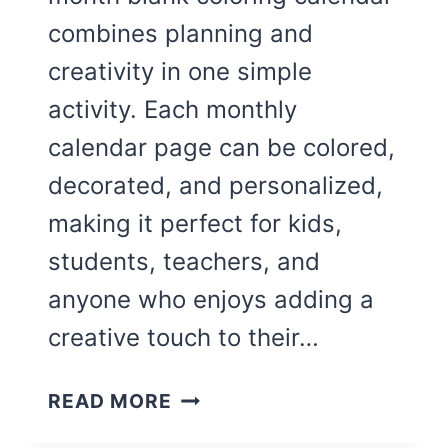
combines planning and
creativity in one simple
activity. Each monthly
calendar page can be colored,
decorated, and personalized,
making it perfect for kids,
students, teachers, and
anyone who enjoys adding a
creative touch to their…
CUTE
READ MORE
BLANK