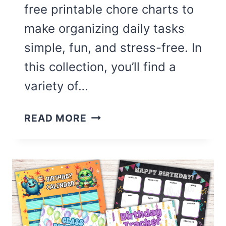
free printable chore charts to
make organizing daily tasks
simple, fun, and stress-free. In
this collection, you’ll find a
variety of…
16
READ MORE
CUTE
CHORE
CHARTS
FOR
KIDS
(FREE
PRINTABLE)