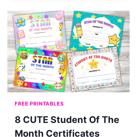
12
MONTH
COLORING
CALENDAR
(FREE
PRINTABLE)
FREE PRINTABLES
8 CUTE Student Of The
Month Certificates