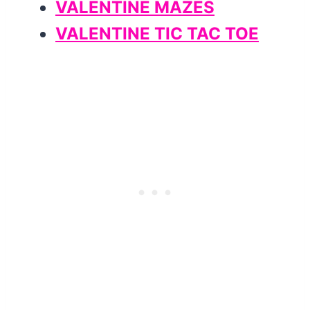
VALENTINE MAZES
VALENTINE TIC TAC TOE