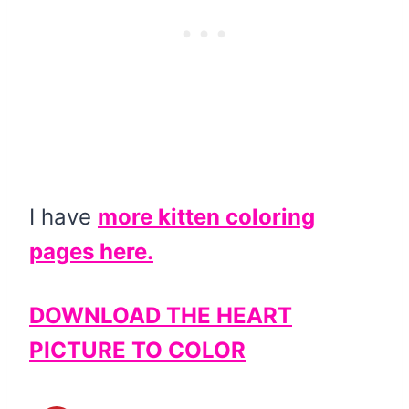
I have
more kitten coloring
pages here.
DOWNLOAD THE HEART
PICTURE TO COLOR