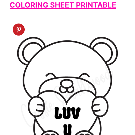
COLORING SHEET PRINTABLE