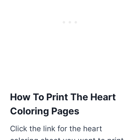
How To Print The Heart
Coloring Pages
Click the link for the heart