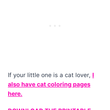
If your little one is a cat lover,
I
also have cat coloring pages
here.