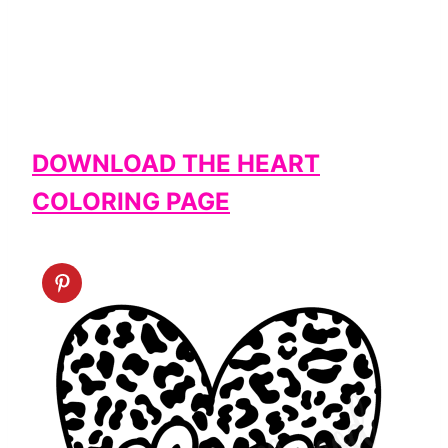
DOWNLOAD THE HEART
COLORING PAGE