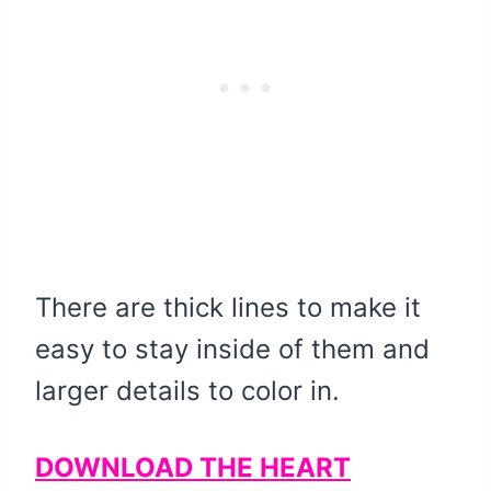
There are thick lines to make it
easy to stay inside of them and
larger details to color in.
DOWNLOAD THE HEART