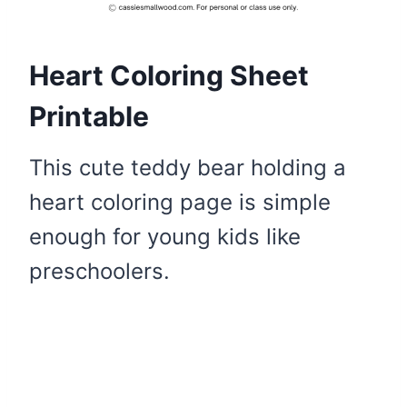
Heart Coloring Sheet
Printable
This cute teddy bear holding a
heart coloring page is simple
enough for young kids like
preschoolers.