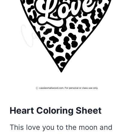
Heart Coloring Sheet
This love you to the moon and