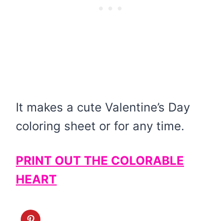
It makes a cute Valentine’s Day
coloring sheet or for any time.
PRINT OUT THE COLORABLE
HEART