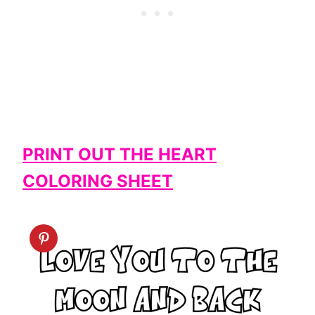
PRINT OUT THE HEART
COLORING SHEET