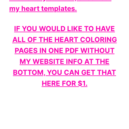
my heart templates.
IF YOU WOULD LIKE TO HAVE
ALL OF THE HEART COLORING
PAGES IN ONE PDF WITHOUT
MY WEBSITE INFO AT THE
BOTTOM, YOU CAN GET THAT
HERE FOR $1.