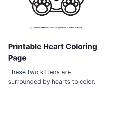
Printable Heart Coloring
Page
These two kittens are
surrounded by hearts to color.