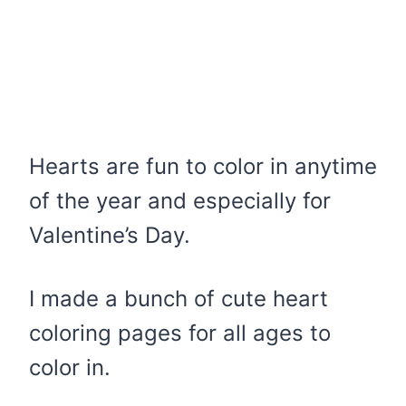
Hearts are fun to color in anytime
of the year and especially for
Valentine’s Day.
I made a bunch of cute heart
coloring pages for all ages to
color in.