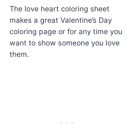
The love heart coloring sheet
makes a great Valentine’s Day
coloring page or for any time you
want to show someone you love
them.