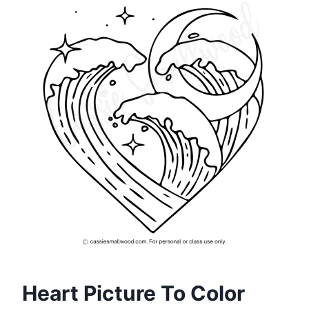
Heart Picture To Color