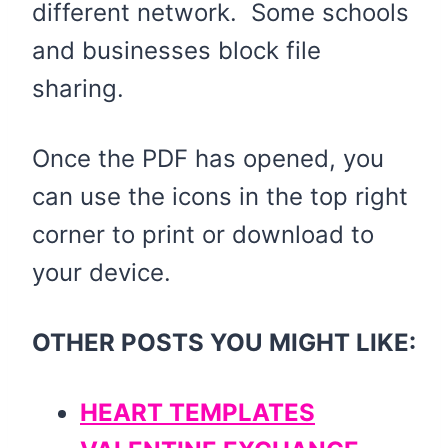
different network. Some schools
and businesses block file
sharing.
Once the PDF has opened, you
can use the icons in the top right
corner to print or download to
your device.
OTHER POSTS YOU MIGHT LIKE:
HEART TEMPLATES