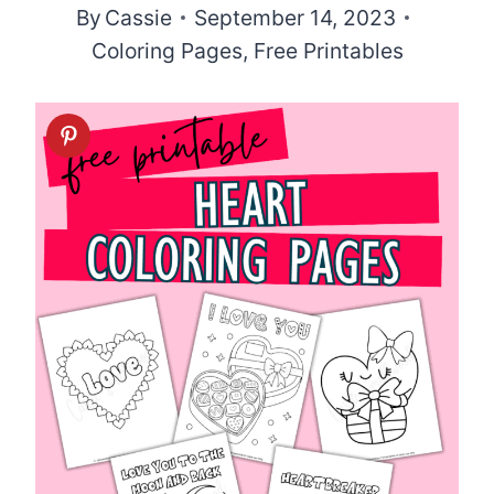
By
Cassie
September 14, 2023
Coloring Pages
,
Free Printables