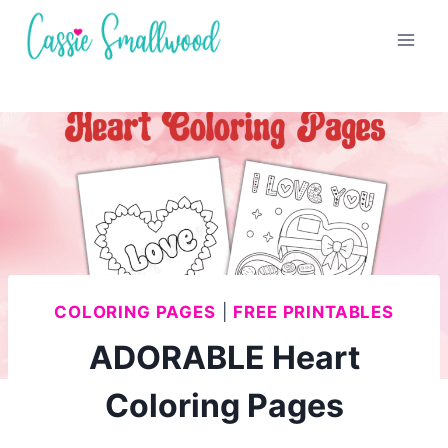
Skip
to
content
COLORING PAGES
|
FREE PRINTABLES
ADORABLE Heart
Coloring Pages