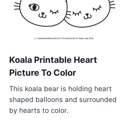
Koala Printable Heart
Picture To Color
This koala bear is holding heart
shaped balloons and surrounded
by hearts to color.