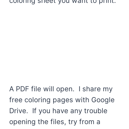
coloring sheet you want to print.
A PDF file will open. I share my
free coloring pages with Google
Drive. If you have any trouble
opening the files, try from a