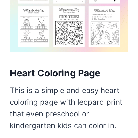
Heart Coloring Page
This is a simple and easy heart
coloring page with leopard print
that even preschool or
kindergarten kids can color in.