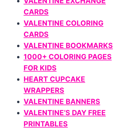
VALENTINE EXCHANGE
CARDS
VALENTINE COLORING
CARDS
VALENTINE BOOKMARKS
1000+ COLORING PAGES
FOR KIDS
HEART CUPCAKE
WRAPPERS
VALENTINE BANNERS
VALENTINE’S DAY FREE
PRINTABLES