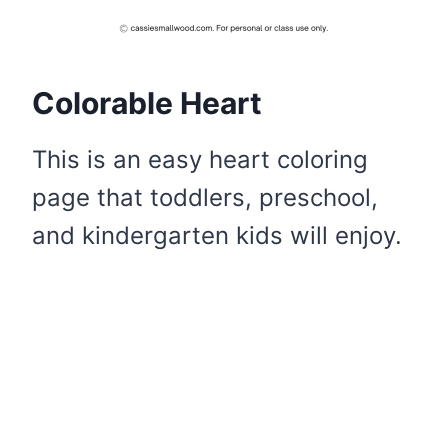
Colorable Heart
This is an easy heart coloring
page that toddlers, preschool,
and kindergarten kids will enjoy.