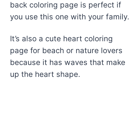
back coloring page is perfect if
you use this one with your family.
It’s also a cute heart coloring
page for beach or nature lovers
because it has waves that make
up the heart shape.