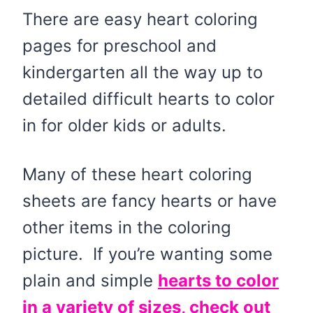
There are easy heart coloring
pages for preschool and
kindergarten all the way up to
detailed difficult hearts to color
in for older kids or adults.
Many of these heart coloring
sheets are fancy hearts or have
other items in the coloring
picture. If you’re wanting some
plain and simple
hearts to color
in a variety of sizes, check out