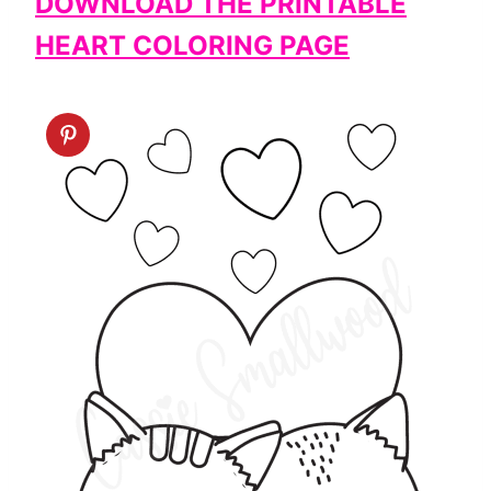
DOWNLOAD THE PRINTABLE
HEART COLORING PAGE