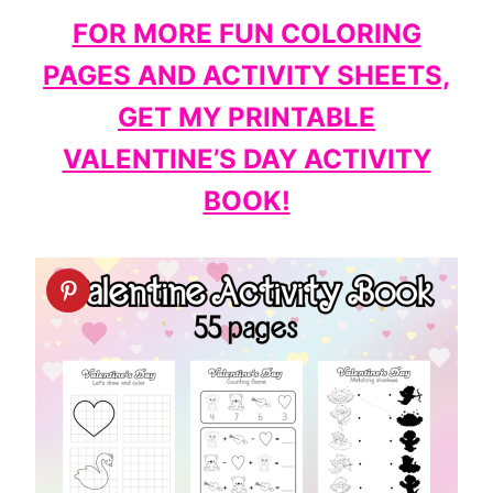
FOR MORE FUN COLORING
PAGES AND ACTIVITY SHEETS,
GET MY PRINTABLE
VALENTINE’S DAY ACTIVITY
BOOK!