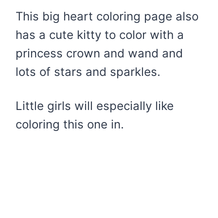
This big heart coloring page also
has a cute kitty to color with a
princess crown and wand and
lots of stars and sparkles.
Little girls will especially like
coloring this one in.