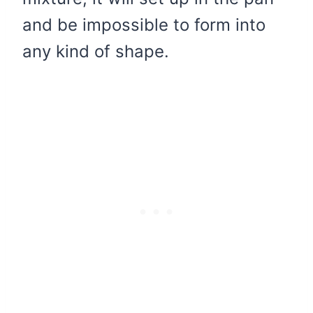
and be impossible to form into
any kind of shape.