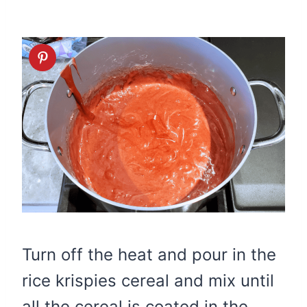
Turn off the heat and pour in the
rice krispies cereal and mix until
all the cereal is coated in the