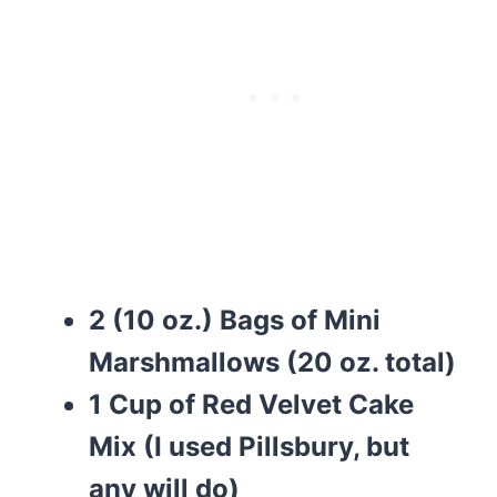
2 (10 oz.) Bags of Mini
Marshmallows (20 oz. total)
1 Cup of Red Velvet Cake
Mix (I used Pillsbury, but
any will do)