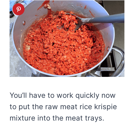
You’ll have to work quickly now
to put the raw meat rice krispie
mixture into the meat trays.