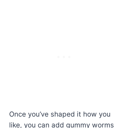
Once you’ve shaped it how you
like, you can add gummy worms