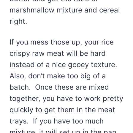
marshmallow mixture and cereal
right.
If you mess those up, your rice
crispy raw meat will be hard
instead of a nice gooey texture.
Also, don’t make too big of a
batch. Once these are mixed
together, you have to work pretty
quickly to get them in the meat
trays. If you have too much
mixture, it will set up in the pan