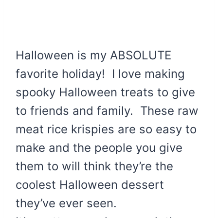
Halloween is my ABSOLUTE
favorite holiday! I love making
spooky Halloween treats to give
to friends and family. These raw
meat rice krispies are so easy to
make and the people you give
them to will think they’re the
coolest Halloween dessert
they’ve ever seen.