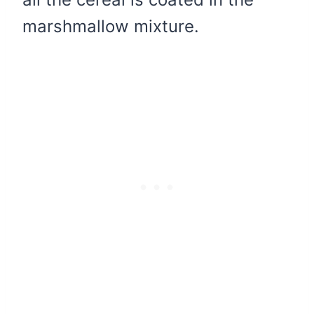
marshmallow mixture.