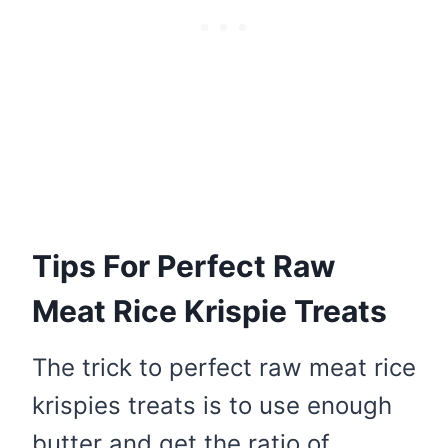
Tips For Perfect Raw
Meat Rice Krispie Treats
The trick to perfect raw meat rice
krispies treats is to use enough
butter and get the ratio of