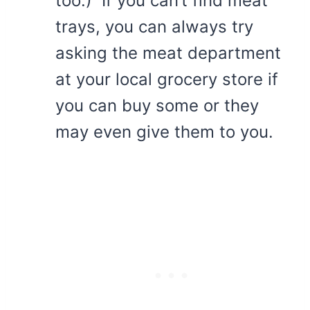
too.) If you can’t find meat
trays, you can always try
asking the meat department
at your local grocery store if
you can buy some or they
may even give them to you.