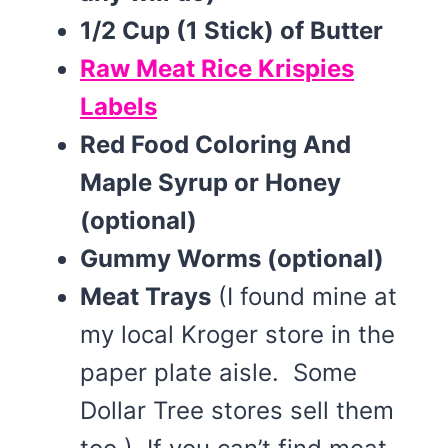
1/2 Cup (1 Stick) of Butter
Raw Meat Rice Krispies
Labels
Red Food Coloring And
Maple Syrup or Honey
(optional)
Gummy Worms (optional)
Meat Trays
(I found mine at
my local Kroger store in the
paper plate aisle. Some
Dollar Tree stores sell them