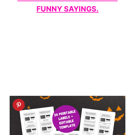
FUNNY SAYINGS.