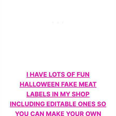
I HAVE LOTS OF FUN
HALLOWEEN FAKE MEAT
LABELS IN MY SHOP
INCLUDING EDITABLE ONES SO
YOU CAN MAKE YOUR OWN