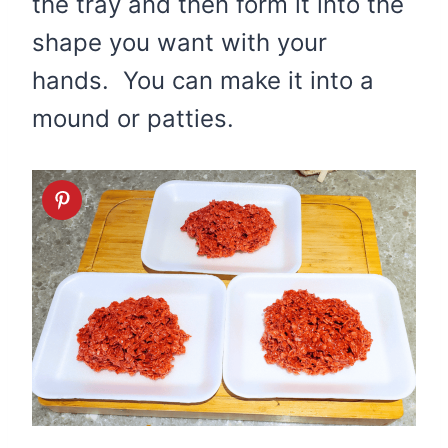
the tray and then form it into the
shape you want with your
hands. You can make it into a
mound or patties.