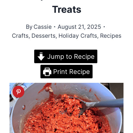
Treats
By
Cassie
August 21, 2025
Crafts
,
Desserts
,
Holiday Crafts
,
Recipes
Jump to Recipe
Print Recipe