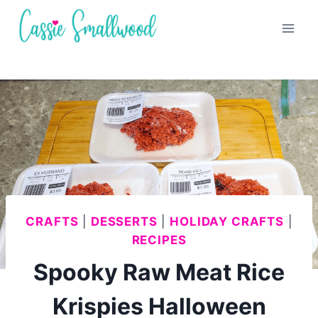
Skip
to
content
CRAFTS
|
DESSERTS
|
HOLIDAY CRAFTS
|
RECIPES
Spooky Raw Meat Rice
Krispies Halloween