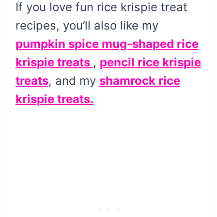
If you love fun rice krispie treat
recipes, you’ll also like my
pumpkin spice mug-shaped rice
krispie treats
,
pencil rice krispie
treats
, and my
shamrock rice
krispie treats.