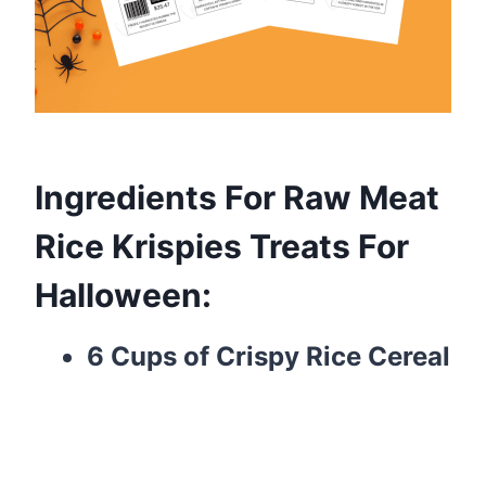
Ingredients For Raw Meat
Rice Krispies Treats For
Halloween:
6 Cups of Crispy Rice Cereal