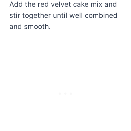
Add the red velvet cake mix and
stir together until well combined
and smooth.