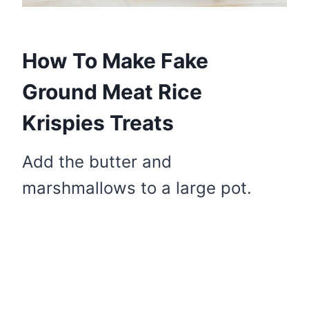
How To Make Fake
Ground Meat Rice
Krispies Treats
Add the butter and
marshmallows to a large pot.