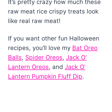
It’s pretty crazy how much these
raw meat rice crispy treats look
like real raw meat!
If you want other fun Halloween
recipes, you’ll love my
Bat Oreo
Balls
,
Spider Oreos
,
Jack O’
Lantern Oreos
, and
Jack O’
Lantern Pumpkin Fluff Dip
.