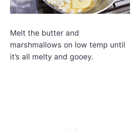
Melt the butter and
marshmallows on low temp until
it’s all melty and gooey.