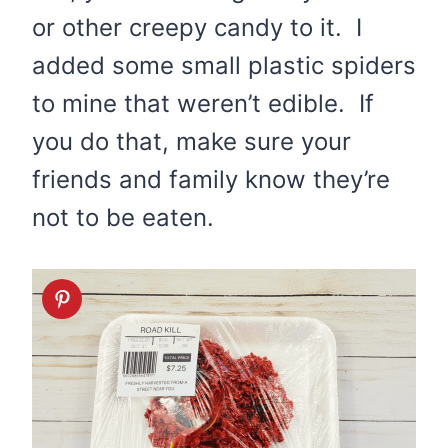
or other creepy candy to it. I
added some small plastic spiders
to mine that weren’t edible. If
you do that, make sure your
friends and family know they’re
not to be eaten.