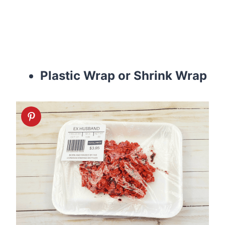
Plastic Wrap or Shrink Wrap