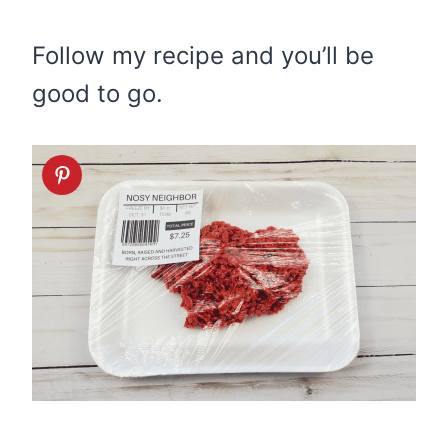
Follow my recipe and you’ll be
good to go.