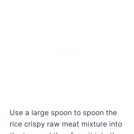
Use a large spoon to spoon the
rice crispy raw meat mixture into