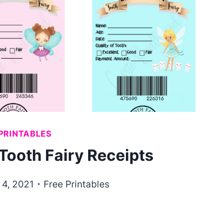
PRINTABLES
Tooth Fairy Receipts
 4, 2021
Free Printables