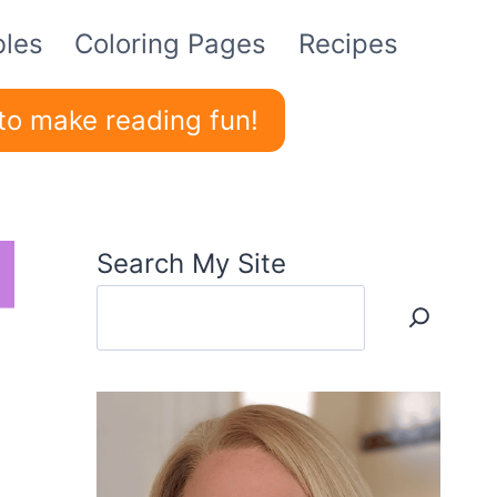
bles
Coloring Pages
Recipes
to make reading fun!
Search My Site