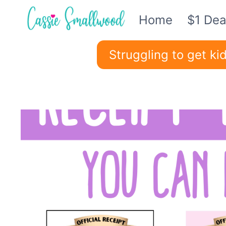
Skip
Home
$1 Dea
to
content
Struggling to get k