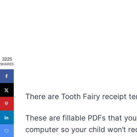
3225
SHARES
There are Tooth Fairy receipt te
These are fillable PDFs that you
computer so your child won’t re