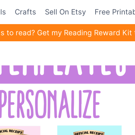
ls
Crafts
Sell On Etsy
Free Printa
ids to read? Get my Reading Reward Kit 