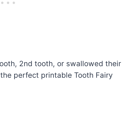
 tooth, 2nd tooth, or swallowed their
 the perfect printable Tooth Fairy