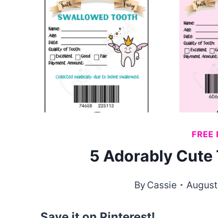
FREE 
5 Adorably Cute 
By
Cassie
August
Save it on Pinterest!