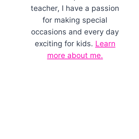
teacher, I have a passion
for making special
occasions and every day
exciting for kids.
Learn
more about me.