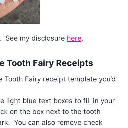
ks. See my disclosure
here
.
e Tooth Fairy Receipts
he Tooth Fairy receipt template you’d
light blue text boxes to fill in your
ck on the box next to the tooth
ark. You can also remove check