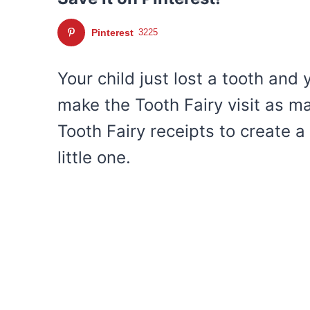
Pinterest
3225
Your child just lost a tooth and
make the Tooth Fairy visit as m
Tooth Fairy receipts to create a
little one.