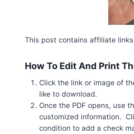
This post contains affiliate lin
How To Edit And Print Th
Click the link or image of t
like to download.
Once the PDF opens, use the 
customized information. Cli
condition to add a check m