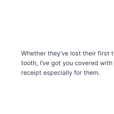
Whether they’ve lost their first
tooth, I’ve got you covered with
receipt especially for them.