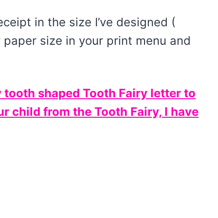
eceipt in the size I’ve designed (
r paper size in your print menu and
y tooth shaped Tooth Fairy letter to
r child from the Tooth Fairy, I have