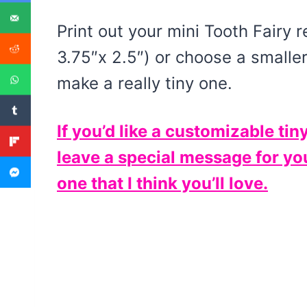
Print out your mini Tooth Fairy r
3.75″x 2.5″) or choose a smalle
make a really tiny one.
If you’d like a customizable tin
leave a special message for you
one that I think you’ll love.