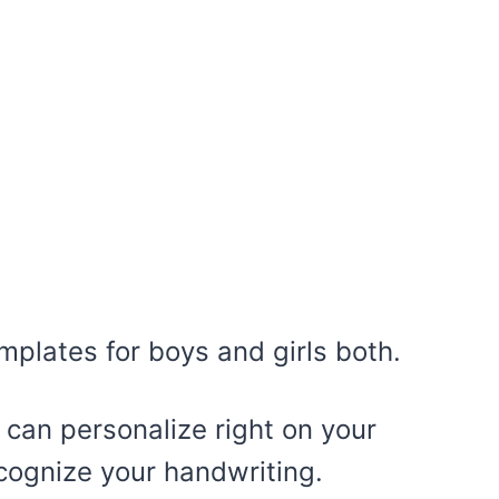
mplates for boys and girls both.
 can personalize right on your
cognize your handwriting.