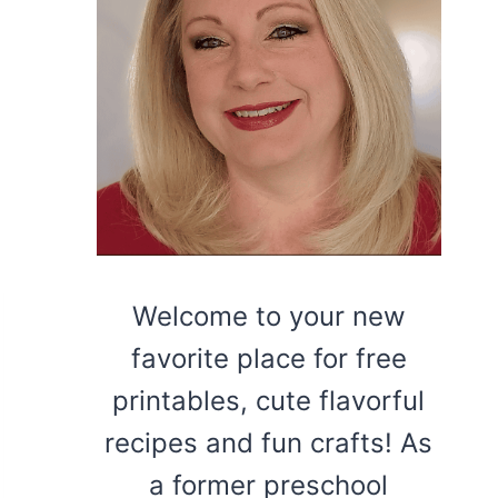
Welcome to your new
favorite place for free
printables, cute flavorful
recipes and fun crafts! As
a former preschool