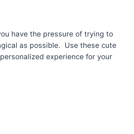
 you have the pressure of trying to
agical as possible. Use these cute
 personalized experience for your