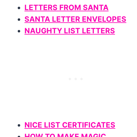
LETTERS FROM SANTA
SANTA LETTER ENVELOPES
NAUGHTY LIST LETTERS
NICE LIST CERTIFICATES
HOW TO MAKE MAGIC