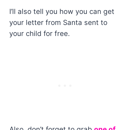
I’ll also tell you how you can get
your letter from Santa sent to
your child for free.
Also, don’t forget to grab
one of