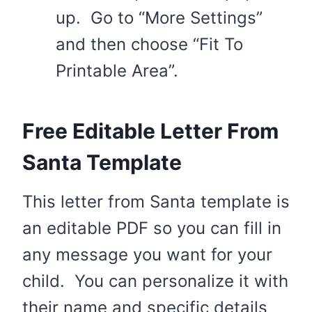
up. Go to “More Settings”
and then choose “Fit To
Printable Area”.
Free Editable Letter From
Santa Template
This letter from Santa template is
an editable PDF so you can fill in
any message you want for your
child. You can personalize it with
their name and specific details