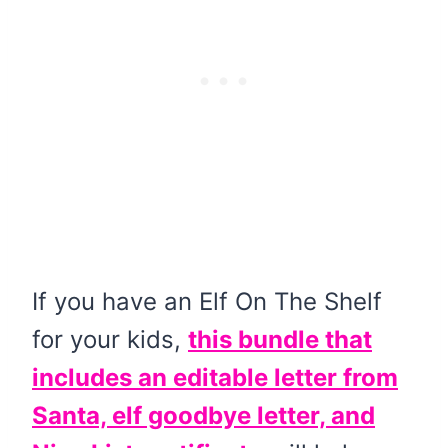
If you have an Elf On The Shelf
for your kids,
this bundle that
includes an editable letter from
Santa, elf goodbye letter, and