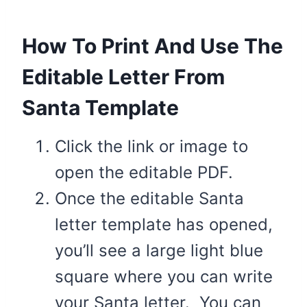
How To Print And Use The
Editable Letter From
Santa Template
Click the link or image to
open the editable PDF.
Once the editable Santa
letter template has opened,
you’ll see a large light blue
square where you can write
your Santa letter. You can