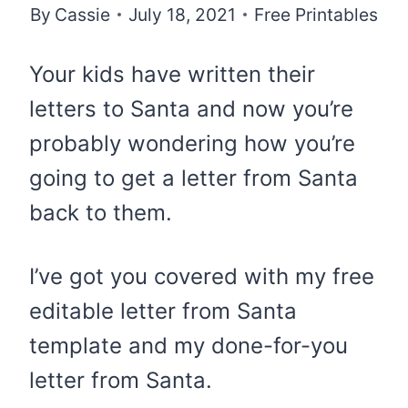
By
Cassie
July 18, 2021
Free Printables
Your kids have written their
letters to Santa and now you’re
probably wondering how you’re
going to get a letter from Santa
back to them.
I’ve got you covered with my free
editable letter from Santa
template and my done-for-you
letter from Santa.