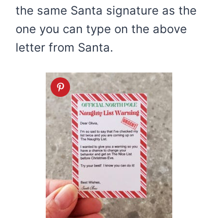
the same Santa signature as the
one you can type on the above
letter from Santa.