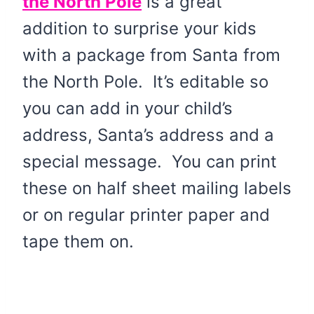
the North Pole
is a great
addition to surprise your kids
with a package from Santa from
the North Pole. It’s editable so
you can add in your child’s
address, Santa’s address and a
special message. You can print
these on half sheet mailing labels
or on regular printer paper and
tape them on.