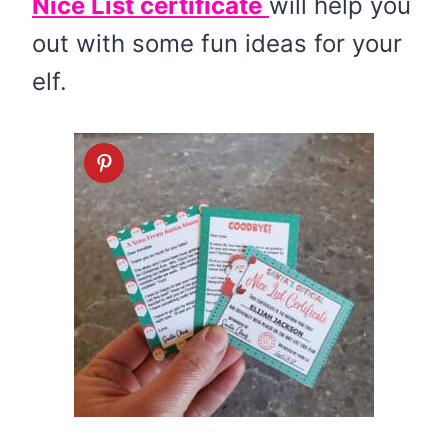
Nice List certificate
will help you
out with some fun ideas for your
elf.