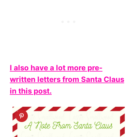
I also have a lot more pre-
written letters from Santa Claus
in this post.