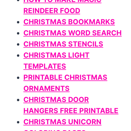
REINDEER FOOD
CHRISTMAS BOOKMARKS
CHRISTMAS WORD SEARCH
CHRISTMAS STENCILS
CHRISTMAS LIGHT
TEMPLATES
PRINTABLE CHRISTMAS
ORNAMENTS
CHRISTMAS DOOR
HANGERS FREE PRINTABLE
CHRISTMAS UNICORN