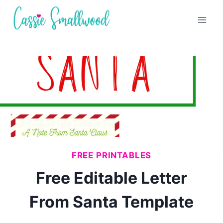
Skip
to
content
FREE PRINTABLES
Free Editable Letter
From Santa Template