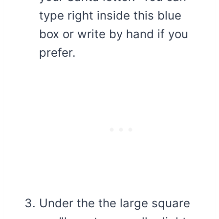
type right inside this blue
box or write by hand if you
prefer.
Under the the large square