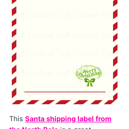
This
Santa shipping label from