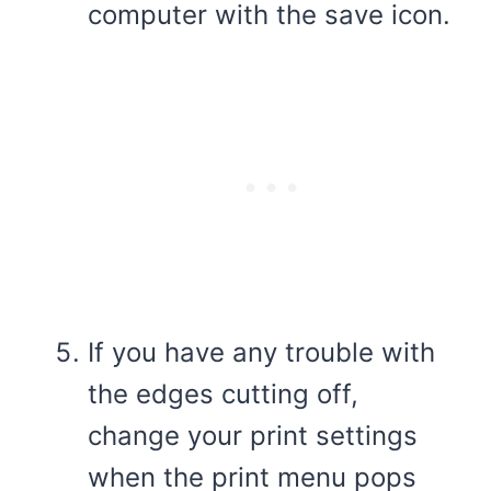
computer with the save icon.
If you have any trouble with
the edges cutting off,
change your print settings
when the print menu pops