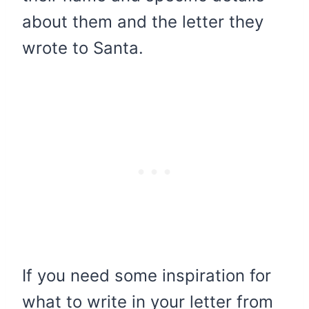
about them and the letter they
wrote to Santa.
If you need some inspiration for
what to write in your letter from