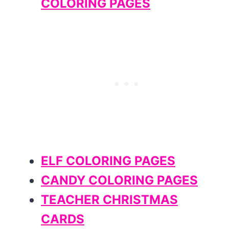
COLORING PAGES
ELF COLORING PAGES
CANDY COLORING PAGES
TEACHER CHRISTMAS
CARDS