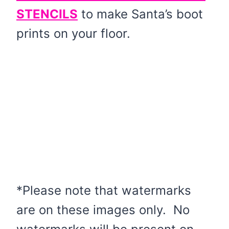
STENCILS
to make Santa’s boot
prints on your floor.
*Please note that watermarks
are on these images only. No