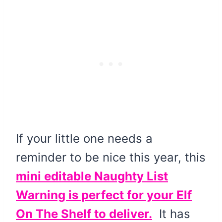
If your little one needs a
reminder to be nice this year, this
mini editable Naughty List
Warning is perfect for your Elf
On The Shelf to deliver.
It has