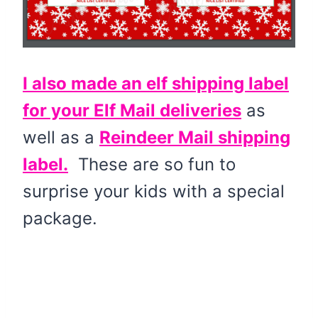
I also made an elf shipping label
for your Elf Mail deliveries
as
well as a
Reindeer Mail shipping
label.
These are so fun to
surprise your kids with a special
package.