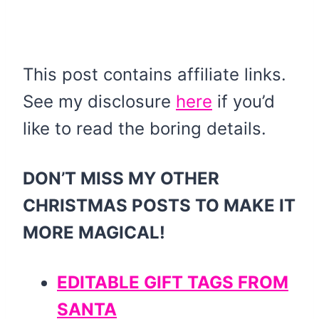
This post contains affiliate links.
See my disclosure
here
if you’d
like to read the boring details.
DON’T MISS MY OTHER
CHRISTMAS POSTS TO MAKE IT
MORE MAGICAL!
EDITABLE GIFT TAGS FROM
SANTA