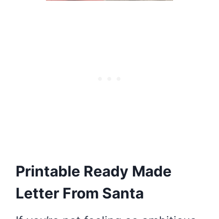
Printable Ready Made
Letter From Santa