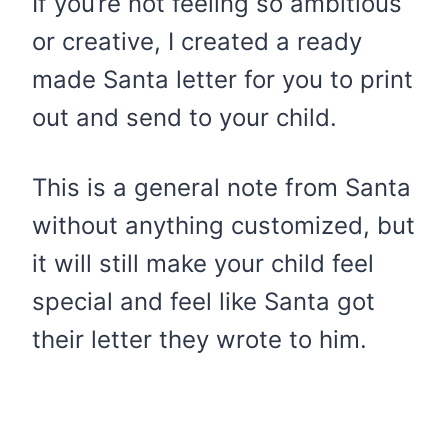
If you’re not feeling so ambitious
or creative, I created a ready
made Santa letter for you to print
out and send to your child.
This is a general note from Santa
without anything customized, but
it will still make your child feel
special and feel like Santa got
their letter they wrote to him.