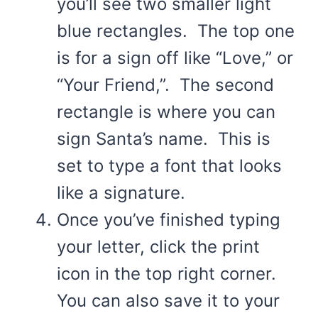
you’ll see two smaller light
blue rectangles. The top one
is for a sign off like “Love,” or
“Your Friend,”. The second
rectangle is where you can
sign Santa’s name. This is
set to type a font that looks
like a signature.
Once you’ve finished typing
your letter, click the print
icon in the top right corner.
You can also save it to your