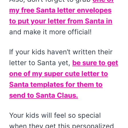
my free Santa letter envelopes
to put your letter from Santa in
and make it more official!
If your kids haven’t written their
letter to Santa yet,
be sure to get
one of my super cute letter to
Santa templates for them to
send to Santa Claus.
Your kids will feel so special
when they get this personalized