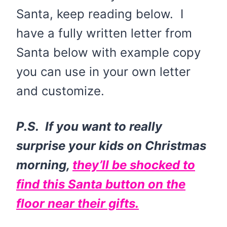
Santa, keep reading below. I
have a fully written letter from
Santa below with example copy
you can use in your own letter
and customize.
P.S. If you want to really
surprise your kids on Christmas
morning,
they’ll be shocked to
find this Santa button on the
floor near their gifts.