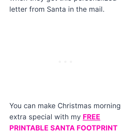
letter from Santa in the mail.
You can make Christmas morning
extra special with my
FREE
PRINTABLE SANTA FOOTPRINT