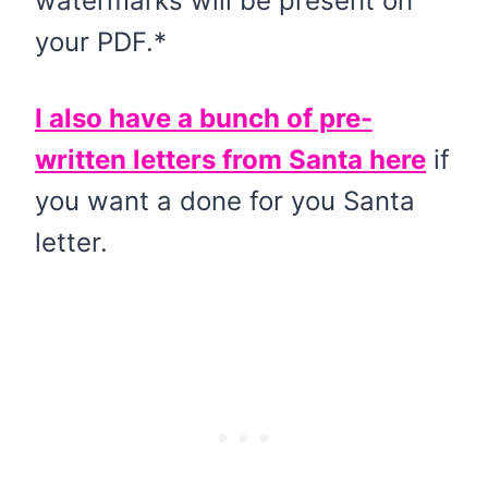
watermarks will be present on
your PDF.*
I also have a bunch of pre-
written letters from Santa here
if
you want a done for you Santa
letter.