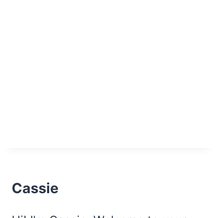
Cassie