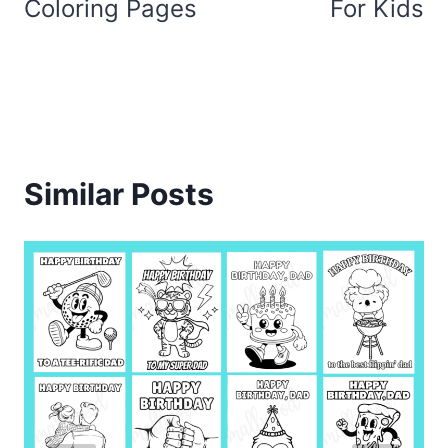
Coloring Pages
For Kids
Similar Posts