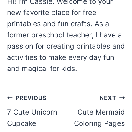
Hi! I'm Cassie. Welcome to your
new favorite place for free
printables and fun crafts. As a
former preschool teacher, I have a
passion for creating printables and
activities to make every day fun
and magical for kids.
Post
PREVIOUS
NEXT
navigation
7 Cute Unicorn
Cute Mermaid
Cupcake
Coloring Pages