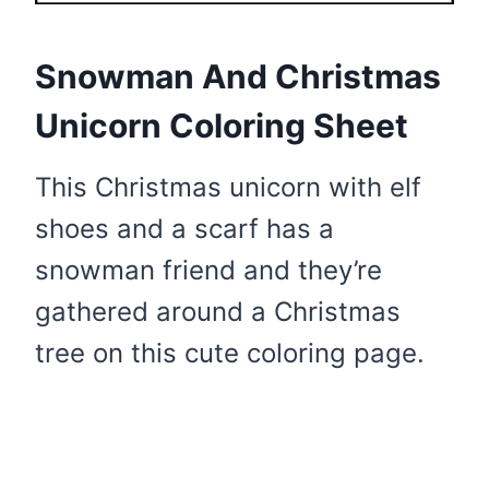
Snowman And Christmas
Unicorn Coloring Sheet
This Christmas unicorn with elf
shoes and a scarf has a
snowman friend and they’re
gathered around a Christmas
tree on this cute coloring page.