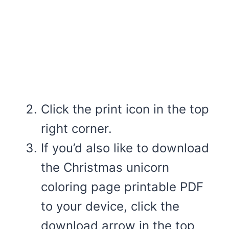
Click the print icon in the top
right corner.
If you’d also like to download
the Christmas unicorn
coloring page printable PDF
to your device, click the
download arrow in the top