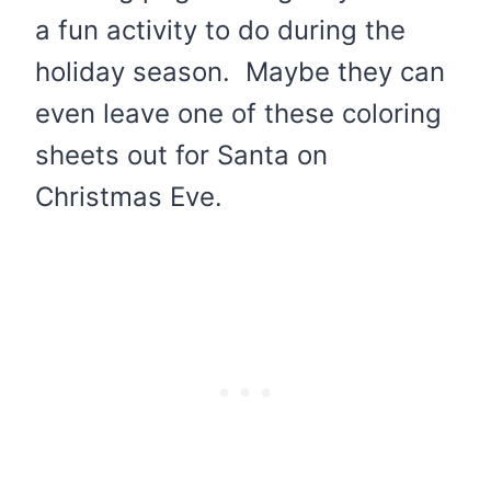
a fun activity to do during the
holiday season. Maybe they can
even leave one of these coloring
sheets out for Santa on
Christmas Eve.