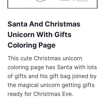
Santa And Christmas
Unicorn With Gifts
Coloring Page
This cute Christmas unicorn
coloring page has Santa with lots
of gifts and his gift bag joined by
the magical unicorn getting gifts
ready for Christmas Eve.