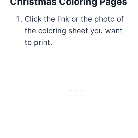
Christmas Coloring Pages
Click the link or the photo of
the coloring sheet you want
to print.