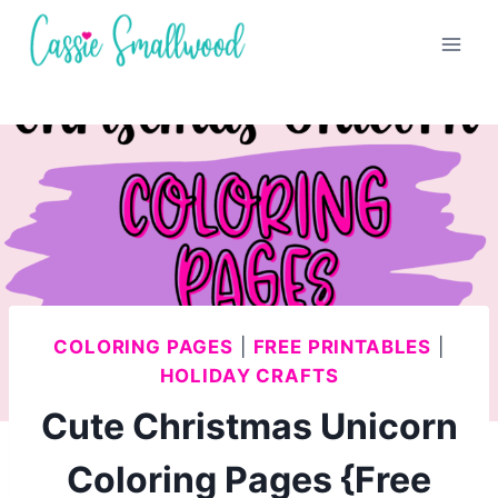
Skip
to
content
COLORING PAGES
|
FREE PRINTABLES
|
HOLIDAY CRAFTS
Cute Christmas Unicorn
Coloring Pages {Free