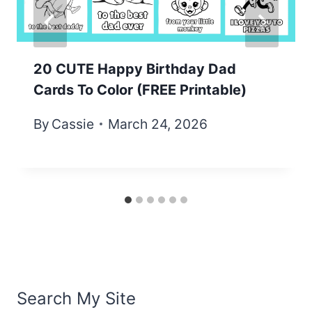
20 CUTE Happy Birthday Dad
Cards To Color (FREE Printable)
By
Cassie
March 24, 2026
Search My Site