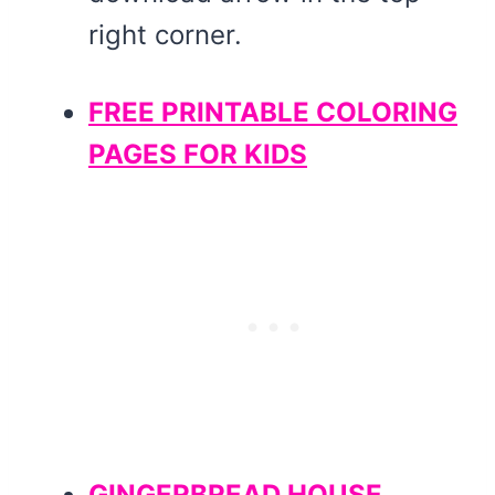
right corner.
FREE PRINTABLE COLORING
PAGES FOR KIDS
GINGERBREAD HOUSE