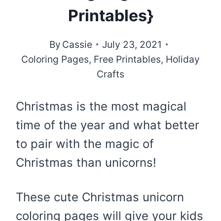
Printables}
By
Cassie
July 23, 2021
Coloring Pages
,
Free Printables
,
Holiday
Crafts
Christmas is the most magical
time of the year and what better
to pair with the magic of
Christmas than unicorns!
These cute Christmas unicorn
coloring pages will give your kids