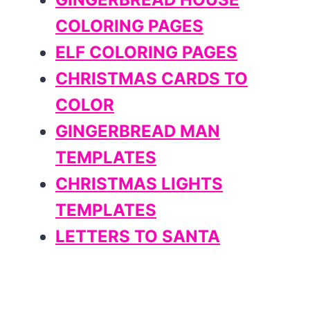
COLORING PAGES
ELF COLORING PAGES
CHRISTMAS CARDS TO
COLOR
GINGERBREAD MAN
TEMPLATES
CHRISTMAS LIGHTS
TEMPLATES
LETTERS TO SANTA