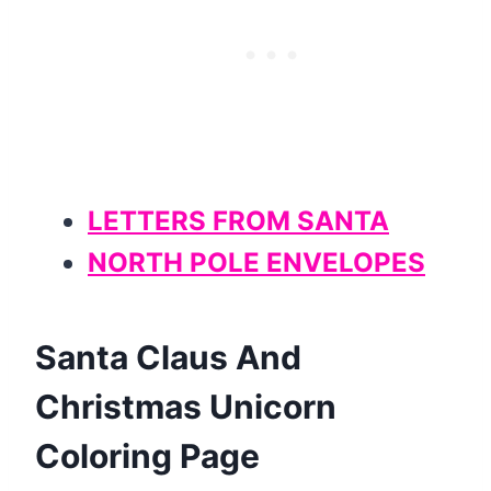
LETTERS FROM SANTA
NORTH POLE ENVELOPES
Santa Claus And
Christmas Unicorn
Coloring Page