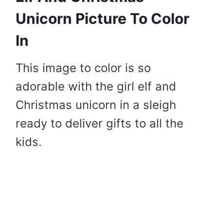
Unicorn Picture To Color
In
This image to color is so
adorable with the girl elf and
Christmas unicorn in a sleigh
ready to deliver gifts to all the
kids.