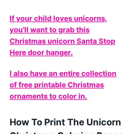
If your child loves unicorns,
you’ll want to grab this
Christmas unicorn Santa Stop
Here door hanger.
I also have an entire collection
of free printable Christmas
ornaments to color in.
How To Print The Unicorn