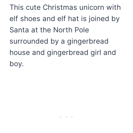
This cute Christmas unicorn with
elf shoes and elf hat is joined by
Santa at the North Pole
surrounded by a gingerbread
house and gingerbread girl and
boy.