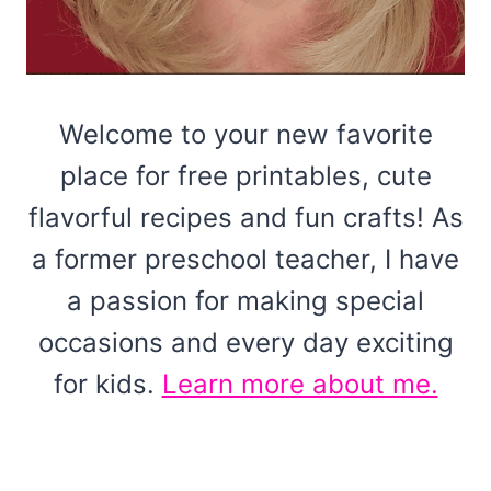
Welcome to your new favorite
place for free printables, cute
flavorful recipes and fun crafts! As
a former preschool teacher, I have
a passion for making special
occasions and every day exciting
for kids.
Learn more about me.