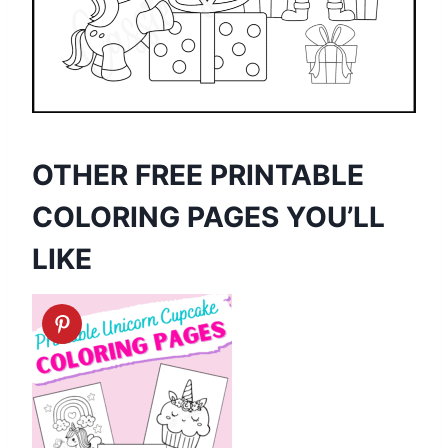
OTHER FREE PRINTABLE
COLORING PAGES YOU’LL
LIKE