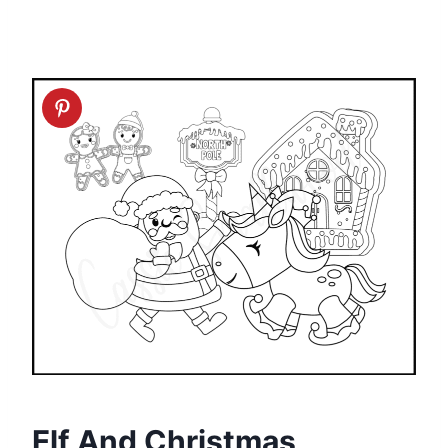
Elf And Christmas