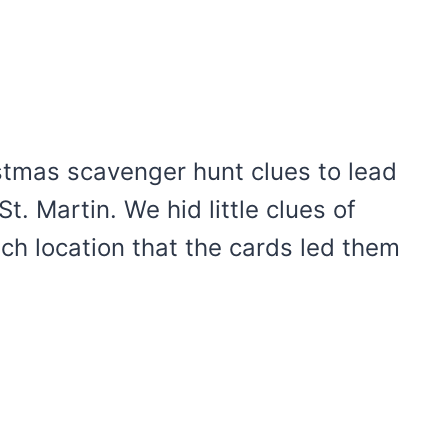
stmas scavenger hunt clues to lead
St. Martin. We hid little clues of
ach location that the cards led them