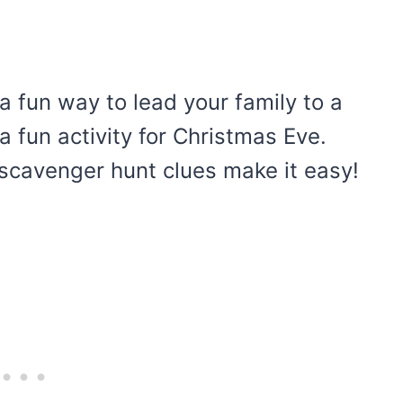
 fun way to lead your family to a
 a fun activity for Christmas Eve.
scavenger hunt clues make it easy!