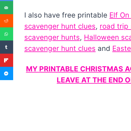
I also have free printable
Elf On
scavenger hunt clues
,
road trip
scavenger hunts
,
Halloween sc
scavenger hunt clues
and
Easte
MY PRINTABLE CHRISTMAS AC
LEAVE AT THE END 