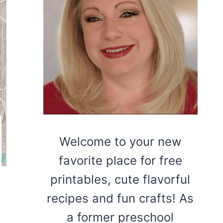
Welcome to your new
favorite place for free
printables, cute flavorful
recipes and fun crafts! As
a former preschool