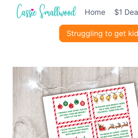
Skip
Home
$1 Dea
to
content
Struggling to get k