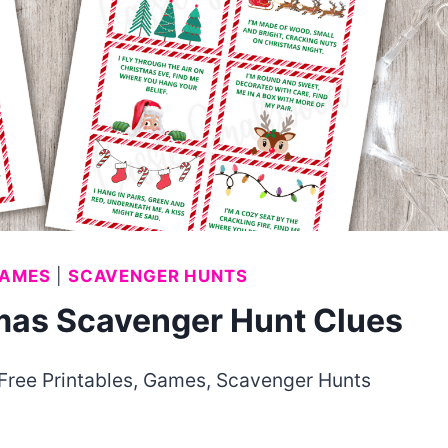
AMES
|
SCAVENGER HUNTS
tmas Scavenger Hunt Clues
Free Printables
,
Games
,
Scavenger Hunts