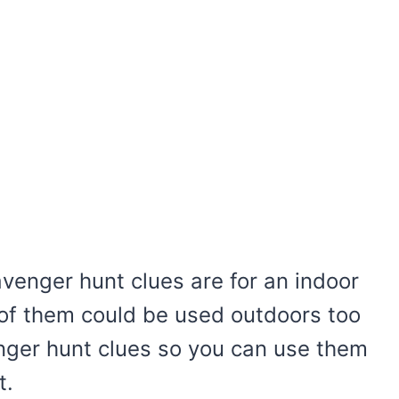
avenger hunt clues are for an indoor
of them could be used outdoors too
enger hunt clues so you can use them
t.