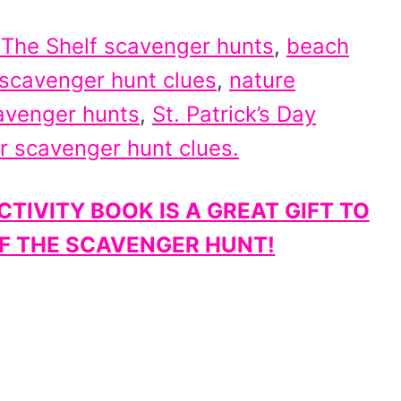
 The Shelf scavenger hunts
,
beach
 scavenger hunt clues
,
nature
avenger hunts
,
St. Patrick’s Day
r scavenger hunt clues.
TIVITY BOOK IS A GREAT GIFT TO
OF THE SCAVENGER HUNT!