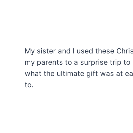
My sister and I used these Chri
my parents to a surprise trip to 
what the ultimate gift was at e
to.