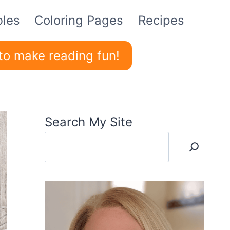
bles
Coloring Pages
Recipes
to make reading fun!
Search My Site