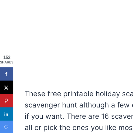
152
SHARES
These free printable holiday sc
scavenger hunt although a few 
if you want. There are 16 scav
all or pick the ones you like mos