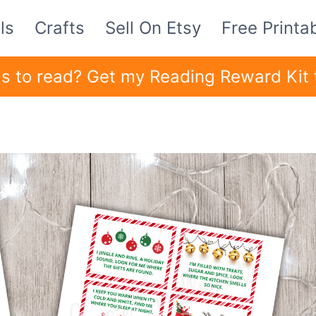
ls
Crafts
Sell On Etsy
Free Printa
ids to read? Get my Reading Reward Kit 