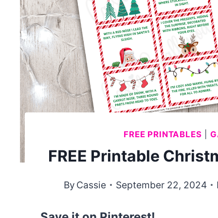
FREE PRINTABLES
|
G
FREE Printable Chris
By
Cassie
September 22, 2024
Save it on Pinterest!