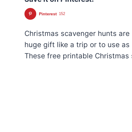
Pinterest
152
Christmas scavenger hunts are a
huge gift like a trip or to use as
These free printable Christmas 