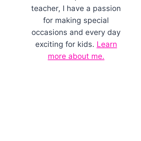
teacher, I have a passion
for making special
occasions and every day
exciting for kids.
Learn
more about me.