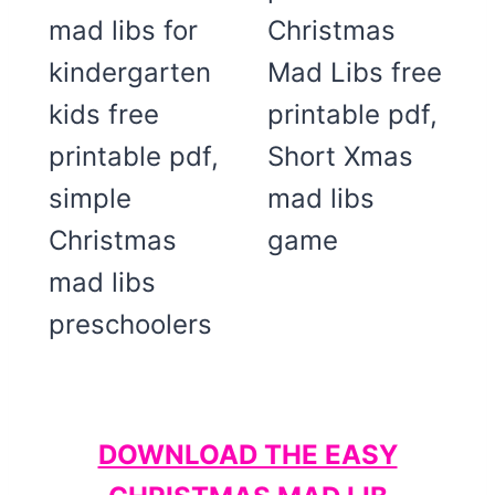
DOWNLOAD THE EASY