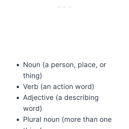
Noun (a person, place, or
thing)
Verb (an action word)
Adjective (a describing
word)
Plural noun (more than one