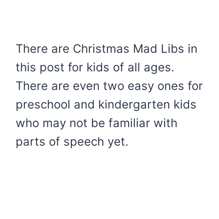
There are Christmas Mad Libs in
this post for kids of all ages.
There are even two easy ones for
preschool and kindergarten kids
who may not be familiar with
parts of speech yet.