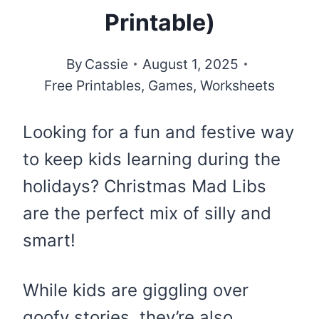
Printable)
By
Cassie
August 1, 2025
Free Printables
,
Games
,
Worksheets
Looking for a fun and festive way
to keep kids learning during the
holidays? Christmas Mad Libs
are the perfect mix of silly and
smart!
While kids are giggling over
goofy stories, they’re also