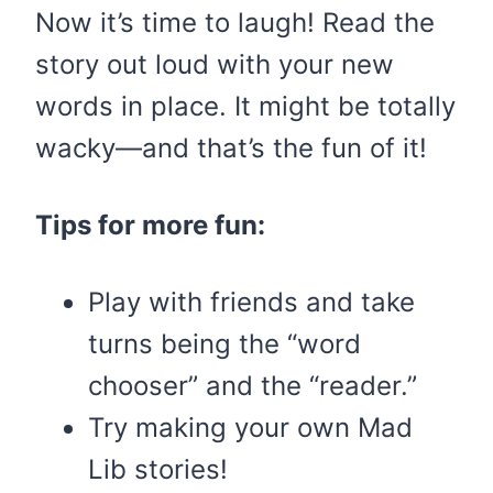
Now it’s time to laugh! Read the
story out loud with your new
words in place. It might be totally
wacky—and that’s the fun of it!
Tips for more fun:
Play with friends and take
turns being the “word
chooser” and the “reader.”
Try making your own Mad
Lib stories!