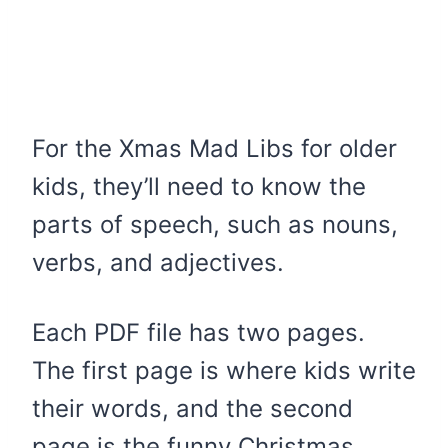
For the Xmas Mad Libs for older
kids, they’ll need to know the
parts of speech, such as nouns,
verbs, and adjectives.
Each PDF file has two pages.
The first page is where kids write
their words, and the second
page is the funny Christmas