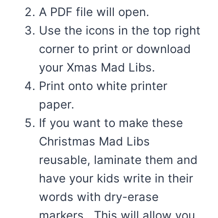
A PDF file will open.
Use the icons in the top right
corner to print or download
your Xmas Mad Libs.
Print onto white printer
paper.
If you want to make these
Christmas Mad Libs
reusable, laminate them and
have your kids write in their
words with dry-erase
markers. This will allow you