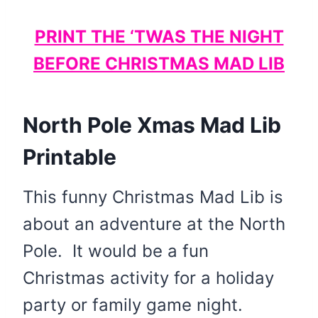
PRINT THE ‘TWAS THE NIGHT
BEFORE CHRISTMAS MAD LIB
North Pole Xmas Mad Lib
Printable
This funny Christmas Mad Lib is
about an adventure at the North
Pole. It would be a fun
Christmas activity for a holiday
party or family game night.