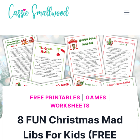
Skip
to
content
FREE PRINTABLES
|
GAMES
|
WORKSHEETS
8 FUN Christmas Mad
Libs For Kids (FREE