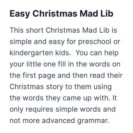
Easy Christmas Mad Lib
This short Christmas Mad Lib is
simple and easy for preschool or
kindergarten kids. You can help
your little one fill in the words on
the first page and then read their
Christmas story to them using
the words they came up with. It
only requires simple words and
not more advanced grammar.