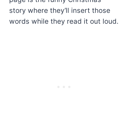
story where they’ll insert those
words while they read it out loud.