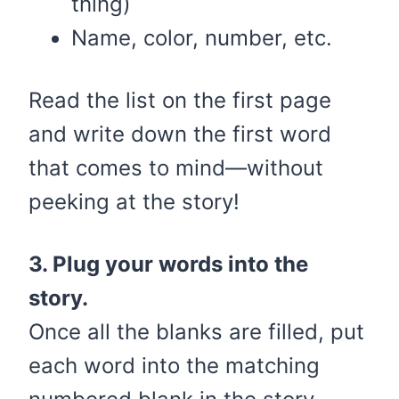
thing)
Name, color, number, etc.
Read the list on the first page
and write down the first word
that comes to mind—without
peeking at the story!
3. Plug your words into the
story.
Once all the blanks are filled, put
each word into the matching