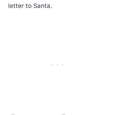
letter to Santa.