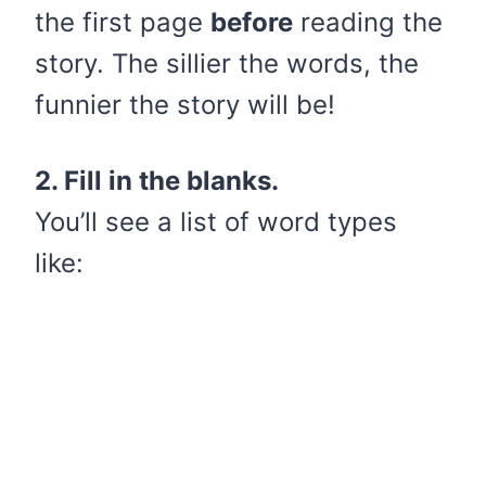
the first page
before
reading the
story. The sillier the words, the
funnier the story will be!
2. Fill in the blanks.
You’ll see a list of word types
like: