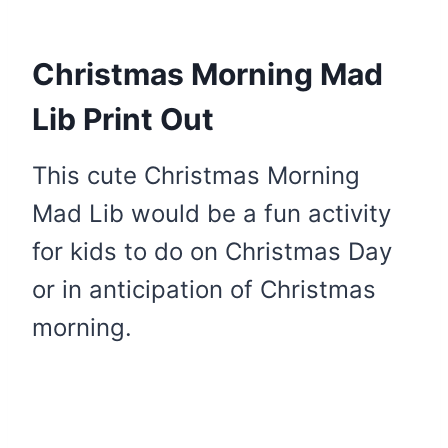
Christmas Morning Mad
Lib Print Out
This cute Christmas Morning
Mad Lib would be a fun activity
for kids to do on Christmas Day
or in anticipation of Christmas
morning.