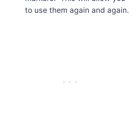
to use them again and again.