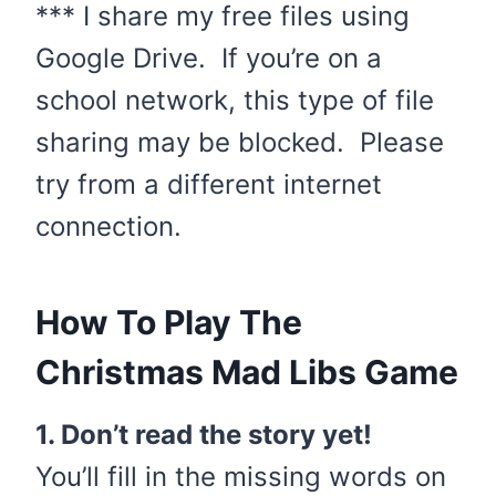
*** I share my free files using
Google Drive. If you’re on a
school network, this type of file
sharing may be blocked. Please
try from a different internet
connection.
How To Play The
Christmas Mad Libs Game
1. Don’t read the story yet!
You’ll fill in the missing words on