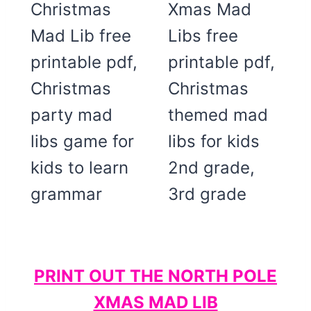
PRINT OUT THE NORTH POLE
XMAS MAD LIB