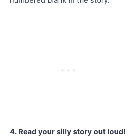
numbered blank in the story.
4. Read your silly story out loud!