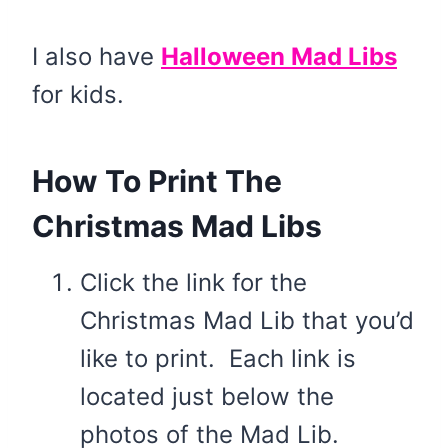
I also have
Halloween Mad Libs
for kids.
How To Print The
Christmas Mad Libs
Click the link for the
Christmas Mad Lib that you’d
like to print. Each link is
located just below the
photos of the Mad Lib.