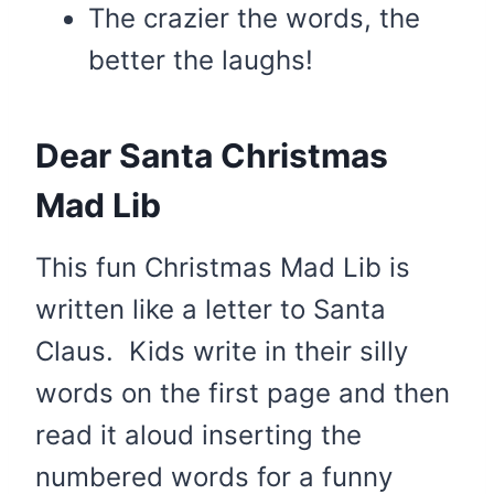
The crazier the words, the
better the laughs!
Dear Santa Christmas
Mad Lib
This fun Christmas Mad Lib is
written like a letter to Santa
Claus. Kids write in their silly
words on the first page and then
read it aloud inserting the
numbered words for a funny