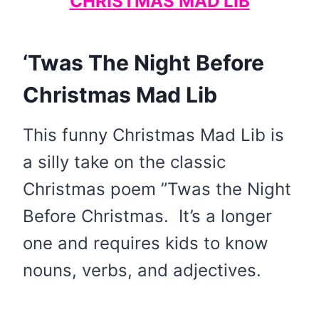
CHRISTMAS MAD LIB
‘Twas The Night Before
Christmas Mad Lib
This funny Christmas Mad Lib is
a silly take on the classic
Christmas poem ”Twas the Night
Before Christmas. It’s a longer
one and requires kids to know
nouns, verbs, and adjectives.