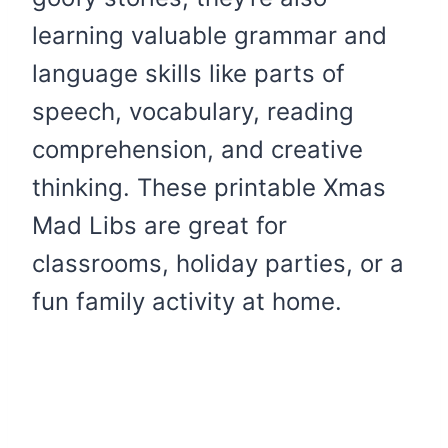
learning valuable grammar and
language skills like parts of
speech, vocabulary, reading
comprehension, and creative
thinking. These printable Xmas
Mad Libs are great for
classrooms, holiday parties, or a
fun family activity at home.