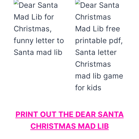
PRINT OUT THE DEAR SANTA
CHRISTMAS MAD LIB