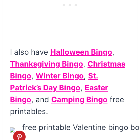
I also have
Halloween Bingo
,
Thanksgiving Bingo
,
Christmas
Bingo
,
Winter Bingo
,
St.
Patrick’s Day Bingo
,
Easter
Bingo
, and
Camping Bingo
free
printables.