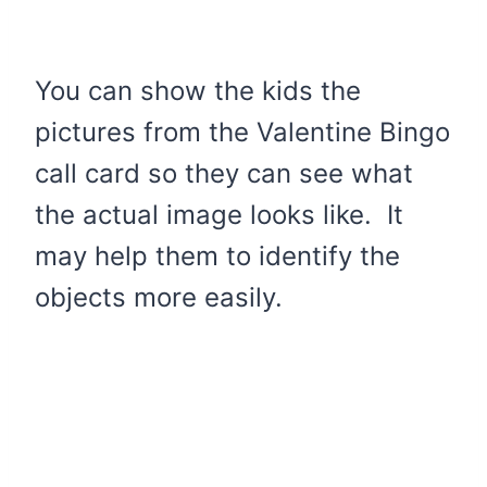
You can show the kids the
pictures from the Valentine Bingo
call card so they can see what
the actual image looks like. It
may help them to identify the
objects more easily.