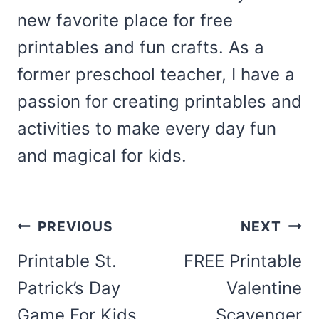
new favorite place for free
printables and fun crafts. As a
former preschool teacher, I have a
passion for creating printables and
activities to make every day fun
and magical for kids.
Post
PREVIOUS
NEXT
navigation
Printable St.
FREE Printable
Patrick’s Day
Valentine
Game For Kids
Scavenger