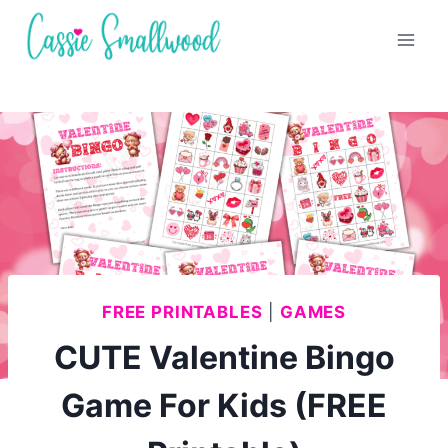
Skip
to
content
FREE PRINTABLES
|
GAMES
CUTE Valentine Bingo
Game For Kids (FREE