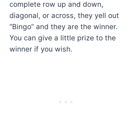
complete row up and down,
diagonal, or across, they yell out
“Bingo” and they are the winner.
You can give a little prize to the
winner if you wish.