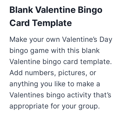
Blank Valentine Bingo
Card Template
Make your own Valentine’s Day
bingo game with this blank
Valentine bingo card template.
Add numbers, pictures, or
anything you like to make a
Valentines bingo activity that’s
appropriate for your group.