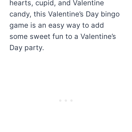
hearts, cupid, and Valentine
candy, this Valentine’s Day bingo
game is an easy way to add
some sweet fun to a Valentine’s
Day party.