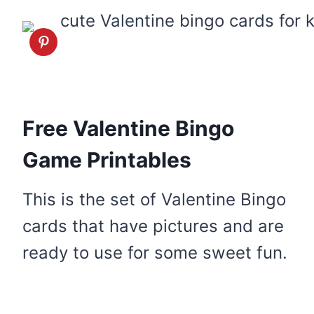
Free Valentine Bingo
Game Printables
This is the set of Valentine Bingo
cards that have pictures and are
ready to use for some sweet fun.