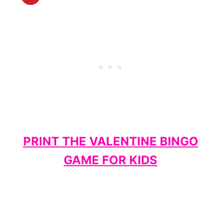
PRINT THE VALENTINE BINGO
GAME FOR KIDS