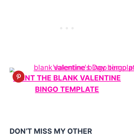
PRINT THE BLANK VALENTINE
BINGO TEMPLATE
DON’T MISS MY OTHER