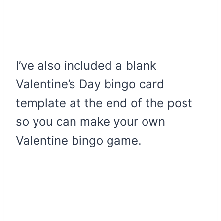
I’ve also included a blank
Valentine’s Day bingo card
template at the end of the post
so you can make your own
Valentine bingo game.