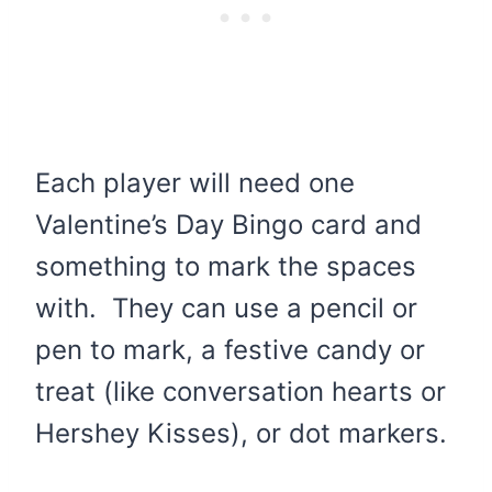
Each player will need one
Valentine’s Day Bingo card and
something to mark the spaces
with. They can use a pencil or
pen to mark, a festive candy or
treat (like conversation hearts or
Hershey Kisses), or dot markers.