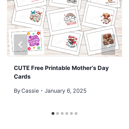
CUTE Free Printable Mother’s Day
Cards
By
Cassie
January 6, 2025