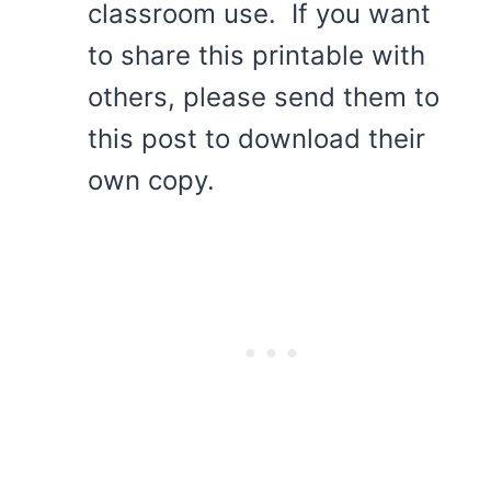
classroom use. If you want
to share this printable with
others, please send them to
this post to download their
own copy.