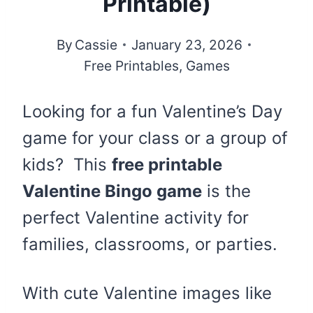
Printable)
By
Cassie
January 23, 2026
Free Printables
,
Games
Looking for a fun Valentine’s Day
game for your class or a group of
kids? This
free printable
Valentine Bingo game
is the
perfect Valentine activity for
families, classrooms, or parties.
With cute Valentine images like