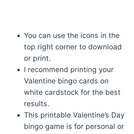
You can use the icons in the
top right corner to download
or print.
I recommend printing your
Valentine bingo cards on
white cardstock for the best
results.
This printable Valentine’s Day
bingo game is for personal or