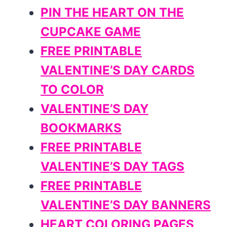
PIN THE HEART ON THE
CUPCAKE GAME
FREE PRINTABLE
VALENTINE’S DAY CARDS
TO COLOR
VALENTINE’S DAY
BOOKMARKS
FREE PRINTABLE
VALENTINE’S DAY TAGS
FREE PRINTABLE
VALENTINE’S DAY BANNERS
HEART COLORING PAGES