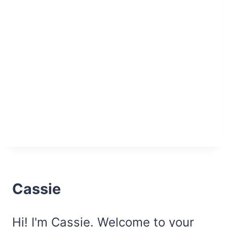
Cassie
Hi! I'm Cassie. Welcome to your