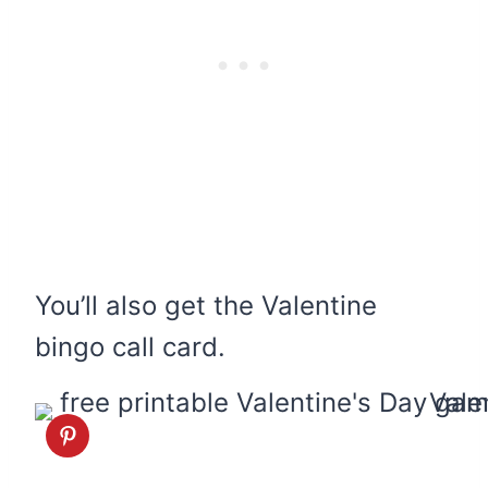
You’ll also get the Valentine
bingo call card.