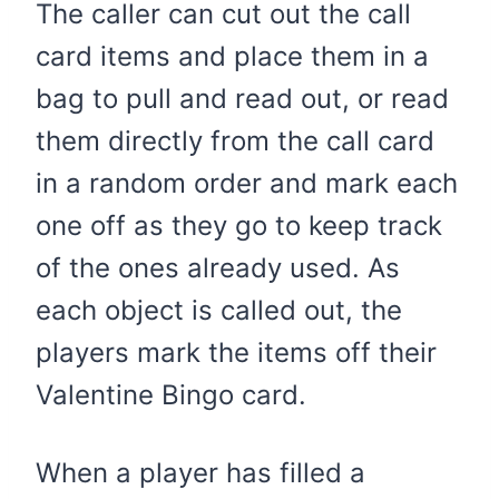
The caller can cut out the call
card items and place them in a
bag to pull and read out, or read
them directly from the call card
in a random order and mark each
one off as they go to keep track
of the ones already used. As
each object is called out, the
players mark the items off their
Valentine Bingo card.
When a player has filled a