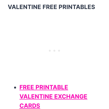
VALENTINE FREE PRINTABLES
FREE PRINTABLE
VALENTINE EXCHANGE
CARDS