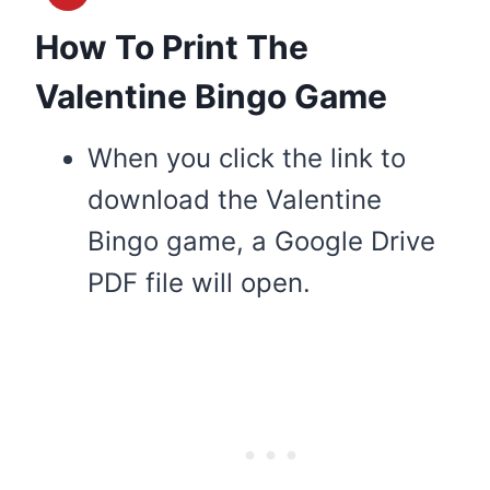
How To Print The
Valentine Bingo Game
When you click the link to
download the Valentine
Bingo game, a Google Drive
PDF file will open.