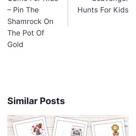
– Pin The
Hunts For Kids
Shamrock On
The Pot Of
Gold
Similar Posts