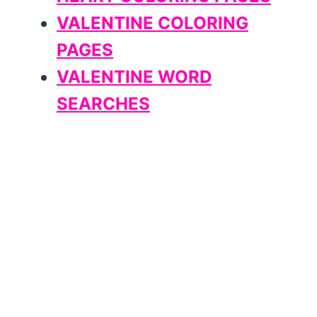
VALENTINE COLORING
PAGES
VALENTINE WORD
SEARCHES