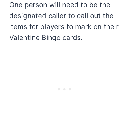
One person will need to be the
designated caller to call out the
items for players to mark on their
Valentine Bingo cards.