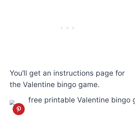
You’ll get an instructions page for
the Valentine bingo game.