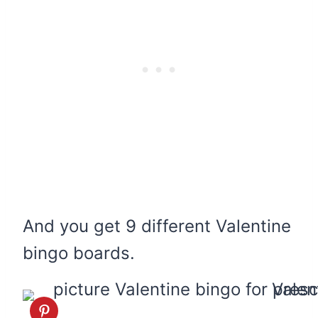
And you get 9 different Valentine
bingo boards.