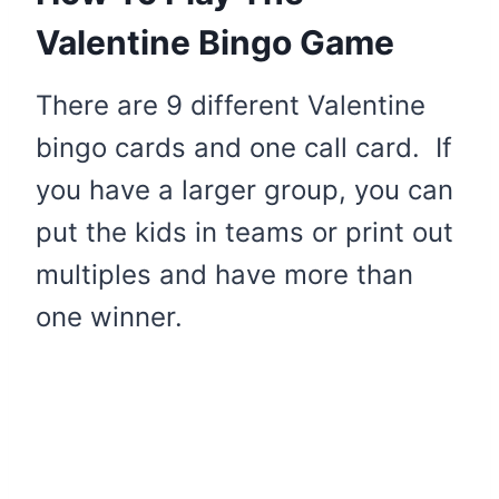
Valentine Bingo Game
There are 9 different Valentine
bingo cards and one call card. If
you have a larger group, you can
put the kids in teams or print out
multiples and have more than
one winner.