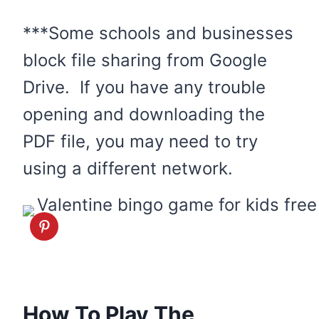
***Some schools and businesses
block file sharing from Google
Drive. If you have any trouble
opening and downloading the
PDF file, you may need to try
using a different network.
How To Play The