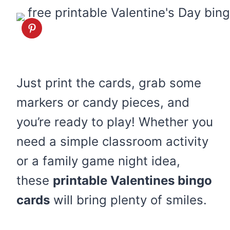
Just print the cards, grab some
markers or candy pieces, and
you’re ready to play! Whether you
need a simple classroom activity
or a family game night idea,
these
printable Valentines bingo
cards
will bring plenty of smiles.