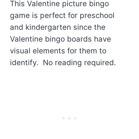
This Valentine picture bingo
game is perfect for preschool
and kindergarten since the
Valentine bingo boards have
visual elements for them to
identify. No reading required.