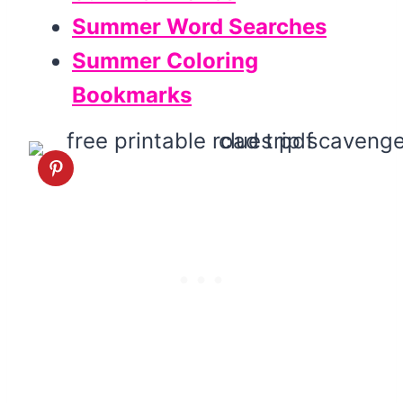
Summer Word Searches
Summer Coloring
Bookmarks