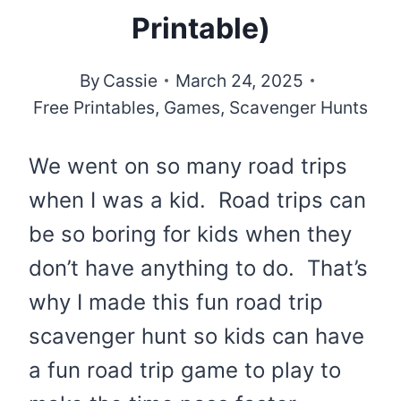
Printable)
By
Cassie
March 24, 2025
Free Printables
,
Games
,
Scavenger Hunts
We went on so many road trips
when I was a kid. Road trips can
be so boring for kids when they
don’t have anything to do. That’s
why I made this fun road trip
scavenger hunt so kids can have
a fun road trip game to play to