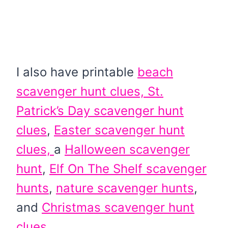
I also have printable
beach
scavenger hunt clues,
St.
Patrick’s Day scavenger hunt
clues
,
Easter scavenger hunt
clues,
a
Halloween scavenger
hunt
,
Elf On The Shelf scavenger
hunts
,
nature scavenger hunts
,
and
Christmas scavenger hunt
clues.