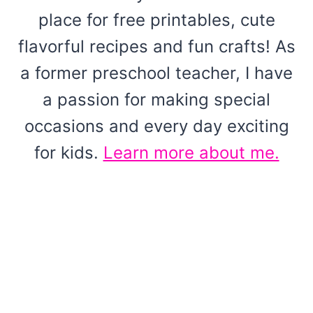
place for free printables, cute
flavorful recipes and fun crafts! As
a former preschool teacher, I have
a passion for making special
occasions and every day exciting
for kids.
Learn more about me.