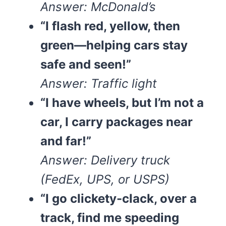
Answer: McDonald’s
“I flash red, yellow, then
green—helping cars stay
safe and seen!”
Answer: Traffic light
“I have wheels, but I’m not a
car, I carry packages near
and far!”
Answer: Delivery truck
(FedEx, UPS, or USPS)
“I go clickety-clack, over a
track, find me speeding