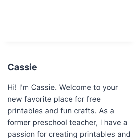
Cassie
Hi! I'm Cassie. Welcome to your
new favorite place for free
printables and fun crafts. As a
former preschool teacher, I have a
passion for creating printables and