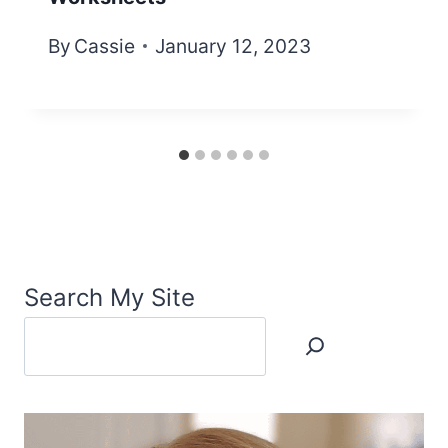
By
Cassie
January 12, 2023
Search My Site