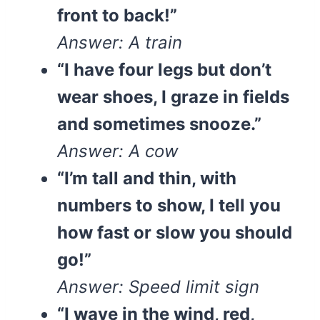
front to back!”
Answer: A train
“I have four legs but don’t
wear shoes, I graze in fields
and sometimes snooze.”
Answer: A cow
“I’m tall and thin, with
numbers to show, I tell you
how fast or slow you should
go!”
Answer: Speed limit sign
“I wave in the wind, red,