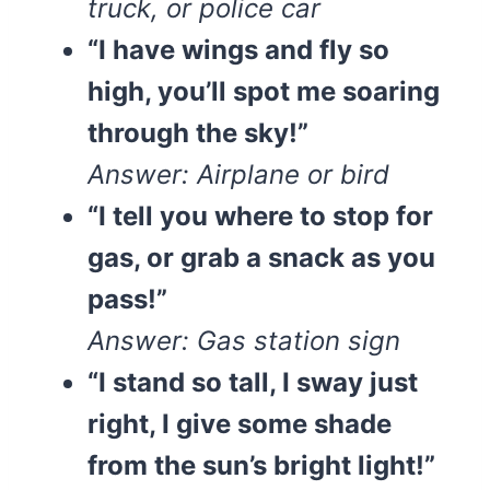
truck, or police car
“I have wings and fly so
high, you’ll spot me soaring
through the sky!”
Answer: Airplane or bird
“I tell you where to stop for
gas, or grab a snack as you
pass!”
Answer: Gas station sign
“I stand so tall, I sway just
right, I give some shade
from the sun’s bright light!”