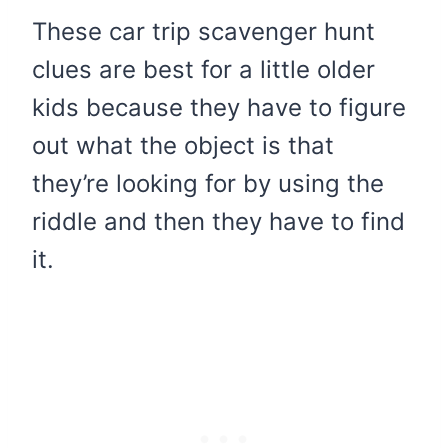
These car trip scavenger hunt
clues are best for a little older
kids because they have to figure
out what the object is that
they’re looking for by using the
riddle and then they have to find
it.