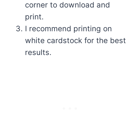
corner to download and
print.
I recommend printing on
white cardstock for the best
results.