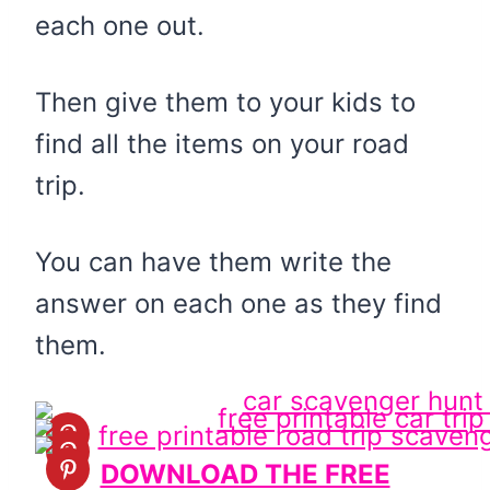
each one out.
Then give them to your kids to
find all the items on your road
trip.
You can have them write the
answer on each one as they find
them.
DOWNLOAD THE FREE