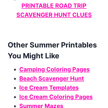
PRINTABLE ROAD TRIP
SCAVENGER HUNT CLUES
Other Summer Printables
You Might Like
Camping Coloring Pages
Beach Scavenger Hunt
Ice Cream Templates
Ice Cream Coloring Pages
Summer Mazes