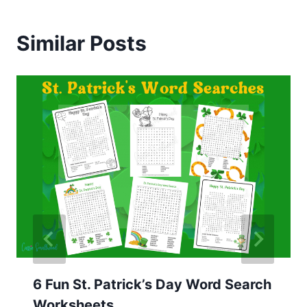
Similar Posts
6 Fun St. Patrick’s Day Word Search
Worksheets