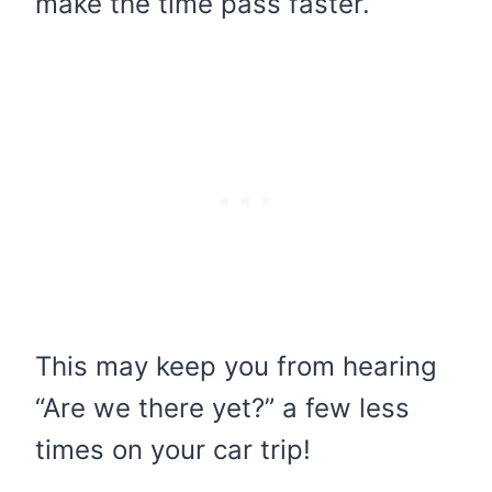
make the time pass faster.
This may keep you from hearing
“Are we there yet?” a few less
times on your car trip!