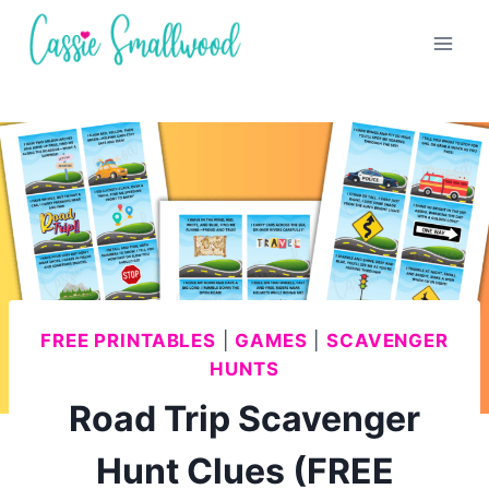
Skip
to
content
FREE PRINTABLES
|
GAMES
|
SCAVENGER
HUNTS
Road Trip Scavenger
Hunt Clues (FREE