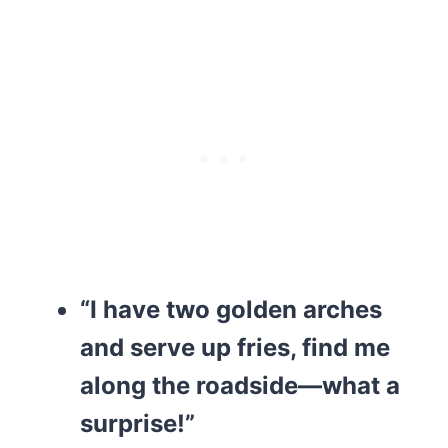
“I have two golden arches
and serve up fries, find me
along the roadside—what a
surprise!”