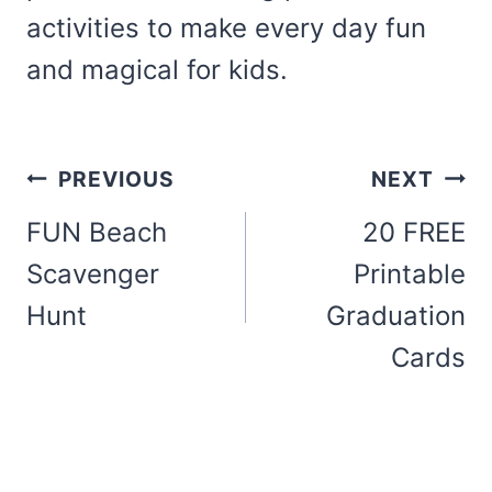
activities to make every day fun
and magical for kids.
Post
PREVIOUS
NEXT
navigation
FUN Beach
20 FREE
Scavenger
Printable
Hunt
Graduation
Cards