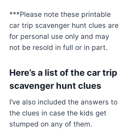
***Please note these printable
car trip scavenger hunt clues are
for personal use only and may
not be resold in full or in part.
Here’s a list of the car trip
scavenger hunt clues
I’ve also included the answers to
the clues in case the kids get
stumped on any of them.