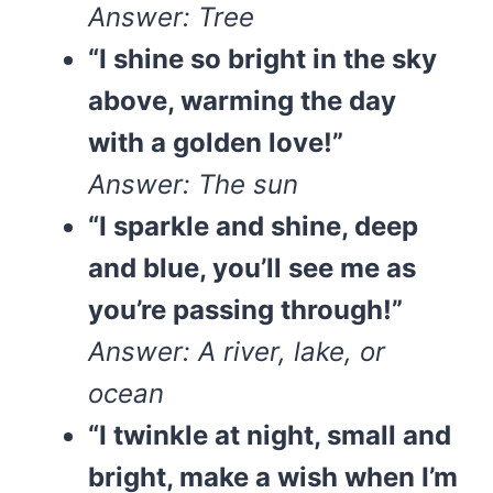
Answer: Tree
“I shine so bright in the sky
above, warming the day
with a golden love!”
Answer: The sun
“I sparkle and shine, deep
and blue, you’ll see me as
you’re passing through!”
Answer: A river, lake, or
ocean
“I twinkle at night, small and
bright, make a wish when I’m