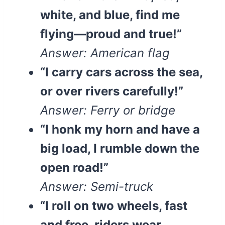
white, and blue, find me
flying—proud and true!”
Answer: American flag
“I carry cars across the sea,
or over rivers carefully!”
Answer: Ferry or bridge
“I honk my horn and have a
big load, I rumble down the
open road!”
Answer: Semi-truck
“I roll on two wheels, fast
and free, riders wear