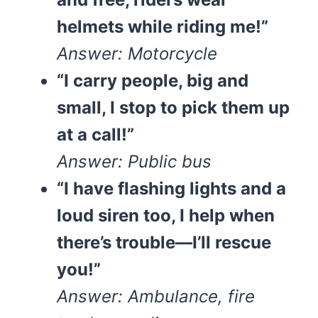
helmets while riding me!”
Answer: Motorcycle
“I carry people, big and
small, I stop to pick them up
at a call!”
Answer: Public bus
“I have flashing lights and a
loud siren too, I help when
there’s trouble—I’ll rescue
you!”
Answer: Ambulance, fire