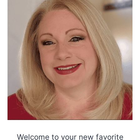
Welcome to your new favorite