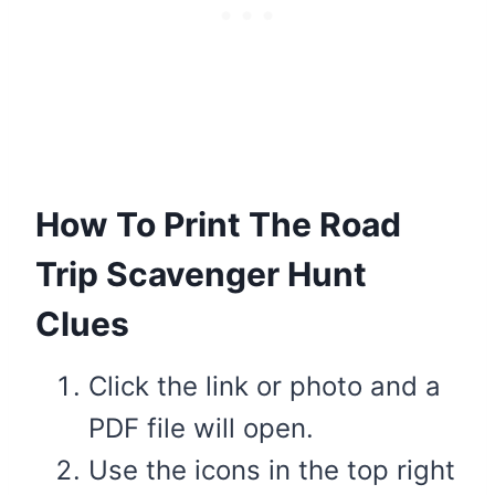
How To Print The Road
Trip Scavenger Hunt
Clues
Click the link or photo and a
PDF file will open.
Use the icons in the top right