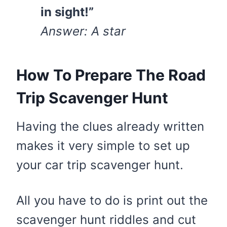
in sight!”
Answer: A star
How To Prepare The Road
Trip Scavenger Hunt
Having the clues already written
makes it very simple to set up
your car trip scavenger hunt.
All you have to do is print out the
scavenger hunt riddles and cut