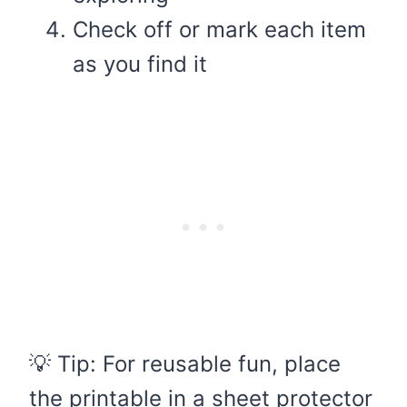
Check off or mark each item
as you find it
💡 Tip: For reusable fun, place
the printable in a sheet protector