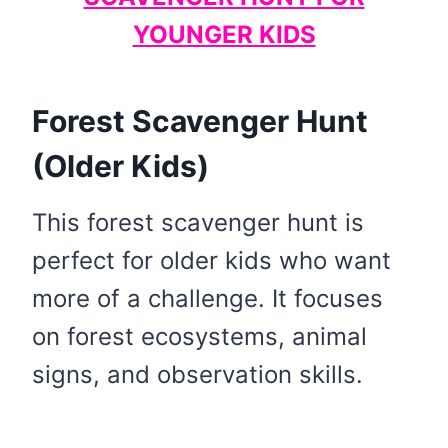
YOUNGER KIDS
Forest Scavenger Hunt
(Older Kids)
This forest scavenger hunt is
perfect for older kids who want
more of a challenge. It focuses
on forest ecosystems, animal
signs, and observation skills.