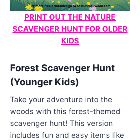
PRINT OUT THE NATURE
SCAVENGER HUNT FOR OLDER
KIDS
Forest Scavenger Hunt
(Younger Kids)
Take your adventure into the
woods with this forest-themed
scavenger hunt! This version
includes fun and easy items like