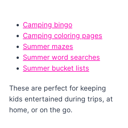
Camping bingo
Camping coloring pages
Summer mazes
Summer word searches
Summer bucket lists
These are perfect for keeping
kids entertained during trips, at
home, or on the go.