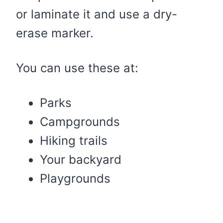
or laminate it and use a dry-
erase marker.
You can use these at:
Parks
Campgrounds
Hiking trails
Your backyard
Playgrounds