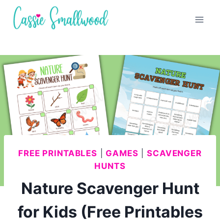
Skip
to
content
FREE PRINTABLES
|
GAMES
|
SCAVENGER
HUNTS
Nature Scavenger Hunt
for Kids (Free Printables