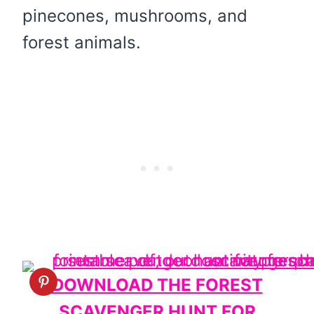
pinecones, mushrooms, and
forest animals.
DOWNLOAD THE FOREST
SCAVENGER HUNT FOR