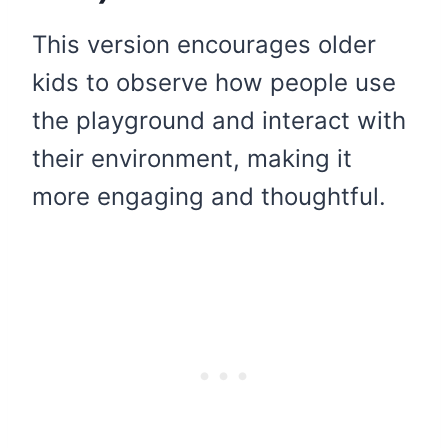
This version encourages older
kids to observe how people use
the playground and interact with
their environment, making it
more engaging and thoughtful.