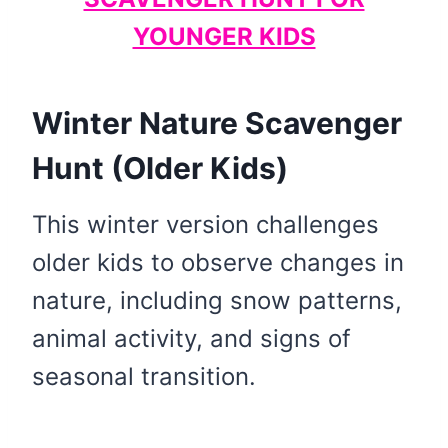
YOUNGER KIDS
Winter Nature Scavenger
Hunt (Older Kids)
This winter version challenges
older kids to observe changes in
nature, including snow patterns,
animal activity, and signs of
seasonal transition.