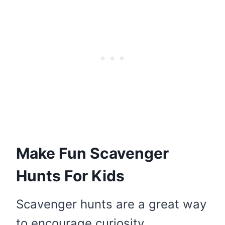
Make Fun Scavenger
Hunts For Kids
Scavenger hunts are a great way
to encourage curiosity,