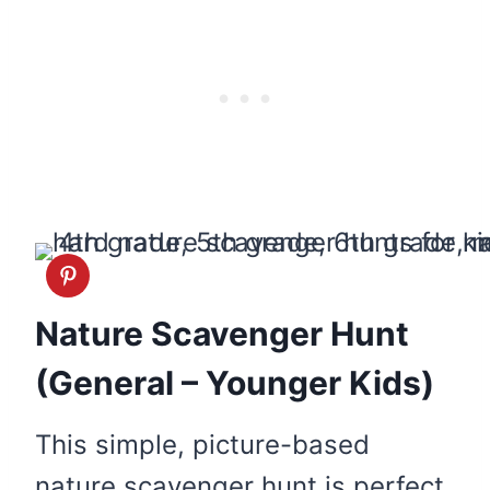
Nature Scavenger Hunt
(General – Younger Kids)
This simple, picture-based
nature scavenger hunt is perfect