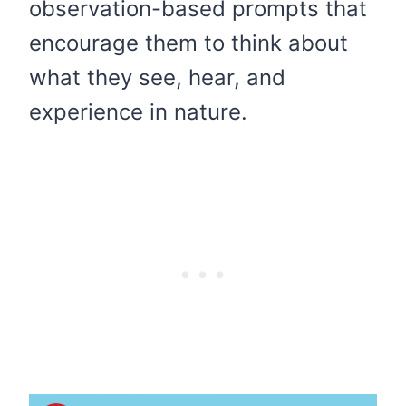
observation-based prompts that
encourage them to think about
what they see, hear, and
experience in nature.