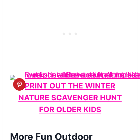
PRINT OUT THE WINTER
NATURE SCAVENGER HUNT
FOR OLDER KIDS
More Fun Outdoor