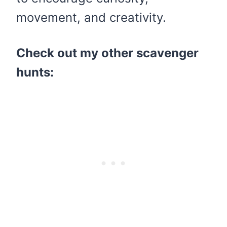
movement, and creativity.
Check out my other scavenger
hunts: