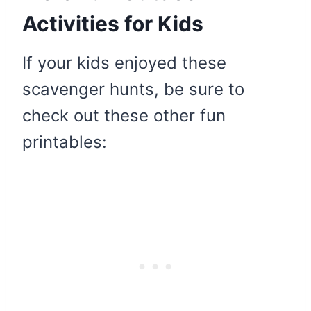
Activities for Kids
If your kids enjoyed these
scavenger hunts, be sure to
check out these other fun
printables: