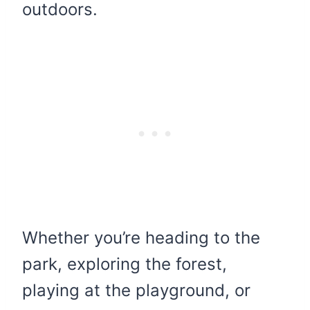
outdoors.
Whether you’re heading to the
park, exploring the forest,
playing at the playground, or