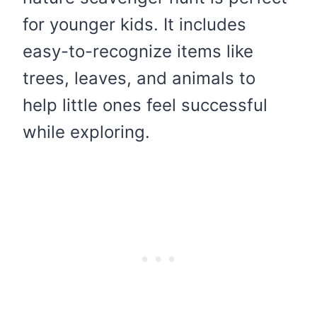
for younger kids. It includes
easy-to-recognize items like
trees, leaves, and animals to
help little ones feel successful
while exploring.