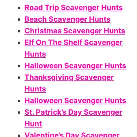
Road Trip Scavenger Hunts
Beach Scavenger Hunts
Christmas Scavenger Hunts
Elf On The Shelf Scavenger
Hunts
Halloween Scavenger Hunts
Thanksgiving Scavenger
Hunts
Halloween Scavenger Hunts
St. Patrick’s Day Scavenger
Hunt
Valentine’s Day Scavenger