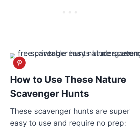
How to Use These Nature
Scavenger Hunts
These scavenger hunts are super
easy to use and require no prep: