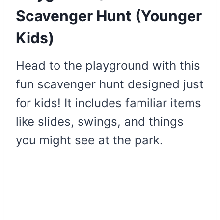
Scavenger Hunt (Younger
Kids)
Head to the playground with this
fun scavenger hunt designed just
for kids! It includes familiar items
like slides, swings, and things
you might see at the park.