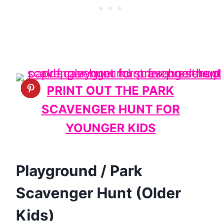
PRINT OUT THE PARK
SCAVENGER HUNT FOR
YOUNGER KIDS
Playground / Park
Scavenger Hunt (Older
Kids)