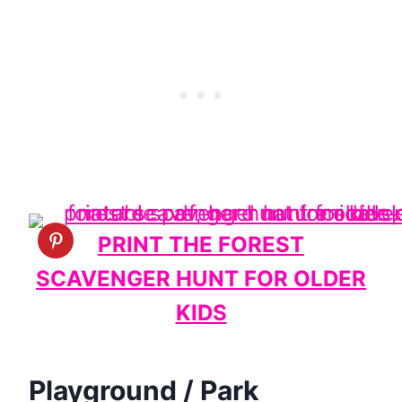
PRINT THE FOREST
SCAVENGER HUNT FOR OLDER
KIDS
Playground / Park