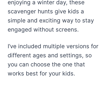
enjoying a winter day, these
scavenger hunts give kids a
simple and exciting way to stay
engaged without screens.
I’ve included multiple versions for
different ages and settings, so
you can choose the one that
works best for your kids.