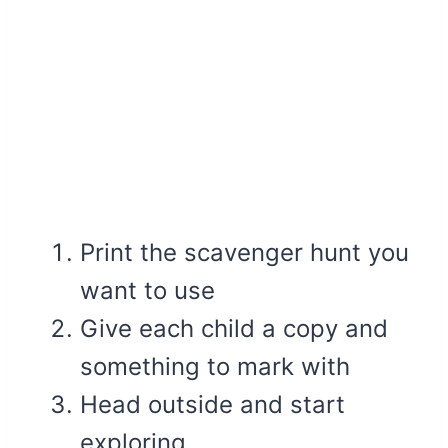
Print the scavenger hunt you
want to use
Give each child a copy and
something to mark with
Head outside and start
exploring