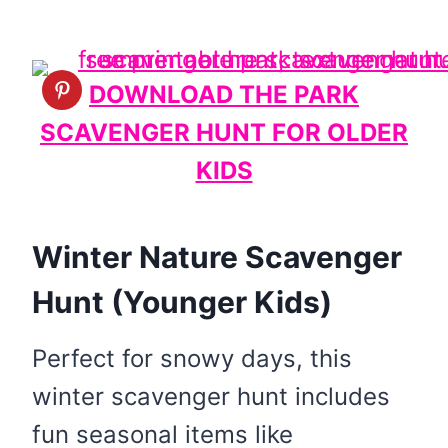
DOWNLOAD THE PARK
SCAVENGER HUNT FOR OLDER
KIDS
Winter Nature Scavenger
Hunt (Younger Kids)
Perfect for snowy days, this
winter scavenger hunt includes
fun seasonal items like