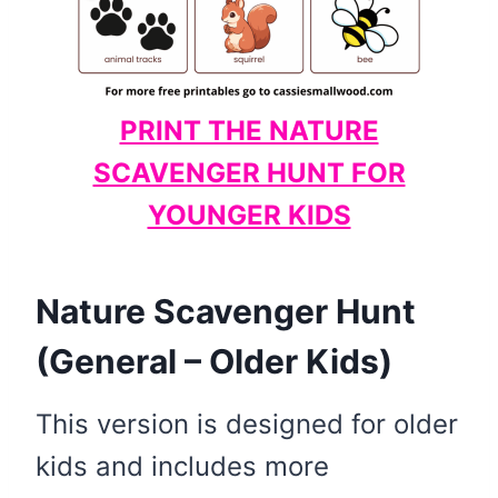
PRINT THE NATURE
SCAVENGER HUNT FOR
YOUNGER KIDS
Nature Scavenger Hunt
(General – Older Kids)
This version is designed for older
kids and includes more