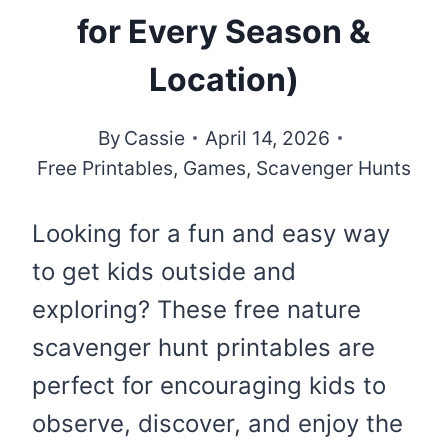
for Every Season &
Location)
By
Cassie
April 14, 2026
Free Printables
,
Games
,
Scavenger Hunts
Looking for a fun and easy way
to get kids outside and
exploring? These free nature
scavenger hunt printables are
perfect for encouraging kids to
observe, discover, and enjoy the