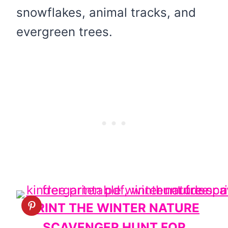
snowflakes, animal tracks, and
evergreen trees.
PRINT THE WINTER NATURE
SCAVENGER HUNT FOR