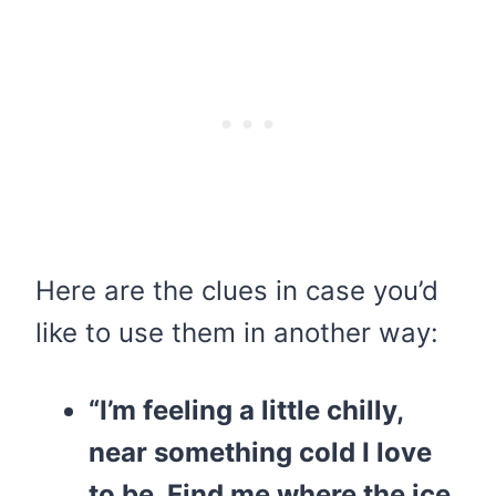
Here are the clues in case you’d
like to use them in another way:
“I’m feeling a little chilly,
near something cold I love
to be. Find me where the ice