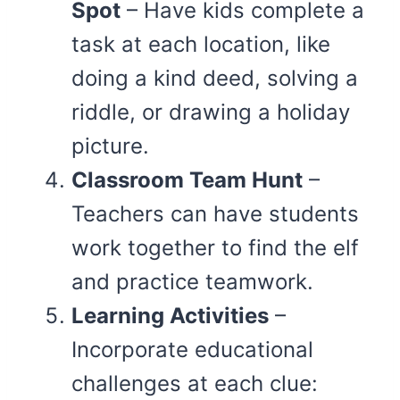
Spot
– Have kids complete a
task at each location, like
doing a kind deed, solving a
riddle, or drawing a holiday
picture.
Classroom Team Hunt
–
Teachers can have students
work together to find the elf
and practice teamwork.
Learning Activities
–
Incorporate educational
challenges at each clue: