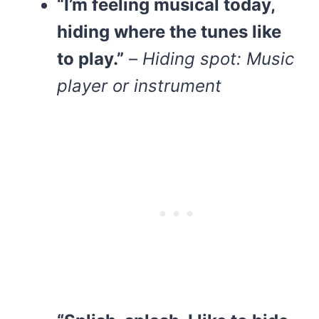
“I’m feeling musical today,
hiding where the tunes like
to play.”
–
Hiding spot: Music
player or instrument