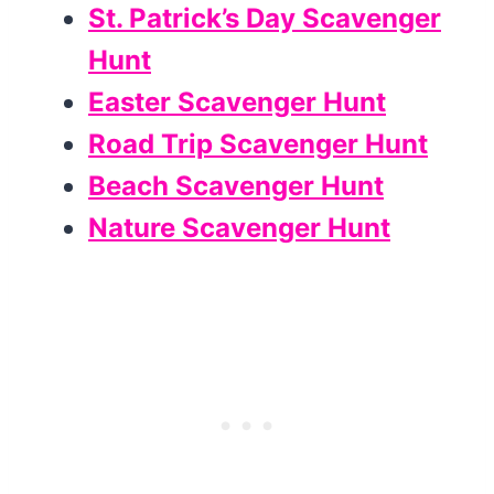
St. Patrick’s Day Scavenger
Hunt
Easter Scavenger Hunt
Road Trip Scavenger Hunt
Beach Scavenger Hunt
Nature Scavenger Hunt