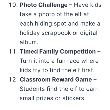
Photo Challenge
– Have kids
take a photo of the elf at
each hiding spot and make a
holiday scrapbook or digital
album.
Timed Family Competition
–
Turn it into a fun race where
kids try to find the elf first.
Classroom Reward Game
–
Students find the elf to earn
small prizes or stickers.