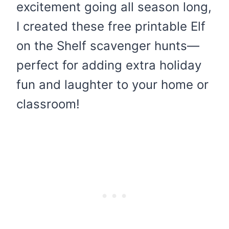
excitement going all season long,
I created these free printable Elf
on the Shelf scavenger hunts—
perfect for adding extra holiday
fun and laughter to your home or
classroom!