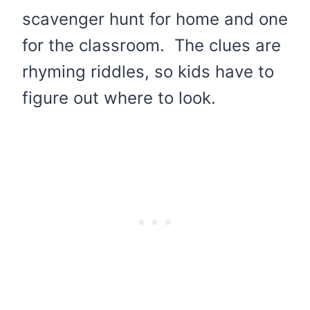
scavenger hunt for home and one
for the classroom. The clues are
rhyming riddles, so kids have to
figure out where to look.