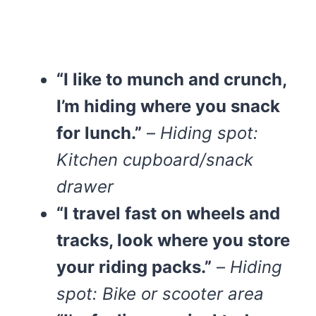
“I like to munch and crunch,
I’m hiding where you snack
for lunch.”
–
Hiding spot:
Kitchen cupboard/snack
drawer
“I travel fast on wheels and
tracks, look where you store
your riding packs.”
–
Hiding
spot: Bike or scooter area