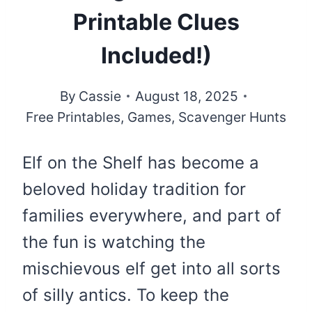
Printable Clues
Included!)
By
Cassie
August 18, 2025
Free Printables
,
Games
,
Scavenger Hunts
Elf on the Shelf has become a
beloved holiday tradition for
families everywhere, and part of
the fun is watching the
mischievous elf get into all sorts
of silly antics. To keep the