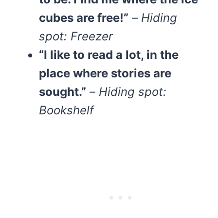
cubes are free!”
–
Hiding
spot: Freezer
“I like to read a lot, in the
place where stories are
sought.”
–
Hiding spot:
Bookshelf