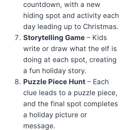
countdown, with a new
hiding spot and activity each
day leading up to Christmas.
Storytelling Game
– Kids
write or draw what the elf is
doing at each spot, creating
a fun holiday story.
Puzzle Piece Hunt
– Each
clue leads to a puzzle piece,
and the final spot completes
a holiday picture or
message.