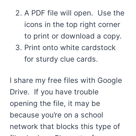
A PDF file will open. Use the
icons in the top right corner
to print or download a copy.
Print onto white cardstock
for sturdy clue cards.
I share my free files with Google
Drive. If you have trouble
opening the file, it may be
because you’re on a school
network that blocks this type of