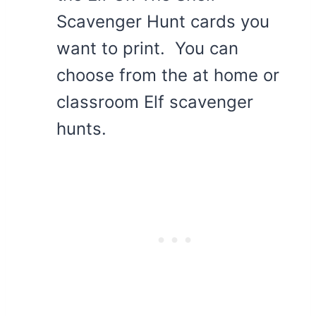
Scavenger Hunt cards you
want to print. You can
choose from the at home or
classroom Elf scavenger
hunts.