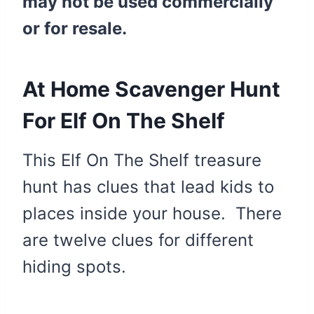
may not be used commercially
or for resale.
At Home Scavenger Hunt
For Elf On The Shelf
This Elf On The Shelf treasure
hunt has clues that lead kids to
places inside your house. There
are twelve clues for different
hiding spots.