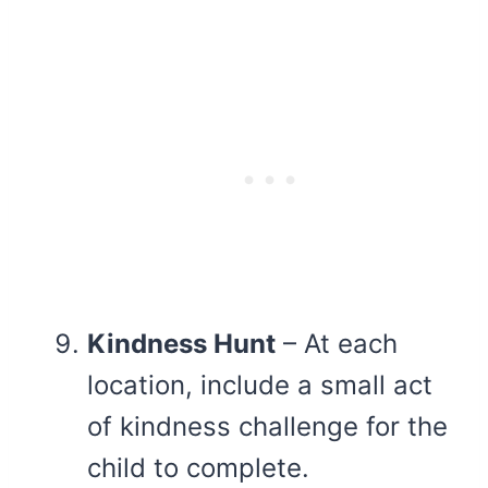
Kindness Hunt
– At each
location, include a small act
of kindness challenge for the
child to complete.