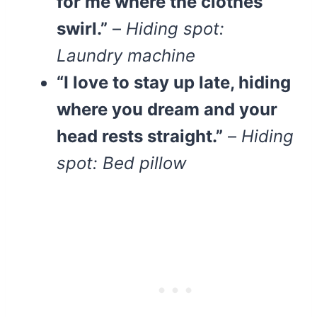
for me where the clothes
swirl.”
–
Hiding spot:
Laundry machine
“I love to stay up late, hiding
where you dream and your
head rests straight.”
–
Hiding
spot: Bed pillow