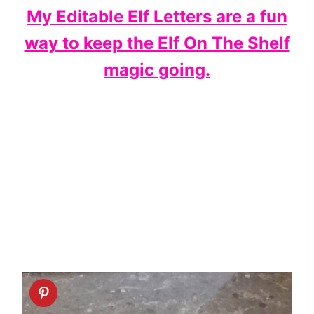
My Editable Elf Letters are a fun
way to keep the Elf On The Shelf
magic going.