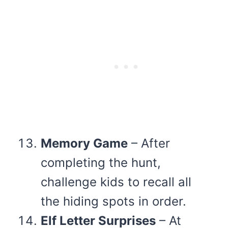
Memory Game
– After
completing the hunt,
challenge kids to recall all
the hiding spots in order.
Elf Letter Surprises
– At