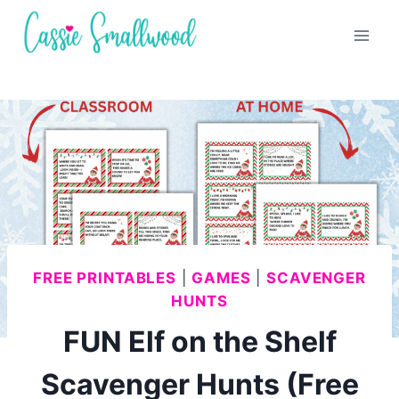
Skip
to
content
FREE PRINTABLES
|
GAMES
|
SCAVENGER
HUNTS
FUN Elf on the Shelf
Scavenger Hunts (Free