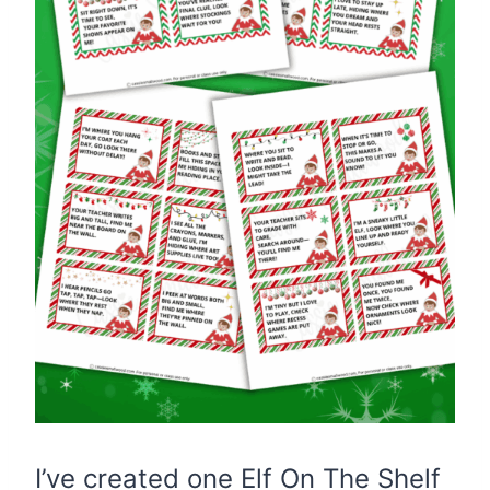
I’ve created one Elf On The Shelf