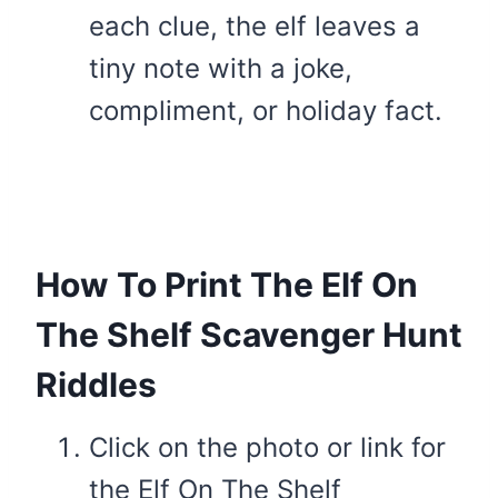
each clue, the elf leaves a
tiny note with a joke,
compliment, or holiday fact.
How To Print The Elf On
The Shelf Scavenger Hunt
Riddles
Click on the photo or link for
the Elf On The Shelf