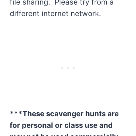
file sharing. Please try from a
different internet network.
***These scavenger hunts are
for personal or class use and