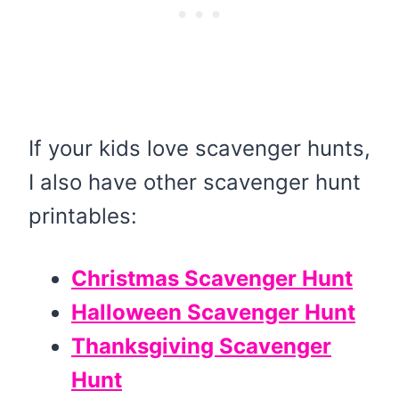
If your kids love scavenger hunts,
I also have other scavenger hunt
printables:
Christmas Scavenger Hunt
Halloween Scavenger Hunt
Thanksgiving Scavenger
Hunt