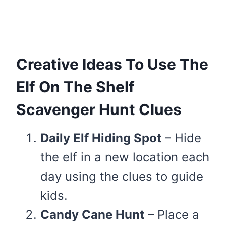
Creative Ideas To Use The
Elf On The Shelf
Scavenger Hunt Clues
Daily Elf Hiding Spot
– Hide
the elf in a new location each
day using the clues to guide
kids.
Candy Cane Hunt
– Place a