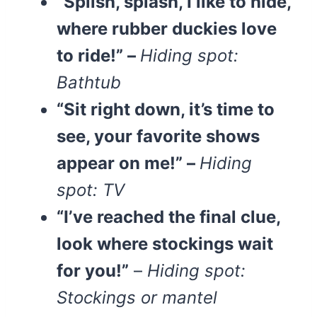
“Splish, splash, I like to hide,
where rubber duckies love
to ride!” –
Hiding spot:
Bathtub
“Sit right down, it’s time to
see, your favorite shows
appear on me!” –
Hiding
spot: TV
“I’ve reached the final clue,
look where stockings wait
for you!”
–
Hiding spot:
Stockings or mantel