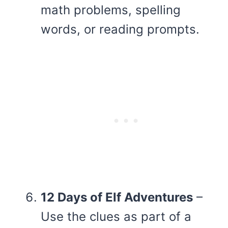
math problems, spelling
words, or reading prompts.
12 Days of Elf Adventures
–
Use the clues as part of a