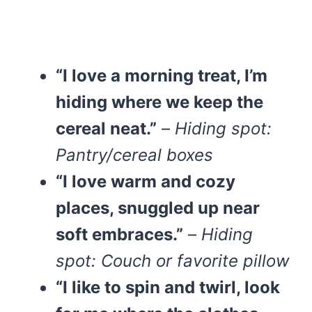
“I love a morning treat, I’m
hiding where we keep the
cereal neat.”
–
Hiding spot:
Pantry/cereal boxes
“I love warm and cozy
places, snuggled up near
soft embraces.”
–
Hiding
spot: Couch or favorite pillow
“I like to spin and twirl, look