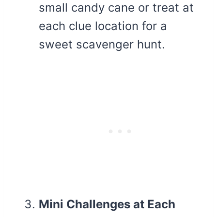
small candy cane or treat at
each clue location for a
sweet scavenger hunt.
Mini Challenges at Each