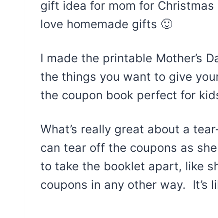
gift idea for mom for Christma
love homemade gifts 🙂
I made the printable Mother’s D
the things you want to give your
the coupon book perfect for kids
What’s really great about a tea
can tear off the coupons as sh
to take the booklet apart, like 
coupons in any other way. It’s l