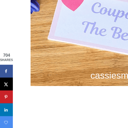
704
SHARES