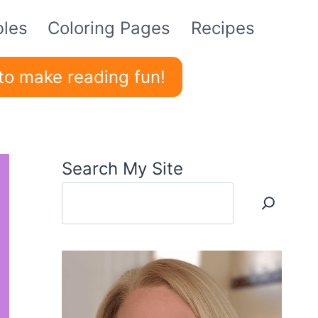
bles
Coloring Pages
Recipes
to make reading fun!
Search My Site