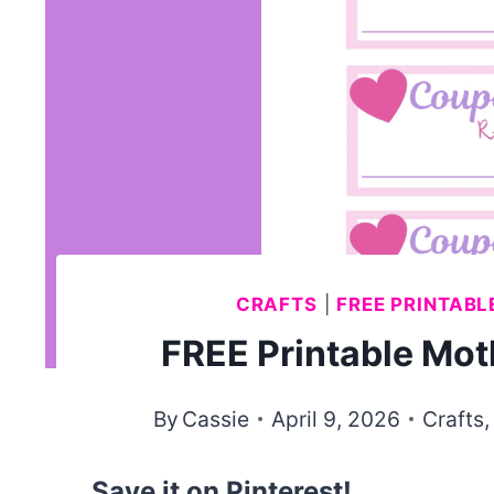
CRAFTS
|
FREE PRINTABL
FREE Printable Mo
By
Cassie
April 9, 2026
Crafts
Save it on Pinterest!