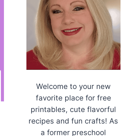
Welcome to your new
favorite place for free
printables, cute flavorful
recipes and fun crafts! As
a former preschool