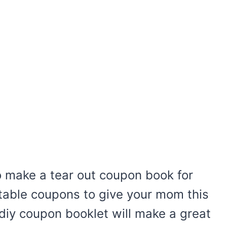
o make a tear out coupon book for
table coupons to give your mom this
 diy coupon booklet will make a great