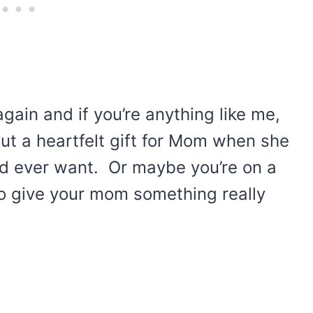
gain and if you’re anything like me,
 out a heartfelt gift for Mom when she
ld ever want. Or maybe you’re on a
 to give your mom something really