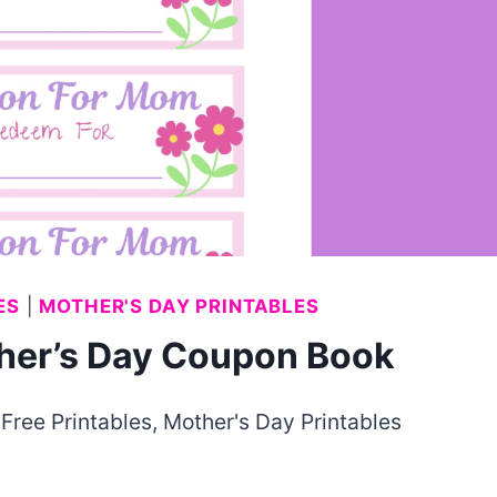
ES
|
MOTHER'S DAY PRINTABLES
ther’s Day Coupon Book
,
Free Printables
,
Mother's Day Printables