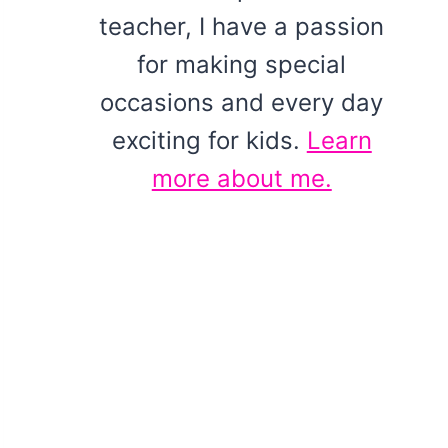
teacher, I have a passion
for making special
occasions and every day
exciting for kids.
Learn
more about me.