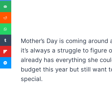
Mother’s Day is coming around a
it’s always a struggle to figure
already has everything she cou
budget this year but still want
special.