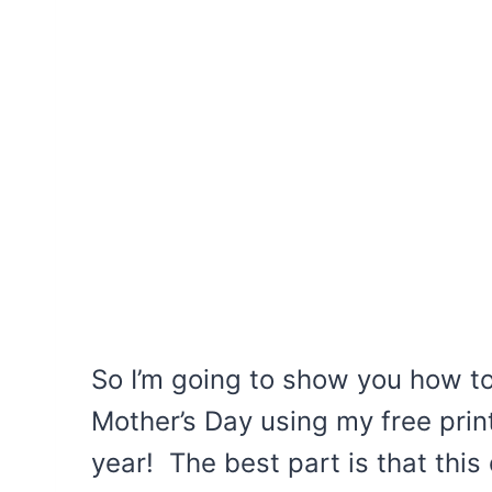
So I’m going to show you how t
Mother’s Day using my free prin
year! The best part is that this