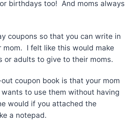
s or birthdays too! And moms always
ay coupons so that you can write in
 mom. I felt like this would make
 or adults to give to their moms.
r-out coupon book is that your mom
e wants to use them without having
she would if you attached the
ike a notepad.