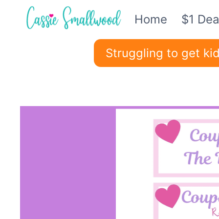
Skip
Home
$1 Dea
to
content
Struggling to get k