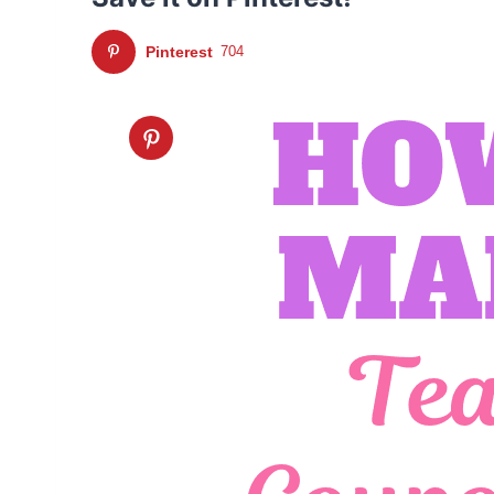
Pinterest
704