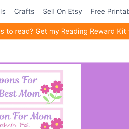
ls
Crafts
Sell On Etsy
Free Printa
ids to read? Get my Reading Reward Kit 