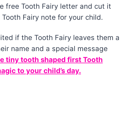
e free Tooth Fairy letter and cut it
Tooth Fairy note for your child.
ited if the Tooth Fairy leaves them a
their name and a special message
e tiny tooth shaped first Tooth
magic to your child’s day.