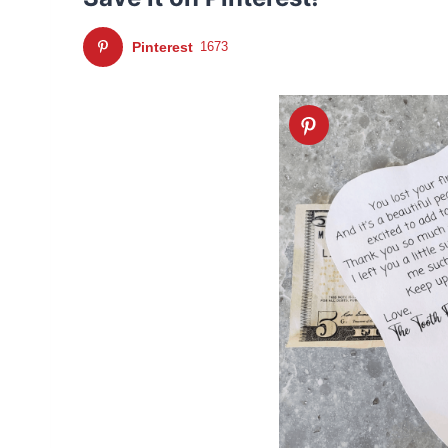
Pinterest
1673