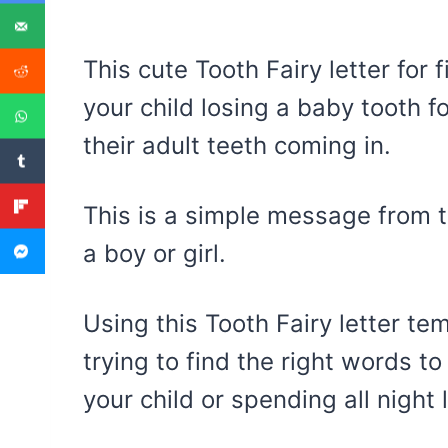
This cute Tooth Fairy letter for 
your child losing a baby tooth fo
their adult teeth coming in.
This is a simple message from t
a boy or girl.
Using this Tooth Fairy letter te
trying to find the right words to
your child or spending all night 