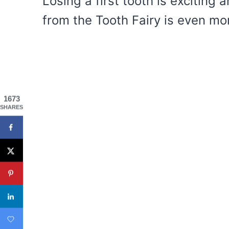
Losing a first tooth is exciting a
from the Tooth Fairy is even mor
1673
SHARES