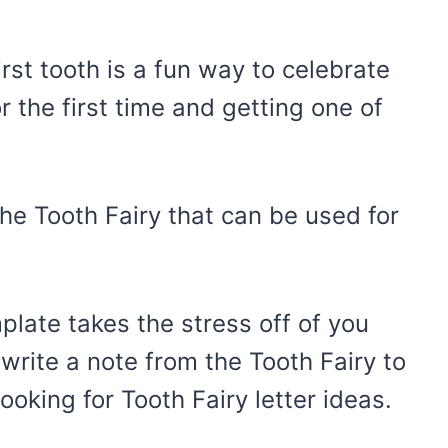
first tooth is a fun way to celebrate
r the first time and getting one of
he Tooth Fairy that can be used for
mplate takes the stress off of you
 write a note from the Tooth Fairy to
looking for Tooth Fairy letter ideas.