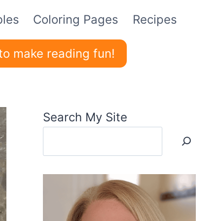
bles
Coloring Pages
Recipes
to make reading fun!
Search My Site