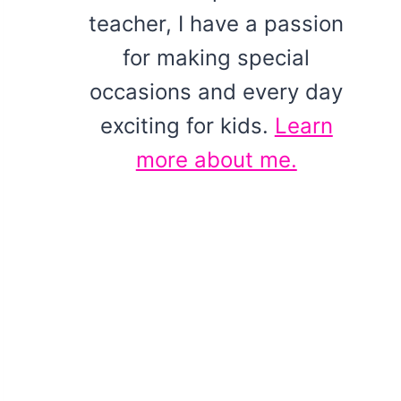
teacher, I have a passion
for making special
occasions and every day
exciting for kids.
Learn
more about me.