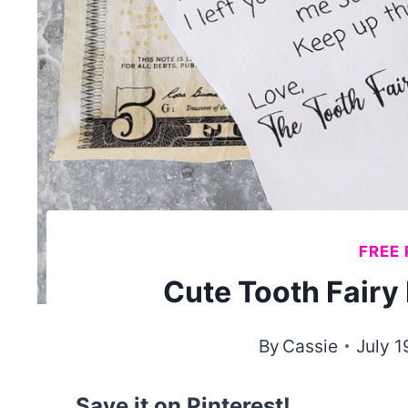
FREE 
Cute Tooth Fairy 
By
Cassie
July 1
Save it on Pinterest!