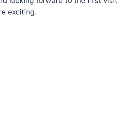
nd looking forward to the first visit
e exciting.