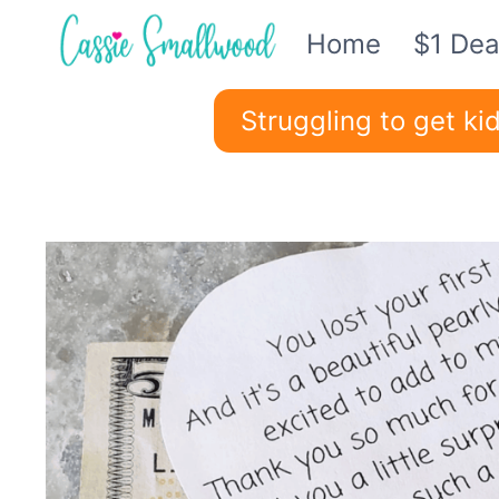
Skip
Home
$1 Dea
to
content
Struggling to get k