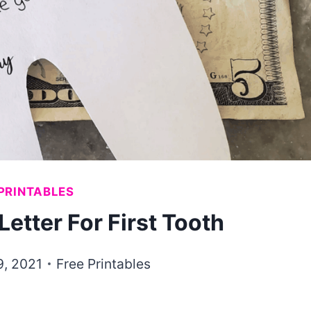
PRINTABLES
Letter For First Tooth
9, 2021
Free Printables