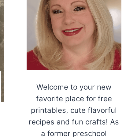
Welcome to your new
favorite place for free
printables, cute flavorful
recipes and fun crafts! As
a former preschool