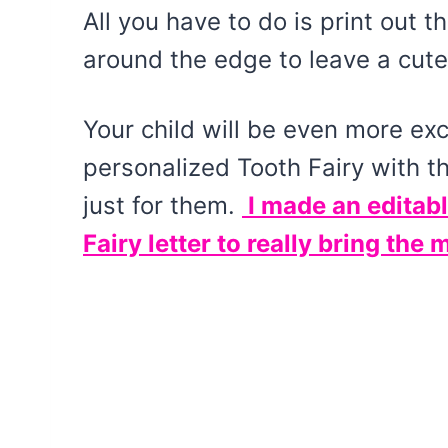
All you have to do is print out th
around the edge to leave a cute 
Your child will be even more exc
personalized Tooth Fairy with 
just for them.
I made an editabl
Fairy letter to really bring the 