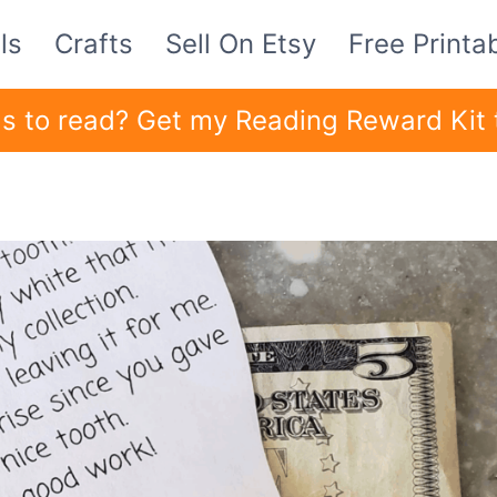
ls
Crafts
Sell On Etsy
Free Printa
ids to read? Get my Reading Reward Kit 