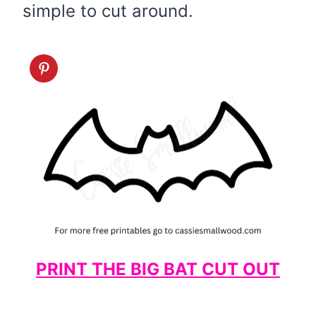
simple to cut around.
PRINT THE BIG BAT CUT OUT