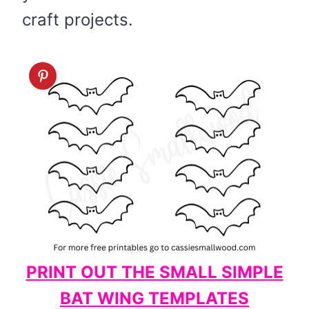
craft projects.
PRINT OUT THE SMALL SIMPLE
BAT WING TEMPLATES