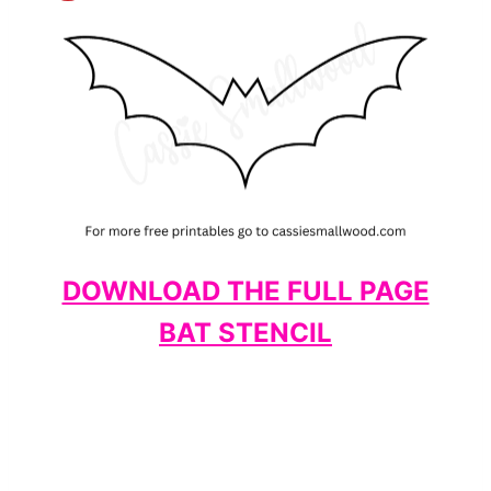
DOWNLOAD THE FULL PAGE
BAT STENCIL