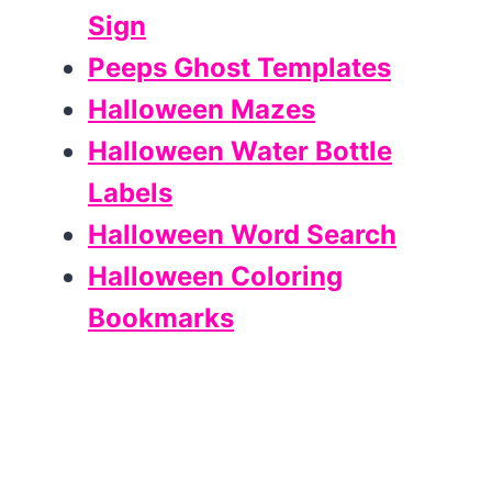
Sign
Peeps Ghost Templates
Halloween Mazes
Halloween Water Bottle
Labels
Halloween Word Search
Halloween Coloring
Bookmarks