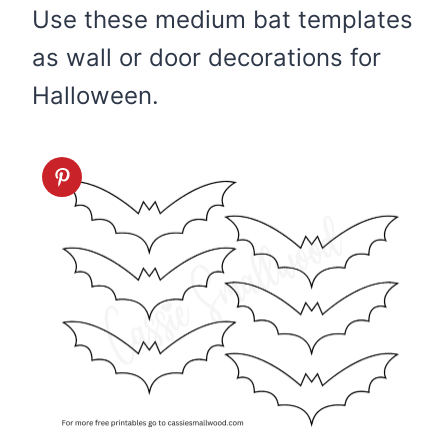
Use these medium bat templates
as wall or door decorations for
Halloween.