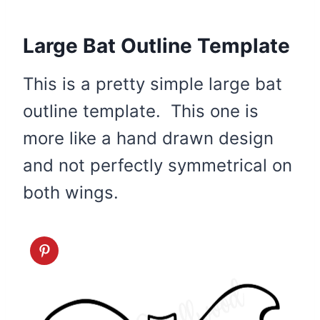
Large Bat Outline Template
This is a pretty simple large bat
outline template. This one is
more like a hand drawn design
and not perfectly symmetrical on
both wings.