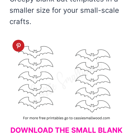
smaller size for your small-scale
crafts.
DOWNLOAD THE SMALL BLANK