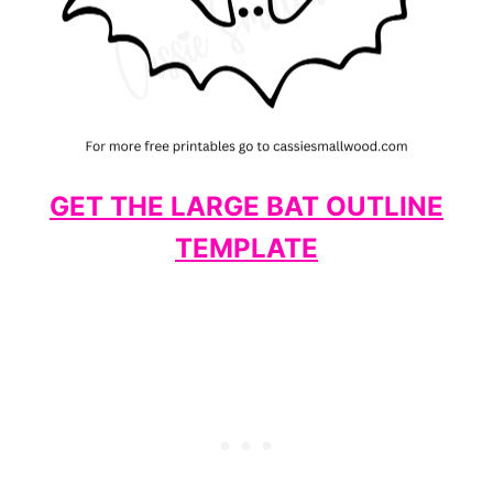
GET THE LARGE BAT OUTLINE
TEMPLATE