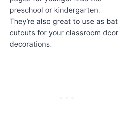
preschool or kindergarten.
They’re also great to use as bat
cutouts for your classroom door
decorations.