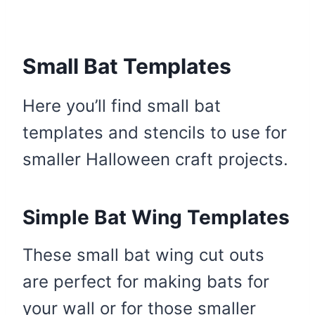
Small Bat Templates
Here you’ll find small bat
templates and stencils to use for
smaller Halloween craft projects.
Simple Bat Wing Templates
These small bat wing cut outs
are perfect for making bats for
your wall or for those smaller