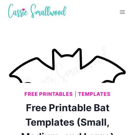
Skip
to
content
FREE PRINTABLES
|
TEMPLATES
Free Printable Bat
Templates (Small,