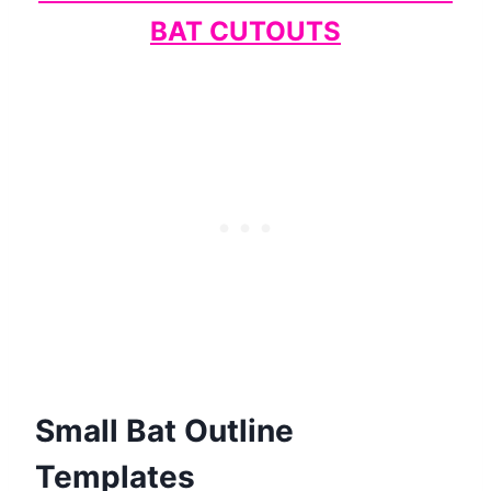
BAT CUTOUTS
Small Bat Outline
Templates