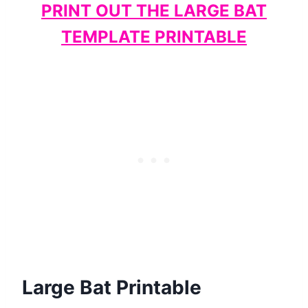
PRINT OUT THE LARGE BAT
TEMPLATE PRINTABLE
Large Bat Printable