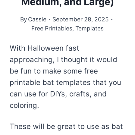
Medium, and Large)
By
Cassie
September 28, 2025
Free Printables
,
Templates
With Halloween fast
approaching, I thought it would
be fun to make some free
printable bat templates that you
can use for DIYs, crafts, and
coloring.
These will be great to use as bat