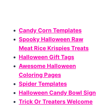
Candy Corn Templates
Spooky Halloween Raw
Meat Rice Krispies Treats
Halloween Gift Tags
Awesome Halloween
Coloring Pages
Spider Templates
Halloween Candy Bowl Sign
Trick Or Treaters Welcome