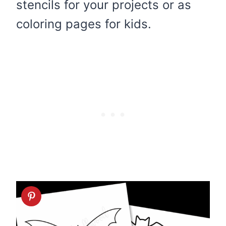
stencils for your projects or as
coloring pages for kids.