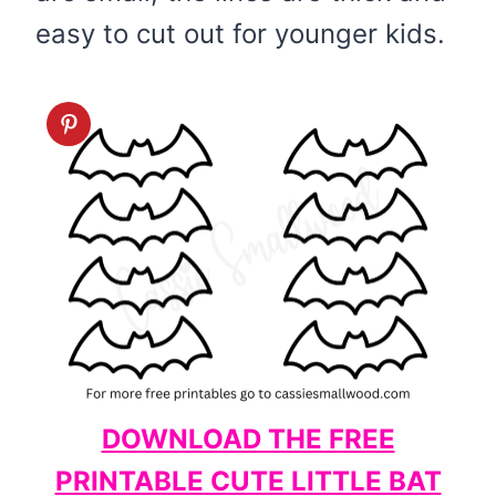
easy to cut out for younger kids.
DOWNLOAD THE FREE
PRINTABLE CUTE LITTLE BAT