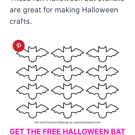
are great for making Halloween
crafts.
GET THE FREE HALLOWEEN BAT