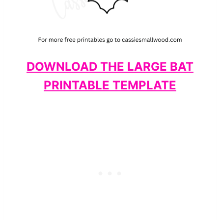
DOWNLOAD THE LARGE BAT
PRINTABLE TEMPLATE