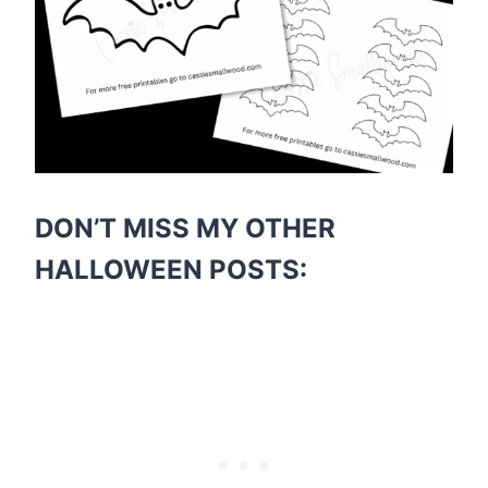
DON’T MISS MY OTHER
HALLOWEEN POSTS: