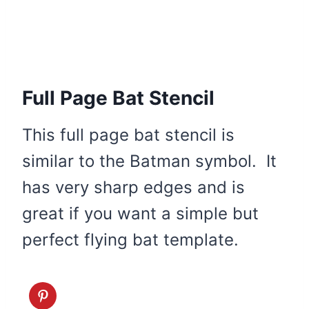
Full Page Bat Stencil
This full page bat stencil is
similar to the Batman symbol. It
has very sharp edges and is
great if you want a simple but
perfect flying bat template.