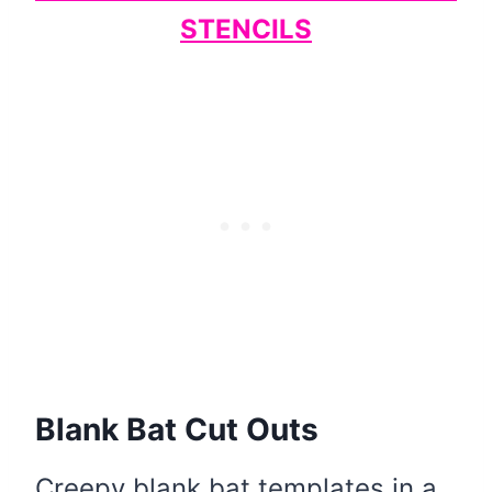
STENCILS
Blank Bat Cut Outs
Creepy blank bat templates in a