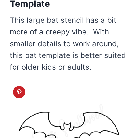
Template
This large bat stencil has a bit
more of a creepy vibe. With
smaller details to work around,
this bat template is better suited
for older kids or adults.