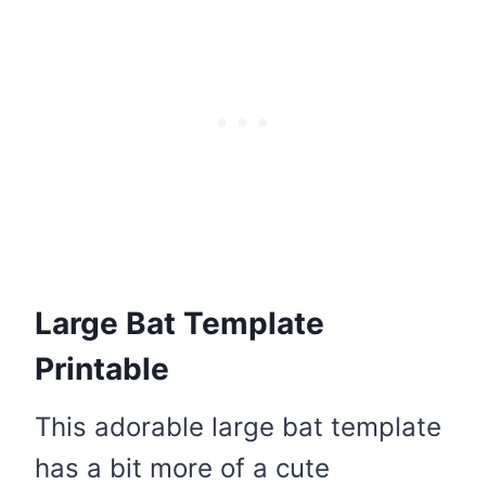
Large Bat Template
Printable
This adorable large bat template
has a bit more of a cute