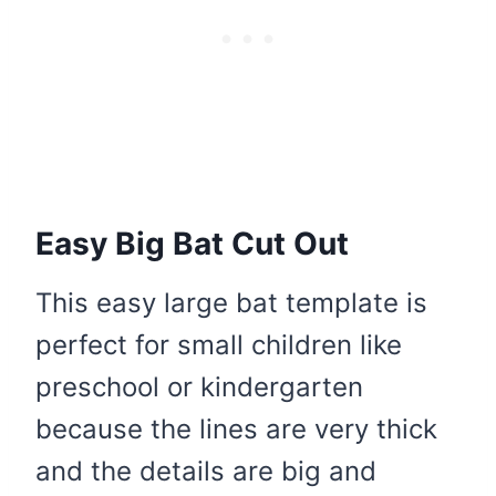
Easy Big Bat Cut Out
This easy large bat template is
perfect for small children like
preschool or kindergarten
because the lines are very thick
and the details are big and