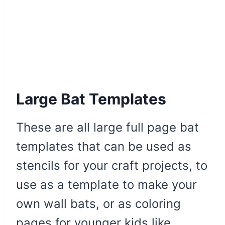
Large Bat Templates
These are all large full page bat
templates that can be used as
stencils for your craft projects, to
use as a template to make your
own wall bats, or as coloring
pages for younger kids like