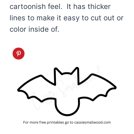
cartoonish feel. It has thicker
lines to make it easy to cut out or
color inside of.