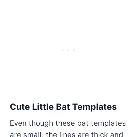
Cute Little Bat Templates
Even though these bat templates
are small, the lines are thick and