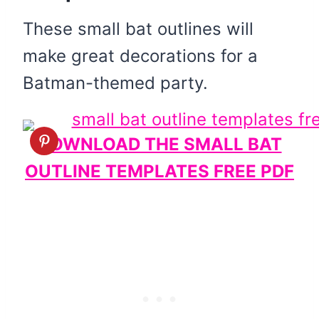
These small bat outlines will
make great decorations for a
Batman-themed party.
DOWNLOAD THE SMALL BAT
OUTLINE TEMPLATES FREE PDF