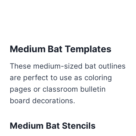
Medium Bat Templates
These medium-sized bat outlines
are perfect to use as coloring
pages or classroom bulletin
board decorations.
Medium Bat Stencils