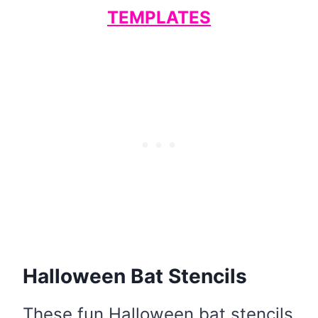
TEMPLATES
Halloween Bat Stencils
These fun Halloween bat stencils