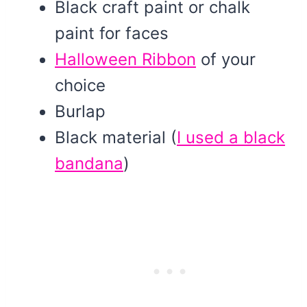
Black craft paint or chalk
paint for faces
Halloween Ribbon
of your
choice
Burlap
Black material (
I used a black
bandana
)