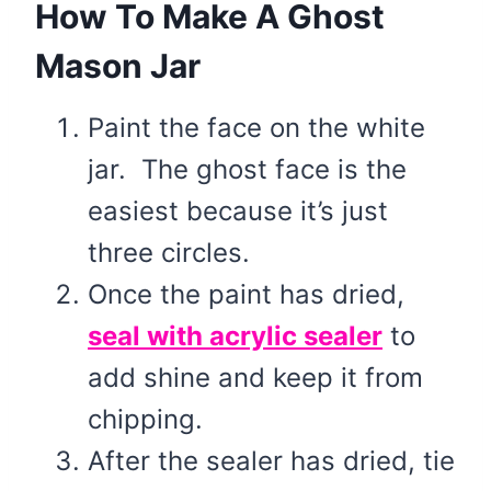
How To Make A Ghost
Mason Jar
Paint the face on the white
jar. The ghost face is the
easiest because it’s just
three circles.
Once the paint has dried,
seal with acrylic sealer
to
add shine and keep it from
chipping.
After the sealer has dried, tie