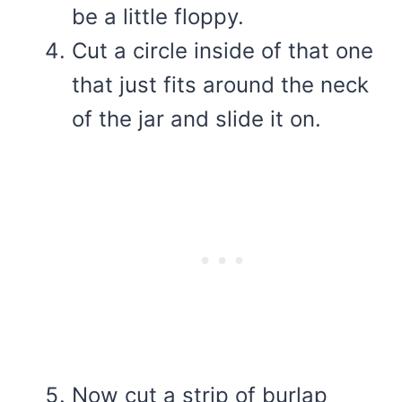
be a little floppy.
Cut a circle inside of that one
that just fits around the neck
of the jar and slide it on.
Now cut a strip of burlap