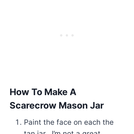
How To Make A
Scarecrow Mason Jar
Paint the face on each the
tan jar. I’m not a great