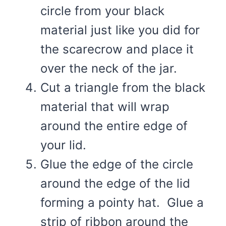
circle from your black
material just like you did for
the scarecrow and place it
over the neck of the jar.
Cut a triangle from the black
material that will wrap
around the entire edge of
your lid.
Glue the edge of the circle
around the edge of the lid
forming a pointy hat. Glue a
strip of ribbon around the