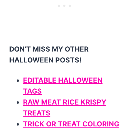
DON’T MISS MY OTHER
HALLOWEEN POSTS!
EDITABLE HALLOWEEN
TAGS
RAW MEAT RICE KRISPY
TREATS
TRICK OR TREAT COLORING