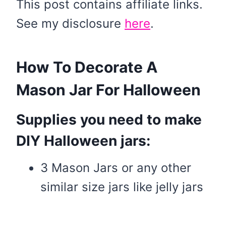
This post contains affiliate links.
See my disclosure
here
.
How To Decorate A
Mason Jar For Halloween
Supplies you need to make
DIY Halloween jars:
3 Mason Jars or any other
similar size jars like jelly jars