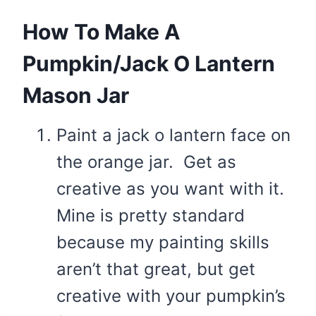
How To Make A
Pumpkin/Jack O Lantern
Mason Jar
Paint a jack o lantern face on
the orange jar. Get as
creative as you want with it.
Mine is pretty standard
because my painting skills
aren’t that great, but get
creative with your pumpkin’s