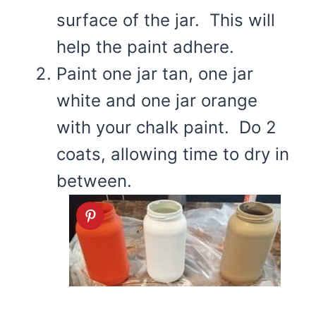
surface of the jar. This will
help the paint adhere.
Paint one jar tan, one jar
white and one jar orange
with your chalk paint. Do 2
coats, allowing time to dry in
between.