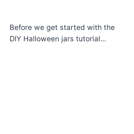
Before we get started with the
DIY Halloween jars tutorial…