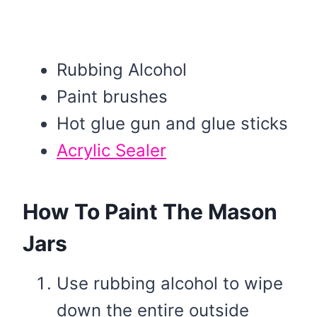
Rubbing Alcohol
Paint brushes
Hot glue gun and glue sticks
Acrylic Sealer
How To Paint The Mason
Jars
Use rubbing alcohol to wipe
down the entire outside