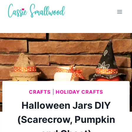
Skip
to
content
CRAFTS
|
HOLIDAY CRAFTS
Halloween Jars DIY
(Scarecrow, Pumpkin