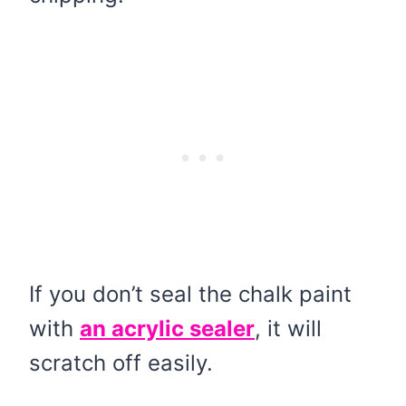
If you don’t seal the chalk paint
with
an acrylic sealer
, it will
scratch off easily.