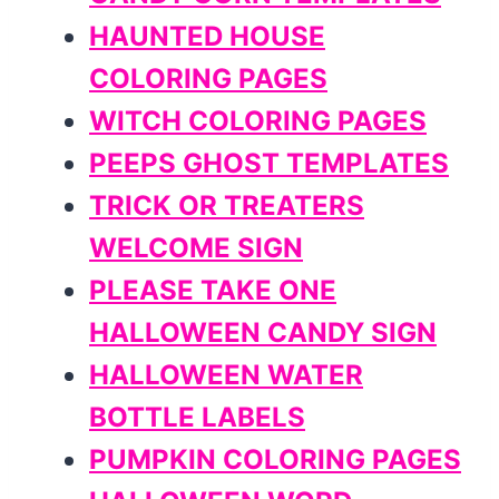
HAUNTED HOUSE
COLORING PAGES
WITCH COLORING PAGES
PEEPS GHOST TEMPLATES
TRICK OR TREATERS
WELCOME SIGN
PLEASE TAKE ONE
HALLOWEEN CANDY SIGN
HALLOWEEN WATER
BOTTLE LABELS
PUMPKIN COLORING PAGES