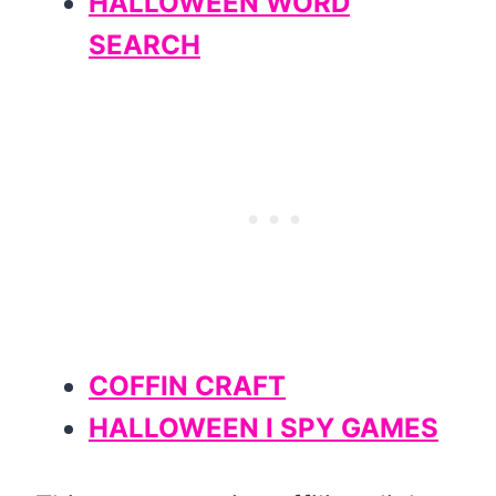
HALLOWEEN WORD
SEARCH
COFFIN CRAFT
HALLOWEEN I SPY GAMES