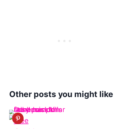
Other posts you might like