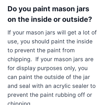
Do you paint mason jars
on the inside or outside?
If your mason jars will get a lot of
use, you should paint the inside
to prevent the paint from
chipping. If your mason jars are
for display purposes only, you
can paint the outside of the jar
and seal with an acrylic sealer to
prevent the paint rubbing off or
chipping.