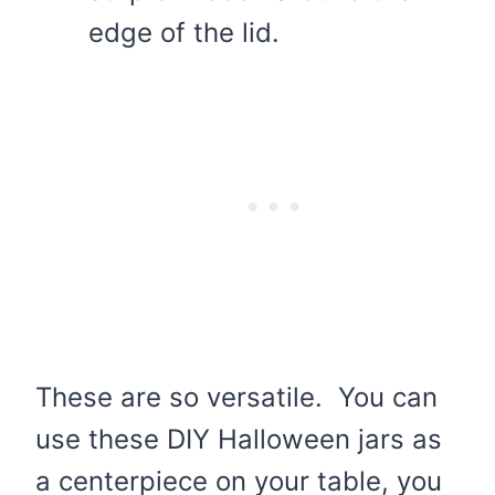
edge of the lid.
These are so versatile. You can
use these DIY Halloween jars as
a centerpiece on your table, you