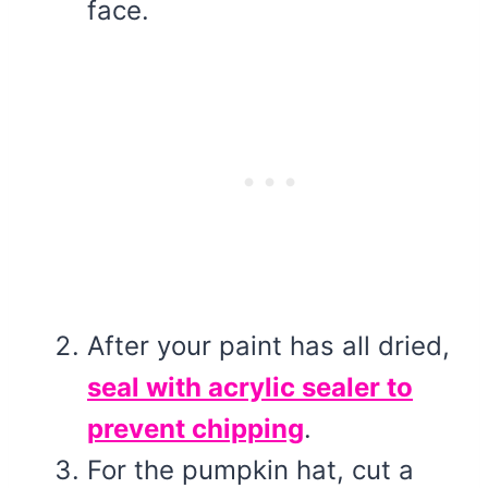
face.
After your paint has all dried,
seal with acrylic sealer to
prevent chipping
.
For the pumpkin hat, cut a