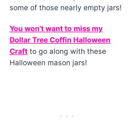
some of those nearly empty jars!
You won’t want to miss my
Dollar Tree Coffin Halloween
Craft
to go along with these
Halloween mason jars!