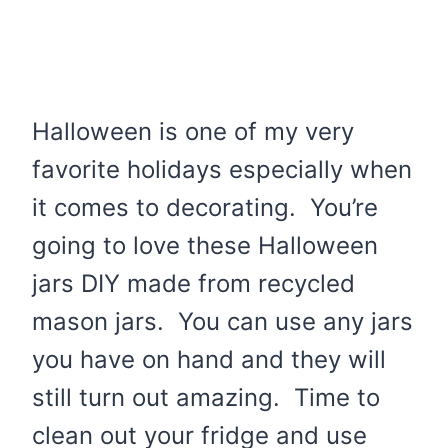
Halloween is one of my very
favorite holidays especially when
it comes to decorating. You’re
going to love these Halloween
jars DIY made from recycled
mason jars. You can use any jars
you have on hand and they will
still turn out amazing. Time to
clean out your fridge and use