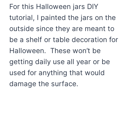
For this Halloween jars DIY
tutorial, I painted the jars on the
outside since they are meant to
be a shelf or table decoration for
Halloween. These won’t be
getting daily use all year or be
used for anything that would
damage the surface.