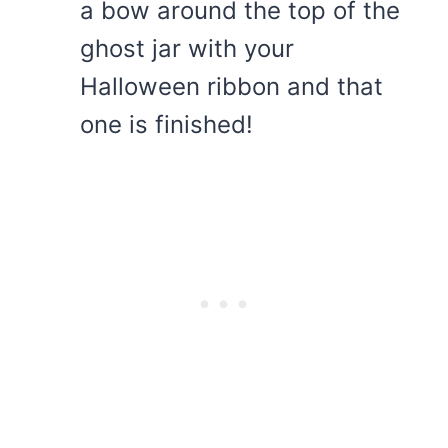
a bow around the top of the
ghost jar with your
Halloween ribbon and that
one is finished!