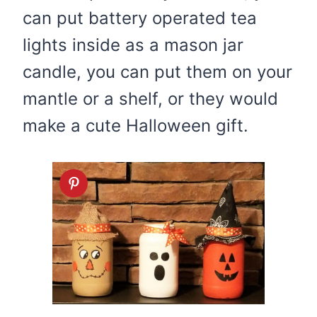
can put battery operated tea
lights inside as a mason jar
candle, you can put them on your
mantle or a shelf, or they would
make a cute Halloween gift.