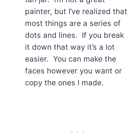
painter, but I’ve realized that
most things are a series of
dots and lines. If you break
it down that way it’s a lot
easier. You can make the
faces however you want or
copy the ones I made.