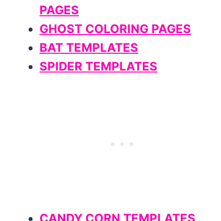
PAGES
GHOST COLORING PAGES
BAT TEMPLATES
SPIDER TEMPLATES
CANDY CORN TEMPLATES