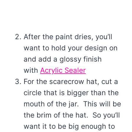
After the paint dries, you’ll
want to hold your design on
and add a glossy finish
with
Acrylic Sealer
For the scarecrow hat, cut a
circle that is bigger than the
mouth of the jar. This will be
the brim of the hat. So you’ll
want it to be big enough to