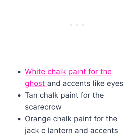
White chalk paint for the
ghost
and accents like eyes
Tan chalk paint for the
scarecrow
Orange chalk paint for the
jack o lantern and accents