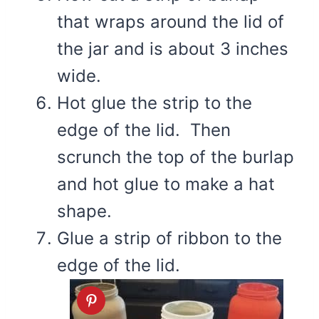
that wraps around the lid of
the jar and is about 3 inches
wide.
Hot glue the strip to the
edge of the lid. Then
scrunch the top of the burlap
and hot glue to make a hat
shape.
Glue a strip of ribbon to the
edge of the lid.