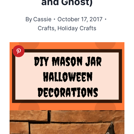
and Ghost)
By
Cassie
October 17, 2017
Crafts
,
Holiday Crafts