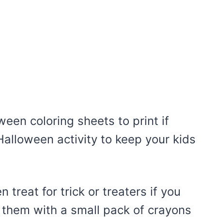
een coloring sheets to print if
 Halloween activity to keep your kids
treat for trick or treaters if you
r them with a small pack of crayons