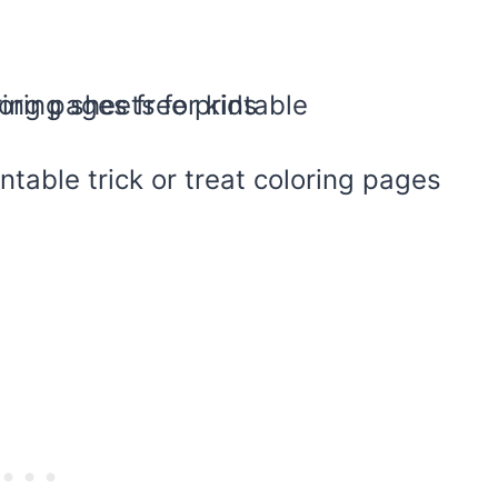
intable trick or treat coloring pages