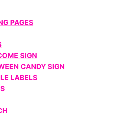
NG PAGES
S
COME SIGN
WEEN CANDY SIGN
LE LABELS
ES
CH