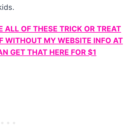
kids.
E ALL OF THESE TRICK OR TREAT
F WITHOUT MY WEBSITE INFO AT
N GET THAT HERE FOR $1