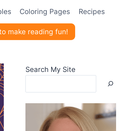
bles
Coloring Pages
Recipes
to make reading fun!
Search My Site