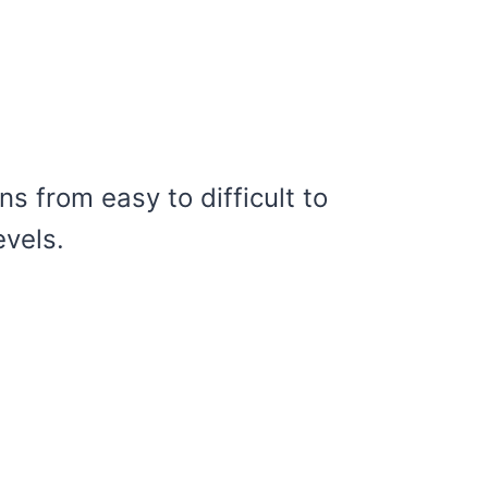
ns from easy to difficult to
evels.