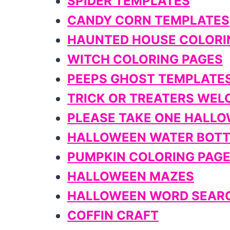
SPIDER TEMPLATES
CANDY CORN TEMPLATES
HAUNTED HOUSE COLORI
WITCH COLORING PAGES
PEEPS GHOST TEMPLATE
TRICK OR TREATERS WEL
PLEASE TAKE ONE HALLO
HALLOWEEN WATER BOTT
PUMPKIN COLORING PAG
HALLOWEEN MAZES
HALLOWEEN WORD SEAR
COFFIN CRAFT