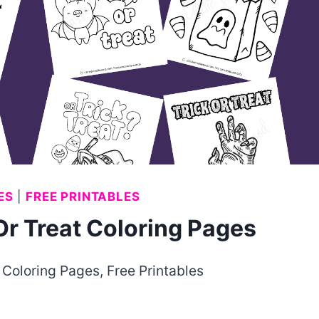
ES
|
FREE PRINTABLES
r Treat Coloring Pages
Coloring Pages
,
Free Printables