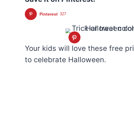
Pinterest
327
Your kids will love these free pr
to celebrate Halloween.