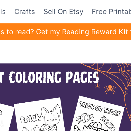
ls
Crafts
Sell On Etsy
Free Printa
ids to read? Get my Reading Reward Kit 