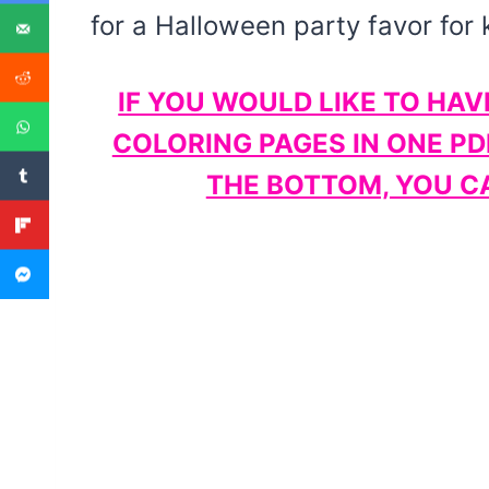
for a Halloween party favor for 
IF YOU WOULD LIKE TO HAV
COLORING PAGES IN ONE PD
THE BOTTOM, YOU CA