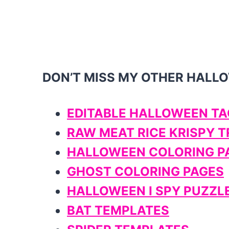
DON’T MISS MY OTHER HALL
EDITABLE HALLOWEEN TA
RAW MEAT RICE KRISPY 
HALLOWEEN COLORING P
GHOST COLORING PAGES
HALLOWEEN I SPY PUZZL
BAT TEMPLATES