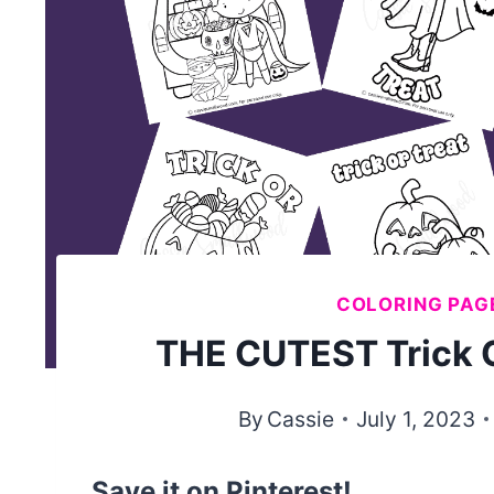
COLORING PAG
THE CUTEST Trick O
By
Cassie
July 1, 2023
Save it on Pinterest!