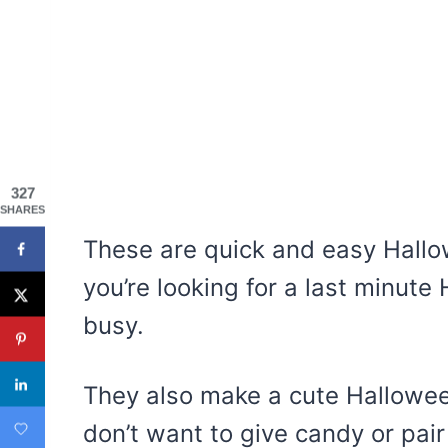
327
SHARES
These are quick and easy Hallow
you’re looking for a last minute
busy.
They also make a cute Halloween 
don’t want to give candy or pai