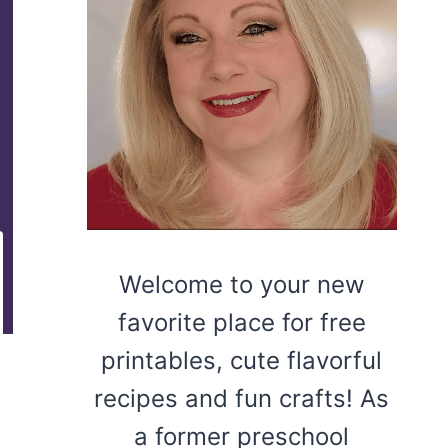
Welcome to your new
favorite place for free
printables, cute flavorful
recipes and fun crafts! As
a former preschool