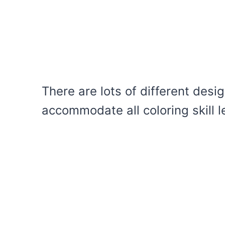
There are lots of different desig
accommodate all coloring skill l