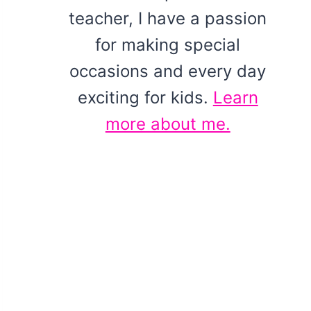
teacher, I have a passion
for making special
occasions and every day
exciting for kids.
Learn
more about me.