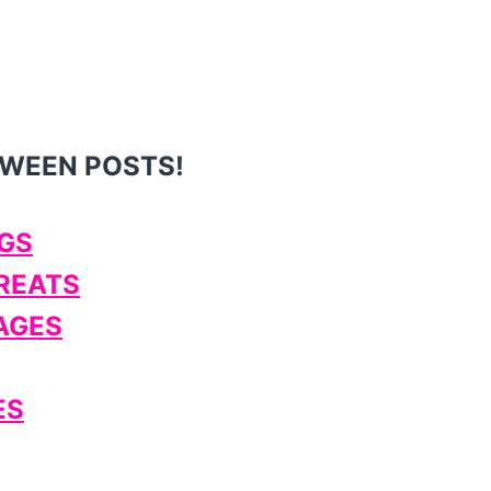
OWEEN POSTS!
GS
TREATS
AGES
ES