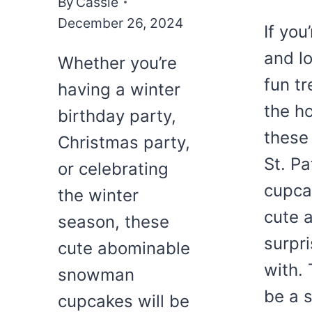
By
Cassie
December 26, 2024
If you
and l
Whether you’re
fun tr
having a winter
the ho
birthday party,
these
Christmas party,
St. Pa
or celebrating
cupca
the winter
cute 
season, these
surpri
cute abominable
with.
snowman
be a s
cupcakes will be