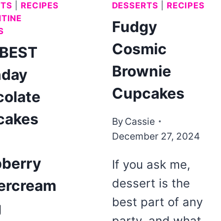
RTS
|
RECIPES
DESSERTS
|
RECIPES
TINE
Fudgy
S
Cosmic
 BEST
Brownie
hday
Cupcakes
olate
cakes
By
Cassie
December 27, 2024
h
berry
If you ask me,
dessert is the
ercream
best part of any
g
party, and what