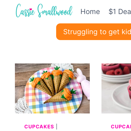
Skip
Home
$1 Dea
to
content
Struggling to get k
CUPCAKES
|
CUPCA