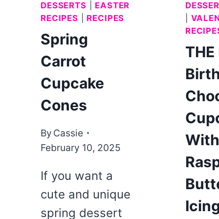
DESSERTS
|
EASTER
DESSE
RECIPES
|
RECIPES
|
VALEN
RECIPE
Spring
THE
Carrot
Birt
Cupcake
Choc
Cones
Cup
By
Cassie
Wit
February 10, 2025
Rasp
If you want a
Butt
cute and unique
Icin
spring dessert