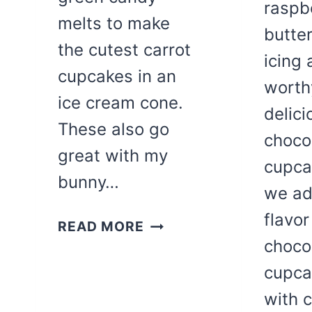
raspb
melts to make
butte
the cutest carrot
icing 
cupcakes in an
worthy
ice cream cone.
delici
These also go
choco
great with my
cupca
bunny…
we ad
flavor
SPRING
READ MORE
CARROT
choco
CUPCAKE
cupca
CONES
with 