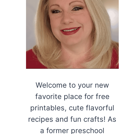
Welcome to your new
favorite place for free
printables, cute flavorful
recipes and fun crafts! As
a former preschool