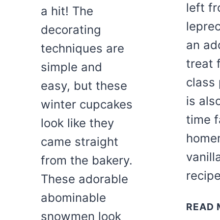
left f
a hit! The
lepre
decorating
an ad
techniques are
treat 
simple and
class 
easy, but these
is als
winter cupcakes
time f
look like they
home
came straight
vanil
from the bakery.
recip
These adorable
abominable
READ 
snowmen look