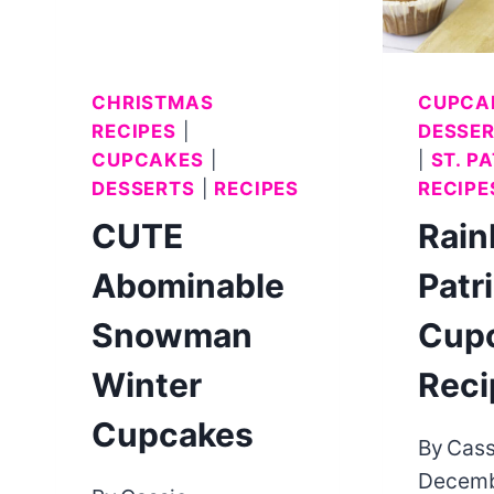
CHRISTMAS
CUPCA
RECIPES
|
DESSE
CUPCAKES
|
|
ST. P
DESSERTS
|
RECIPES
RECIPE
CUTE
Rain
Abominable
Patr
Snowman
Cup
Winter
Reci
Cupcakes
By
Cass
Decemb