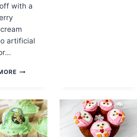
 off with a
erry
rcream
o artificial
 or…
THE
MORE
BEST
BIRTHDAY
CHOCOLATE
CUPCAKES
WITH
RASPBERRY
BUTTERCREAM