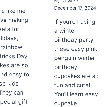
By
Cassie
December 17, 2024
’re like me
ove making
If you’re having
eats for
a winter
lidays,
birthday party,
 rainbow
these easy pink
trick’s Day
penguin winter
kes are so
birthday
and easy to
cupcakes are so
se kids
fun and cute!
 They can
You’ll learn easy
pecial gift
cupcake