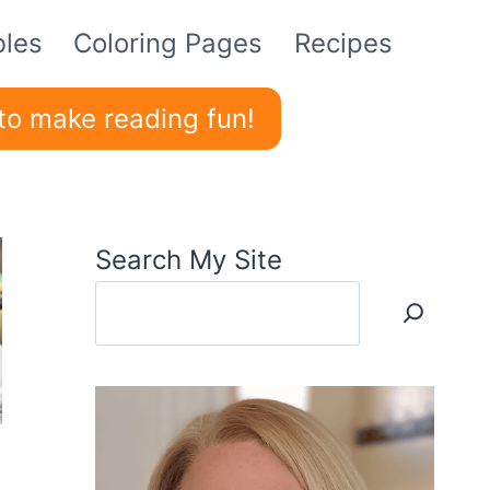
bles
Coloring Pages
Recipes
to make reading fun!
Search My Site