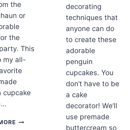
rom the
decorating
chaun or
techniques that
orable
anyone can do
for the
to create these
party. This
adorable
o my all-
penguin
avorite
cupcakes. You
made
don’t have to be
la cupcake
a cake
e…
decorator! We’ll
use premade
RAINBOW
MORE
buttercream so
ST.