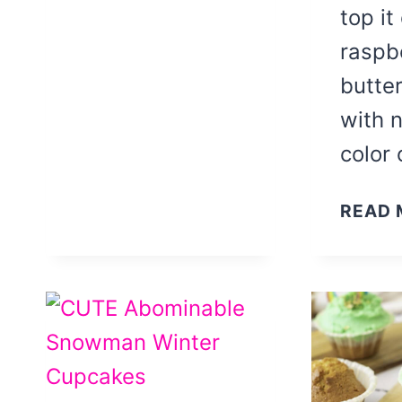
top it
raspb
butte
with n
color
READ 