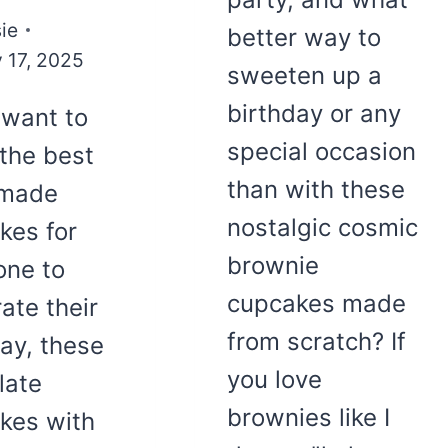
ie
better way to
 17, 2025
sweeten up a
birthday or any
 want to
special occasion
the best
than with these
made
nostalgic cosmic
kes for
brownie
ne to
cupcakes made
ate their
from scratch? If
day, these
you love
late
brownies like I
kes with