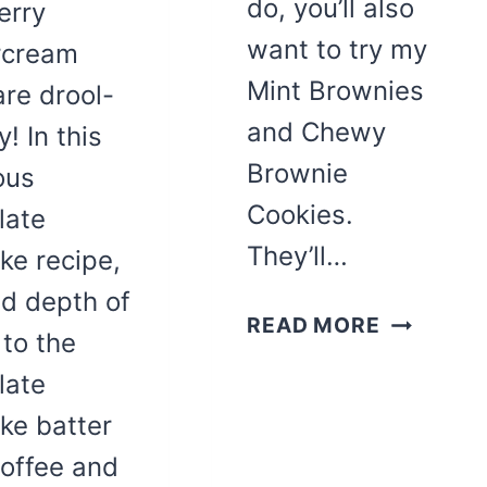
do, you’ll also
erry
want to try my
rcream
Mint Brownies
are drool-
and Chewy
! In this
Brownie
ous
Cookies.
late
They’ll…
ke recipe,
d depth of
FUDGY
READ MORE
 to the
COSMIC
late
BROWNIE
CUPCAK
ke batter
coffee and