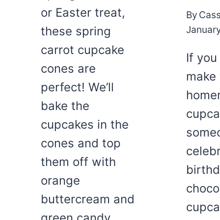
or Easter treat,
By
Cass
January
these spring
carrot cupcake
If you
cones are
make 
perfect! We’ll
home
bake the
cupca
cupcakes in the
someo
cones and top
celebr
them off with
birth
orange
choco
buttercream and
cupca
green candy