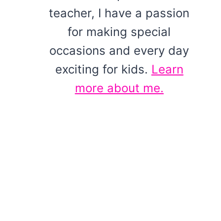
teacher, I have a passion
for making special
occasions and every day
exciting for kids.
Learn
more about me.