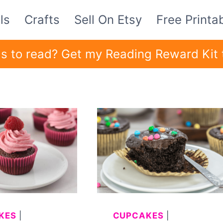
ls
Crafts
Sell On Etsy
Free Printa
ids to read? Get my Reading Reward Kit 
KES
|
CUPCAKES
|