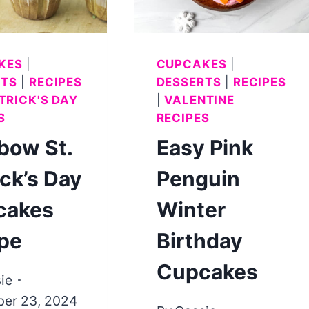
ICING
KES
|
CUPCAKES
|
RTS
|
RECIPES
DESSERTS
|
RECIPES
ATRICK'S DAY
|
VALENTINE
S
RECIPES
bow St.
Easy Pink
ick’s Day
Penguin
cakes
Winter
pe
Birthday
Cupcakes
ie
er 23, 2024