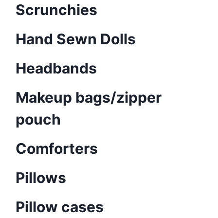
Scrunchies
Hand Sewn Dolls
Headbands
Makeup bags/zipper
pouch
Comforters
Pillows
Pillow cases