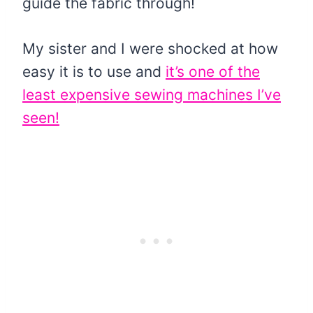
guide the fabric through!
My sister and I were shocked at how
easy it is to use and
it’s one of the
least expensive sewing machines I’ve
seen!