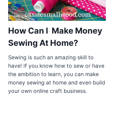
How Can I Make Money
Sewing At Home?
Sewing is such an amazing skill to
have! If you know how to sew or have
the ambition to learn, you can make
money sewing at home and even build
your own online craft business.