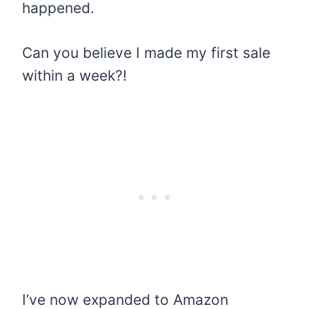
happened.
Can you believe I made my first sale
within a week?!
I’ve now expanded to Amazon