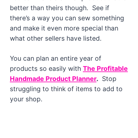
better than theirs though. See if
there’s a way you can sew something
and make it even more special than
what other sellers have listed.
You can plan an entire year of
products so easily with
The Profitable
Handmade Product Planner
.
Stop
struggling to think of items to add to
your shop.