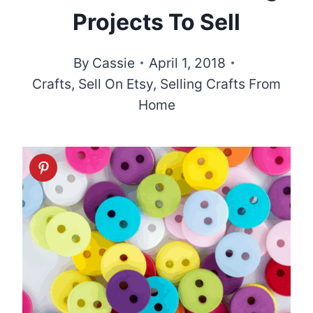
Projects To Sell
By
Cassie
April 1, 2018
Crafts
,
Sell On Etsy
,
Selling Crafts From
Home