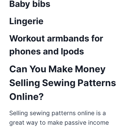
Baby bibs
Lingerie
Workout armbands for
phones and Ipods
Can You Make Money
Selling Sewing Patterns
Online?
Selling sewing patterns online is a
great way to make passive income