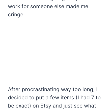
work for someone else made me
cringe.
After procrastinating way too long, I
decided to put a few items (I had 7 to
be exact) on Etsy and just see what