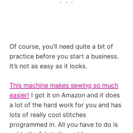
Of course, you’ll need quite a bit of
practice before you start a business.
It’s not as easy as it looks.
This machine makes sewing so much
easier!
I got it on Amazon and it does
a lot of the hard work for you and has
lots of really cool stitches
programmed in. All you have to do is