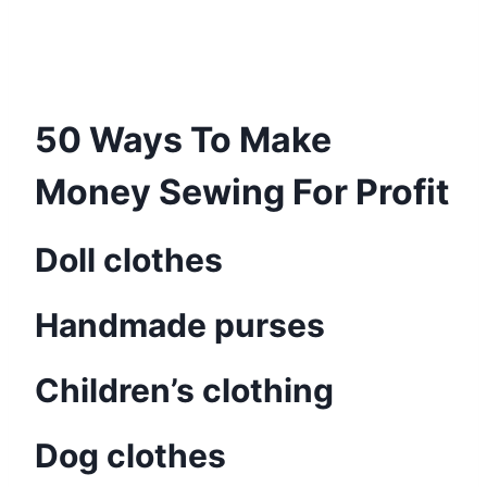
50 Ways To Make
Money Sewing For Profit
Doll clothes
Handmade purses
Children’s clothing
Dog clothes