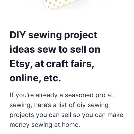
DIY sewing project
ideas sew to sell on
Etsy, at craft fairs,
online, etc.
If you’re already a seasoned pro at
sewing, here’s a list of diy sewing
projects you can sell so you can make
money sewing at home.