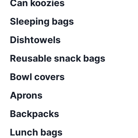
Can koozies
Sleeping bags
Dishtowels
Reusable snack bags
Bowl covers
Aprons
Backpacks
Lunch bags