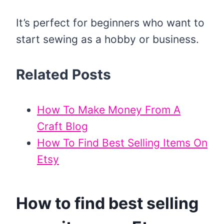
It’s perfect for beginners who want to
start sewing as a hobby or business.
Related Posts
How To Make Money From A
Craft Blog
How To Find Best Selling Items On
Etsy
How to find best selling