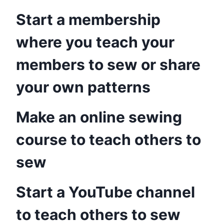
Start a membership
where you teach your
members to sew or share
your own patterns
Make an online sewing
course to teach others to
sew
Start a YouTube channel
to teach others to sew