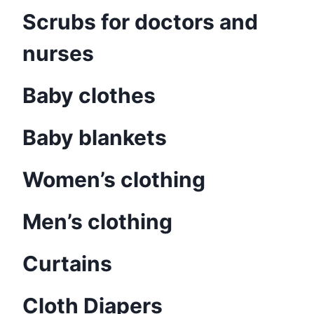
Scrubs for doctors and
nurses
Baby clothes
Baby blankets
Women’s clothing
Men’s clothing
Curtains
Cloth Diapers