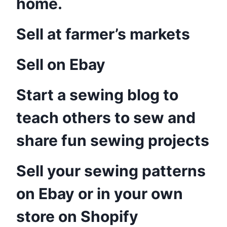
home.
Sell at farmer’s markets
Sell on Ebay
Start a sewing blog to
teach others to sew and
share fun sewing projects
Sell your sewing patterns
on Ebay or in your own
store on Shopify