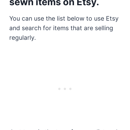
sewn items on Etsy.
You can use the list below to use Etsy
and search for items that are selling
regularly.