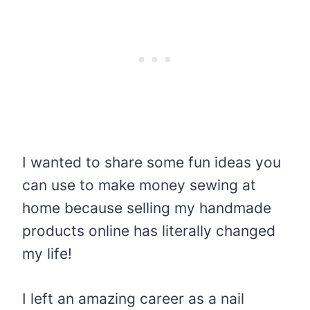
I wanted to share some fun ideas you
can use to make money sewing at
home because selling my handmade
products online has literally changed
my life!
I left an amazing career as a nail