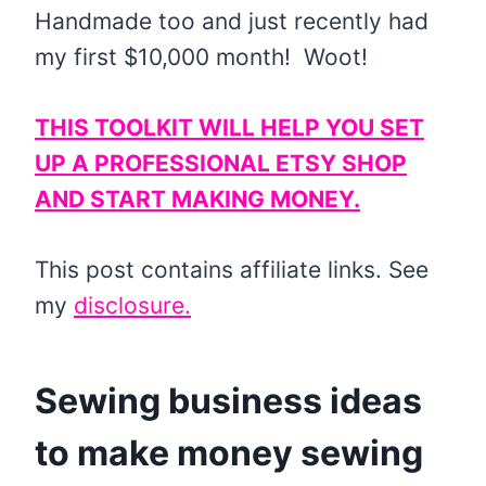
Handmade too and just recently had
my first $10,000 month! Woot!
THIS TOOLKIT WILL HELP YOU SET
UP A PROFESSIONAL ETSY SHOP
AND START MAKING MONEY.
This post contains affiliate links. See
my
disclosure
.
Sewing business ideas
to make money sewing