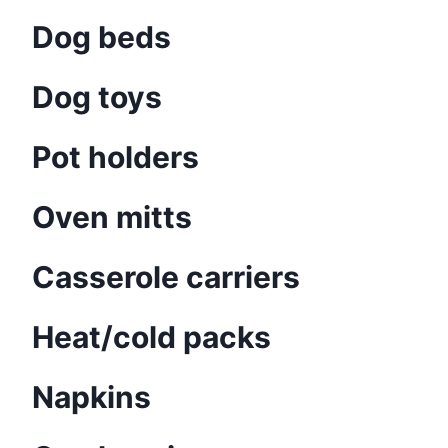
Dog beds
Dog toys
Pot holders
Oven mitts
Casserole carriers
Heat/cold packs
Napkins