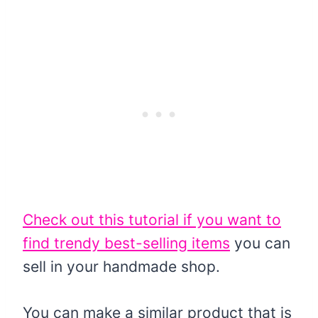
Check out this tutorial if you want to
find trendy best-selling items
you can
sell in your handmade shop.
You can make a similar product that is