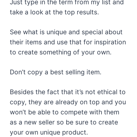
Just type in the term from my list and
take a look at the top results.
See what is unique and special about
their items and use that for inspiration
to create something of your own.
Don’t copy a best selling item.
Besides the fact that it’s not ethical to
copy, they are already on top and you
won’t be able to compete with them
as a new seller so be sure to create
your own unique product.