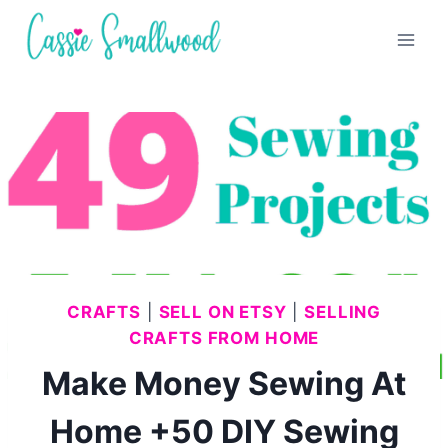
Skip
to
content
CRAFTS
|
SELL ON ETSY
|
SELLING
CRAFTS FROM HOME
Make Money Sewing At
Home +50 DIY Sewing