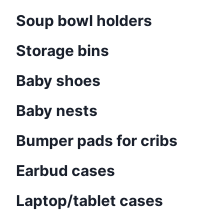
Soup bowl holders
Storage bins
Baby shoes
Baby nests
Bumper pads for cribs
Earbud cases
Laptop/tablet cases