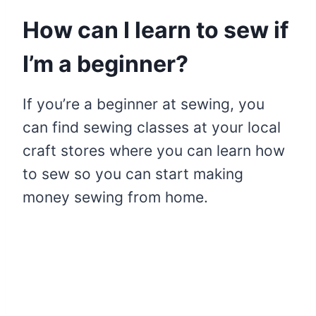
How can I learn to sew if
I’m a beginner?
If you’re a beginner at sewing, you
can find sewing classes at your local
craft stores where you can learn how
to sew so you can start making
money sewing from home.