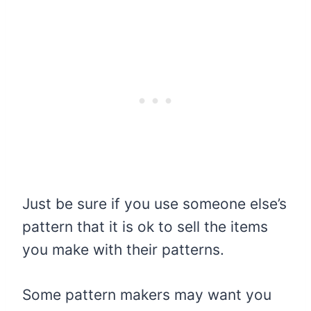
Just be sure if you use someone else’s
pattern that it is ok to sell the items
you make with their patterns.
Some pattern makers may want you