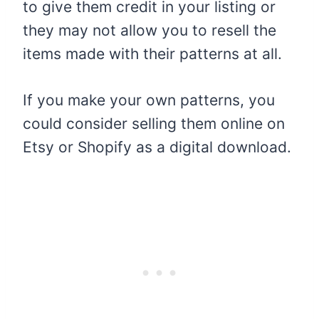
to give them credit in your listing or
they may not allow you to resell the
items made with their patterns at all.
If you make your own patterns, you
could consider selling them online on
Etsy or Shopify as a digital download.