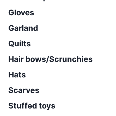
Gloves
Garland
Quilts
Hair bows/Scrunchies
Hats
Scarves
Stuffed toys