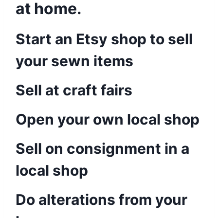
at home.
Start an Etsy shop to sell
your sewn items
Sell at craft fairs
Open your own local shop
Sell on consignment in a
local shop
Do alterations from your