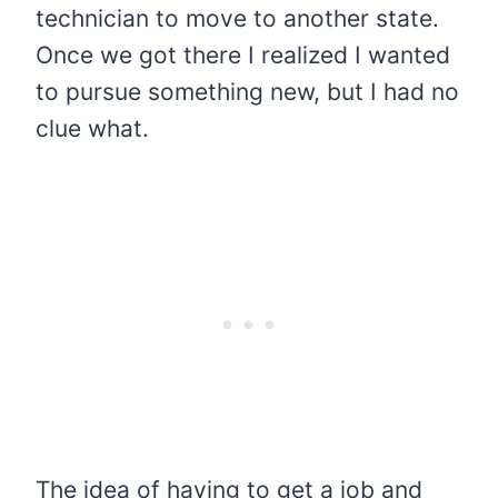
technician to move to another state.
Once we got there I realized I wanted
to pursue something new, but I had no
clue what.
The idea of having to get a job and