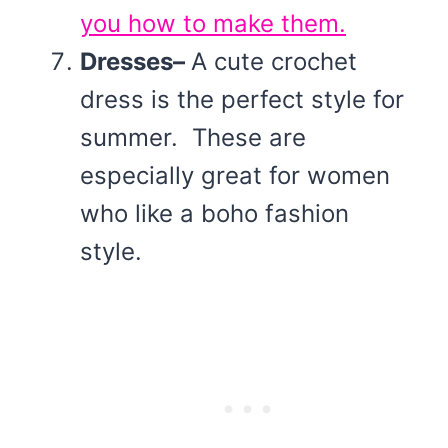
you how to make them.
Dresses–
A cute crochet
dress is the perfect style for
summer. These are
especially great for women
who like a boho fashion
style.