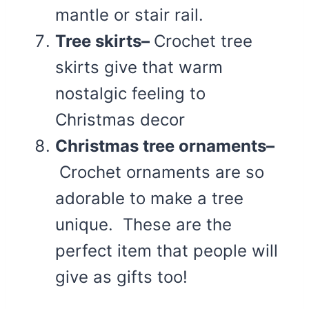
mantle or stair rail.
Tree skirts–
Crochet tree
skirts give that warm
nostalgic feeling to
Christmas decor
Christmas tree ornaments–
Crochet ornaments are so
adorable to make a tree
unique. These are the
perfect item that people will
give as gifts too!