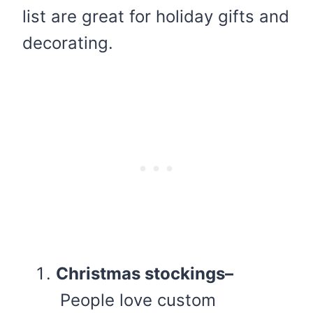
list are great for holiday gifts and
decorating.
Christmas stockings–
People love custom