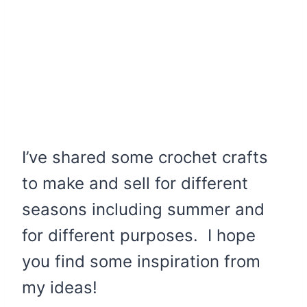
I’ve shared some crochet crafts
to make and sell for different
seasons including summer and
for different purposes. I hope
you find some inspiration from
my ideas!