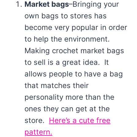
Market bags
–Bringing your
own bags to stores has
become very popular in order
to help the environment.
Making crochet market bags
to sell is a great idea. It
allows people to have a bag
that matches their
personality more than the
ones they can get at the
store.
Here’s a cute free
pattern.