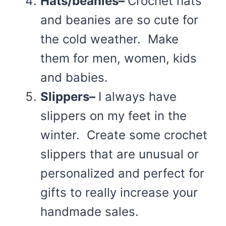
Hats/beanies–
Crochet hats
and beanies are so cute for
the cold weather. Make
them for men, women, kids
and babies.
Slippers–
I always have
slippers on my feet in the
winter. Create some crochet
slippers that are unusual or
personalized and perfect for
gifts to really increase your
handmade sales.