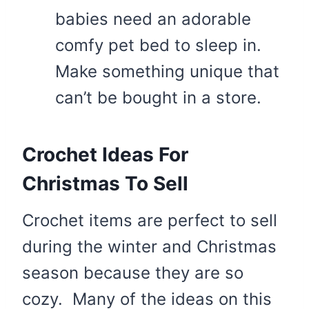
babies need an adorable
comfy pet bed to sleep in.
Make something unique that
can’t be bought in a store.
Crochet Ideas For
Christmas To Sell
Crochet items are perfect to sell
during the winter and Christmas
season because they are so
cozy. Many of the ideas on this