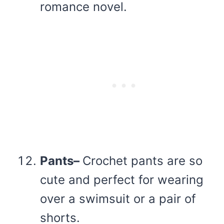
romance novel.
Pants–
Crochet pants are so
cute and perfect for wearing
over a swimsuit or a pair of
shorts.