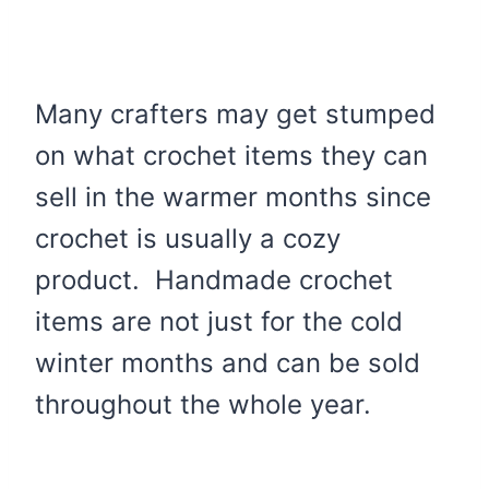
Many crafters may get stumped
on what crochet items they can
sell in the warmer months since
crochet is usually a cozy
product. Handmade crochet
items are not just for the cold
winter months and can be sold
throughout the whole year.