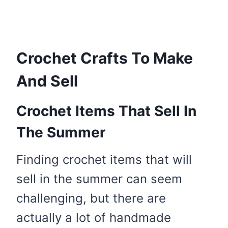
Crochet Crafts To Make
And Sell
Crochet Items That Sell In
The Summer
Finding crochet items that will
sell in the summer can seem
challenging, but there are
actually a lot of handmade