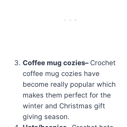
Coffee mug cozies–
Crochet
coffee mug cozies have
become really popular which
makes them perfect for the
winter and Christmas gift
giving season.