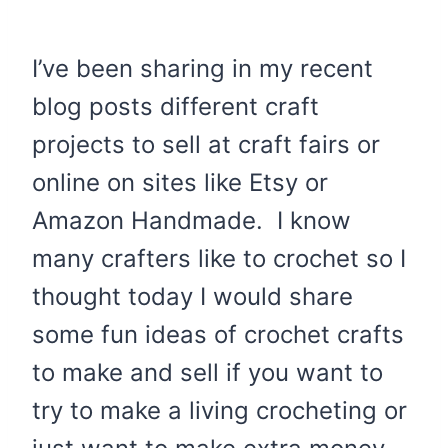
I’ve been sharing in my recent
blog posts different craft
projects to sell at craft fairs or
online on sites like Etsy or
Amazon Handmade. I know
many crafters like to crochet so I
thought today I would share
some fun ideas of crochet crafts
to make and sell if you want to
try to make a living crocheting or