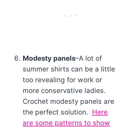
Modesty panels
–A lot of
summer shirts can be a little
too revealing for work or
more conservative ladies.
Crochet modesty panels are
the perfect solution.
Here
are some patterns to show