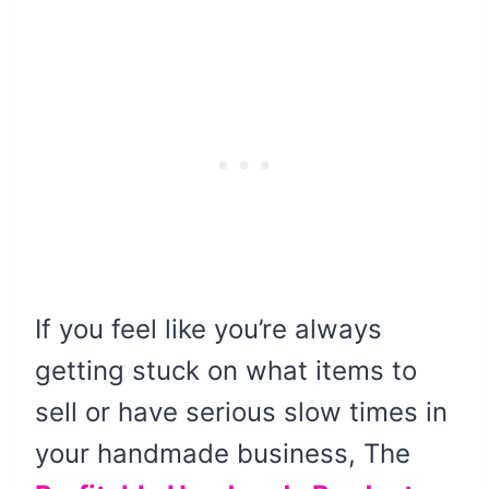
If you feel like you’re always
getting stuck on what items to
sell or have serious slow times in
your handmade business, The