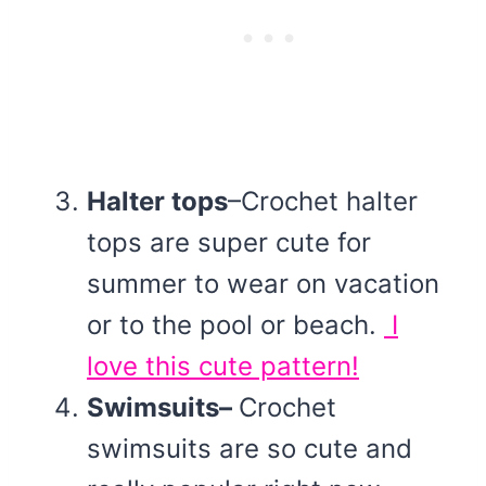
Halter tops
–Crochet halter
tops are super cute for
summer to wear on vacation
or to the pool or beach.
I
love this cute pattern!
Swimsuits–
Crochet
swimsuits are so cute and