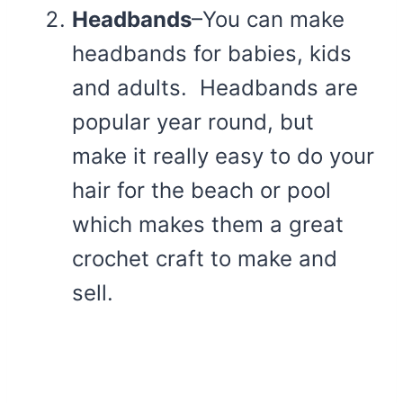
Headbands
–You can make
headbands for babies, kids
and adults. Headbands are
popular year round, but
make it really easy to do your
hair for the beach or pool
which makes them a great
crochet craft to make and
sell.