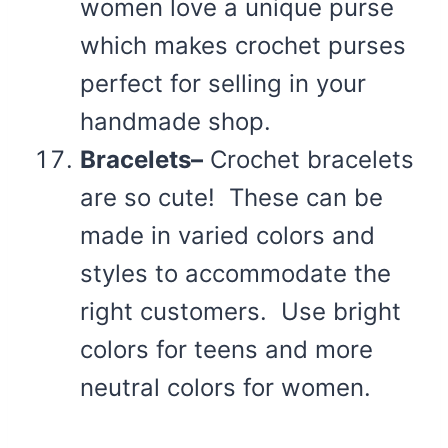
women love a unique purse
which makes crochet purses
perfect for selling in your
handmade shop.
Bracelets–
Crochet bracelets
are so cute! These can be
made in varied colors and
styles to accommodate the
right customers. Use bright
colors for teens and more
neutral colors for women.