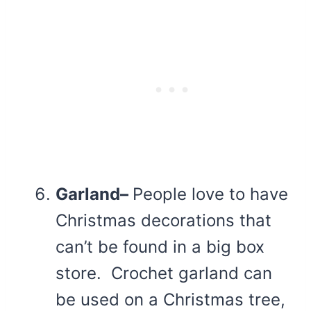
Garland–
People love to have
Christmas decorations that
can’t be found in a big box
store. Crochet garland can
be used on a Christmas tree,