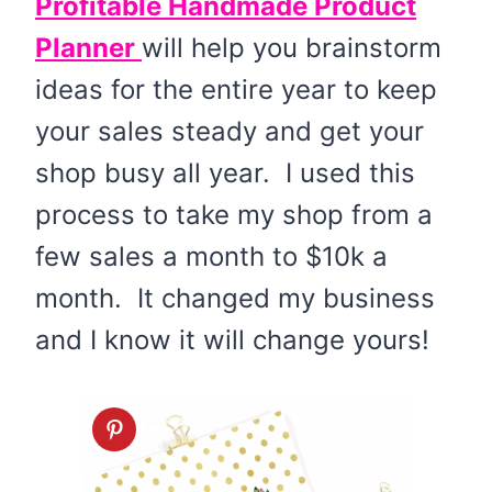
Profitable Handmade Product
Planner
will help you brainstorm
ideas for the entire year to keep
your sales steady and get your
shop busy all year. I used this
process to take my shop from a
few sales a month to $10k a
month. It changed my business
and I know it will change yours!