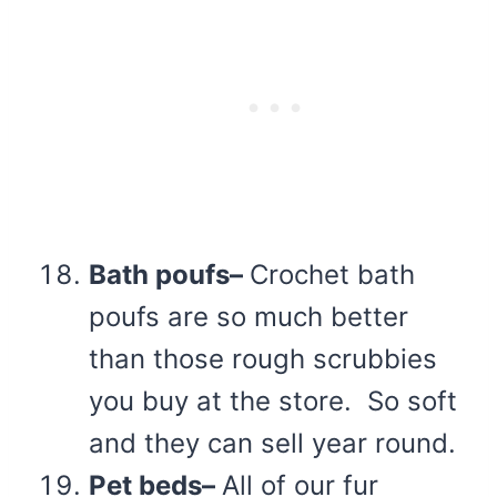
Bath poufs–
Crochet bath
poufs are so much better
than those rough scrubbies
you buy at the store. So soft
and they can sell year round.
Pet beds–
All of our fur