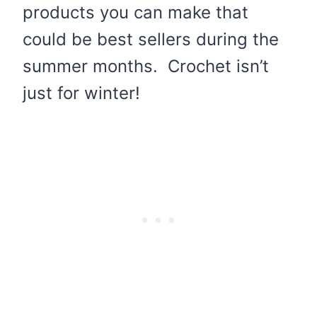
products you can make that
could be best sellers during the
summer months. Crochet isn’t
just for winter!