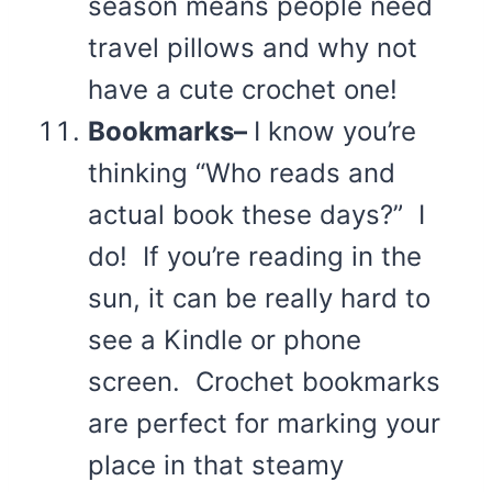
season means people need
travel pillows and why not
have a cute crochet one!
Bookmarks–
I know you’re
thinking “Who reads and
actual book these days?” I
do! If you’re reading in the
sun, it can be really hard to
see a Kindle or phone
screen. Crochet bookmarks
are perfect for marking your
place in that steamy