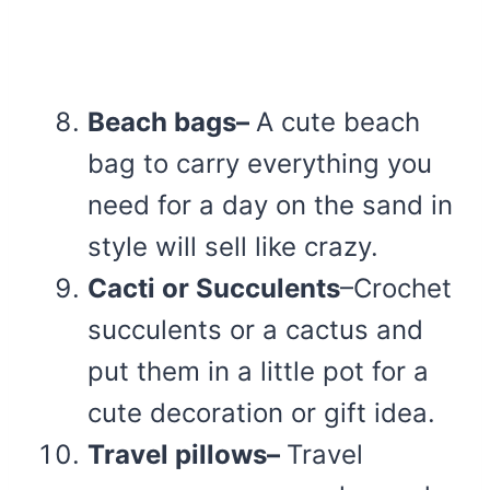
Beach bags–
A cute beach
bag to carry everything you
need for a day on the sand in
style will sell like crazy.
Cacti or Succulents
–Crochet
succulents or a cactus and
put them in a little pot for a
cute decoration or gift idea.
Travel pillows–
Travel