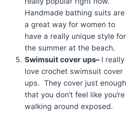
really popular right now.
Handmade bathing suits are
a great way for women to
have a really unique style for
the summer at the beach.
Swimsuit cover ups–
I really
love crochet swimsuit cover
ups. They cover just enough
that you don’t feel like you’re
walking around exposed.