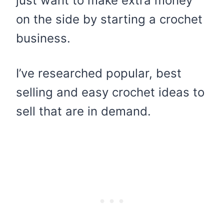
just want to make extra money
on the side by starting a crochet
business.
I’ve researched popular, best
selling and easy crochet ideas to
sell that are in demand.