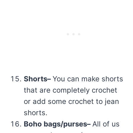
Shorts–
You can make shorts
that are completely crochet
or add some crochet to jean
shorts.
Boho bags/purses–
All of us