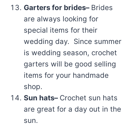
Garters for brides–
Brides
are always looking for
special items for their
wedding day. Since summer
is wedding season, crochet
garters will be good selling
items for your handmade
shop.
Sun hats–
Crochet sun hats
are great for a day out in the
sun.