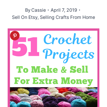
By
Cassie
April 7, 2019
Sell On Etsy
,
Selling Crafts From Home