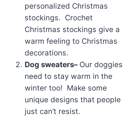
personalized Christmas
stockings. Crochet
Christmas stockings give a
warm feeling to Christmas
decorations.
Dog sweaters–
Our doggies
need to stay warm in the
winter too! Make some
unique designs that people
just can’t resist.