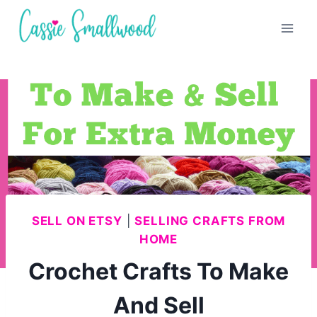
Skip
to
content
SELL ON ETSY
|
SELLING CRAFTS FROM
HOME
Crochet Crafts To Make
And Sell