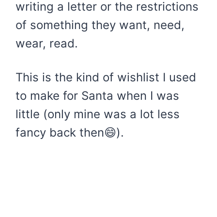
writing a letter or the restrictions
of something they want, need,
wear, read.
This is the kind of wishlist I used
to make for Santa when I was
little (only mine was a lot less
fancy back then😄).