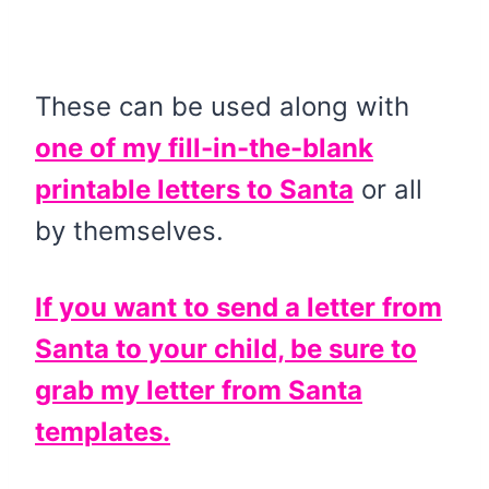
These can be used along with
one of my fill-in-the-blank
printable letters to Santa
or all
by themselves.
If you want to send a letter from
Santa to your child, be sure to
grab my letter from Santa
templates.