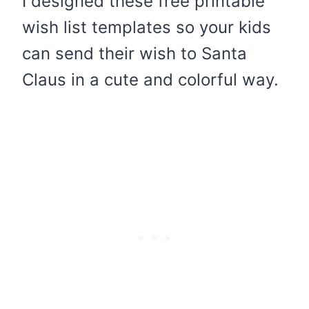
I designed these free printable
wish list templates so your kids
can send their wish to Santa
Claus in a cute and colorful way.