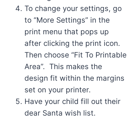
To change your settings, go
to “More Settings” in the
print menu that pops up
after clicking the print icon.
Then choose “Fit To Printable
Area”. This makes the
design fit within the margins
set on your printer.
Have your child fill out their
dear Santa wish list.