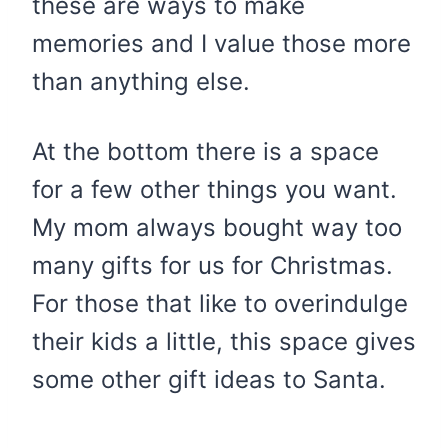
these are ways to make
memories and I value those more
than anything else.
At the bottom there is a space
for a few other things you want.
My mom always bought way too
many gifts for us for Christmas.
For those that like to overindulge
their kids a little, this space gives
some other gift ideas to Santa.