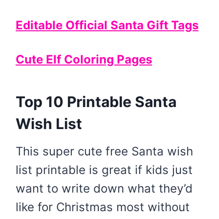
Editable Official Santa Gift Tags
Cute Elf Coloring Pages
Top 10 Printable Santa
Wish List
This super cute free Santa wish
list printable is great if kids just
want to write down what they’d
like for Christmas most without