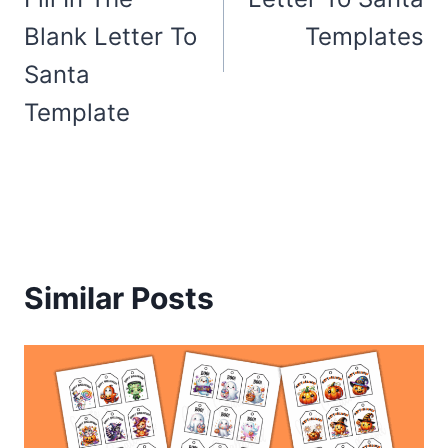
Blank Letter To
Templates
Santa
Template
Similar Posts