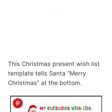
This Christmas present wish list
template tells Santa “Merry
Christmas” at the bottom.