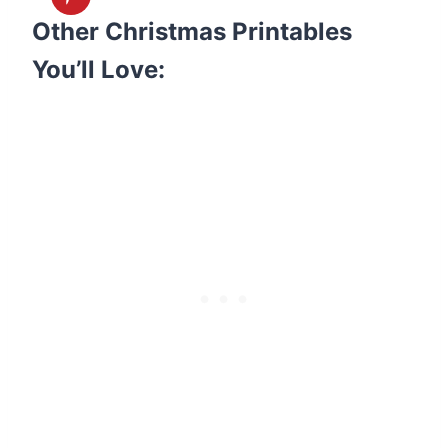
Other Christmas Printables
You’ll Love: