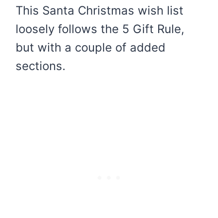
This Santa Christmas wish list
loosely follows the 5 Gift Rule,
but with a couple of added
sections.