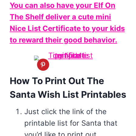
You can also have your Elf On
The Shelf deliver a cute mini
Nice List Certificate to your kids
to reward their good behavior.
How To Print Out The
Santa Wish List Printables
Just click the link of the
printable list for Santa that
you’d like to print out.