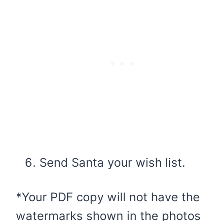
Send Santa your wish list.
*Your PDF copy will not have the
watermarks shown in the photos