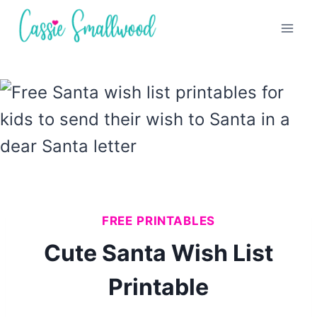
Skip
to
content
FREE PRINTABLES
Cute Santa Wish List
Printable