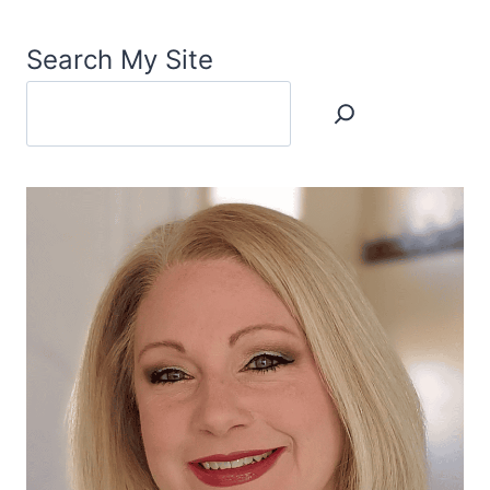
Search My Site