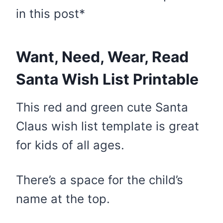
in this post*
Want, Need, Wear, Read
Santa Wish List Printable
This red and green cute Santa
Claus wish list template is great
for kids of all ages.
There’s a space for the child’s
name at the top.