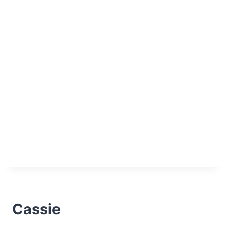
Cassie