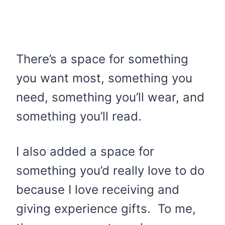
There’s a space for something
you want most, something you
need, something you’ll wear, and
something you’ll read.
I also added a space for
something you’d really love to do
because I love receiving and
giving experience gifts. To me,