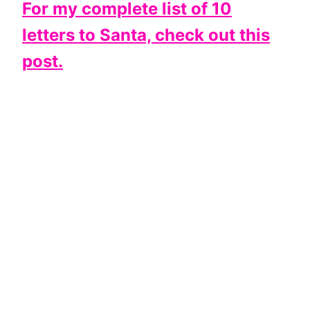
For my complete list of 10
letters to Santa, check out this
post.