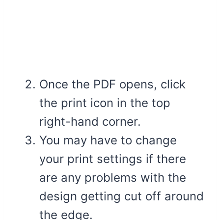
Once the PDF opens, click
the print icon in the top
right-hand corner.
You may have to change
your print settings if there
are any problems with the
design getting cut off around
the edge.