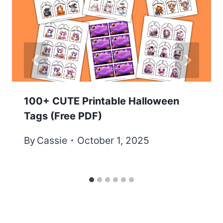
100+ CUTE Printable Halloween
Tags (Free PDF)
By
Cassie
October 1, 2025