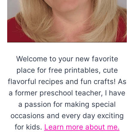
Welcome to your new favorite
place for free printables, cute
flavorful recipes and fun crafts! As
a former preschool teacher, I have
a passion for making special
occasions and every day exciting
for kids.
Learn more about me.