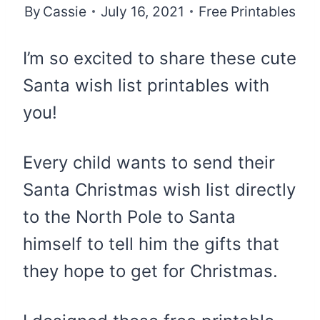
By
Cassie
July 16, 2021
Free Printables
I’m so excited to share these cute
Santa wish list printables with
you!
Every child wants to send their
Santa Christmas wish list directly
to the North Pole to Santa
himself to tell him the gifts that
they hope to get for Christmas.