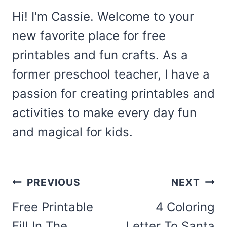
Hi! I'm Cassie. Welcome to your
new favorite place for free
printables and fun crafts. As a
former preschool teacher, I have a
passion for creating printables and
activities to make every day fun
and magical for kids.
Post
PREVIOUS
NEXT
navigation
Free Printable
4 Coloring
Fill In The
Letter To Santa