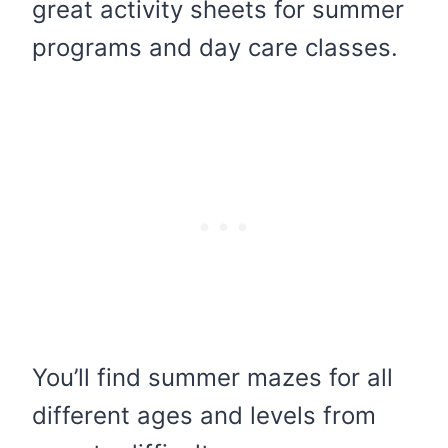
great activity sheets for summer
programs and day care classes.
You’ll find summer mazes for all
different ages and levels from