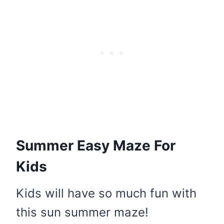
Summer Easy Maze For
Kids
Kids will have so much fun with
this sun summer maze!