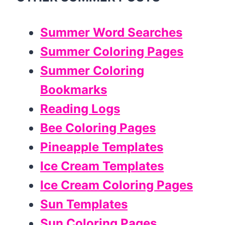
Summer Word Searches
Summer Coloring Pages
Summer Coloring
Bookmarks
Reading Logs
Bee Coloring Pages
Pineapple Templates
Ice Cream Templates
Ice Cream Coloring Pages
Sun Templates
Sun Coloring Pages