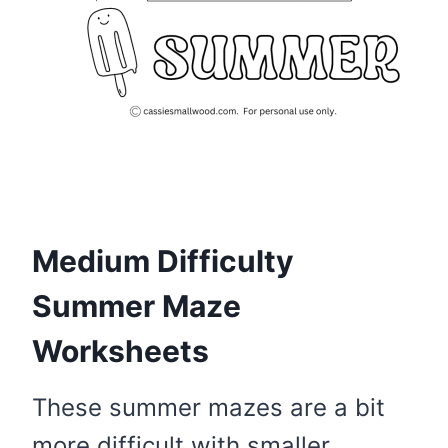
Medium Difficulty
Summer Maze
Worksheets
These summer mazes are a bit
more difficult with smaller