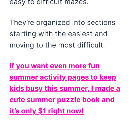
easy to difficult mazes.
They’re organized into sections
starting with the easiest and
moving to the most difficult.
If you want even more fun
summer activity pages to keep
kids busy this summer, I made a
cute summer puzzle book and
it’s only $1 right now!