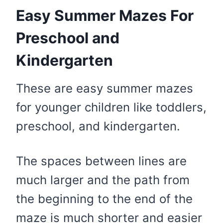
Easy Summer Mazes For
Preschool and
Kindergarten
These are easy summer mazes
for younger children like toddlers,
preschool, and kindergarten.
The spaces between lines are
much larger and the path from
the beginning to the end of the
maze is much shorter and easier