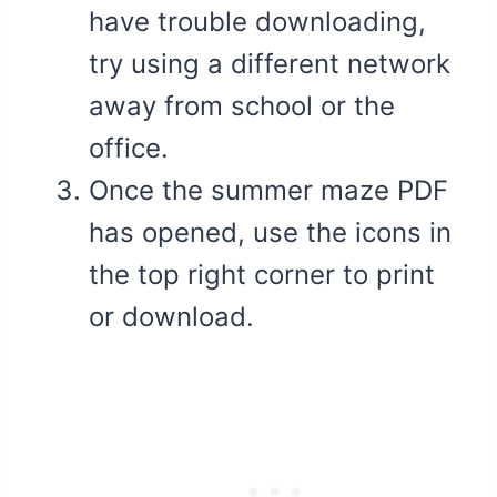
have trouble downloading,
try using a different network
away from school or the
office.
Once the summer maze PDF
has opened, use the icons in
the top right corner to print
or download.