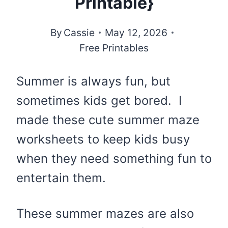
Printable}
By
Cassie
May 12, 2026
Free Printables
Summer is always fun, but
sometimes kids get bored. I
made these cute summer maze
worksheets to keep kids busy
when they need something fun to
entertain them.
These summer mazes are also