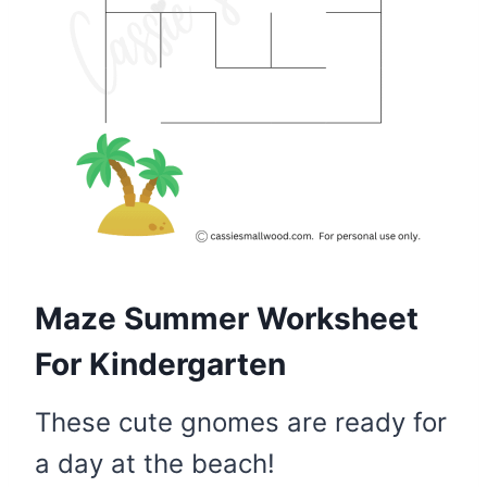
Maze Summer Worksheet
For Kindergarten
These cute gnomes are ready for
a day at the beach!