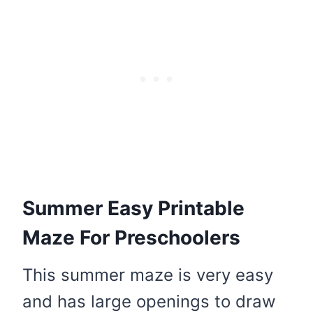
Summer Easy Printable
Maze For Preschoolers
This summer maze is very easy
and has large openings to draw