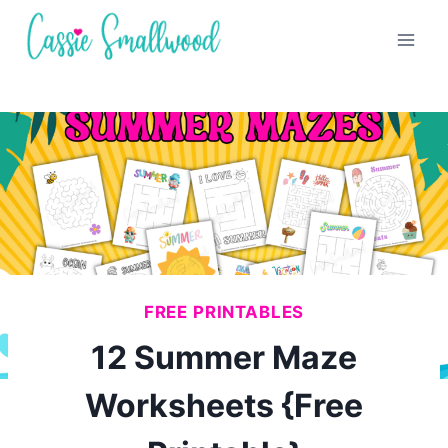
Skip
to
content
FREE PRINTABLES
12 Summer Maze
Worksheets {Free