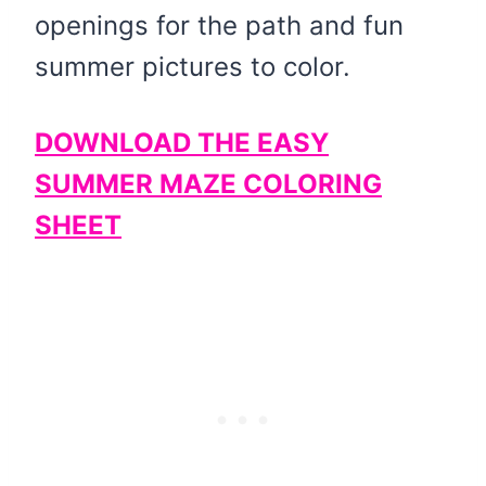
openings for the path and fun
summer pictures to color.
DOWNLOAD THE EASY
SUMMER MAZE COLORING
SHEET