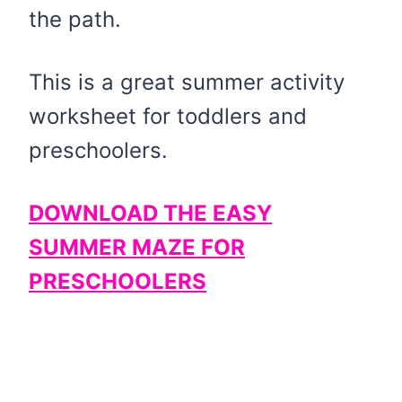
the path.
This is a great summer activity
worksheet for toddlers and
preschoolers.
DOWNLOAD THE EASY
SUMMER MAZE FOR
PRESCHOOLERS