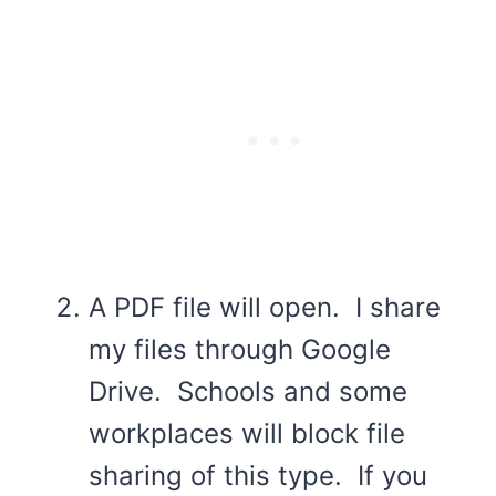
A PDF file will open. I share
my files through Google
Drive. Schools and some
workplaces will block file
sharing of this type. If you