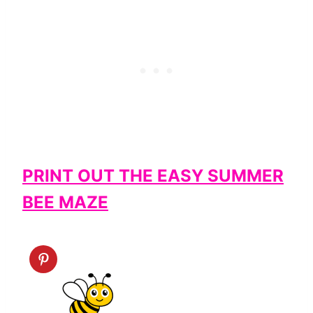
PRINT OUT THE EASY SUMMER
BEE MAZE