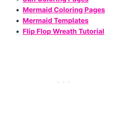
Mermaid Coloring Pages
Mermaid Templates
Flip Flop Wreath Tutorial