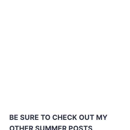
BE SURE TO CHECK OUT MY
OTHER SUMMER POSTS