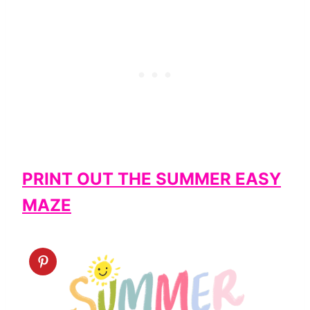
PRINT OUT THE SUMMER EASY
MAZE