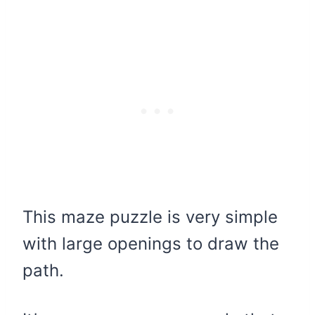
This maze puzzle is very simple
with large openings to draw the
path.