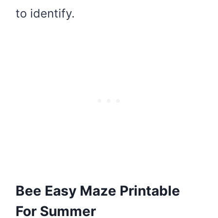
to identify.
Bee Easy Maze Printable
For Summer