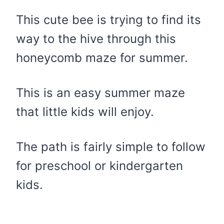
This cute bee is trying to find its
way to the hive through this
honeycomb maze for summer.
This is an easy summer maze
that little kids will enjoy.
The path is fairly simple to follow
for preschool or kindergarten
kids.