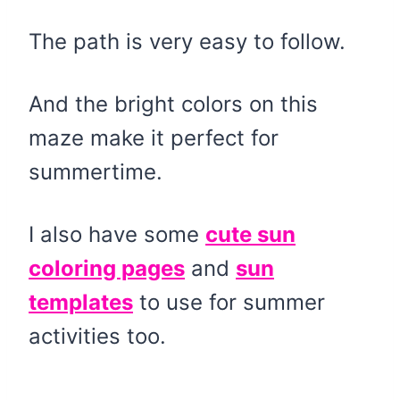
The path is very easy to follow.
And the bright colors on this
maze make it perfect for
summertime.
I also have some
cute sun
coloring pages
and
sun
templates
to use for summer
activities too.