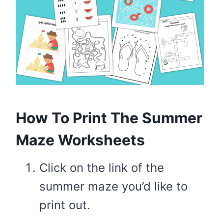
How To Print The Summer
Maze Worksheets
Click on the link of the
summer maze you’d like to
print out.