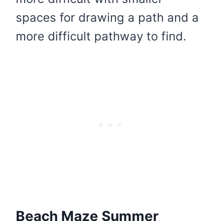
spaces for drawing a path and a
more difficult pathway to find.
Beach Maze Summer