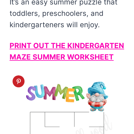
It’s an easy summer puzzle that
toddlers, preschoolers, and
kindergarteners will enjoy.
PRINT OUT THE KINDERGARTEN
MAZE SUMMER WORKSHEET