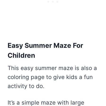
Easy Summer Maze For
Children
This easy summer maze is also a
coloring page to give kids a fun
activity to do.
It’s a simple maze with large