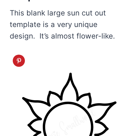
This blank large sun cut out
template is a very unique
design. It’s almost flower-like.