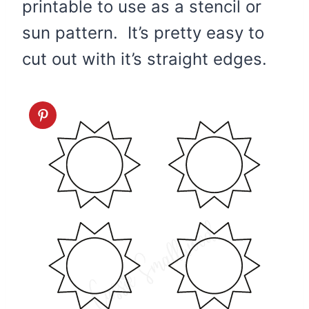
printable to use as a stencil or
sun pattern. It’s pretty easy to
cut out with it’s straight edges.