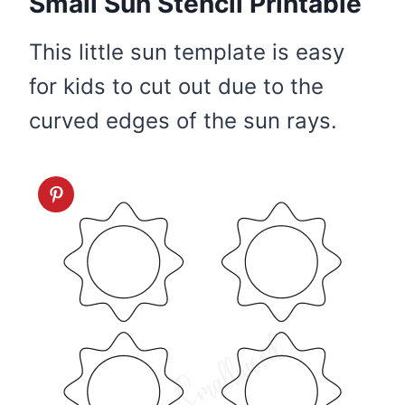
Small Sun Stencil Printable
This little sun template is easy
for kids to cut out due to the
curved edges of the sun rays.