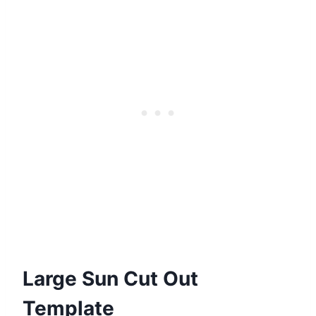
Large Sun Cut Out
Template