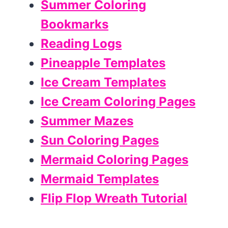
Summer Coloring
Bookmarks
Reading Logs
Pineapple Templates
Ice Cream Templates
Ice Cream Coloring Pages
Summer Mazes
Sun Coloring Pages
Mermaid Coloring Pages
Mermaid Templates
Flip Flop Wreath Tutorial