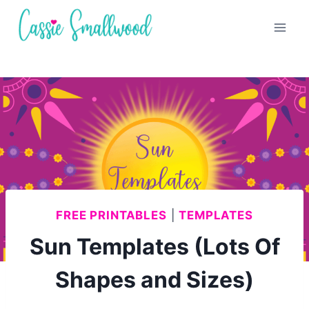
Skip
to
content
FREE PRINTABLES
|
TEMPLATES
Sun Templates (Lots Of
Shapes and Sizes)