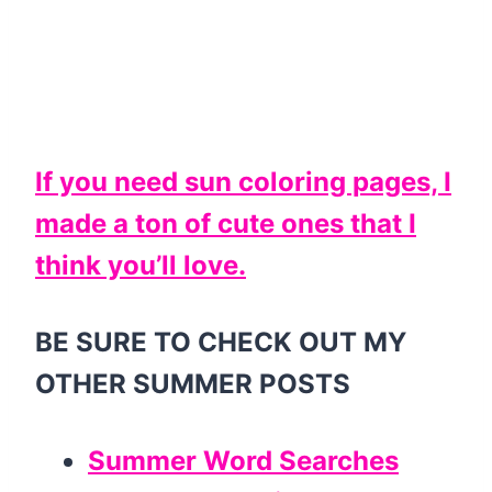
If you need sun coloring pages, I
made a ton of cute ones that I
think you’ll love.
BE SURE TO CHECK OUT MY
OTHER SUMMER POSTS
Summer Word Searches