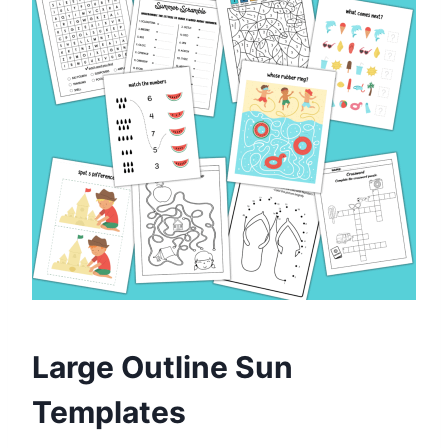
Large Outline Sun
Templates