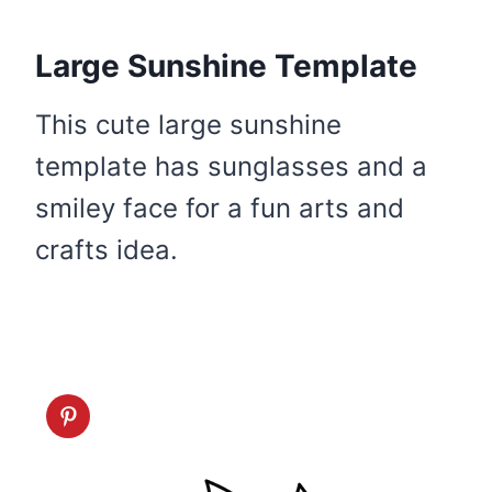
Large Sunshine Template
This cute large sunshine
template has sunglasses and a
smiley face for a fun arts and
crafts idea.