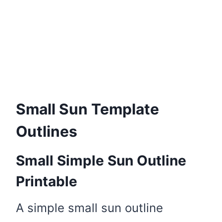
Small Sun Template
Outlines
Small Simple Sun Outline
Printable
A simple small sun outline