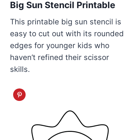
Big Sun Stencil Printable
This printable big sun stencil is
easy to cut out with its rounded
edges for younger kids who
haven’t refined their scissor
skills.