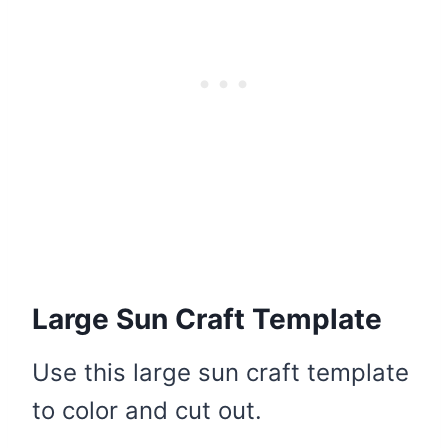
Large Sun Craft Template
Use this large sun craft template
to color and cut out.