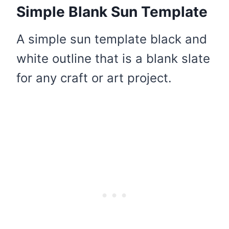
Simple Blank Sun Template
A simple sun template black and
white outline that is a blank slate
for any craft or art project.