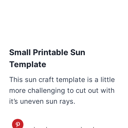
Small Printable Sun
Template
This sun craft template is a little
more challenging to cut out with
it’s uneven sun rays.