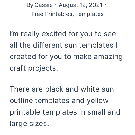
By
Cassie
August 12, 2021
Free Printables
,
Templates
I’m really excited for you to see
all the different sun templates I
created for you to make amazing
craft projects.
There are black and white sun
outline templates and yellow
printable templates in small and
large sizes.