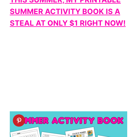
SUMMER ACTIVITY BOOK IS A
STEAL AT ONLY $1 RIGHT NOW!