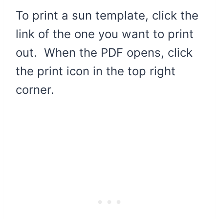
To print a sun template, click the
link of the one you want to print
out. When the PDF opens, click
the print icon in the top right
corner.