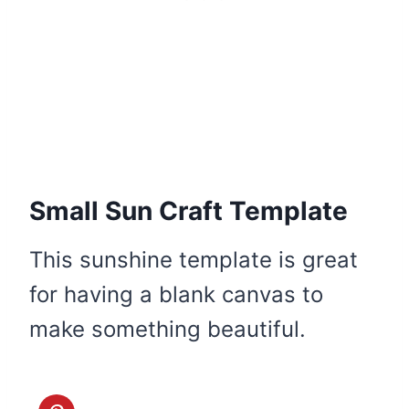
Small Sun Craft Template
This sunshine template is great
for having a blank canvas to
make something beautiful.