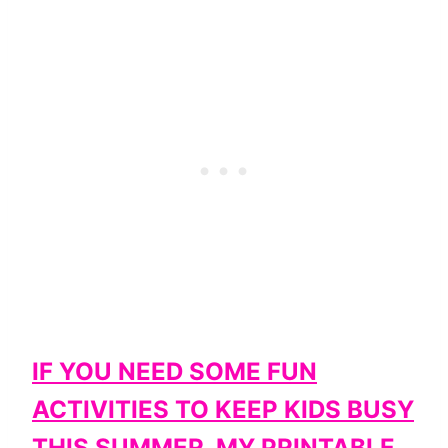
IF YOU NEED SOME FUN
ACTIVITIES TO KEEP KIDS BUSY
THIS SUMMER, MY PRINTABLE