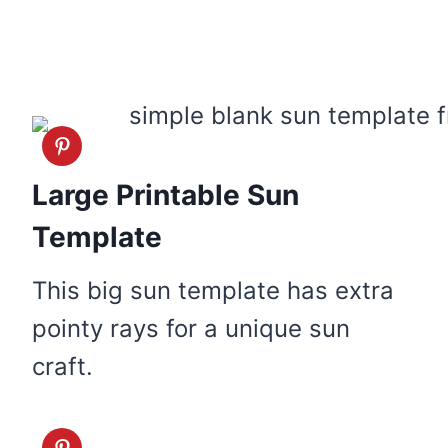
Large Printable Sun
Template
This big sun template has extra
pointy rays for a unique sun
craft.