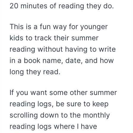
20 minutes of reading they do.
This is a fun way for younger
kids to track their summer
reading without having to write
in a book name, date, and how
long they read.
If you want some other summer
reading logs, be sure to keep
scrolling down to the monthly
reading logs where I have