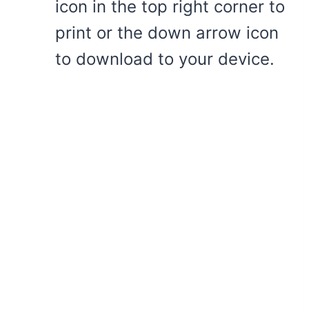
icon in the top right corner to
print or the down arrow icon
to download to your device.