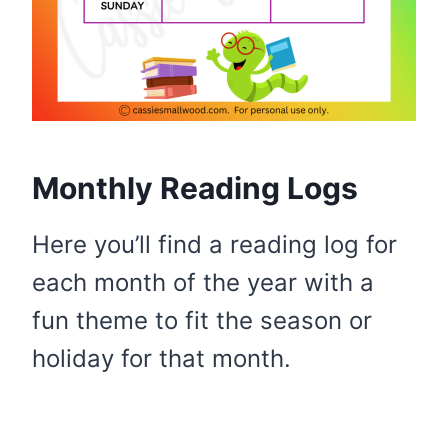
Monthly Reading Logs
Here you’ll find a reading log for
each month of the year with a
fun theme to fit the season or
holiday for that month.