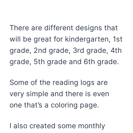
There are different designs that
will be great for kindergarten, 1st
grade, 2nd grade, 3rd grade, 4th
grade, 5th grade and 6th grade.
Some of the reading logs are
very simple and there is even
one that’s a coloring page.
I also created some monthly