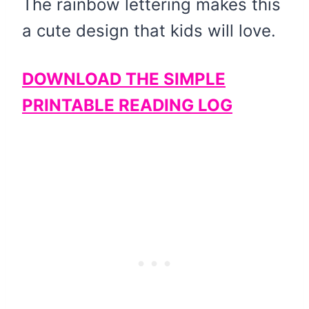
The rainbow lettering makes this
a cute design that kids will love.
DOWNLOAD THE SIMPLE
PRINTABLE READING LOG