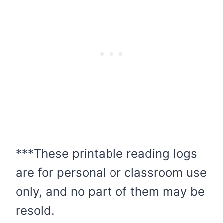
***These printable reading logs
are for personal or classroom use
only, and no part of them may be
resold.