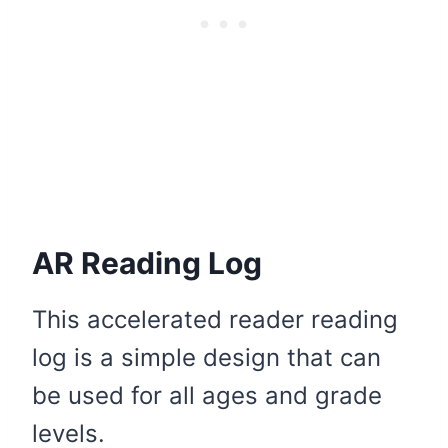
AR Reading Log
This accelerated reader reading
log is a simple design that can
be used for all ages and grade
levels.