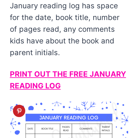
January reading log has space
for the date, book title, number
of pages read, any comments
kids have about the book and
parent initials.
PRINT OUT THE FREE JANUARY
READING LOG