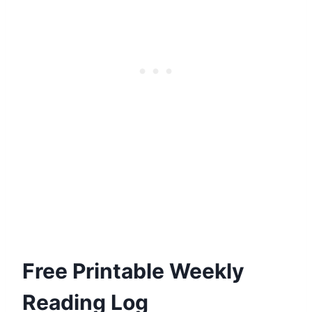
Free Printable Weekly
Reading Log