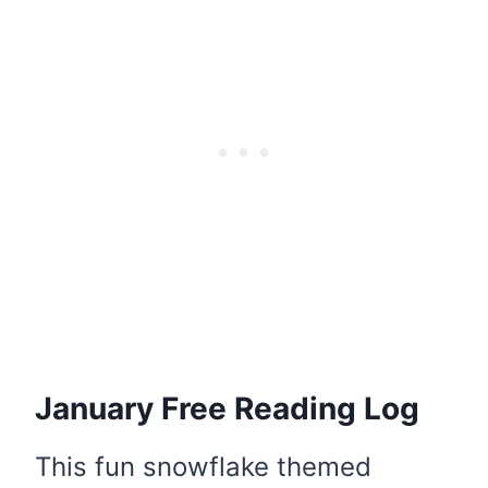
January Free Reading Log
This fun snowflake themed