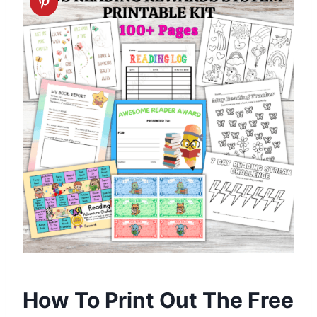
How To Print Out The Free