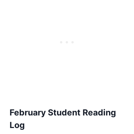
February Student Reading
Log