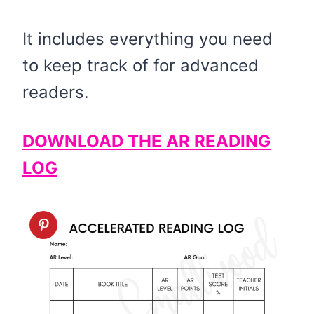
It includes everything you need
to keep track of for advanced
readers.
DOWNLOAD THE AR READING
LOG