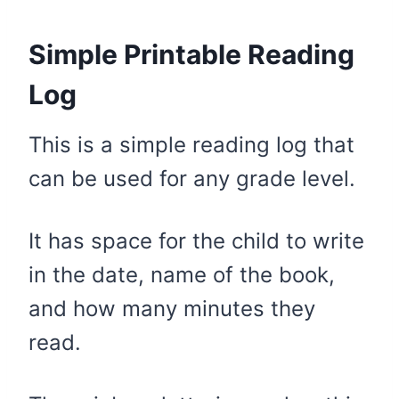
Simple Printable Reading
Log
This is a simple reading log that
can be used for any grade level.
It has space for the child to write
in the date, name of the book,
and how many minutes they
read.