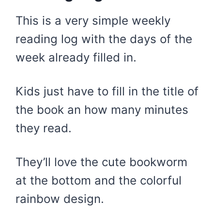
This is a very simple weekly
reading log with the days of the
week already filled in.
Kids just have to fill in the title of
the book an how many minutes
they read.
They’ll love the cute bookworm
at the bottom and the colorful
rainbow design.