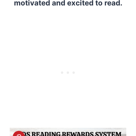
motivated and excited to read.