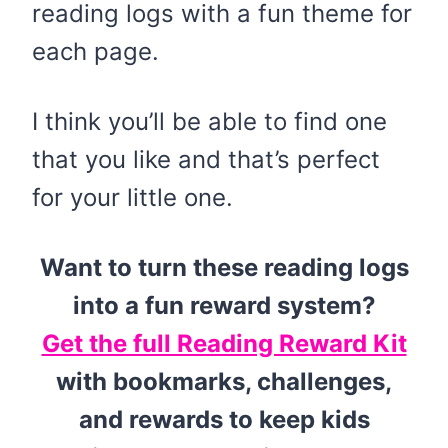
reading logs with a fun theme for
each page.
I think you’ll be able to find one
that you like and that’s perfect
for your little one.
Want to turn these reading logs
into a fun reward system?
Get the full Reading Reward Kit
with bookmarks, challenges,
and rewards to keep kids