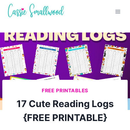
Skip
to
content
FREE PRINTABLES
17 Cute Reading Logs
{FREE PRINTABLE}