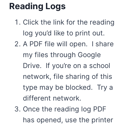
Reading Logs
Click the link for the reading
log you’d like to print out.
A PDF file will open. I share
my files through Google
Drive. If you’re on a school
network, file sharing of this
type may be blocked. Try a
different network.
Once the reading log PDF
has opened, use the printer