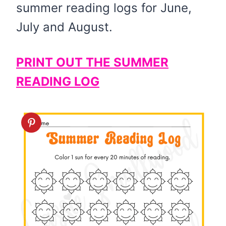
summer reading logs for June,
July and August.
PRINT OUT THE SUMMER
READING LOG