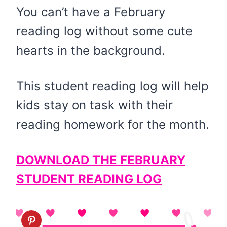
You can’t have a February
reading log without some cute
hearts in the background.
This student reading log will help
kids stay on task with their
reading homework for the month.
DOWNLOAD THE FEBRUARY
STUDENT READING LOG