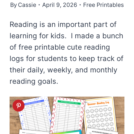
By
Cassie
April 9, 2026
Free Printables
Reading is an important part of
learning for kids. I made a bunch
of free printable cute reading
logs for students to keep track of
their daily, weekly, and monthly
reading goals.