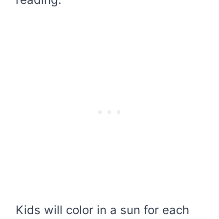
Kids will color in a sun for each