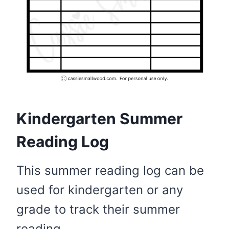
Kindergarten Summer
Reading Log
This summer reading log can be
used for kindergarten or any
grade to track their summer
reading.