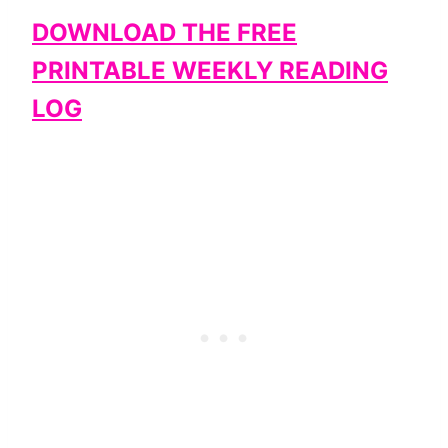
DOWNLOAD THE FREE
PRINTABLE WEEKLY READING
LOG