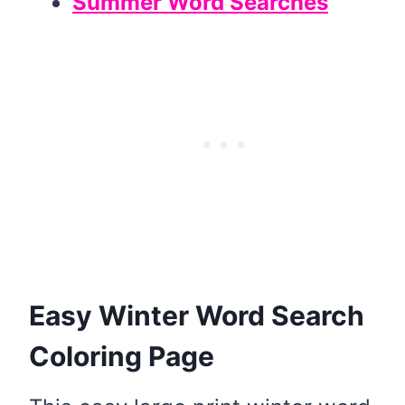
Summer Word Searches
Easy Winter Word Search
Coloring Page