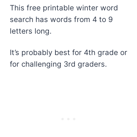
This free printable winter word
search has words from 4 to 9
letters long.
It’s probably best for 4th grade or
for challenging 3rd graders.