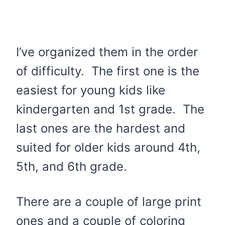
I’ve organized them in the order
of difficulty. The first one is the
easiest for young kids like
kindergarten and 1st grade. The
last ones are the hardest and
suited for older kids around 4th,
5th, and 6th grade.
There are a couple of large print
ones and a couple of coloring