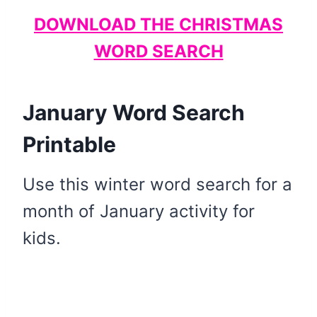
DOWNLOAD THE CHRISTMAS
WORD SEARCH
January Word Search
Printable
Use this winter word search for a
month of January activity for
kids.