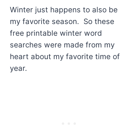
Winter just happens to also be
my favorite season. So these
free printable winter word
searches were made from my
heart about my favorite time of
year.