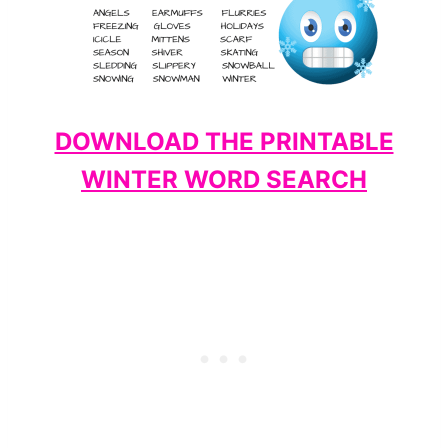
DOWNLOAD THE PRINTABLE
WINTER WORD SEARCH