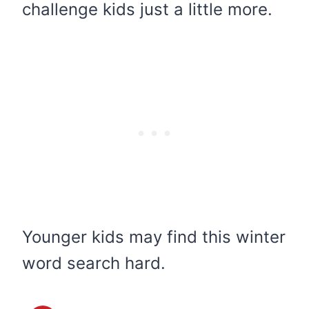
challenge kids just a little more.
Younger kids may find this winter
word search hard.