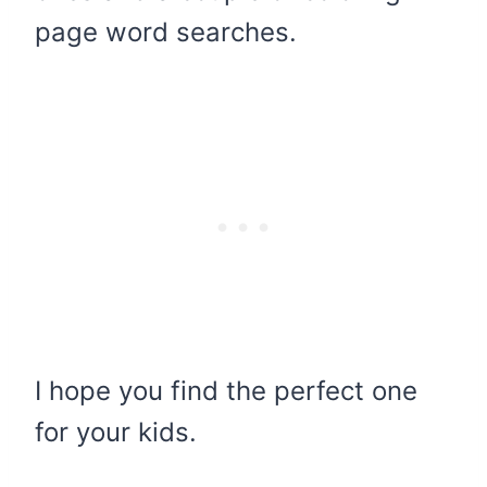
page word searches.
I hope you find the perfect one
for your kids.