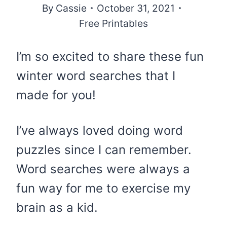
By
Cassie
October 31, 2021
Free Printables
I’m so excited to share these fun
winter word searches that I
made for you!
I’ve always loved doing word
puzzles since I can remember.
Word searches were always a
fun way for me to exercise my
brain as a kid.