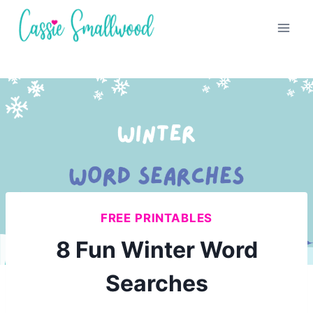
Skip
to
content
FREE PRINTABLES
8 Fun Winter Word
Searches