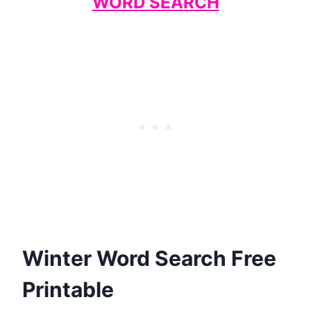
WORD SEARCH
Winter Word Search Free
Printable