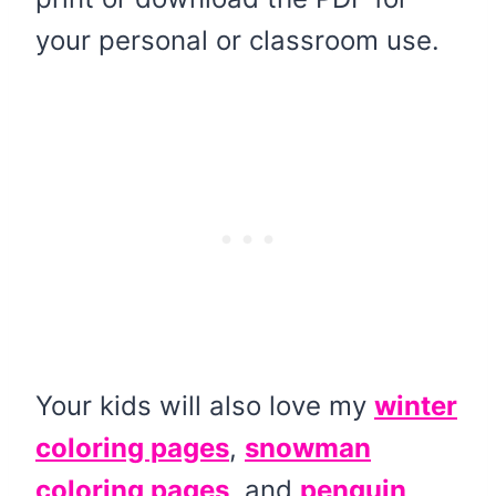
your personal or classroom use.
Your kids will also love my
winter
coloring pages
,
snowman
coloring pages
, and
penguin