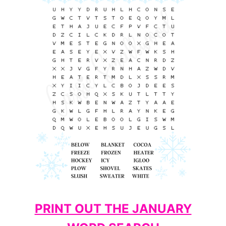
PRINT OUT THE JANUARY