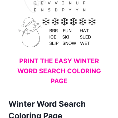
PRINT THE EASY WINTER
WORD SEARCH COLORING
PAGE
Winter Word Search
Coloring Page