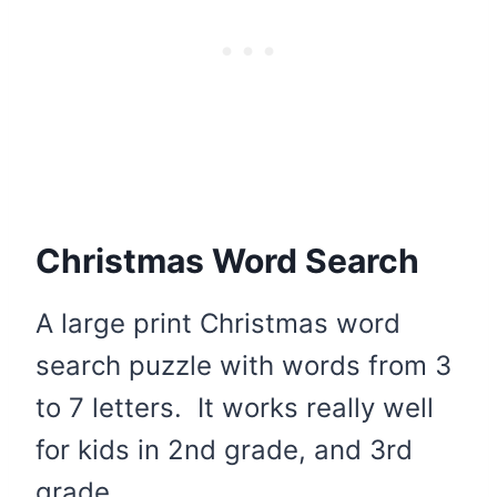
Christmas Word Search
A large print Christmas word
search puzzle with words from 3
to 7 letters. It works really well
for kids in 2nd grade, and 3rd
grade.