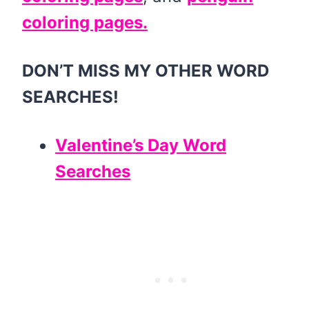
coloring pages.
DON’T MISS MY OTHER WORD
SEARCHES!
Valentine’s Day Word
Searches