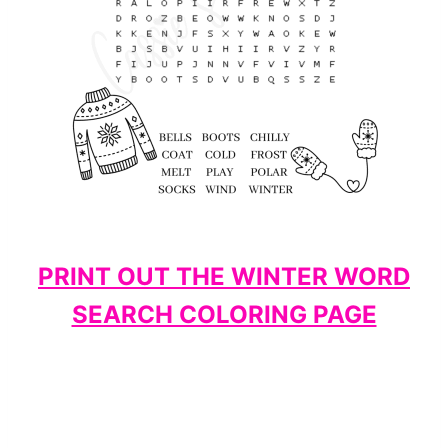
PRINT OUT THE WINTER WORD
SEARCH COLORING PAGE