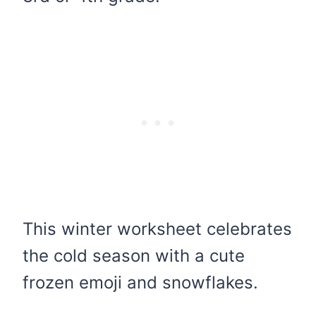
This winter worksheet celebrates
the cold season with a cute
frozen emoji and snowflakes.