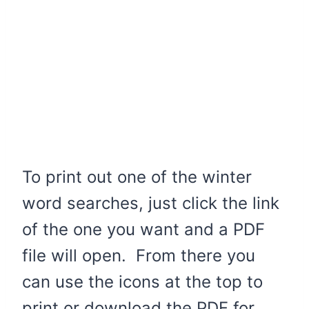
To print out one of the winter
word searches, just click the link
of the one you want and a PDF
file will open. From there you
can use the icons at the top to
print or download the PDF for