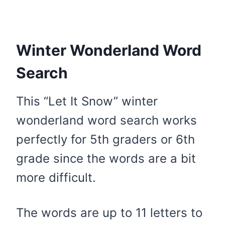
Winter Wonderland Word
Search
This “Let It Snow” winter
wonderland word search works
perfectly for 5th graders or 6th
grade since the words are a bit
more difficult.
The words are up to 11 letters to