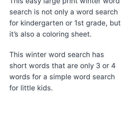
This easy large print winter word
search is not only a word search
for kindergarten or 1st grade, but
it’s also a coloring sheet.
This winter word search has
short words that are only 3 or 4
words for a simple word search
for little kids.