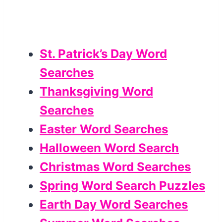
St. Patrick’s Day Word
Searches
Thanksgiving Word
Searches
Easter Word Searches
Halloween Word Search
Christmas Word Searches
Spring Word Search Puzzles
Earth Day Word Searches