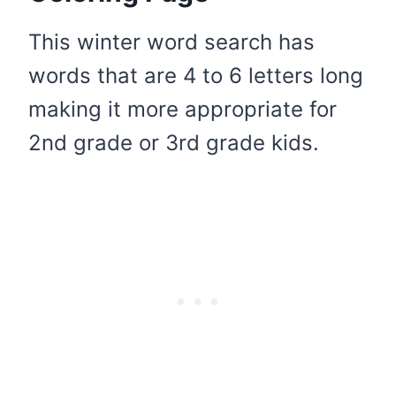
This winter word search has
words that are 4 to 6 letters long
making it more appropriate for
2nd grade or 3rd grade kids.