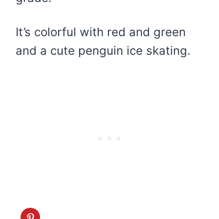
It’s colorful with red and green
and a cute penguin ice skating.