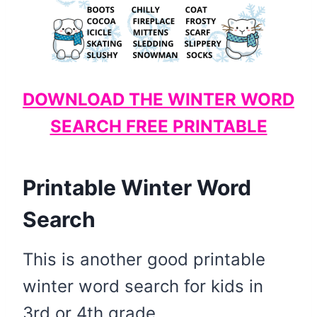
DOWNLOAD THE WINTER WORD
SEARCH FREE PRINTABLE
Printable Winter Word
Search
This is another good printable
winter word search for kids in
3rd or 4th grade.