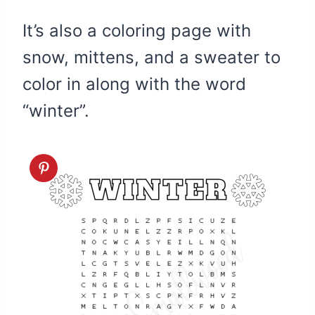
It’s also a coloring page with
snow, mittens, and a sweater to
color in along with the word
“winter”.