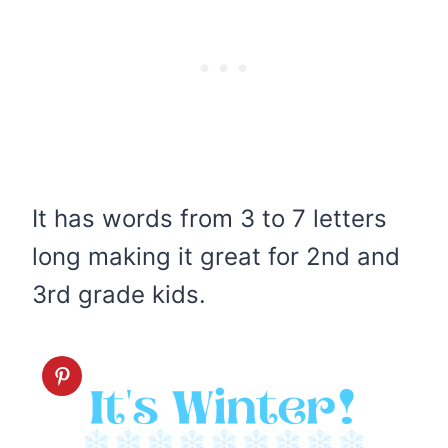
It has words from 3 to 7 letters
long making it great for 2nd and
3rd grade kids.