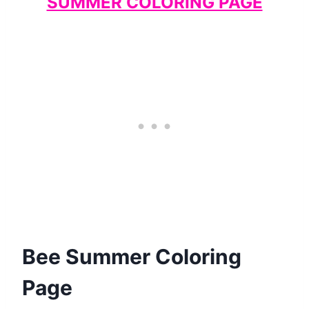
SUMMER COLORING PAGE
Bee Summer Coloring
Page