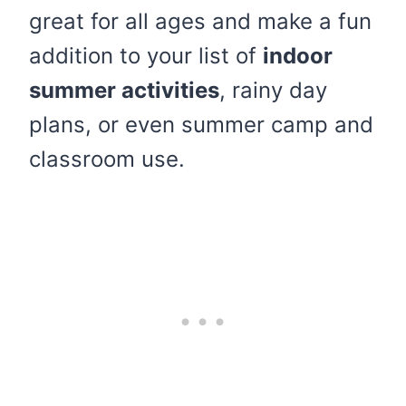
great for all ages and make a fun
addition to your list of
indoor
summer activities
, rainy day
plans, or even summer camp and
classroom use.