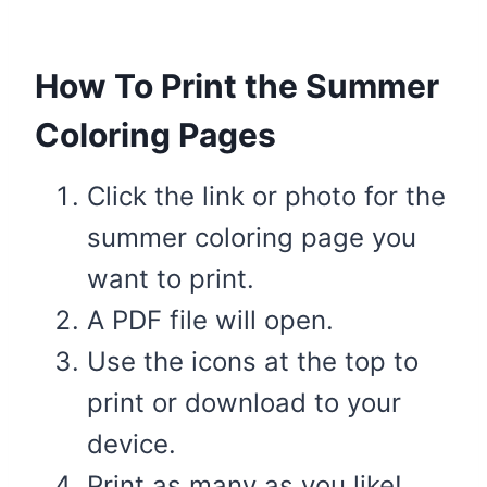
How To Print the Summer
Coloring Pages
Click the link or photo for the
summer coloring page you
want to print.
A PDF file will open.
Use the icons at the top to
print or download to your
device.
Print as many as you like!