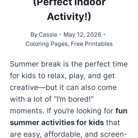
(Perfect Indoor
Activity!)
By
Cassie
May 12, 2026
Coloring Pages
,
Free Printables
Summer break is the perfect time
for kids to relax, play, and get
creative—but it can also come
with a lot of “I’m bored!”
moments. If you’re looking for
fun
summer activities for kids
that
are easy, affordable, and screen-