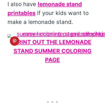
I also have
lemonade stand
printables
if your kids want to
make a lemonade stand.
PRINT OUT THE LEMONADE
STAND SUMMER COLORING
PAGE