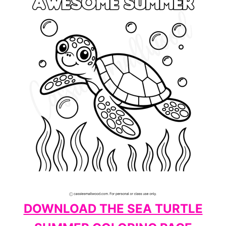
DOWNLOAD THE SEA TURTLE