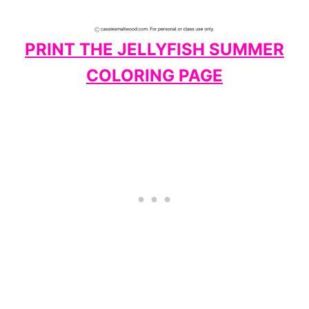
PRINT THE JELLYFISH SUMMER
COLORING PAGE