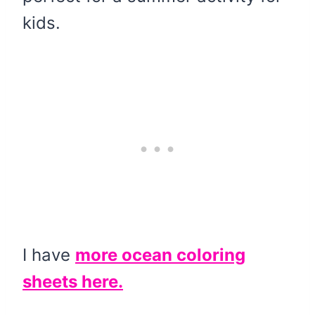
kids.
I have
more ocean coloring
sheets here.