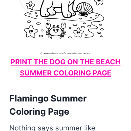
PRINT THE DOG ON THE BEACH
SUMMER COLORING PAGE
Flamingo Summer
Coloring Page
Nothing says summer like