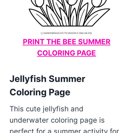
PRINT THE BEE SUMMER
COLORING PAGE
Jellyfish Summer
Coloring Page
This cute jellyfish and
underwater coloring page is
perfect for a summer activity for