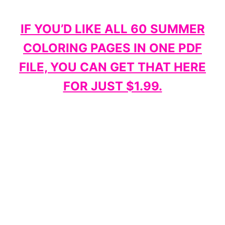
IF YOU’D LIKE ALL 60 SUMMER
COLORING PAGES IN ONE PDF
FILE, YOU CAN GET THAT HERE
FOR JUST $1.99.