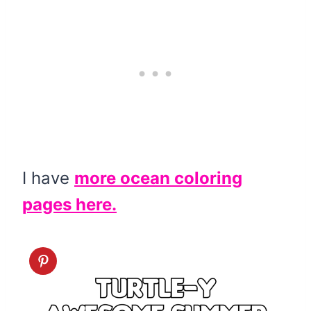
I have
more ocean coloring
pages here.