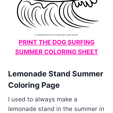
PRINT THE DOG SURFING
SUMMER COLORING SHEET
Lemonade Stand Summer
Coloring Page
I used to always make a
lemonade stand in the summer in