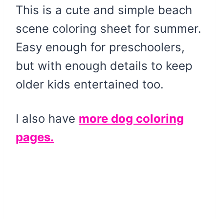
This is a cute and simple beach
scene coloring sheet for summer.
Easy enough for preschoolers,
but with enough details to keep
older kids entertained too.
I also have
more dog coloring
pages.