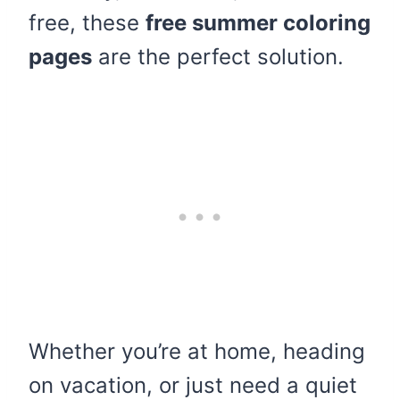
free, these
free summer coloring
pages
are the perfect solution.
Whether you’re at home, heading
on vacation, or just need a quiet