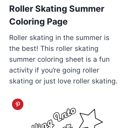
Roller Skating Summer
Coloring Page
Roller skating in the summer is
the best! This roller skating
summer coloring sheet is a fun
activity if you’re going roller
skating or just love roller skating.