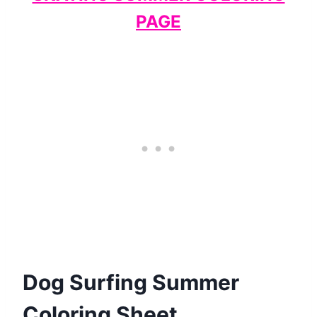
PAGE
Dog Surfing Summer
Coloring Sheet