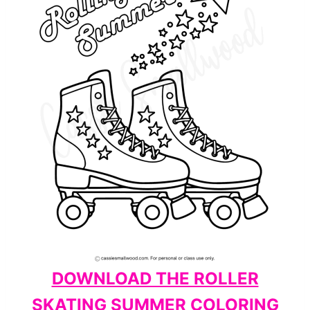
DOWNLOAD THE ROLLER
SKATING SUMMER COLORING