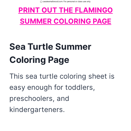
PRINT OUT THE FLAMINGO
SUMMER COLORING PAGE
Sea Turtle Summer
Coloring Page
This sea turtle coloring sheet is
easy enough for toddlers,
preschoolers, and
kindergarteners.