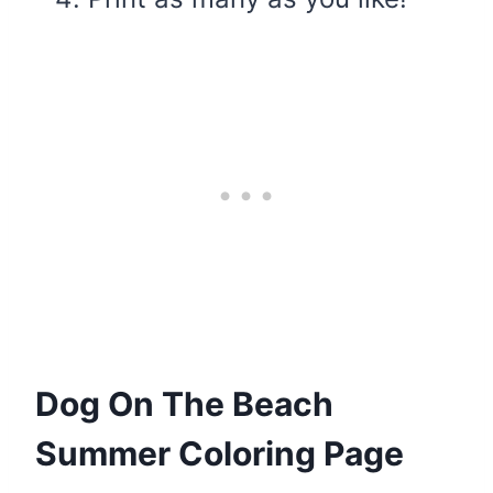
Dog On The Beach
Summer Coloring Page