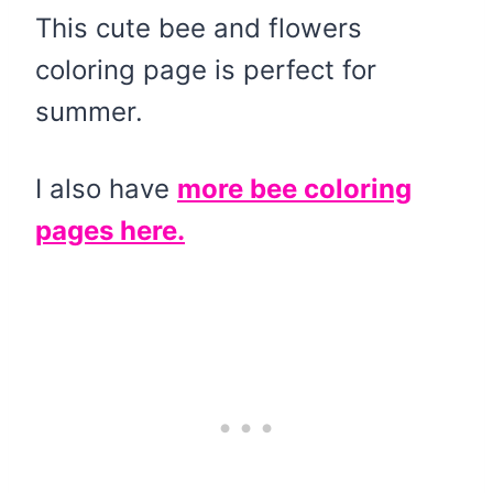
This cute bee and flowers
coloring page is perfect for
summer.
I also have
more bee coloring
pages here.