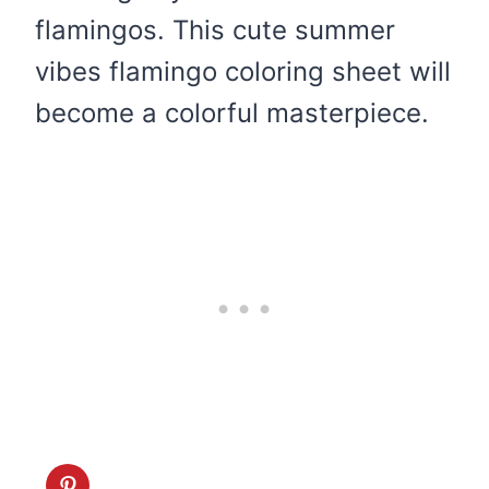
flamingos. This cute summer
vibes flamingo coloring sheet will
become a colorful masterpiece.