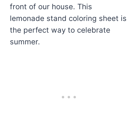
front of our house. This
lemonade stand coloring sheet is
the perfect way to celebrate
summer.