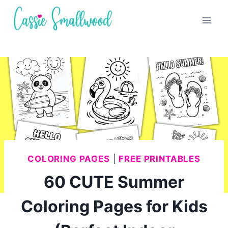
Skip
to
content
COLORING PAGES
|
FREE PRINTABLES
60 CUTE Summer
Coloring Pages for Kids