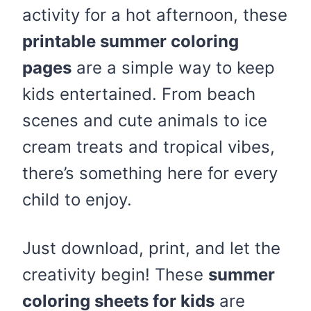
activity for a hot afternoon, these
printable summer coloring
pages
are a simple way to keep
kids entertained. From beach
scenes and cute animals to ice
cream treats and tropical vibes,
there’s something here for every
child to enjoy.
Just download, print, and let the
creativity begin! These
summer
coloring sheets for kids
are