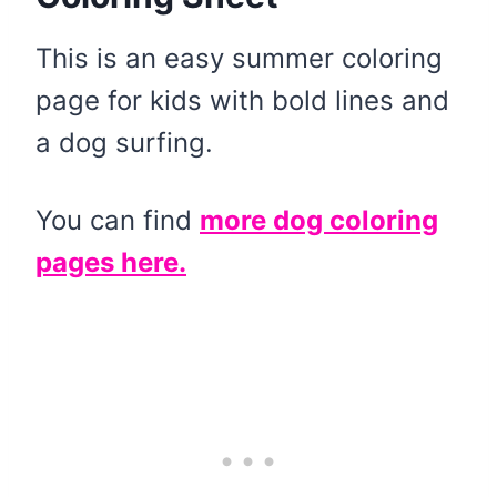
This is an easy summer coloring
page for kids with bold lines and
a dog surfing.
You can find
more dog coloring
pages here.