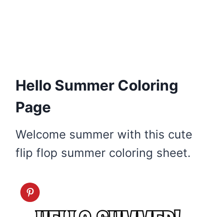
Hello Summer Coloring
Page
Welcome summer with this cute
flip flop summer coloring sheet.