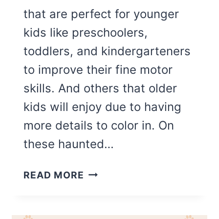
that are perfect for younger
kids like preschoolers,
toddlers, and kindergarteners
to improve their fine motor
skills. And others that older
kids will enjoy due to having
more details to color in. On
these haunted…
THE
READ MORE
BEST
HAUNTED
HOUSE