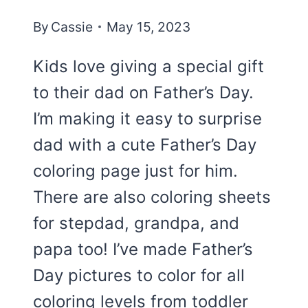
By
Cassie
May 15, 2023
Kids love giving a special gift
to their dad on Father’s Day.
I’m making it easy to surprise
dad with a cute Father’s Day
coloring page just for him.
There are also coloring sheets
for stepdad, grandpa, and
papa too! I’ve made Father’s
Day pictures to color for all
coloring levels from toddler