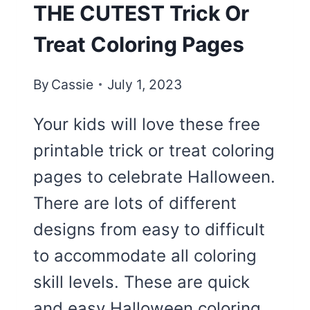
THE CUTEST Trick Or
Treat Coloring Pages
By
Cassie
July 1, 2023
Your kids will love these free
printable trick or treat coloring
pages to celebrate Halloween.
There are lots of different
designs from easy to difficult
to accommodate all coloring
skill levels. These are quick
and easy Halloween coloring