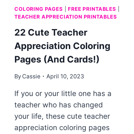
COLORING PAGES
|
FREE PRINTABLES
|
TEACHER APPRECIATION PRINTABLES
22 Cute Teacher
Appreciation Coloring
Pages (And Cards!)
By
Cassie
April 10, 2023
If you or your little one has a
teacher who has changed
your life, these cute teacher
appreciation coloring pages