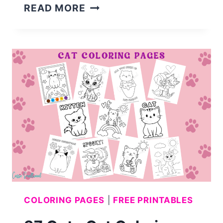
40
READ MORE
CUTE
DOG
COLORING
PAGES
COLORING PAGES
|
FREE PRINTABLES