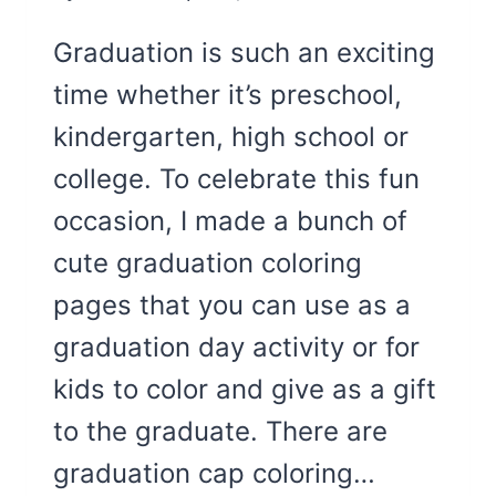
Graduation is such an exciting
time whether it’s preschool,
kindergarten, high school or
college. To celebrate this fun
occasion, I made a bunch of
cute graduation coloring
pages that you can use as a
graduation day activity or for
kids to color and give as a gift
to the graduate. There are
graduation cap coloring…