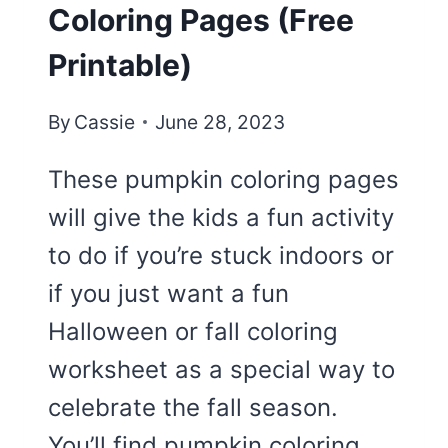
Coloring Pages (Free
Printable)
By
Cassie
June 28, 2023
These pumpkin coloring pages
will give the kids a fun activity
to do if you’re stuck indoors or
if you just want a fun
Halloween or fall coloring
worksheet as a special way to
celebrate the fall season.
You’ll find pumpkin coloring