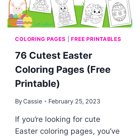
COLORING PAGES
|
FREE PRINTABLES
76 Cutest Easter
Coloring Pages (Free
Printable)
By
Cassie
February 25, 2023
If you’re looking for cute
Easter coloring pages, you’ve