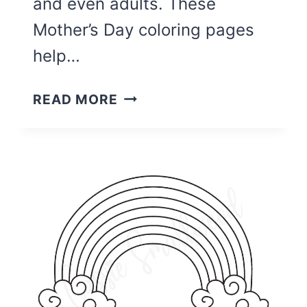
and even adults. These
Mother’s Day coloring pages
help…
26
READ MORE
UNIQUE
PRINTABLE
MOTHER’S
DAY
CARDS
TO
COLOR
{PDF}