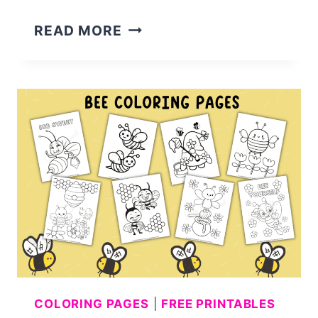
17
READ MORE
CUTE
GRADUATION
COLORING
PAGES
COLORING PAGES
|
FREE PRINTABLES