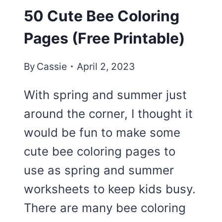
50 Cute Bee Coloring
Pages (Free Printable)
By
Cassie
April 2, 2023
With spring and summer just
around the corner, I thought it
would be fun to make some
cute bee coloring pages to
use as spring and summer
worksheets to keep kids busy.
There are many bee coloring