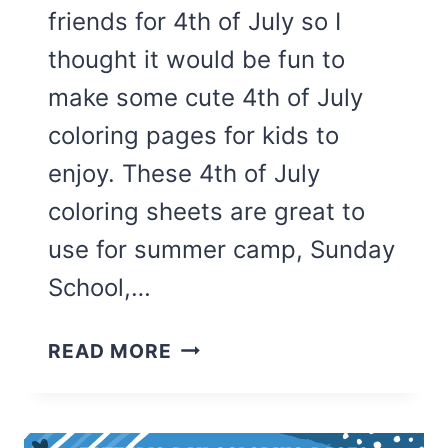
friends for 4th of July so I
thought it would be fun to
make some cute 4th of July
coloring pages for kids to
enjoy. These 4th of July
coloring sheets are great to
use for summer camp, Sunday
School,…
25
READ MORE
CUTE
4TH
OF