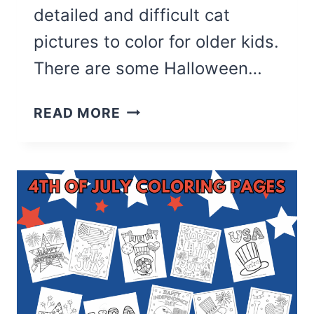
detailed and difficult cat
pictures to color for older kids.
There are some Halloween…
37
READ MORE
CUTE
CAT
COLORING
PAGES