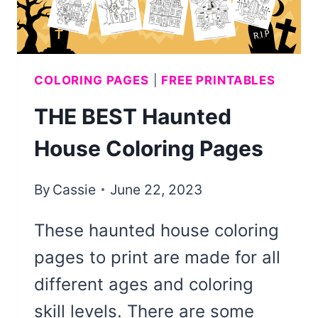
COLORING PAGES
|
FREE PRINTABLES
THE BEST Haunted
House Coloring Pages
By
Cassie
June 22, 2023
These haunted house coloring
pages to print are made for all
different ages and coloring
skill levels. There are some