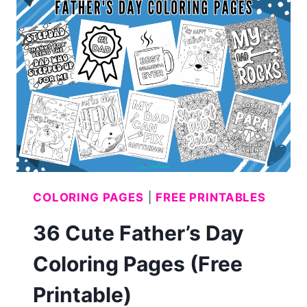
JULY
COLORING
PAGES
(FREE
PRINTABLE)
COLORING PAGES
|
FREE PRINTABLES
36 Cute Father’s Day
Coloring Pages (Free
Printable)