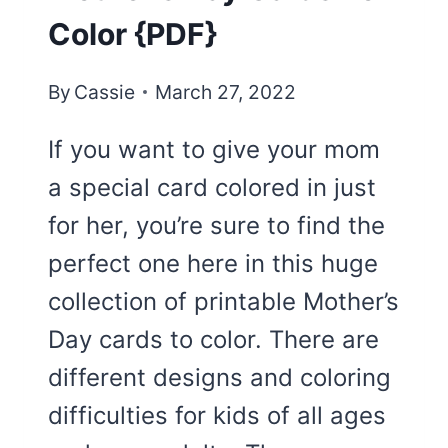
Color {PDF}
By
Cassie
March 27, 2022
If you want to give your mom
a special card colored in just
for her, you’re sure to find the
perfect one here in this huge
collection of printable Mother’s
Day cards to color. There are
different designs and coloring
difficulties for kids of all ages