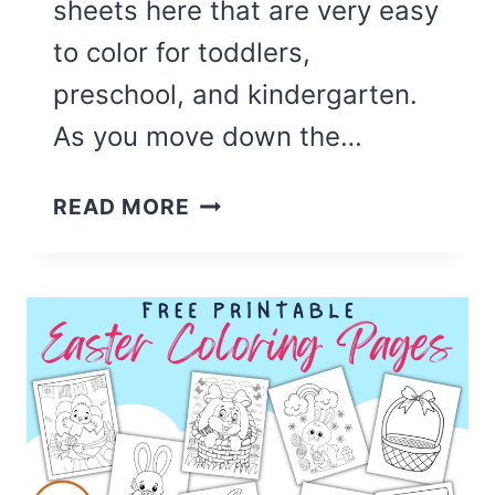
sheets here that are very easy
to color for toddlers,
preschool, and kindergarten.
As you move down the…
50
READ MORE
CUTE
BEE
COLORING
PAGES
(FREE
PRINTABLE)