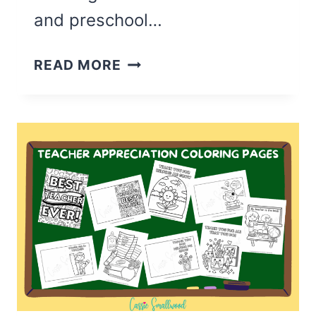
and preschool…
36
READ MORE
CUTE
FATHER’S
DAY
COLORING
PAGES
(FREE
PRINTABLE)