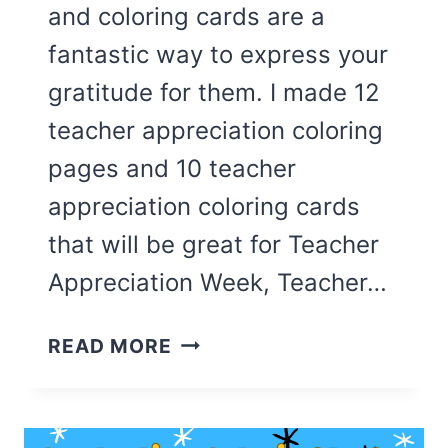
and coloring cards are a
fantastic way to express your
gratitude for them. I made 12
teacher appreciation coloring
pages and 10 teacher
appreciation coloring cards
that will be great for Teacher
Appreciation Week, Teacher…
22
READ MORE
CUTE
TEACHER
APPRECIATION