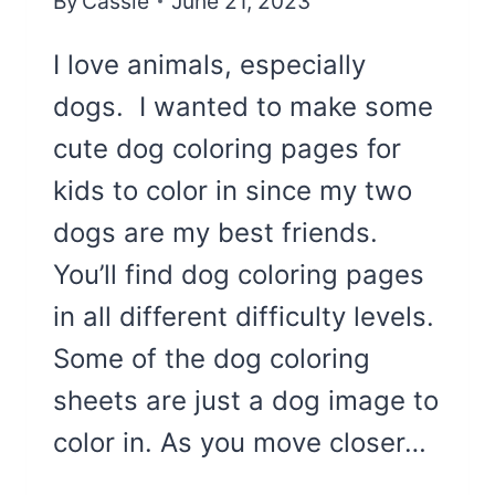
By
Cassie
June 21, 2023
I love animals, especially
dogs. I wanted to make some
cute dog coloring pages for
kids to color in since my two
dogs are my best friends.
You’ll find dog coloring pages
in all different difficulty levels.
Some of the dog coloring
sheets are just a dog image to
color in. As you move closer…