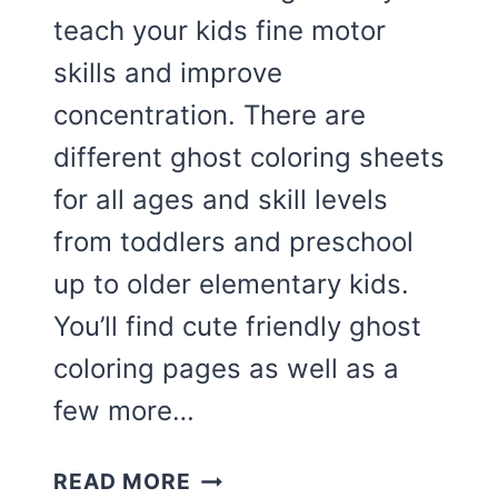
teach your kids fine motor
skills and improve
concentration. There are
different ghost coloring sheets
for all ages and skill levels
from toddlers and preschool
up to older elementary kids.
You’ll find cute friendly ghost
coloring pages as well as a
few more…
THE
READ MORE