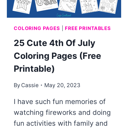
COLORING PAGES
|
FREE PRINTABLES
25 Cute 4th Of July
Coloring Pages (Free
Printable)
By
Cassie
May 20, 2023
I have such fun memories of
watching fireworks and doing
fun activities with family and