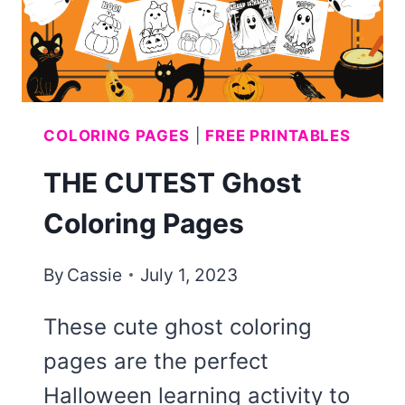
COLORING PAGES
|
FREE PRINTABLES
THE CUTEST Ghost
Coloring Pages
By
Cassie
July 1, 2023
These cute ghost coloring
pages are the perfect
Halloween learning activity to