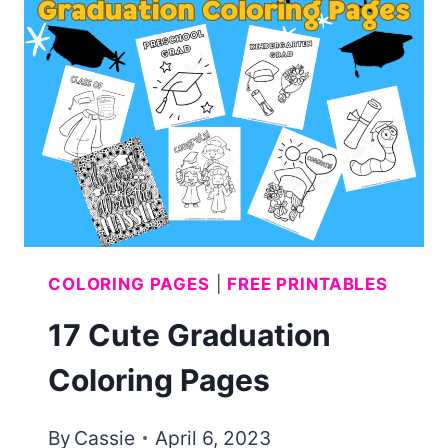
COLORING
PAGES
(AND
CARDS!)
COLORING PAGES
|
FREE PRINTABLES
17 Cute Graduation
Coloring Pages
By
Cassie
April 6, 2023