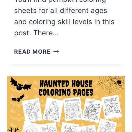
sheets for all different ages
and coloring skill levels in this
post. There…
THE
READ MORE
BEST
PUMPKIN
COLORING
PAGES
(FREE
PRINTABLE)