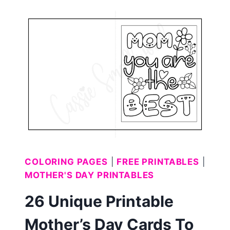
COLORING
PAGES
(FREE
PRINTABLE)
COLORING PAGES
|
FREE PRINTABLES
|
MOTHER'S DAY PRINTABLES
26 Unique Printable
Mother’s Day Cards To