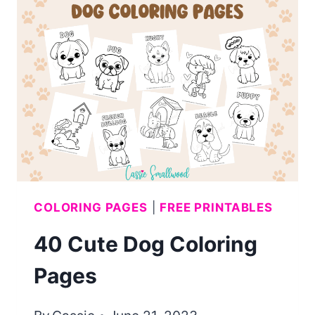
COLORING
PAGES
COLORING PAGES
|
FREE PRINTABLES
40 Cute Dog Coloring
Pages