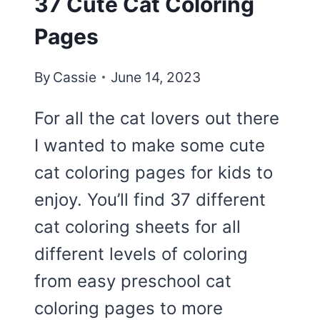
37 Cute Cat Coloring
Pages
By
Cassie
June 14, 2023
For all the cat lovers out there
I wanted to make some cute
cat coloring pages for kids to
enjoy. You’ll find 37 different
cat coloring sheets for all
different levels of coloring
from easy preschool cat
coloring pages to more