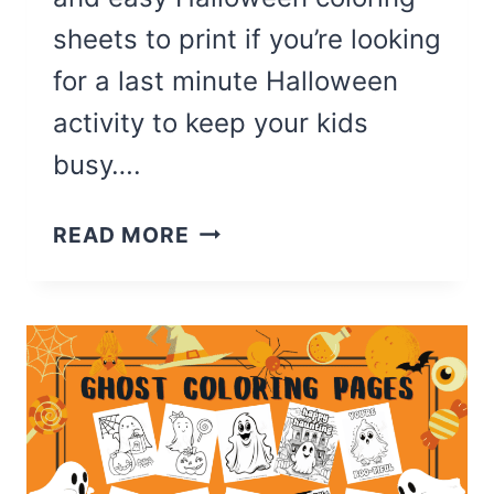
sheets to print if you’re looking
for a last minute Halloween
activity to keep your kids
busy….
THE
READ MORE
CUTEST
TRICK
OR
TREAT
COLORING
PAGES