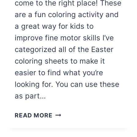
come to the right place! These
are a fun coloring activity and
a great way for kids to
improve fine motor skills I’ve
categorized all of the Easter
coloring sheets to make it
easier to find what you’re
looking for. You can use these
as part…
76
READ MORE
CUTEST
EASTER