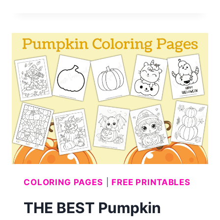
CUTEST
GHOST
COLORING
PAGES
COLORING PAGES
|
FREE PRINTABLES
THE BEST Pumpkin