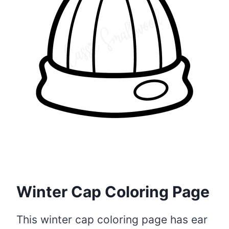
Winter Cap Coloring Page
This winter cap coloring page has ear