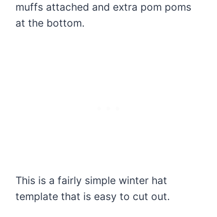
muffs attached and extra pom poms
at the bottom.
This is a fairly simple winter hat
template that is easy to cut out.