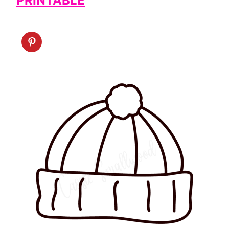
PRINTABLE