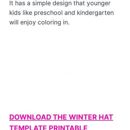
It has a simple design that younger
kids like preschool and kindergarten
will enjoy coloring in.
DOWNLOAD THE WINTER HAT
TEMPLATE PRINTABLE