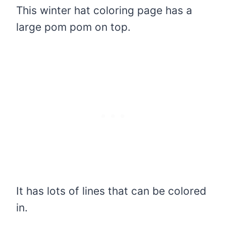
This winter hat coloring page has a
large pom pom on top.
It has lots of lines that can be colored
in.