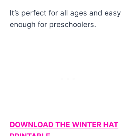
It’s perfect for all ages and easy
enough for preschoolers.
DOWNLOAD THE WINTER HAT