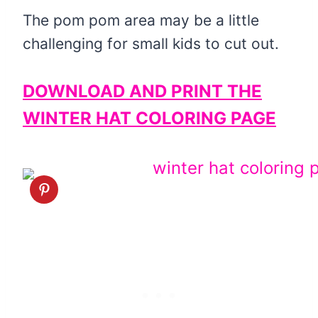
The pom pom area may be a little
challenging for small kids to cut out.
DOWNLOAD AND PRINT THE
WINTER HAT COLORING PAGE