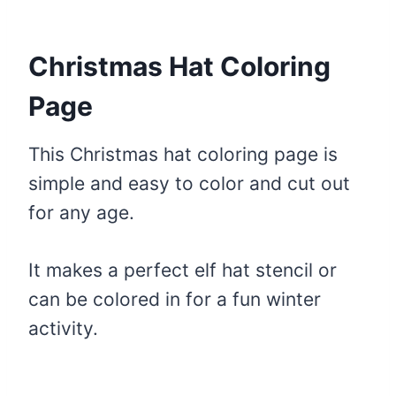
Christmas Hat Coloring
Page
This Christmas hat coloring page is
simple and easy to color and cut out
for any age.
It makes a perfect elf hat stencil or
can be colored in for a fun winter
activity.