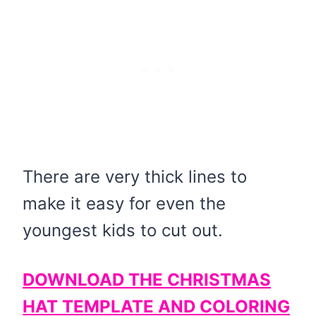
There are very thick lines to
make it easy for even the
youngest kids to cut out.
DOWNLOAD THE CHRISTMAS
HAT TEMPLATE AND COLORING