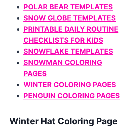
POLAR BEAR TEMPLATES
SNOW GLOBE TEMPLATES
PRINTABLE DAILY ROUTINE
CHECKLISTS FOR KIDS
SNOWFLAKE TEMPLATES
SNOWMAN COLORING
PAGES
WINTER COLORING PAGES
PENGUIN COLORING PAGES
Winter Hat Coloring Page