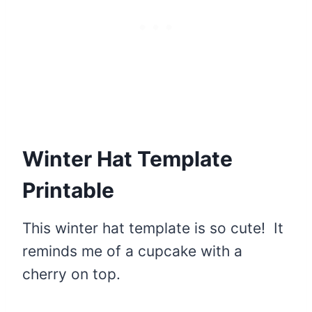
Winter Hat Template
Printable
This winter hat template is so cute! It
reminds me of a cupcake with a
cherry on top.