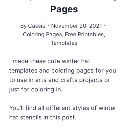
Pages
By
Cassie
November 20, 2021
Coloring Pages
,
Free Printables
,
Templates
I made these cute winter hat
templates and coloring pages for you
to use in arts and crafts projects or
just for coloring in.
You’ll find all different styles of winter
hat stencils in this post.