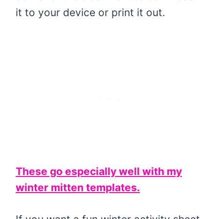
it to your device or print it out.
These go especially well with my
winter mitten templates.