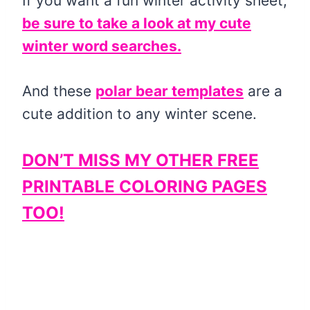
If you want a fun winter activity sheet,
be sure to take a look at my cute
winter word searches.
And these
polar bear templates
are a
cute addition to any winter scene.
DON’T MISS MY OTHER FREE
PRINTABLE COLORING PAGES
TOO!