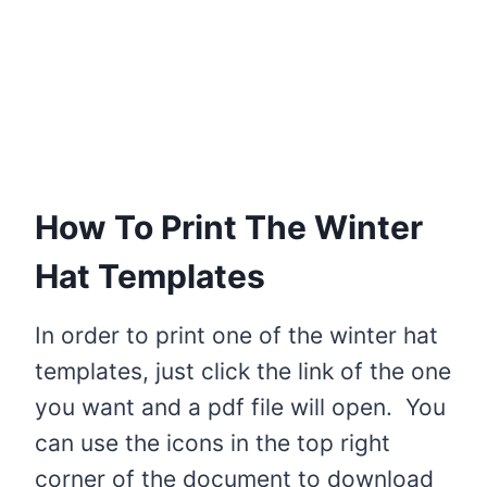
How To Print The Winter
Hat Templates
In order to print one of the winter hat
templates, just click the link of the one
you want and a pdf file will open. You
can use the icons in the top right
corner of the document to download