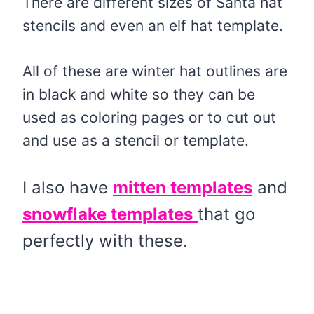
There are different sizes of Santa hat
stencils and even an elf hat template.
All of these are winter hat outlines are
in black and white so they can be
used as coloring pages or to cut out
and use as a stencil or template.
I also have
mitten templates
and
snowflake templates
that go
perfectly with these.