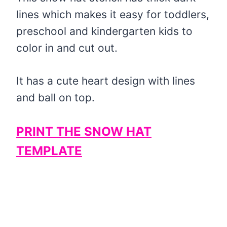
lines which makes it easy for toddlers,
preschool and kindergarten kids to
color in and cut out.
It has a cute heart design with lines
and ball on top.
PRINT THE SNOW HAT
TEMPLATE