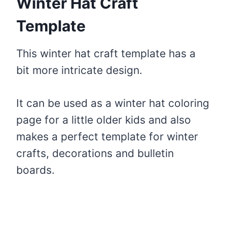
Winter Hat Craft
Template
This winter hat craft template has a
bit more intricate design.
It can be used as a winter hat coloring
page for a little older kids and also
makes a perfect template for winter
crafts, decorations and bulletin
boards.