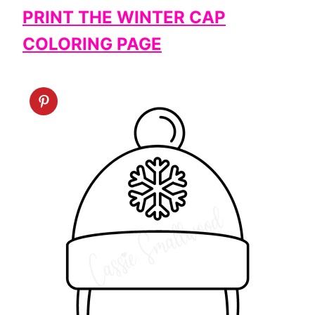
PRINT THE WINTER CAP
COLORING PAGE