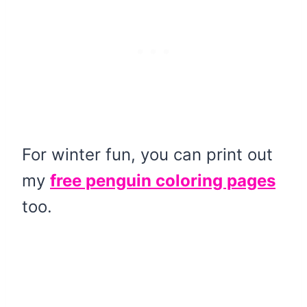
For winter fun, you can print out
my
free penguin coloring pages
too.