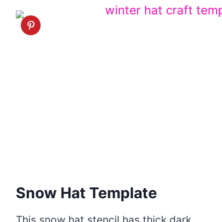
Snow Hat Template
This snow hat stencil has thick dark