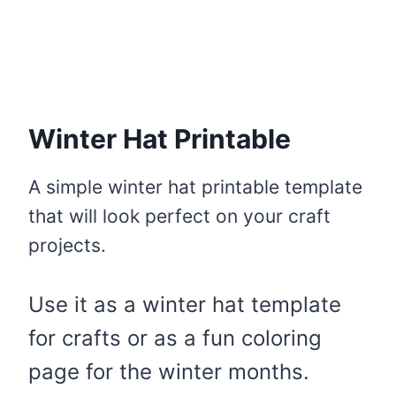
Winter Hat Printable
A simple winter hat printable template
that will look perfect on your craft
projects.
Use it as a winter hat template
for crafts or as a fun coloring
page for the winter months.