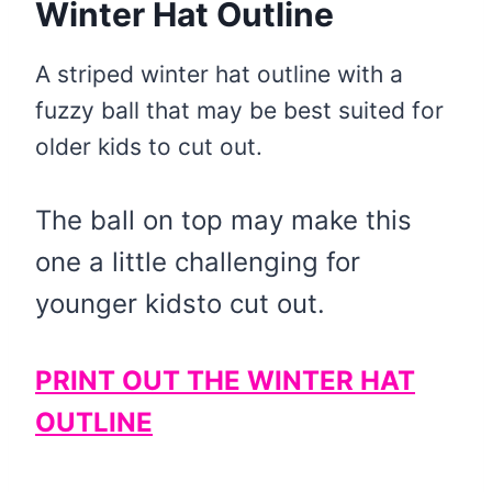
Winter Hat Outline
A striped winter hat outline with a
fuzzy ball that may be best suited for
older kids to cut out.
The ball on top may make this
one a little challenging for
younger kidsto cut out.
PRINT OUT THE WINTER HAT
OUTLINE