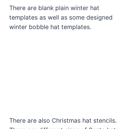
There are blank plain winter hat
templates as well as some designed
winter bobble hat templates.
There are also Christmas hat stencils.