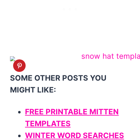
SOME OTHER POSTS YOU
MIGHT LIKE:
FREE PRINTABLE MITTEN
TEMPLATES
WINTER WORD SEARCHES