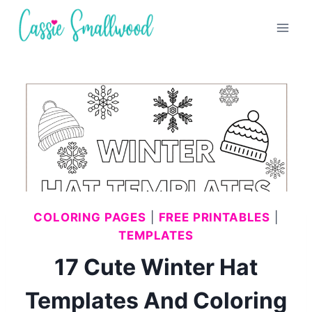
Skip
to
content
COLORING PAGES
|
FREE PRINTABLES
|
TEMPLATES
17 Cute Winter Hat
Templates And Coloring