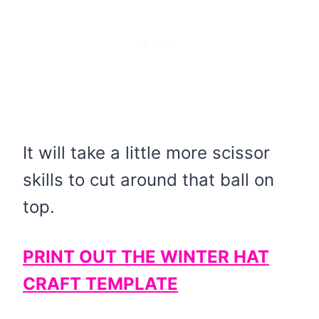
It will take a little more scissor
skills to cut around that ball on
top.
PRINT OUT THE WINTER HAT
CRAFT TEMPLATE