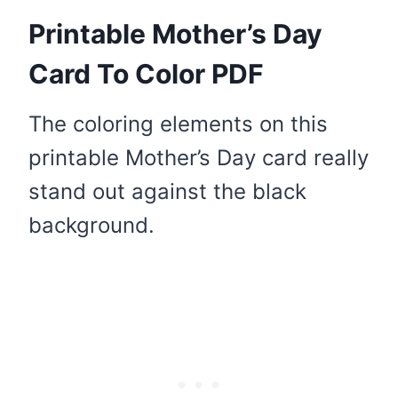
Printable Mother’s Day
Card To Color PDF
The coloring elements on this
printable Mother’s Day card really
stand out against the black
background.