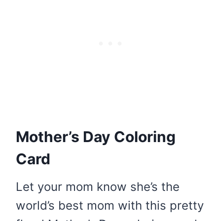
Mother’s Day Coloring
Card
Let your mom know she’s the
world’s best mom with this pretty