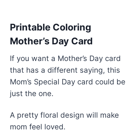
Printable Coloring
Mother’s Day Card
If you want a Mother’s Day card
that has a different saying, this
Mom’s Special Day card could be
just the one.
A pretty floral design will make
mom feel loved.