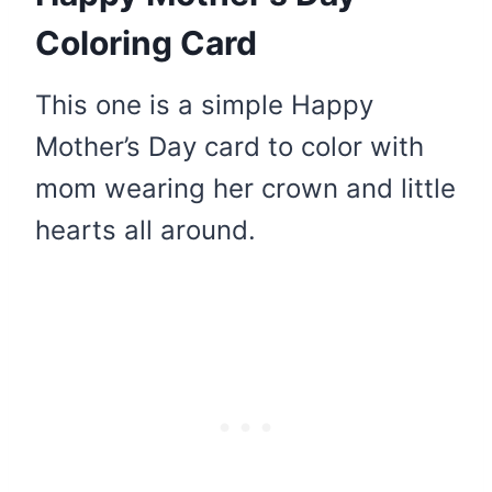
Coloring Card
This one is a simple Happy
Mother’s Day card to color with
mom wearing her crown and little
hearts all around.