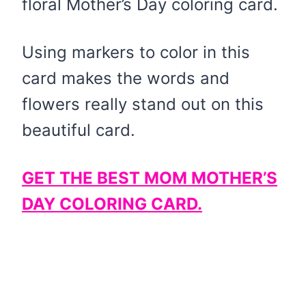
floral Mother’s Day coloring card.
Using markers to color in this
card makes the words and
flowers really stand out on this
beautiful card.
GET THE BEST MOM MOTHER’S
DAY COLORING CARD.