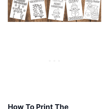
How To Print The