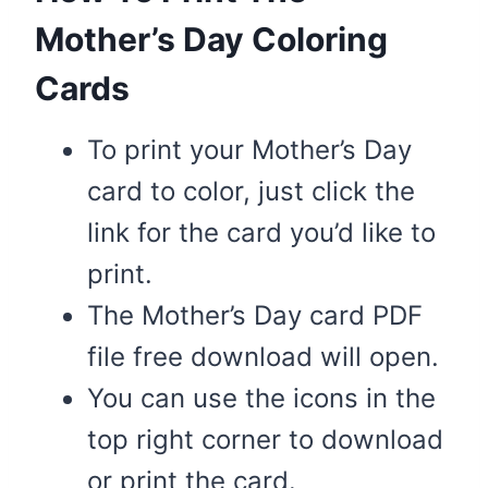
Mother’s Day Coloring
Cards
To print your Mother’s Day
card to color, just click the
link for the card you’d like to
print.
The Mother’s Day card PDF
file free download will open.
You can use the icons in the
top right corner to download
or print the card.