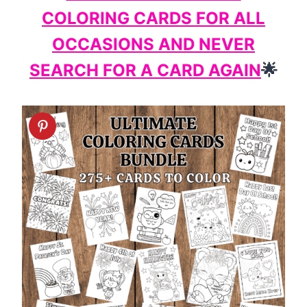
COLORING CARDS FOR ALL
OCCASIONS AND NEVER
SEARCH FOR A CARD AGAIN
🌟