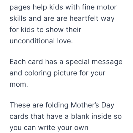
pages help kids with fine motor
skills and are are heartfelt way
for kids to show their
unconditional love.
Each card has a special message
and coloring picture for your
mom.
These are folding Mother’s Day
cards that have a blank inside so
you can write your own