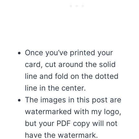
Once you’ve printed your
card, cut around the solid
line and fold on the dotted
line in the center.
The images in this post are
watermarked with my logo,
but your PDF copy will not
have the watermark.