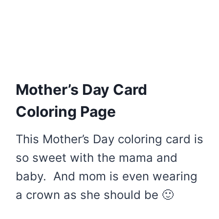
Mother’s Day Card
Coloring Page
This Mother’s Day coloring card is
so sweet with the mama and
baby. And mom is even wearing
a crown as she should be 🙂