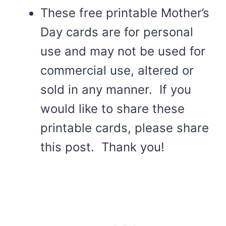
These free printable Mother’s
Day cards are for personal
use and may not be used for
commercial use, altered or
sold in any manner. If you
would like to share these
printable cards, please share
this post. Thank you!