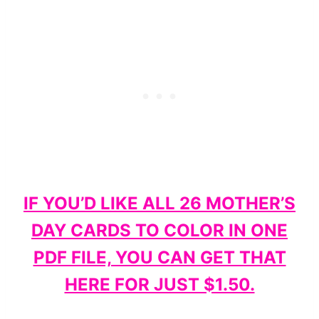
IF YOU’D LIKE ALL 26 MOTHER’S
DAY CARDS TO COLOR IN ONE
PDF FILE, YOU CAN GET THAT
HERE FOR JUST $1.50.