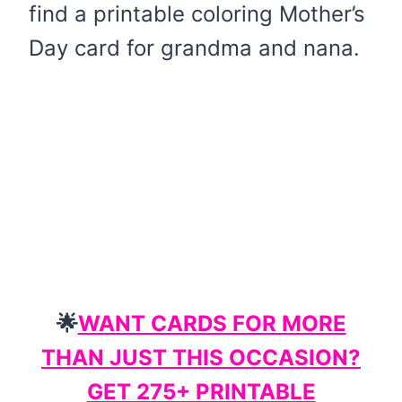
find a printable coloring Mother’s
Day card for grandma and nana.
🌟
WANT CARDS FOR MORE
THAN JUST THIS OCCASION?
GET 275+ PRINTABLE