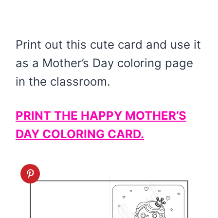
Print out this cute card and use it
as a Mother’s Day coloring page
in the classroom.
PRINT THE HAPPY MOTHER’S
DAY COLORING CARD.