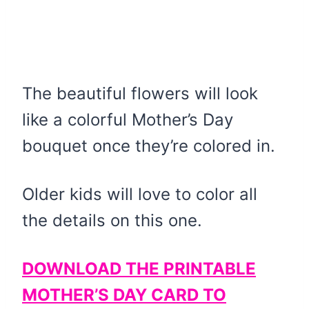
The beautiful flowers will look
like a colorful Mother’s Day
bouquet once they’re colored in.
Older kids will love to color all
the details on this one.
DOWNLOAD THE PRINTABLE
MOTHER’S DAY CARD TO