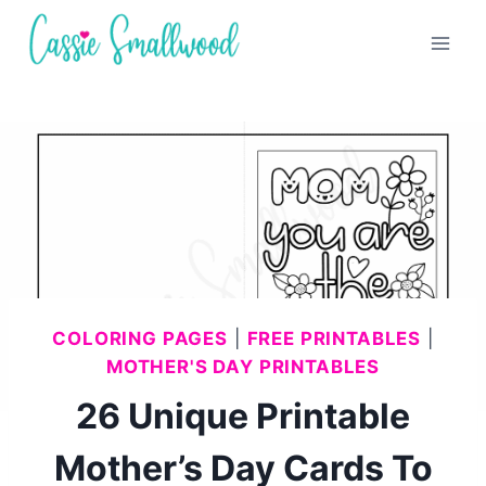
Skip
to
content
COLORING PAGES
|
FREE PRINTABLES
|
MOTHER'S DAY PRINTABLES
26 Unique Printable
Mother’s Day Cards To