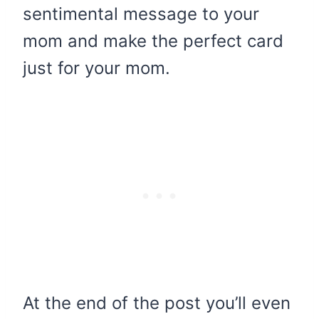
sentimental message to your
mom and make the perfect card
just for your mom.
At the end of the post you’ll even