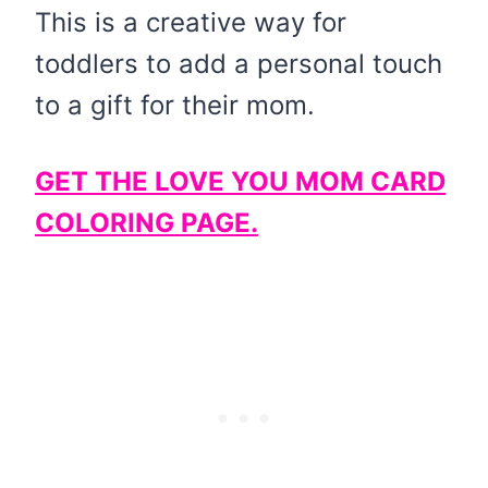
This is a creative way for
toddlers to add a personal touch
to a gift for their mom.
GET THE LOVE YOU MOM CARD
COLORING PAGE.