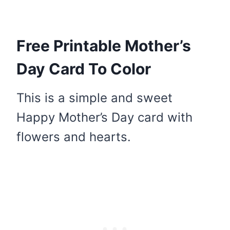
Free Printable Mother’s
Day Card To Color
This is a simple and sweet
Happy Mother’s Day card with
flowers and hearts.