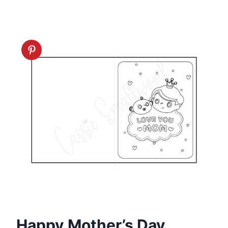
Happy Mother’s Day