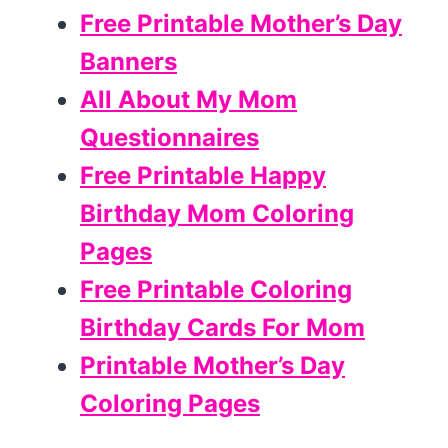
Free Printable Mother’s Day
Banners
All About My Mom
Questionnaires
Free Printable Happy
Birthday Mom Coloring
Pages
Free Printable Coloring
Birthday Cards For Mom
Printable Mother’s Day
Coloring Pages