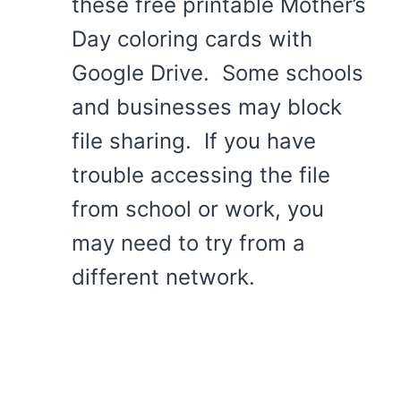
these free printable Mother’s
Day coloring cards with
Google Drive. Some schools
and businesses may block
file sharing. If you have
trouble accessing the file
from school or work, you
may need to try from a
different network.