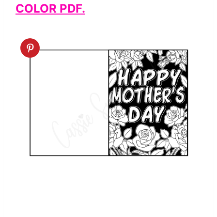
COLOR PDF.