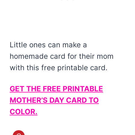
Little ones can make a
homemade card for their mom
with this free printable card.
GET THE FREE PRINTABLE
MOTHER’S DAY CARD TO
COLOR.