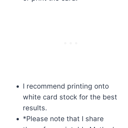
I recommend printing onto
white card stock for the best
results.
*Please note that I share