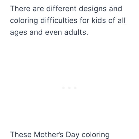
There are different designs and
coloring difficulties for kids of all
ages and even adults.
These Mother’s Day coloring