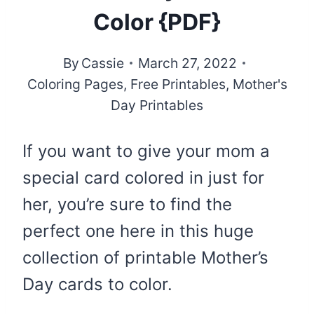
Color {PDF}
By
Cassie
March 27, 2022
Coloring Pages
,
Free Printables
,
Mother's
Day Printables
If you want to give your mom a
special card colored in just for
her, you’re sure to find the
perfect one here in this huge
collection of printable Mother’s
Day cards to color.