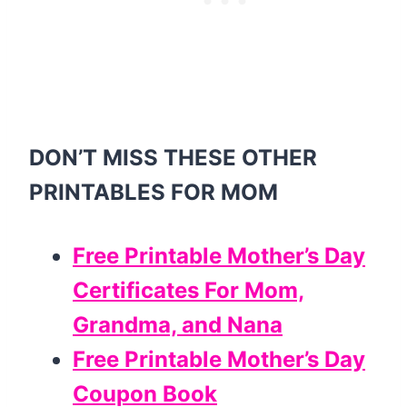
DON’T MISS THESE OTHER
PRINTABLES FOR MOM
Free Printable Mother’s Day
Certificates For Mom,
Grandma, and Nana
Free Printable Mother’s Day
Coupon Book