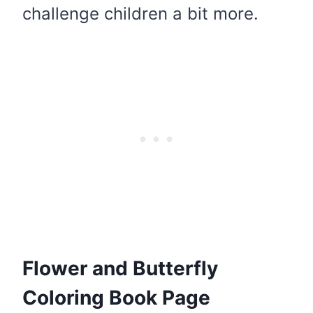
challenge children a bit more.
Flower and Butterfly
Coloring Book Page