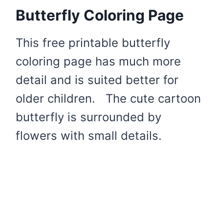
Butterfly Coloring Page
This free printable butterfly
coloring page has much more
detail and is suited better for
older children. The cute cartoon
butterfly is surrounded by
flowers with small details.