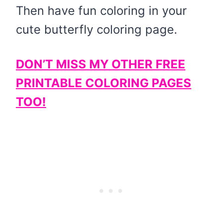
Then have fun coloring in your
cute butterfly coloring page.
DON’T MISS MY OTHER FREE
PRINTABLE COLORING PAGES
TOO!