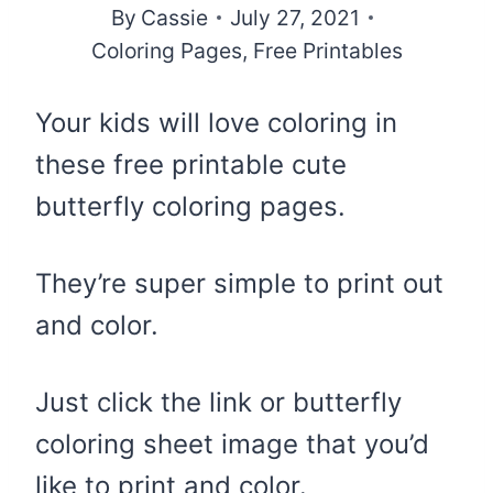
By
Cassie
July 27, 2021
Coloring Pages
,
Free Printables
Your kids will love coloring in
these free printable cute
butterfly coloring pages.
They’re super simple to print out
and color.
Just click the link or butterfly
coloring sheet image that you’d
like to print and color.