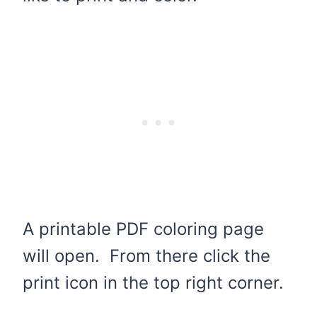
A printable PDF coloring page
will open. From there click the
print icon in the top right corner.