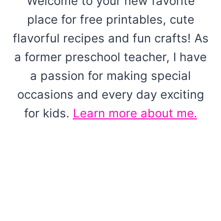
Welcome to your new favorite
place for free printables, cute
flavorful recipes and fun crafts! As
a former preschool teacher, I have
a passion for making special
occasions and every day exciting
for kids.
Learn more about me.