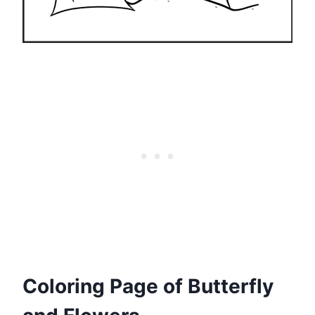
Coloring Page of Butterfly