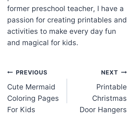
former preschool teacher, I have a
passion for creating printables and
activities to make every day fun
and magical for kids.
Post
PREVIOUS
NEXT
navigation
Cute Mermaid
Printable
Coloring Pages
Christmas
For Kids
Door Hangers