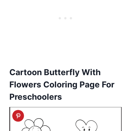
Cartoon Butterfly With
Flowers Coloring Page For
Preschoolers