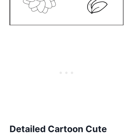
Detailed Cartoon Cute