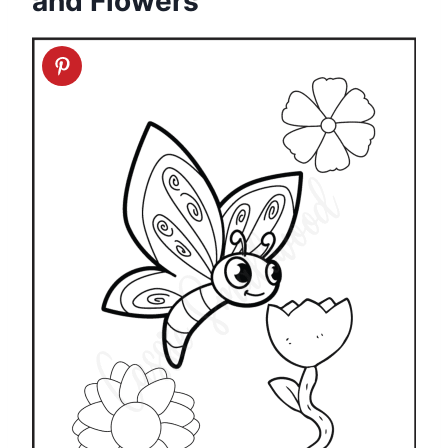
and Flowers