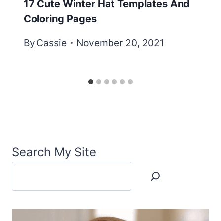
17 Cute Winter Hat Templates And
Coloring Pages
By
Cassie
November 20, 2021
Search My Site