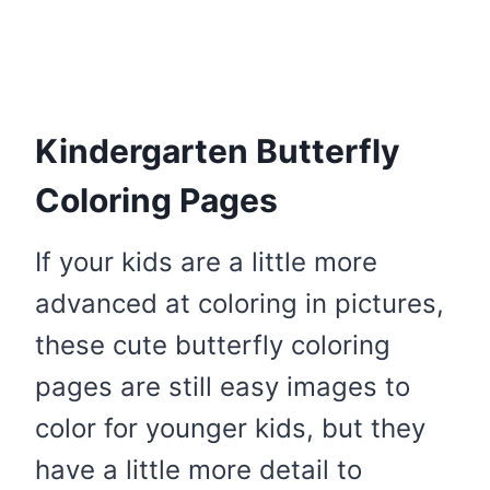
Kindergarten Butterfly
Coloring Pages
If your kids are a little more
advanced at coloring in pictures,
these cute butterfly coloring
pages are still easy images to
color for younger kids, but they
have a little more detail to