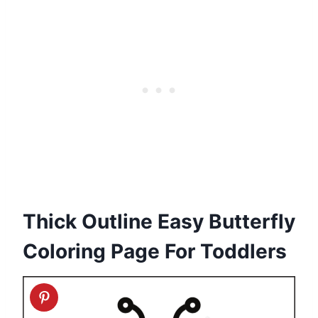
Thick Outline Easy Butterfly
Coloring Page For Toddlers