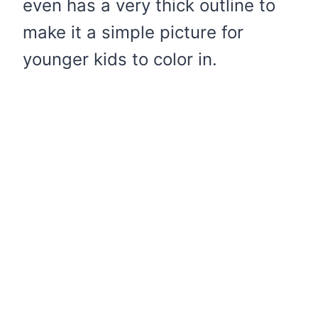
even has a very thick outline to
make it a simple picture for
younger kids to color in.