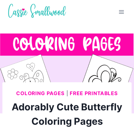
Skip
to
content
COLORING PAGES
|
FREE PRINTABLES
Adorably Cute Butterfly
Coloring Pages