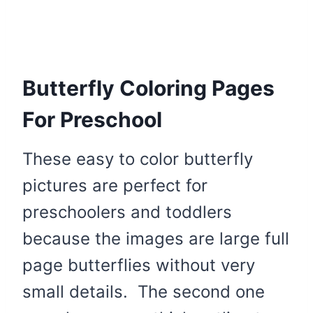
Butterfly Coloring Pages
For Preschool
These easy to color butterfly
pictures are perfect for
preschoolers and toddlers
because the images are large full
page butterflies without very
small details. The second one