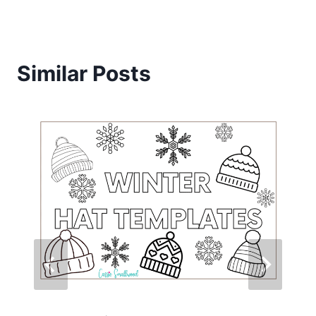
Similar Posts