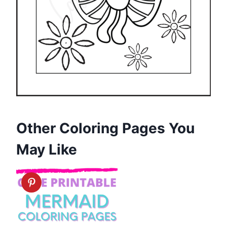
Other Coloring Pages You
May Like