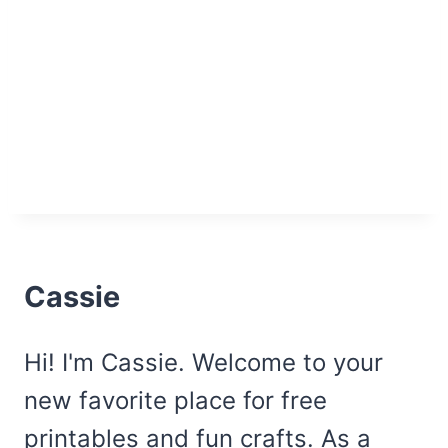
Cassie
Hi! I'm Cassie. Welcome to your
new favorite place for free
printables and fun crafts. As a