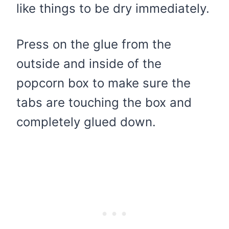
like things to be dry immediately.
Press on the glue from the
outside and inside of the
popcorn box to make sure the
tabs are touching the box and
completely glued down.