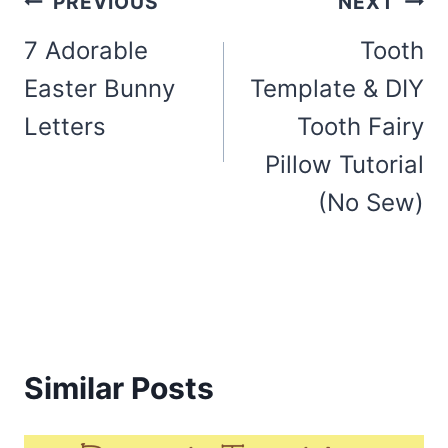
Post
PREVIOUS
NEXT
navigation
7 Adorable
Tooth
Easter Bunny
Template & DIY
Letters
Tooth Fairy
Pillow Tutorial
(No Sew)
Similar Posts