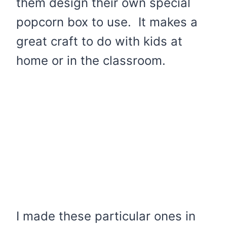
them design their own special
popcorn box to use. It makes a
great craft to do with kids at
home or in the classroom.
I made these particular ones in