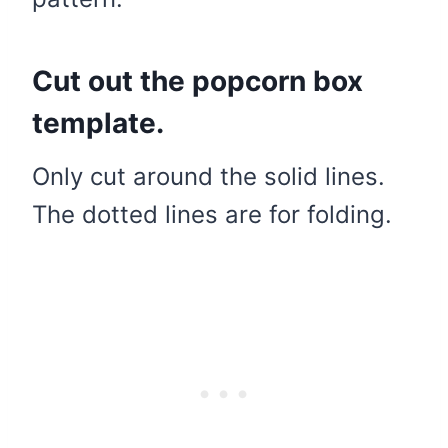
Cut out the popcorn box
template.
Only cut around the solid lines.
The dotted lines are for folding.