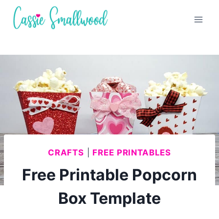
Skip
to
content
CRAFTS
|
FREE PRINTABLES
Free Printable Popcorn
Box Template