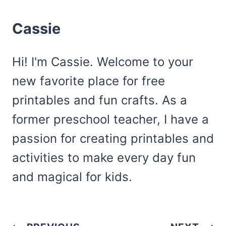
Cassie
Hi! I'm Cassie. Welcome to your
new favorite place for free
printables and fun crafts. As a
former preschool teacher, I have a
passion for creating printables and
activities to make every day fun
and magical for kids.