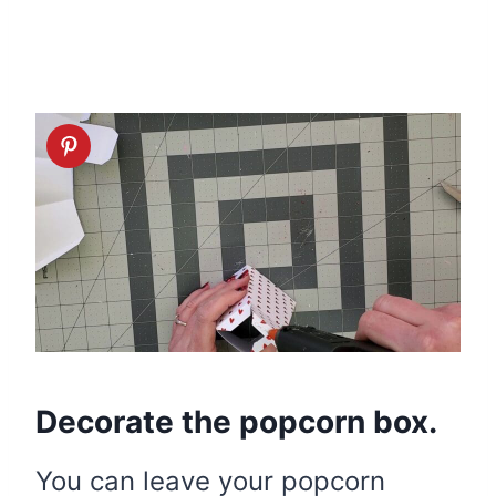
Decorate the popcorn box.
You can leave your popcorn