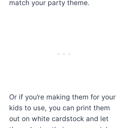
match your party theme.
Or if you’re making them for your
kids to use, you can print them
out on white cardstock and let