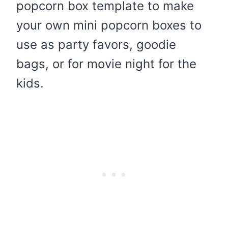
popcorn box template to make
your own mini popcorn boxes to
use as party favors, goodie
bags, or for movie night for the
kids.