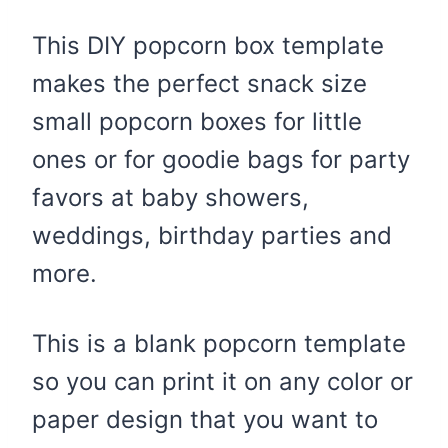
This DIY popcorn box template
makes the perfect snack size
small popcorn boxes for little
ones or for goodie bags for party
favors at baby showers,
weddings, birthday parties and
more.
This is a blank popcorn template
so you can print it on any color or
paper design that you want to