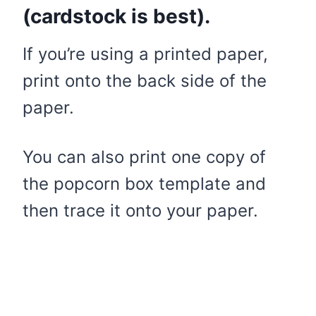
(cardstock is best).
If you’re using a printed paper,
print onto the back side of the
paper.
You can also print one copy of
the popcorn box template and
then trace it onto your paper.