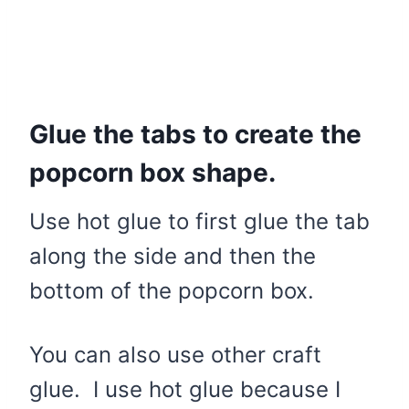
Glue the tabs to create the
popcorn box shape.
Use hot glue to first glue the tab
along the side and then the
bottom of the popcorn box.
You can also use other craft
glue. I use hot glue because I