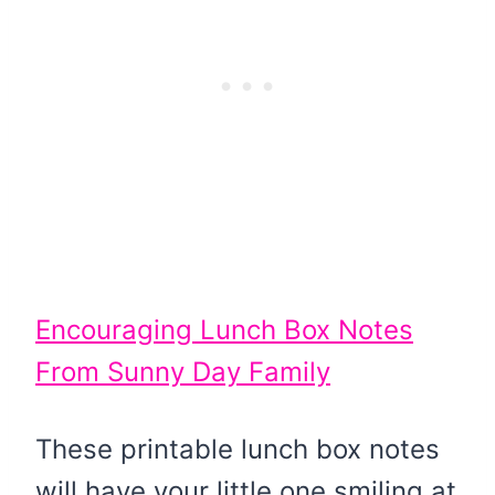
Encouraging Lunch Box Notes
From Sunny Day Family
These printable lunch box notes
will have your little one smiling at