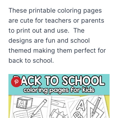
These printable coloring pages
are cute for teachers or parents
to print out and use. The
designs are fun and school
themed making them perfect for
back to school.