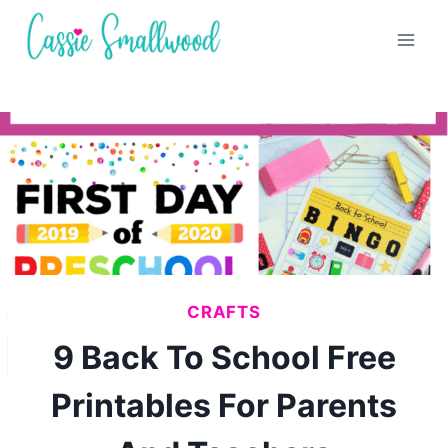
Skip
to
content
CRAFTS
9 Back To School Free
Printables For Parents