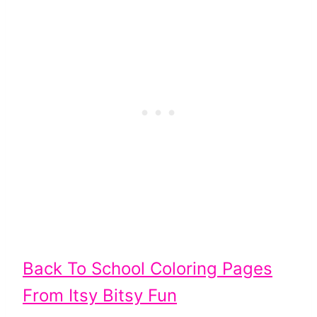
Back To School Coloring Pages
From Itsy Bitsy Fun