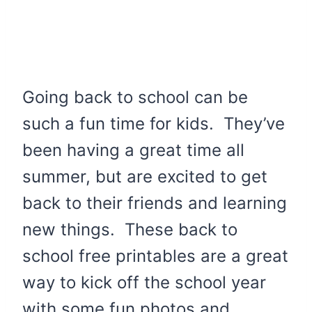
Going back to school can be
such a fun time for kids. They’ve
been having a great time all
summer, but are excited to get
back to their friends and learning
new things. These back to
school free printables are a great
way to kick off the school year
with some fun photos and