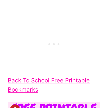
Back To School Free Printable
Bookmarks