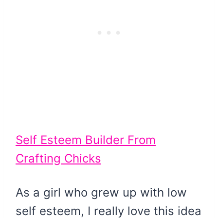
Self Esteem Builder From
Crafting Chicks
As a girl who grew up with low
self esteem, I really love this idea