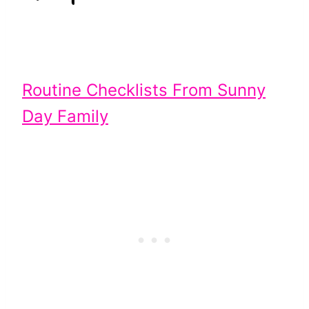
Routine Checklists From Sunny
Day Family