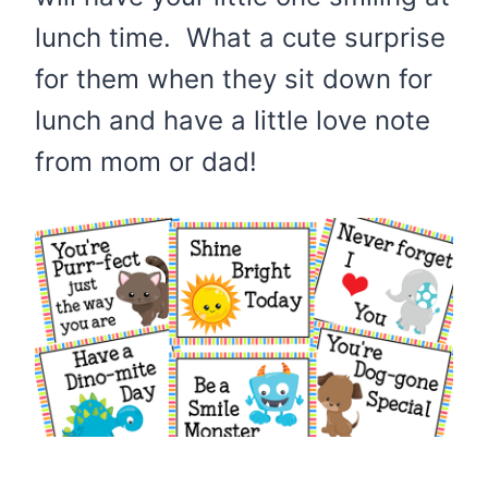
lunch time. What a cute surprise
for them when they sit down for
lunch and have a little love note
from mom or dad!