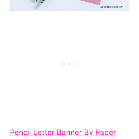
Pencil Letter Banner By Paper