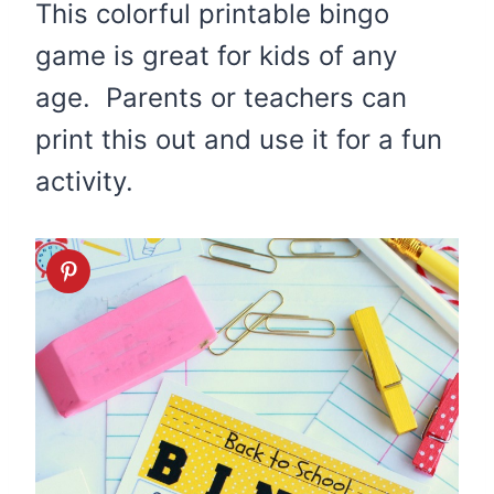
This colorful printable bingo
game is great for kids of any
age. Parents or teachers can
print this out and use it for a fun
activity.