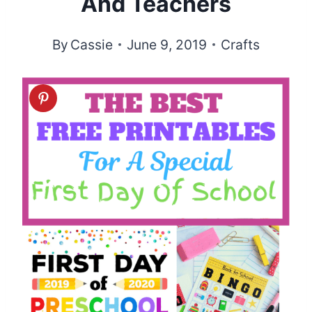
And Teachers
By
Cassie
June 9, 2019
Crafts