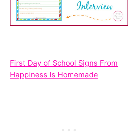
First Day of School Signs From
Happiness Is Homemade