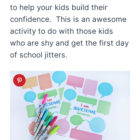
to help your kids build their
confidence. This is an awesome
activity to do with those kids
who are shy and get the first day
of school jitters.