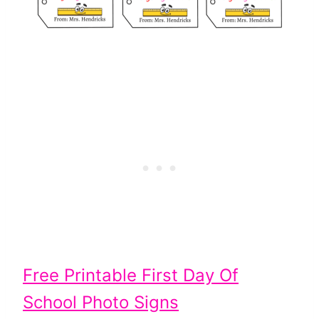
Free Printable First Day Of
School Photo Signs