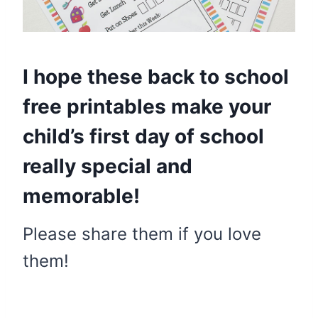
I hope these back to school
free printables make your
child’s first day of school
really special and
memorable!
Please share them if you love
them!