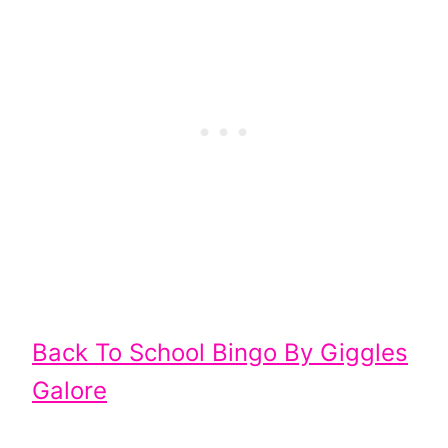
Back To School Bingo By Giggles
Galore