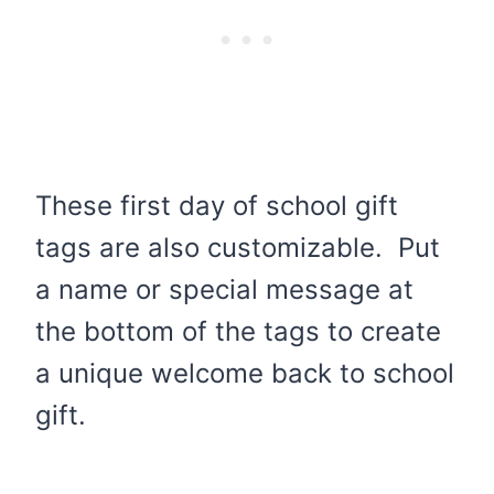
These first day of school gift
tags are also customizable. Put
a name or special message at
the bottom of the tags to create
a unique welcome back to school
gift.