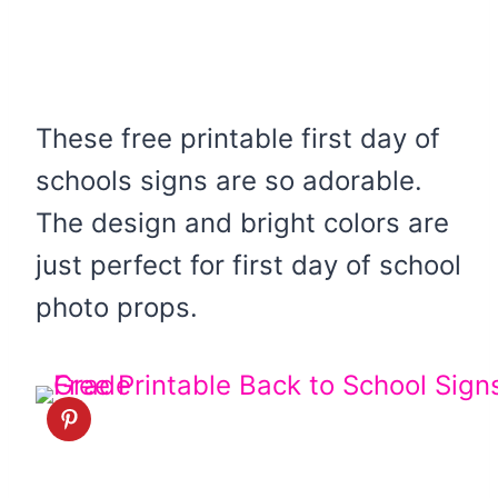
These free printable first day of
schools signs are so adorable.
The design and bright colors are
just perfect for first day of school
photo props.