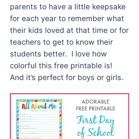
parents to have a little keepsake
for each year to remember what
their kids loved at that time or for
teachers to get to know their
students better. I love how
colorful this free printable is!
And it’s perfect for boys or girls.