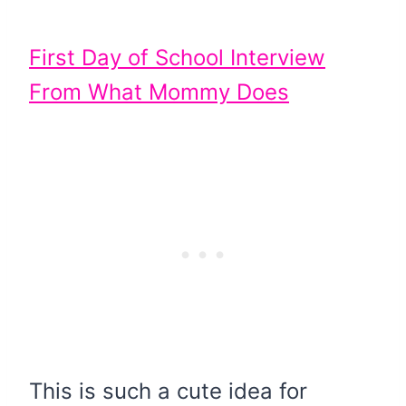
First Day of School Interview
From What Mommy Does
This is such a cute idea for