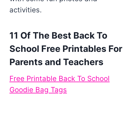
activities.
11 Of The Best Back To
School Free Printables For
Parents and Teachers
Free Printable Back To School
Goodie Bag Tags