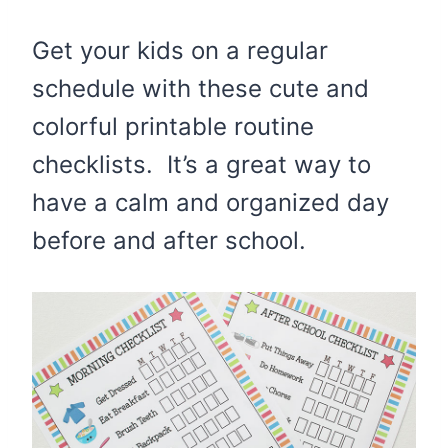
Get your kids on a regular
schedule with these cute and
colorful printable routine
checklists. It’s a great way to
have a calm and organized day
before and after school.