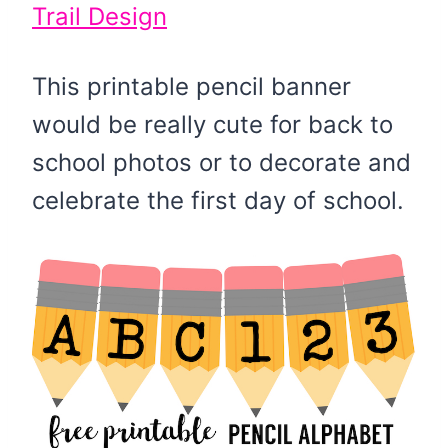
Trail Design
This printable pencil banner
would be really cute for back to
school photos or to decorate and
celebrate the first day of school.