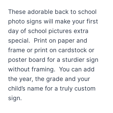
These adorable back to school
photo signs will make your first
day of school pictures extra
special. Print on paper and
frame or print on cardstock or
poster board for a sturdier sign
without framing. You can add
the year, the grade and your
child’s name for a truly custom
sign.