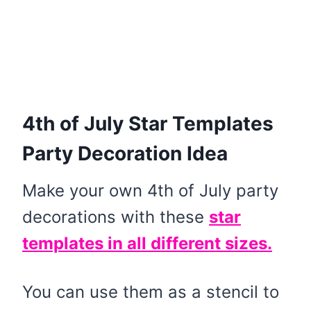
4th of July Star Templates
Party Decoration Idea
Make your own 4th of July party
decorations with these
star
templates in all different sizes.
You can use them as a stencil to