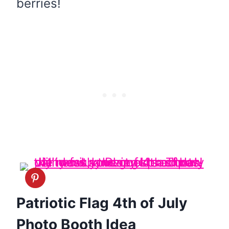
berries!
Patriotic Flag 4th of July
Photo Booth Idea