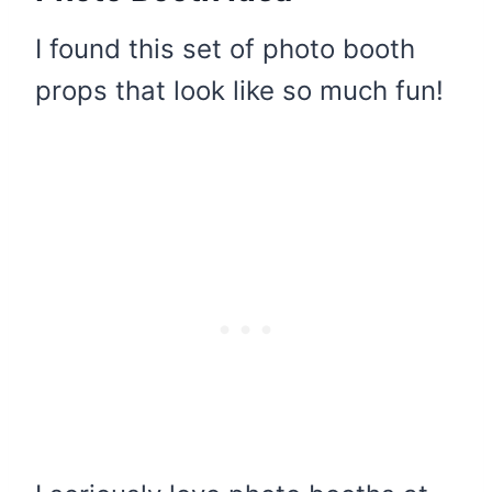
I found this set of photo booth
props that look like so much fun!