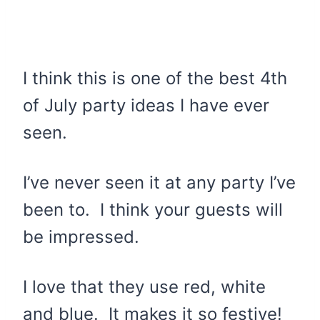
I think this is one of the best 4th
of July party ideas I have ever
seen.
I’ve never seen it at any party I’ve
been to. I think your guests will
be impressed.
I love that they use red, white
and blue. It makes it so festive!