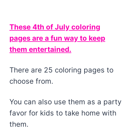
These 4th of July coloring
pages are a fun way to keep
them entertained.
There are 25 coloring pages to
choose from.
You can also use them as a party
favor for kids to take home with
them.