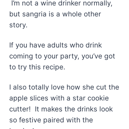
I’m not a wine drinker normally,
but sangria is a whole other
story.
If you have adults who drink
coming to your party, you’ve got
to try this recipe.
I also totally love how she cut the
apple slices with a star cookie
cutter! It makes the drinks look
so festive paired with the