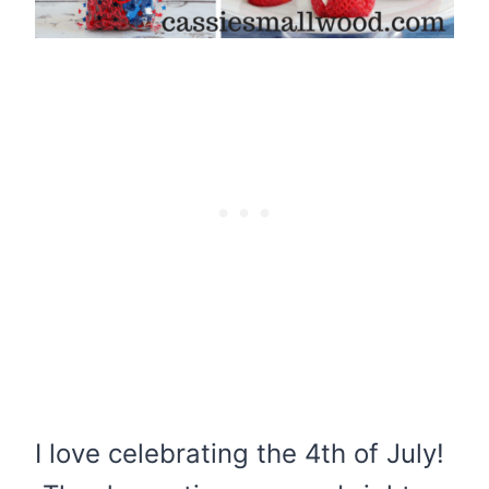
I love celebrating the 4th of July!