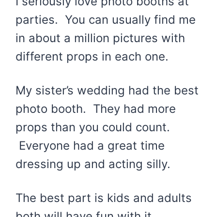
I seriously love photo booths at
parties. You can usually find me
in about a million pictures with
different props in each one.
My sister’s wedding had the best
photo booth. They had more
props than you could count.
Everyone had a great time
dressing up and acting silly.
The best part is kids and adults
both will have fun with it.