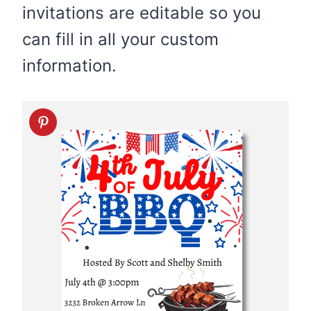
invitations are editable so you
can fill in all your custom
information.