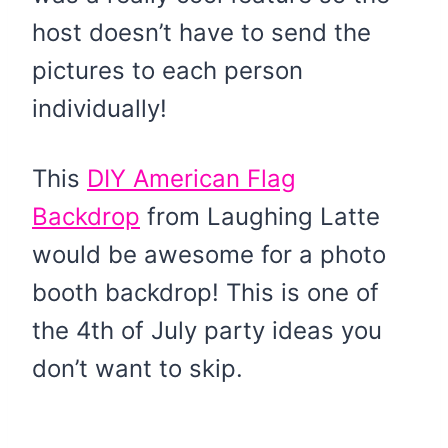
host doesn’t have to send the
pictures to each person
individually!
This
DIY American Flag
Backdrop
from Laughing Latte
would be awesome for a photo
booth backdrop! This is one of
the 4th of July party ideas you
don’t want to skip.