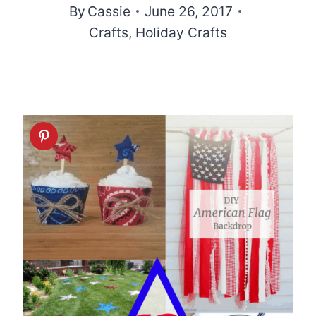
By
Cassie
June 26, 2017
Crafts
,
Holiday Crafts