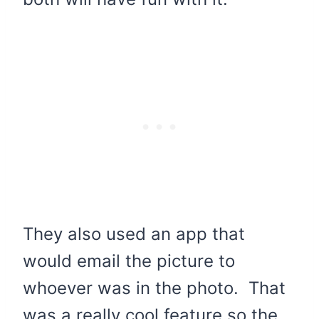
They also used an app that
would email the picture to
whoever was in the photo. That
was a really cool feature so the