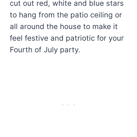
cut out red, white and blue stars
to hang from the patio ceiling or
all around the house to make it
feel festive and patriotic for your
Fourth of July party.