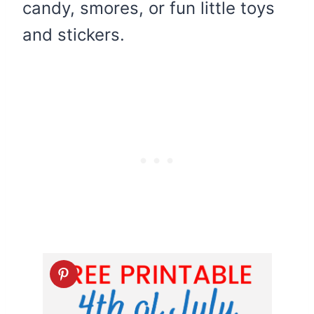
candy, smores, or fun little toys
and stickers.