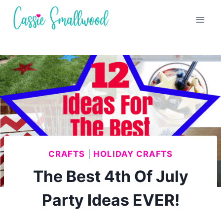
Skip
to
content
CRAFTS
|
HOLIDAY CRAFTS
The Best 4th Of July
Party Ideas EVER!