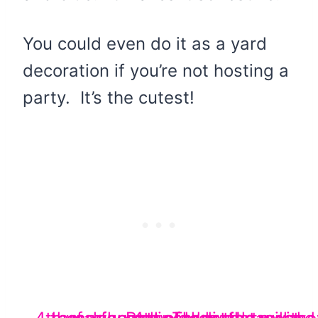
You could even do it as a yard
decoration if you’re not hosting a
party. It’s the cutest!