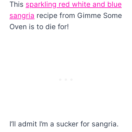
This
sparkling red white and blue
sangria
recipe from Gimme Some
Oven is to die for!
I’ll admit I’m a sucker for sangria.