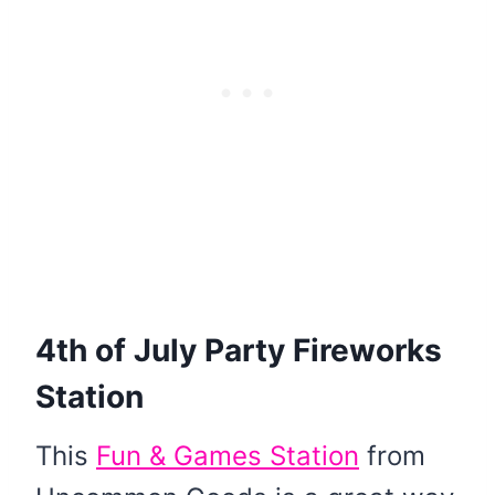
4th of July Party Fireworks
Station
This
Fun & Games Station
from