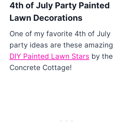
4th of July Party Painted
Lawn Decorations
One of my favorite 4th of July
party ideas are these amazing
DIY Painted Lawn Stars
by the
Concrete Cottage!