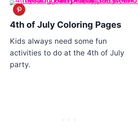
4th of July Coloring Pages
Kids always need some fun
activities to do at the 4th of July
party.