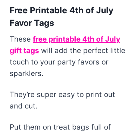
Free Printable 4th of July
Favor Tags
These
free printable 4th of July
gift tags
will add the perfect little
touch to your party favors or
sparklers.
They’re super easy to print out
and cut.
Put them on treat bags full of