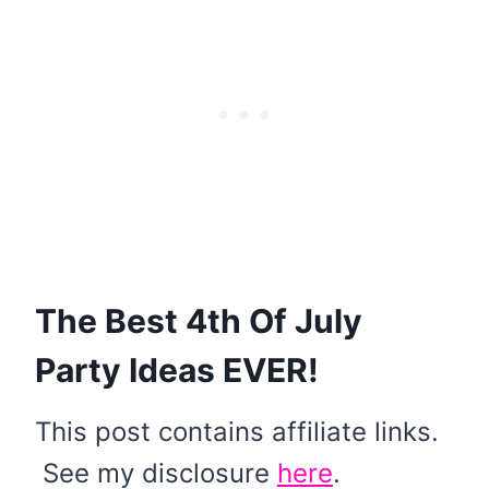
The Best 4th Of July
Party Ideas EVER!
This post contains affiliate links.
See my disclosure
here
.