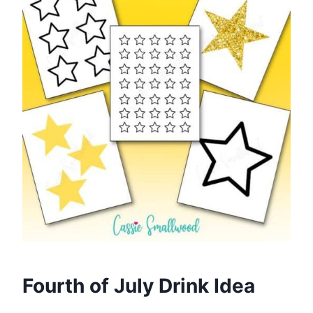
Fourth of July Drink Idea