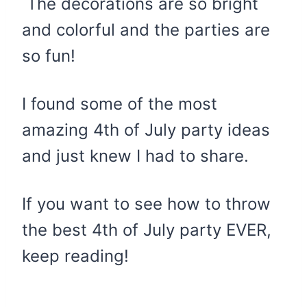
The decorations are so bright
and colorful and the parties are
so fun!
I found some of the most
amazing 4th of July party ideas
and just knew I had to share.
If you want to see how to throw
the best 4th of July party EVER,
keep reading!