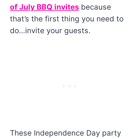
of July BBQ invites
because
that’s the first thing you need to
do…invite your guests.
These Independence Day party