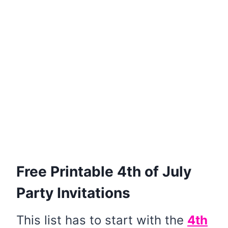
Free Printable 4th of July
Party Invitations
This list has to start with the
4th