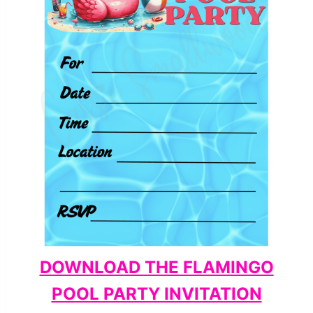
DOWNLOAD THE FLAMINGO
POOL PARTY INVITATION