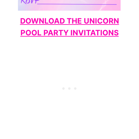
DOWNLOAD THE UNICORN
POOL PARTY INVITATIONS