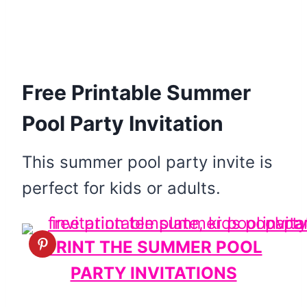
Free Printable Summer
Pool Party Invitation
This summer pool party invite is
perfect for kids or adults.
PRINT THE SUMMER POOL
PARTY INVITATIONS