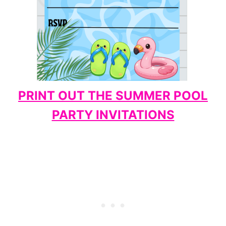
PRINT OUT THE SUMMER POOL
PARTY INVITATIONS