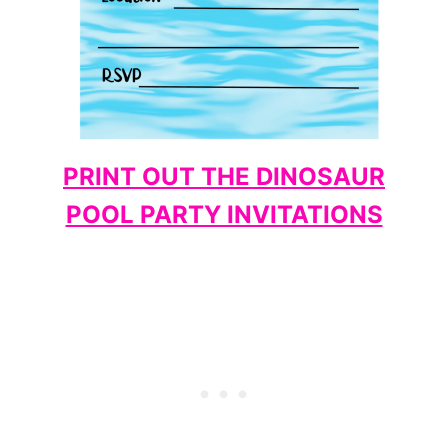
PRINT OUT THE DINOSAUR
POOL PARTY INVITATIONS