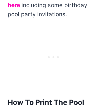
here
including some birthday
pool party invitations.
How To Print The Pool