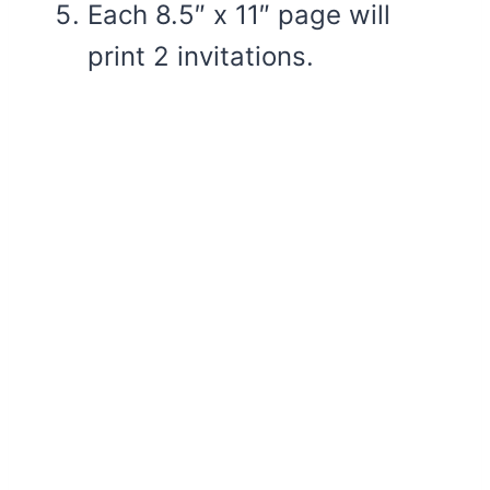
Each 8.5″ x 11″ page will
print 2 invitations.