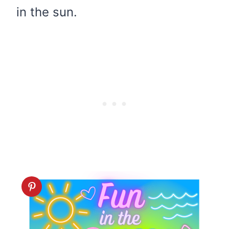
in the sun.