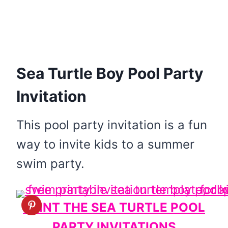
Sea Turtle Boy Pool Party
Invitation
This pool party invitation is a fun
way to invite kids to a summer
swim party.
PRINT THE SEA TURTLE POOL
PARTY INVITATIONS