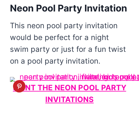
Neon Pool Party Invitation
This neon pool party invitation
would be perfect for a night
swim party or just for a fun twist
on a pool party invitation.
PRINT THE NEON POOL PARTY
INVITATIONS