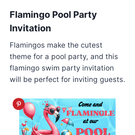
Flamingo Pool Party
Invitation
Flamingos make the cutest
theme for a pool party, and this
flamingo swim party invitation
will be perfect for inviting guests.