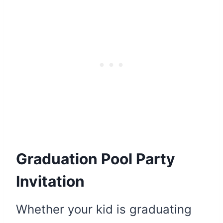
Graduation Pool Party
Invitation
Whether your kid is graduating