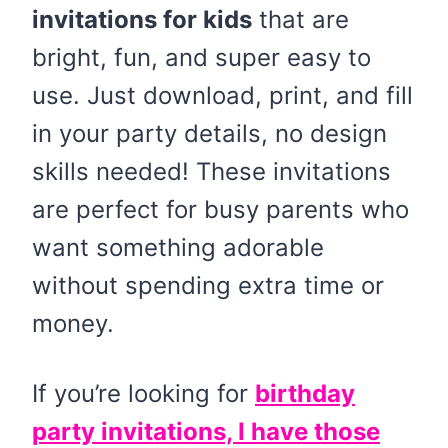
invitations for kids
that are
bright, fun, and super easy to
use. Just download, print, and fill
in your party details, no design
skills needed! These invitations
are perfect for busy parents who
want something adorable
without spending extra time or
money.
If you’re looking for
birthday
party invitations, I have those