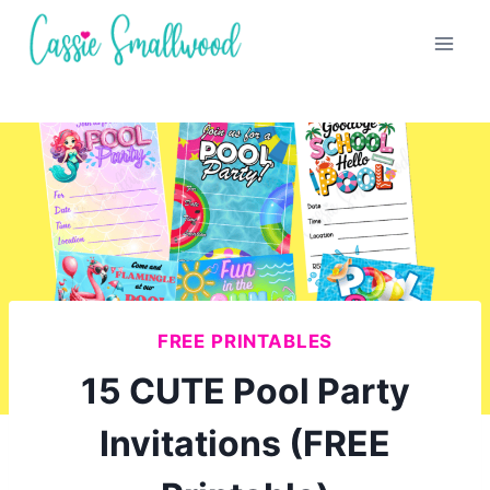
Skip
to
content
FREE PRINTABLES
15 CUTE Pool Party
Invitations (FREE