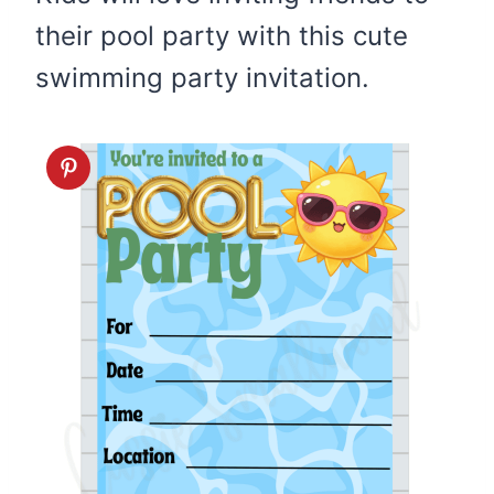
their pool party with this cute
swimming party invitation.