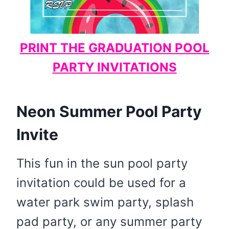
PRINT THE GRADUATION POOL
PARTY INVITATIONS
Neon Summer Pool Party
Invite
This fun in the sun pool party
invitation could be used for a
water park swim party, splash
pad party, or any summer party