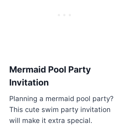
Mermaid Pool Party
Invitation
Planning a mermaid pool party?
This cute swim party invitation
will make it extra special.