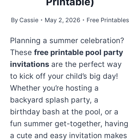
Printable)
By
Cassie
May 2, 2026
Free Printables
Planning a summer celebration?
These
free printable pool party
invitations
are the perfect way
to kick off your child’s big day!
Whether you’re hosting a
backyard splash party, a
birthday bash at the pool, or a
fun summer get-together, having
a cute and easy invitation makes