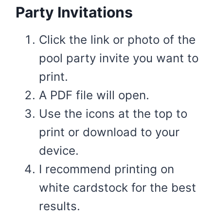
Party Invitations
Click the link or photo of the
pool party invite you want to
print.
A PDF file will open.
Use the icons at the top to
print or download to your
device.
I recommend printing on
white cardstock for the best
results.