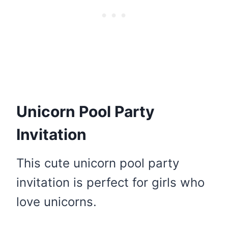
Unicorn Pool Party
Invitation
This cute unicorn pool party
invitation is perfect for girls who
love unicorns.