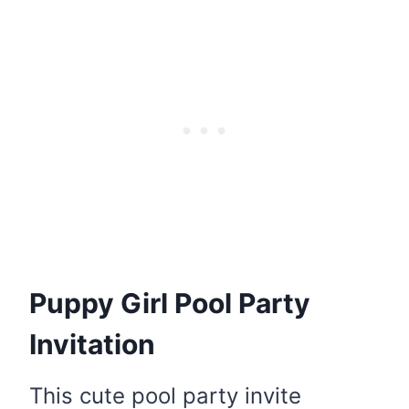
Puppy Girl Pool Party
Invitation
This cute pool party invite