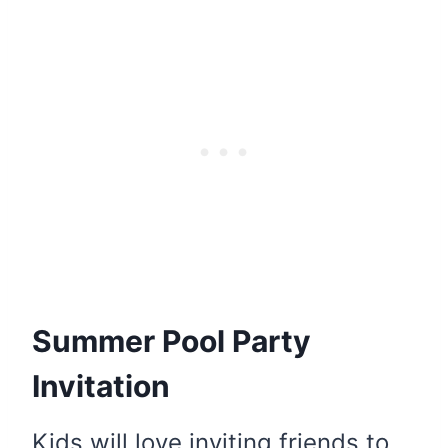
Summer Pool Party
Invitation
Kids will love inviting friends to