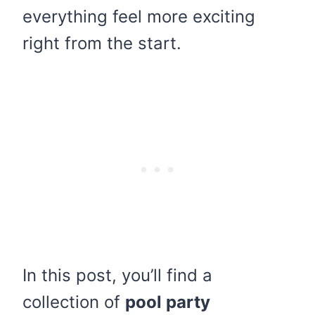
everything feel more exciting
right from the start.
In this post, you’ll find a
collection of
pool party