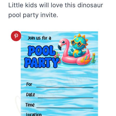
Little kids will love this dinosaur
pool party invite.