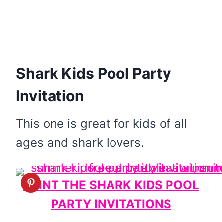
Shark Kids Pool Party
Invitation
This one is great for kids of all
ages and shark lovers.
PRINT THE SHARK KIDS POOL
PARTY INVITATIONS