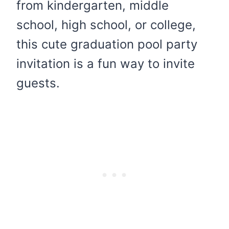
from kindergarten, middle
school, high school, or college,
this cute graduation pool party
invitation is a fun way to invite
guests.