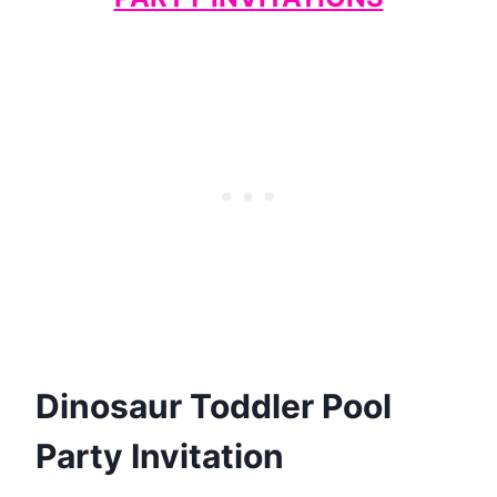
Dinosaur Toddler Pool
Party Invitation