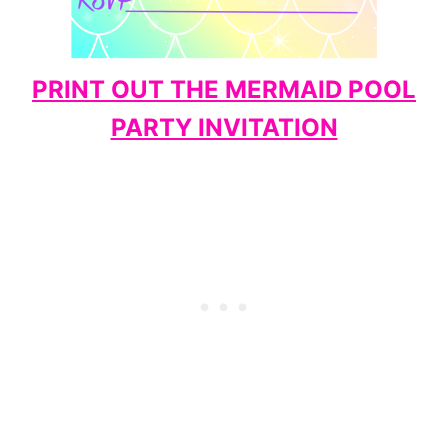
PRINT OUT THE MERMAID POOL
PARTY INVITATION