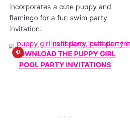
incorporates a cute puppy and
flamingo for a fun swim party
invitation.
DOWNLOAD THE PUPPY GIRL
POOL PARTY INVITATIONS