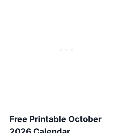
Free Printable October
2026 Calendar