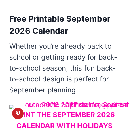
Free Printable September
2026 Calendar
Whether you’re already back to
school or getting ready for back-
to-school season, this fun back-
to-school design is perfect for
September planning.
PRINT THE SEPTEMBER 2026
CALENDAR WITH HOLIDAYS