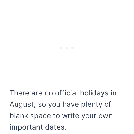
There are no official holidays in
August, so you have plenty of
blank space to write your own
important dates.