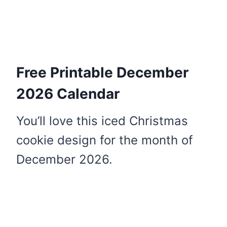
Free Printable December
2026 Calendar
You’ll love this iced Christmas
cookie design for the month of
December 2026.