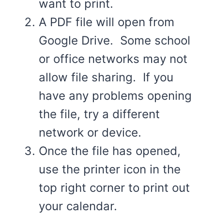
want to print.
A PDF file will open from
Google Drive. Some school
or office networks may not
allow file sharing. If you
have any problems opening
the file, try a different
network or device.
Once the file has opened,
use the printer icon in the
top right corner to print out
your calendar.