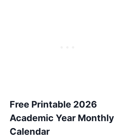
Free Printable 2026
Academic Year Monthly
Calendar