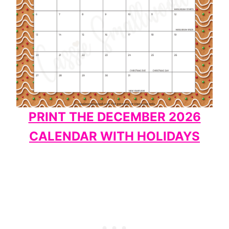
PRINT THE DECEMBER 2026
CALENDAR WITH HOLIDAYS