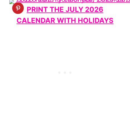
PRINT THE JULY 2026
CALENDAR WITH HOLIDAYS