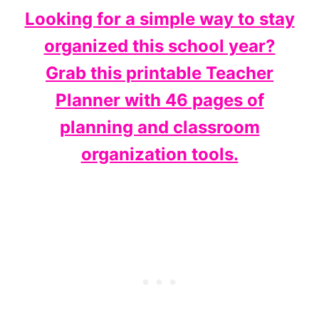
Looking for a simple way to stay
organized this school year?
Grab this printable Teacher
Planner with 46 pages of
planning and classroom
organization tools.