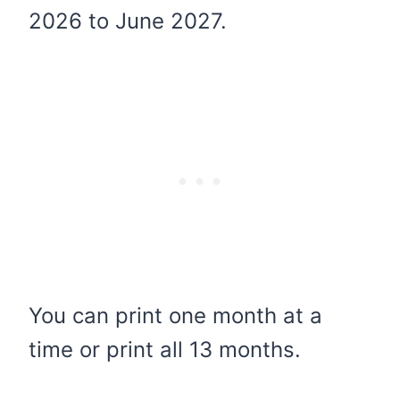
2026 to June 2027.
You can print one month at a
time or print all 13 months.