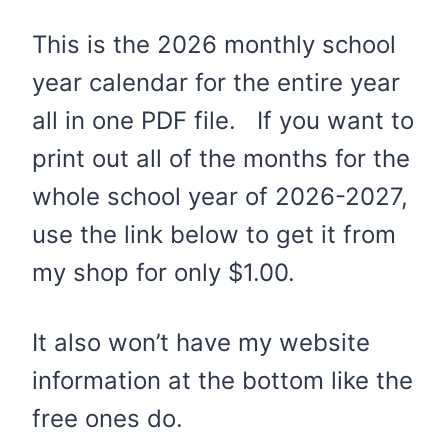
This is the 2026 monthly school
year calendar for the entire year
all in one PDF file. If you want to
print out all of the months for the
whole school year of 2026-2027,
use the link below to get it from
my shop for only $1.00.
It also won’t have my website
information at the bottom like the
free ones do.