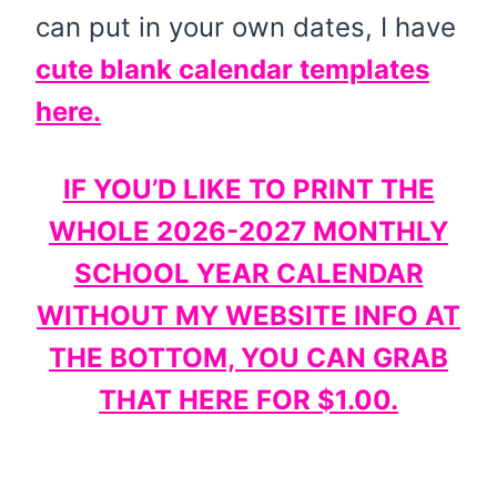
can put in your own dates, I have
cute blank calendar templates
here.
IF YOU’D LIKE TO PRINT THE
WHOLE 2026-2027 MONTHLY
SCHOOL YEAR CALENDAR
WITHOUT MY WEBSITE INFO AT
THE BOTTOM, YOU CAN GRAB
THAT HERE FOR $1.00.