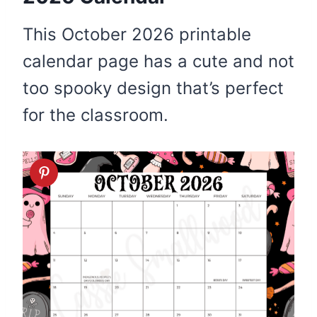
This October 2026 printable
calendar page has a cute and not
too spooky design that’s perfect
for the classroom.