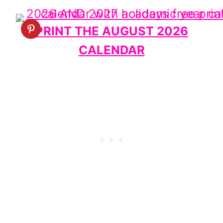
PRINT THE AUGUST 2026
CALENDAR