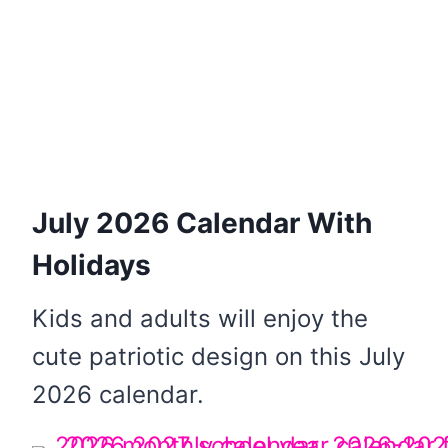
July 2026 Calendar With
Holidays
Kids and adults will enjoy the
cute patriotic design on this July
2026 calendar.