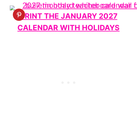
PRINT THE JANUARY 2027
CALENDAR WITH HOLIDAYS