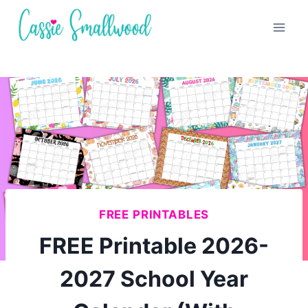
Skip
to
content
FREE PRINTABLES
FREE Printable 2026-
2027 School Year