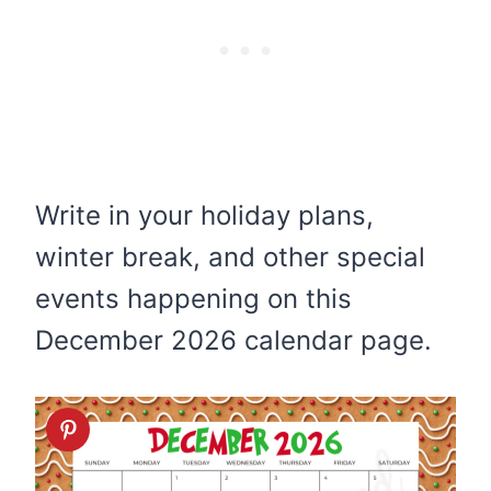
Write in your holiday plans,
winter break, and other special
events happening on this
December 2026 calendar page.