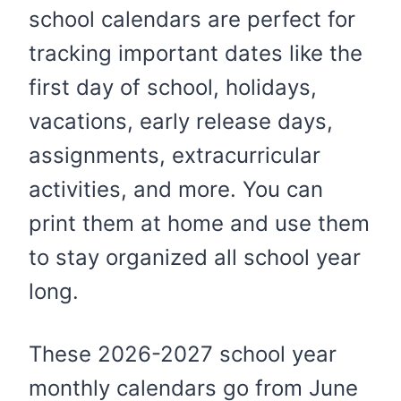
school calendars are perfect for
tracking important dates like the
first day of school, holidays,
vacations, early release days,
assignments, extracurricular
activities, and more. You can
print them at home and use them
to stay organized all school year
long.
These 2026-2027 school year
monthly calendars go from June