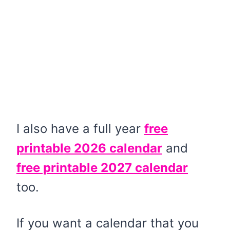
I also have a full year
free
printable 2026 calendar
and
free printable 2027 calendar
too.
If you want a calendar that you