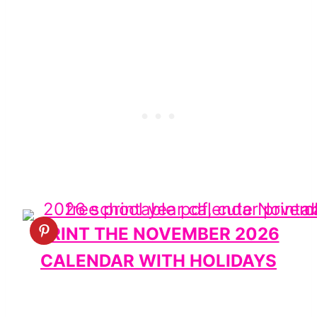
PRINT THE NOVEMBER 2026
CALENDAR WITH HOLIDAYS