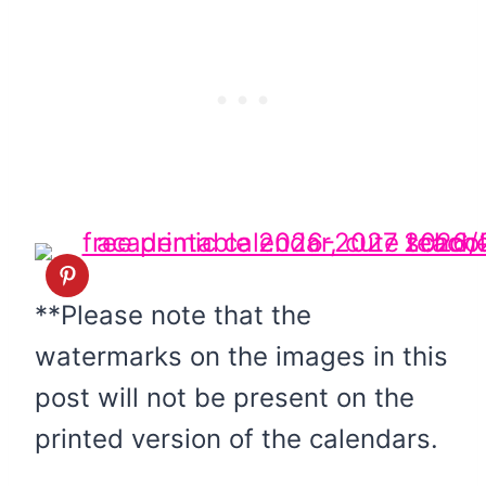
**Please note that the
watermarks on the images in this
post will not be present on the
printed version of the calendars.