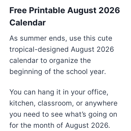
Free Printable August 2026
Calendar
As summer ends, use this cute
tropical-designed August 2026
calendar to organize the
beginning of the school year.
You can hang it in your office,
kitchen, classroom, or anywhere
you need to see what’s going on
for the month of August 2026.