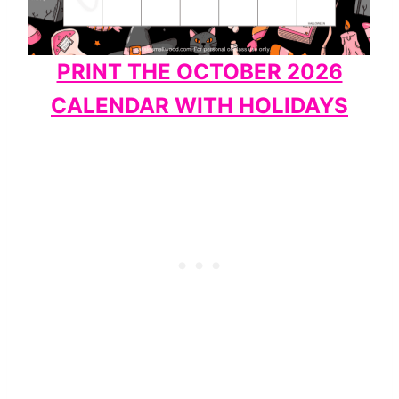
PRINT THE OCTOBER 2026
CALENDAR WITH HOLIDAYS