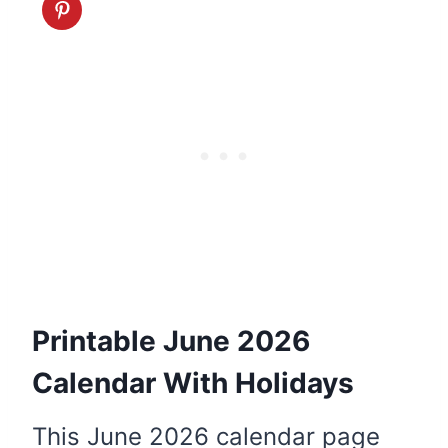
Printable June 2026
Calendar With Holidays
This June 2026 calendar page