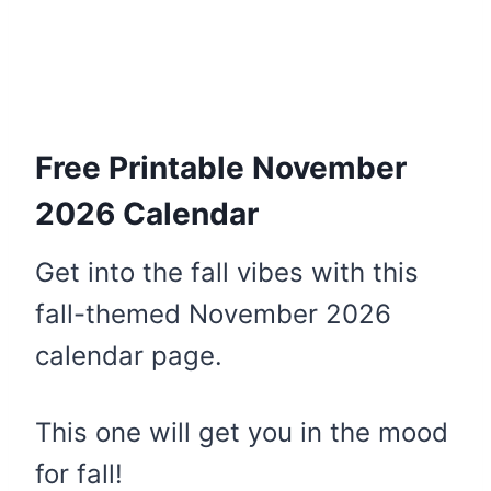
Free Printable November
2026 Calendar
Get into the fall vibes with this
fall-themed November 2026
calendar page.
This one will get you in the mood
for fall!