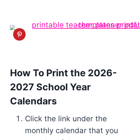
How To Print the 2026-
2027 School Year
Calendars
Click the link under the
monthly calendar that you