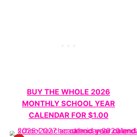
BUY THE WHOLE 2026
MONTHLY SCHOOL YEAR
CALENDAR FOR $1.00