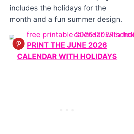
includes the holidays for the
month and a fun summer design.
PRINT THE JUNE 2026
CALENDAR WITH HOLIDAYS