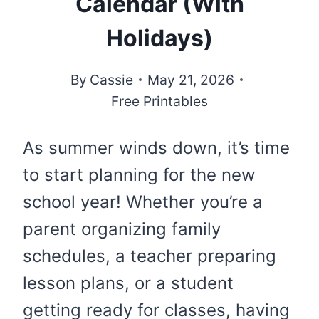
Calendar (With
Holidays)
By
Cassie
May 21, 2026
Free Printables
As summer winds down, it’s time
to start planning for the new
school year! Whether you’re a
parent organizing family
schedules, a teacher preparing
lesson plans, or a student
getting ready for classes, having