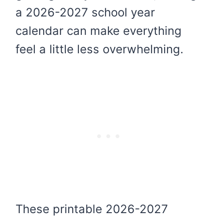
a 2026-2027 school year
calendar can make everything
feel a little less overwhelming.
These printable 2026-2027