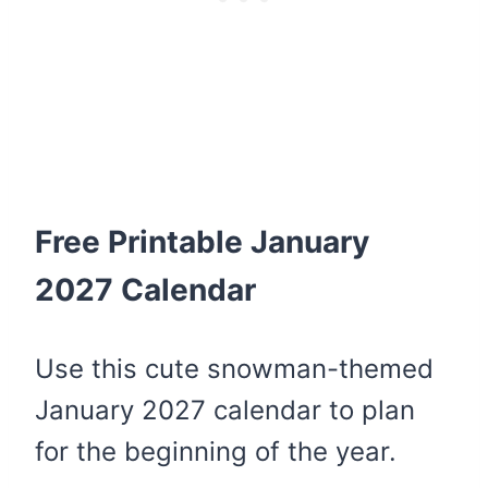
Free Printable January
2027 Calendar
Use this cute snowman-themed
January 2027 calendar to plan
for the beginning of the year.