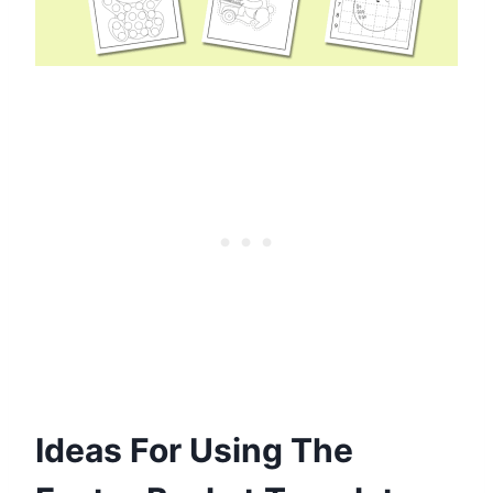
Ideas For Using The