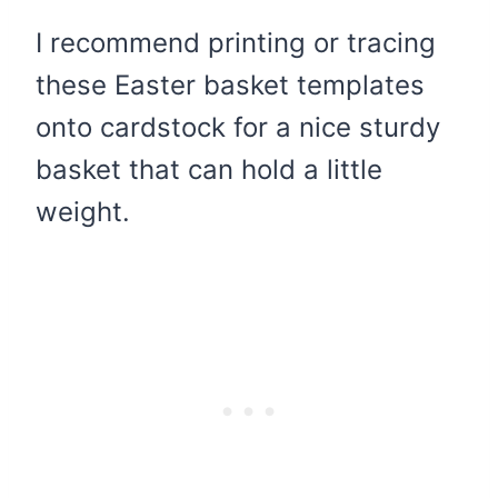
I recommend printing or tracing
these Easter basket templates
onto cardstock for a nice sturdy
basket that can hold a little
weight.