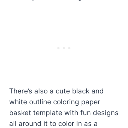
There’s also a cute black and
white outline coloring paper
basket template with fun designs
all around it to color in as a