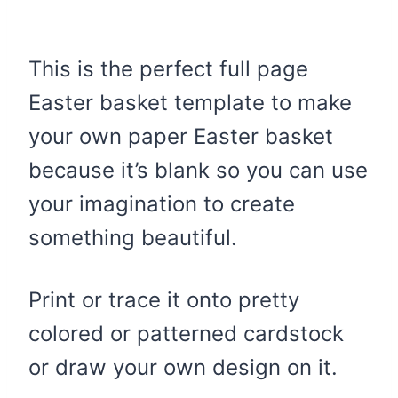
This is the perfect full page
Easter basket template to make
your own paper Easter basket
because it’s blank so you can use
your imagination to create
something beautiful.
Print or trace it onto pretty
colored or patterned cardstock
or draw your own design on it.