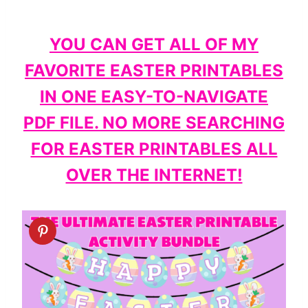
YOU CAN GET ALL OF MY
FAVORITE EASTER PRINTABLES
IN ONE EASY-TO-NAVIGATE
PDF FILE. NO MORE SEARCHING
FOR EASTER PRINTABLES ALL
OVER THE INTERNET!