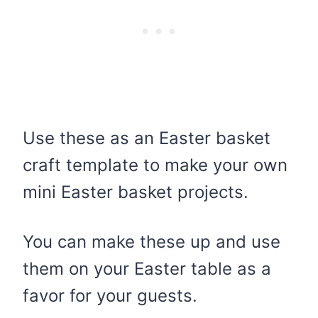
Use these as an Easter basket
craft template to make your own
mini Easter basket projects.
You can make these up and use
them on your Easter table as a
favor for your guests.