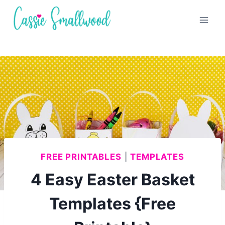
Skip
to
content
FREE PRINTABLES
|
TEMPLATES
4 Easy Easter Basket
Templates {Free