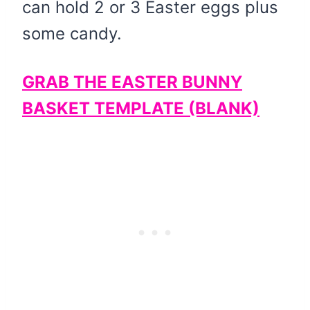
can hold 2 or 3 Easter eggs plus
some candy.
GRAB THE EASTER BUNNY
BASKET TEMPLATE (BLANK)