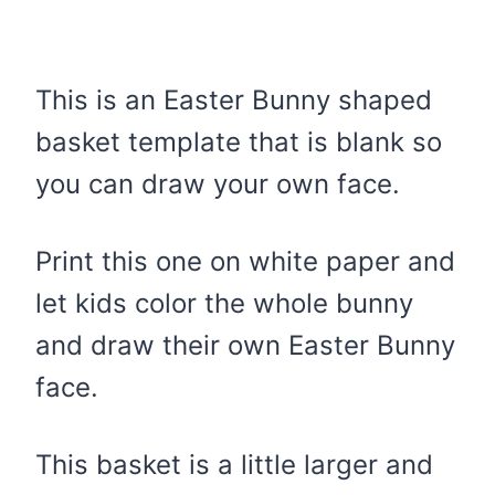
This is an Easter Bunny shaped
basket template that is blank so
you can draw your own face.
Print this one on white paper and
let kids color the whole bunny
and draw their own Easter Bunny
face.
This basket is a little larger and