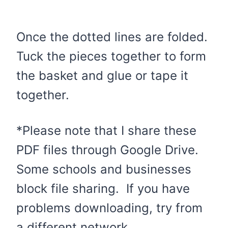
Once the dotted lines are folded.
Tuck the pieces together to form
the basket and glue or tape it
together.
*Please note that I share these
PDF files through Google Drive.
Some schools and businesses
block file sharing. If you have
problems downloading, try from
a different network.