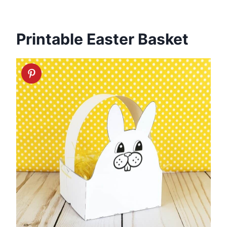
Printable Easter Basket