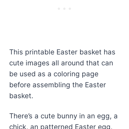
This printable Easter basket has
cute images all around that can
be used as a coloring page
before assembling the Easter
basket.
There’s a cute bunny in an egg, a
chick, an patterned Easter egg,