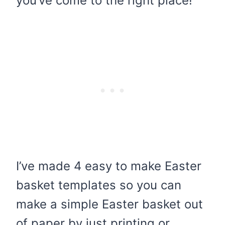
you’ve come to the right place!
I’ve made 4 easy to make Easter
basket templates so you can
make a simple Easter basket out
of paper by just printing or