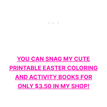
YOU CAN SNAG MY CUTE
PRINTABLE EASTER COLORING
AND ACTIVITY BOOKS FOR
ONLY $3.50 IN MY SHOP!