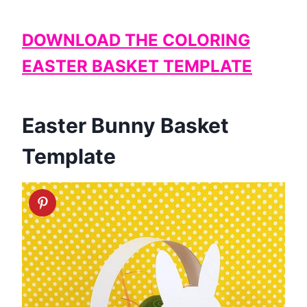
DOWNLOAD THE COLORING
EASTER BASKET TEMPLATE
Easter Bunny Basket
Template