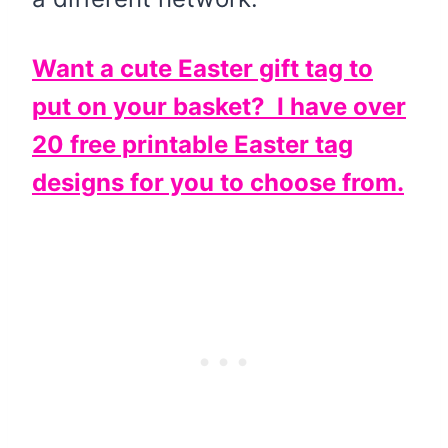
Want a cute Easter gift tag to
put on your basket? I have over
20 free printable Easter tag
designs for you to choose from.