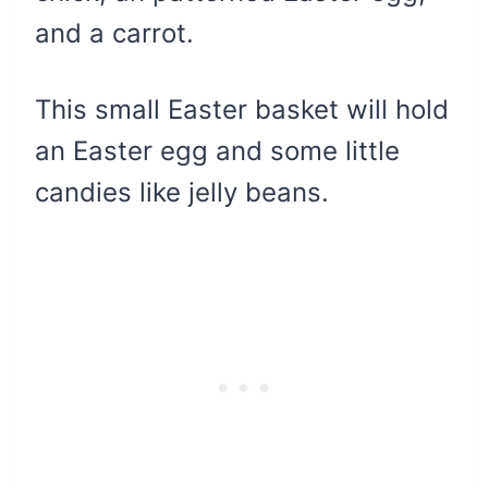
and a carrot.
This small Easter basket will hold
an Easter egg and some little
candies like jelly beans.