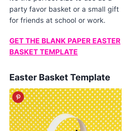
party favor basket or a small gift
for friends at school or work.
GET THE BLANK PAPER EASTER
BASKET TEMPLATE
Easter Basket Template