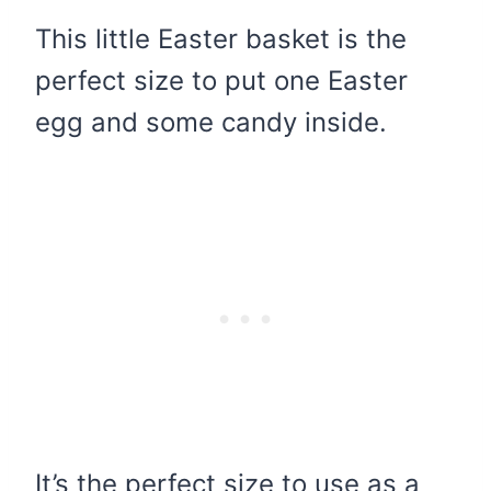
This little Easter basket is the
perfect size to put one Easter
egg and some candy inside.
It’s the perfect size to use as a