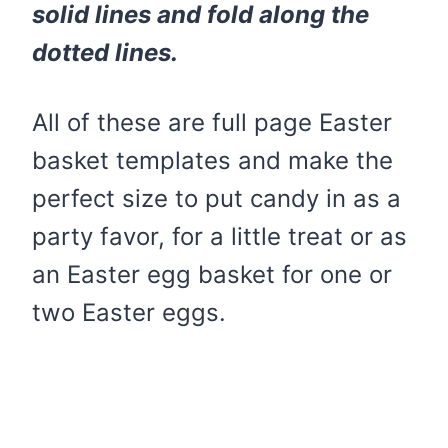
solid lines and fold along the
dotted lines.
All of these are full page Easter
basket templates and make the
perfect size to put candy in as a
party favor, for a little treat or as
an Easter egg basket for one or
two Easter eggs.