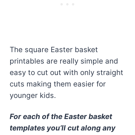
The square Easter basket
printables are really simple and
easy to cut out with only straight
cuts making them easier for
younger kids.
For each of the Easter basket
templates you’ll cut along any