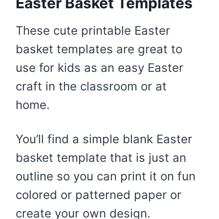
Easter Basket Templates
These cute printable Easter
basket templates are great to
use for kids as an easy Easter
craft in the classroom or at
home.
You’ll find a simple blank Easter
basket template that is just an
outline so you can print it on fun
colored or patterned paper or
create your own design.