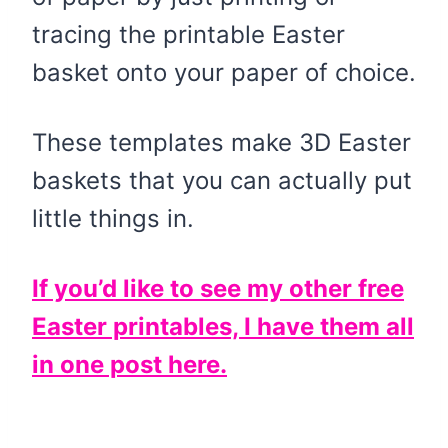
tracing the printable Easter
basket onto your paper of choice.
These templates make 3D Easter
baskets that you can actually put
little things in.
If you’d like to see my other free
Easter printables, I have them all
in one post here.