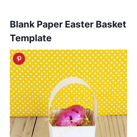
Blank Paper Easter Basket
Template