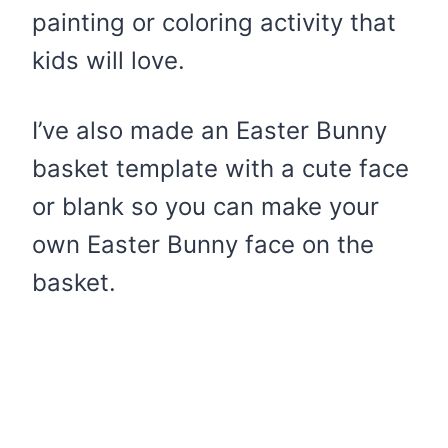
painting or coloring activity that
kids will love.
I’ve also made an Easter Bunny
basket template with a cute face
or blank so you can make your
own Easter Bunny face on the
basket.