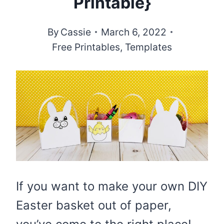
Printable}
By
Cassie
March 6, 2022
Free Printables
,
Templates
If you want to make your own DIY
Easter basket out of paper,