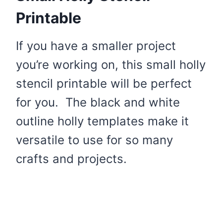
Printable
If you have a smaller project
you’re working on, this small holly
stencil printable will be perfect
for you. The black and white
outline holly templates make it
versatile to use for so many
crafts and projects.