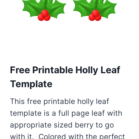
Free Printable Holly Leaf
Template
This free printable holly leaf
template is a full page leaf with
appropriate sized berry to go
with it. Colored with the perfect