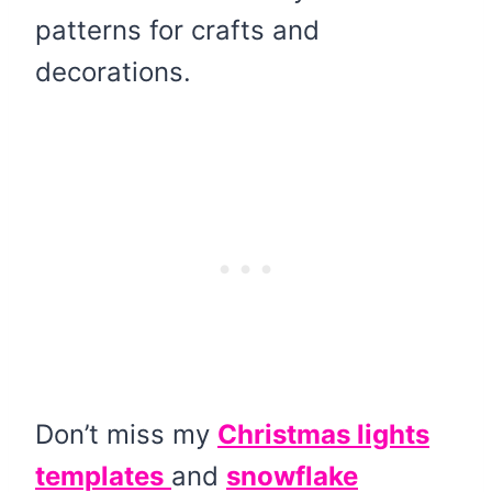
patterns for crafts and
decorations.
Don’t miss my
Christmas lights
templates
and
snowflake