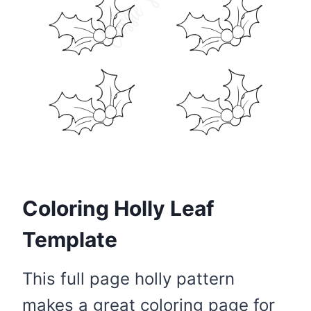
Coloring Holly Leaf
Template
This full page holly pattern
makes a great coloring page for