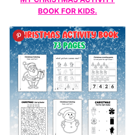
BOOK FOR KIDS.