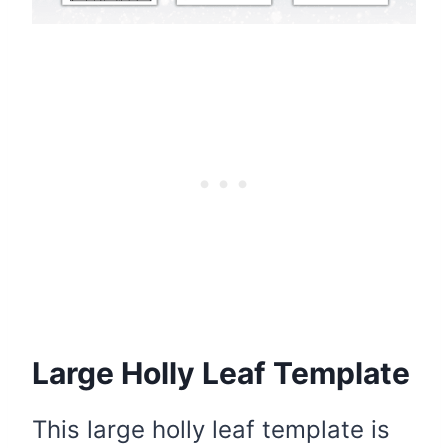
Large Holly Leaf Template
This large holly leaf template is