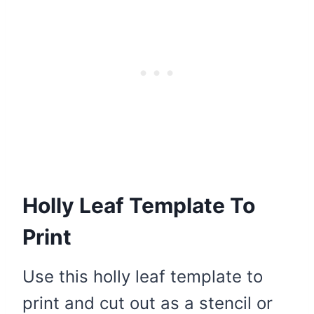
Holly Leaf Template To
Print
Use this holly leaf template to
print and cut out as a stencil or