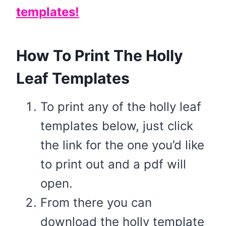
templates!
How To Print The Holly
Leaf Templates
To print any of the holly leaf
templates below, just click
the link for the one you’d like
to print out and a pdf will
open.
From there you can
download the holly template