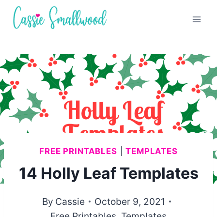
Skip
to
content
FREE PRINTABLES
|
TEMPLATES
14 Holly Leaf Templates
By
Cassie
October 9, 2021
Free Printables
,
Templates