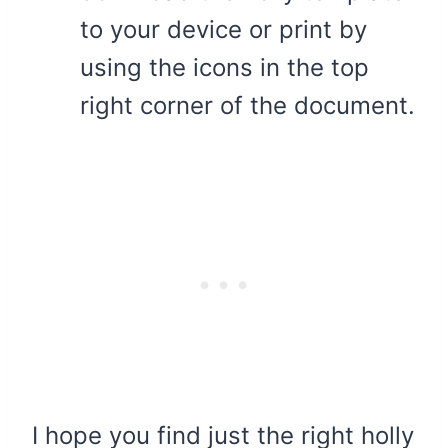
to your device or print by
using the icons in the top
right corner of the document.
I hope you find just the right holly