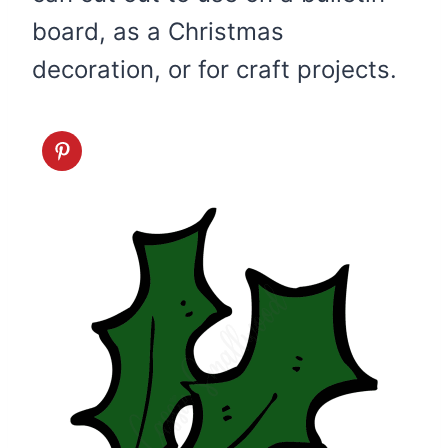
board, as a Christmas
decoration, or for craft projects.