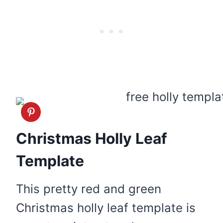
Christmas Holly Leaf
Template
This pretty red and green
Christmas holly leaf template is