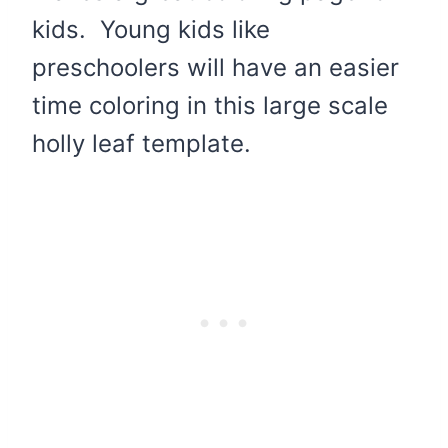
kids. Young kids like
preschoolers will have an easier
time coloring in this large scale
holly leaf template.