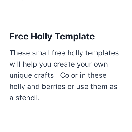
Free Holly Template
These small free holly templates
will help you create your own
unique crafts. Color in these
holly and berries or use them as
a stencil.