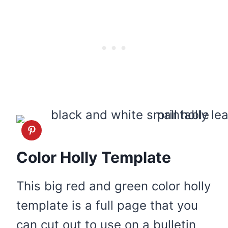
Color Holly Template
This big red and green color holly
template is a full page that you
can cut out to use on a bulletin