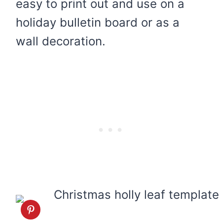
easy to print out and use on a
holiday bulletin board or as a
wall decoration.