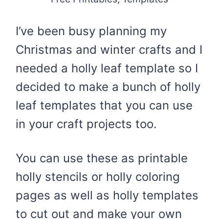
I’ve been busy planning my
Christmas and winter crafts and I
needed a holly leaf template so I
decided to make a bunch of holly
leaf templates that you can use
in your craft projects too.
You can use these as printable
holly stencils or holly coloring
pages as well as holly templates
to cut out and make your own