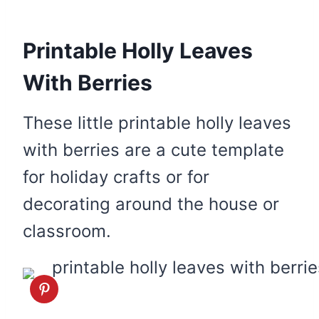
Printable Holly Leaves
With Berries
These little printable holly leaves
with berries are a cute template
for holiday crafts or for
decorating around the house or
classroom.