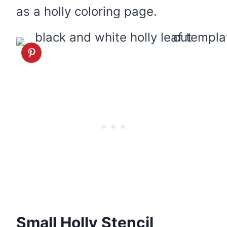
as a holly coloring page.
Small Holly Stencil