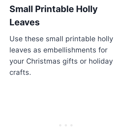
Small Printable Holly
Leaves
Use these small printable holly
leaves as embellishments for
your Christmas gifts or holiday
crafts.