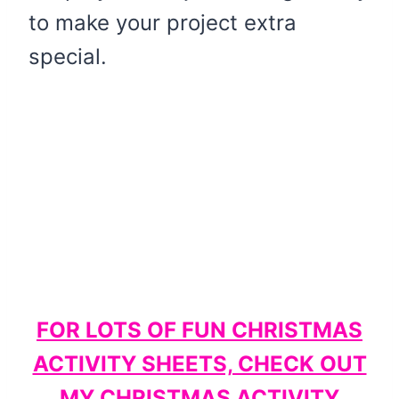
to make your project extra
special.
FOR LOTS OF FUN CHRISTMAS
ACTIVITY SHEETS, CHECK OUT
MY CHRISTMAS ACTIVITY