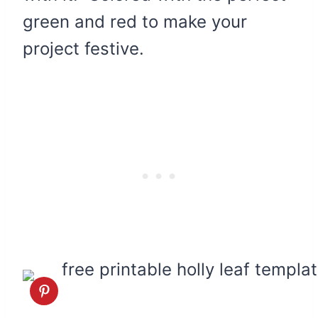
green and red to make your
project festive.