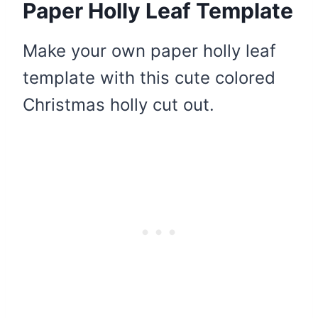
Paper Holly Leaf Template
Make your own paper holly leaf
template with this cute colored
Christmas holly cut out.