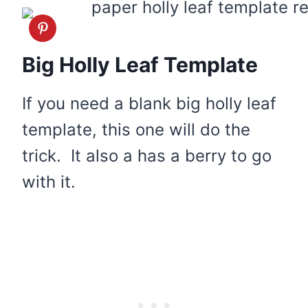
Big Holly Leaf Template
If you need a blank big holly leaf
template, this one will do the
trick. It also a has a berry to go
with it.