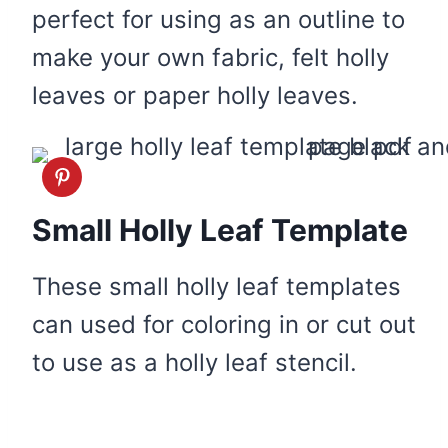
perfect for using as an outline to
make your own fabric, felt holly
leaves or paper holly leaves.
Small Holly Leaf Template
These small holly leaf templates
can used for coloring in or cut out
to use as a holly leaf stencil.