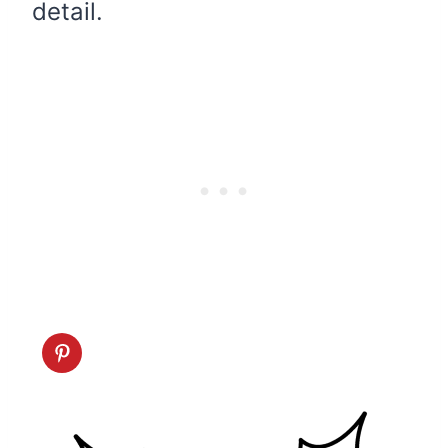
detail.