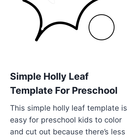
Simple Holly Leaf
Template For Preschool
This simple holly leaf template is
easy for preschool kids to color
and cut out because there’s less