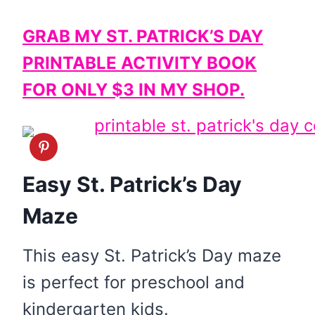
GRAB MY ST. PATRICK’S DAY
PRINTABLE ACTIVITY BOOK
FOR ONLY $3 IN MY SHOP.
Easy St. Patrick’s Day
Maze
This easy St. Patrick’s Day maze
is perfect for preschool and
kindergarten kids.