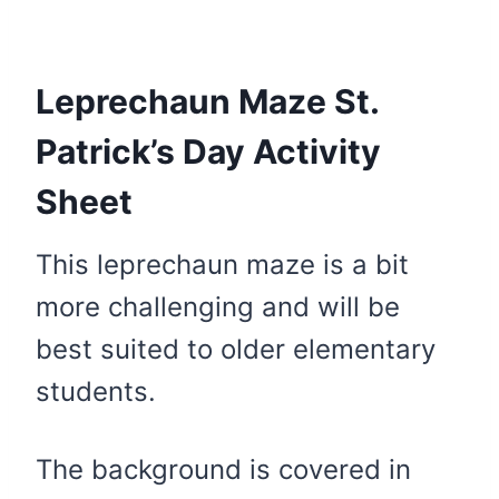
Leprechaun Maze St.
Patrick’s Day Activity
Sheet
This leprechaun maze is a bit
more challenging and will be
best suited to older elementary
students.
The background is covered in