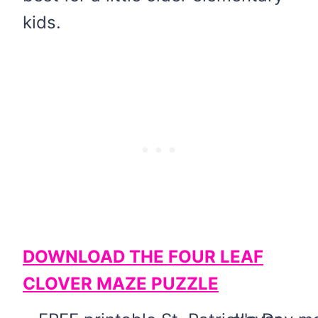
kids.
DOWNLOAD THE FOUR LEAF
CLOVER MAZE PUZZLE