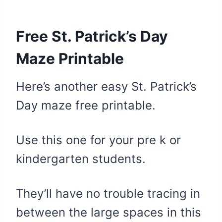
Free St. Patrick’s Day
Maze Printable
Here’s another easy St. Patrick’s
Day maze free printable.
Use this one for your pre k or
kindergarten students.
They’ll have no trouble tracing in
between the large spaces in this