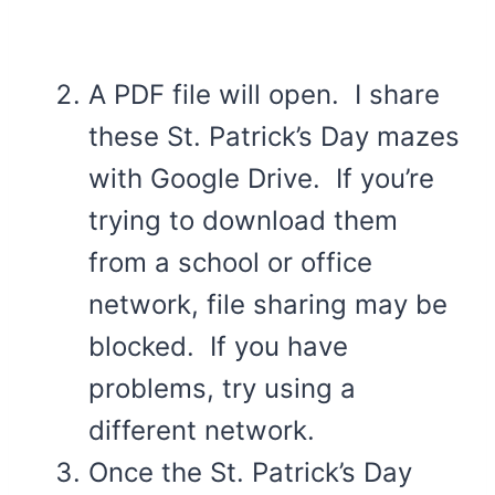
A PDF file will open. I share
these St. Patrick’s Day mazes
with Google Drive. If you’re
trying to download them
from a school or office
network, file sharing may be
blocked. If you have
problems, try using a
different network.
Once the St. Patrick’s Day