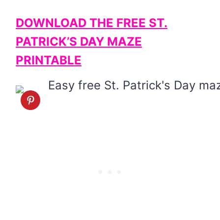
DOWNLOAD THE FREE ST.
PATRICK’S DAY MAZE
PRINTABLE