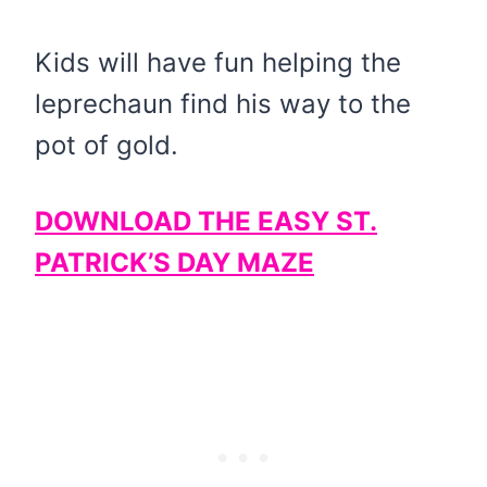
Kids will have fun helping the
leprechaun find his way to the
pot of gold.
DOWNLOAD THE EASY ST.
PATRICK’S DAY MAZE