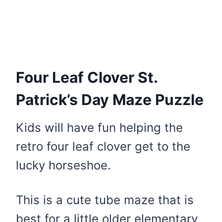
Four Leaf Clover St.
Patrick’s Day Maze Puzzle
Kids will have fun helping the
retro four leaf clover get to the
lucky horseshoe.
This is a cute tube maze that is
best for a little older elementary