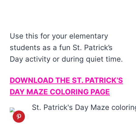
Use this for your elementary
students as a fun St. Patrick’s
Day activity or during quiet time.
DOWNLOAD THE ST. PATRICK’S
DAY MAZE COLORING PAGE