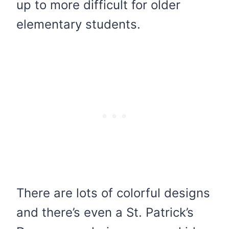
up to more difficult for older
elementary students.
There are lots of colorful designs
and there’s even a St. Patrick’s