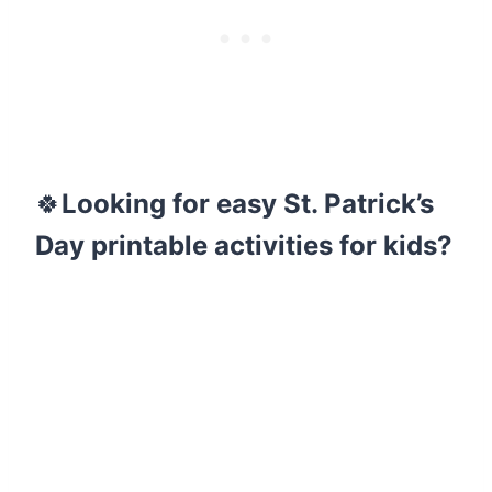
🍀
Looking for easy St. Patrick’s
Day printable activities for kids?