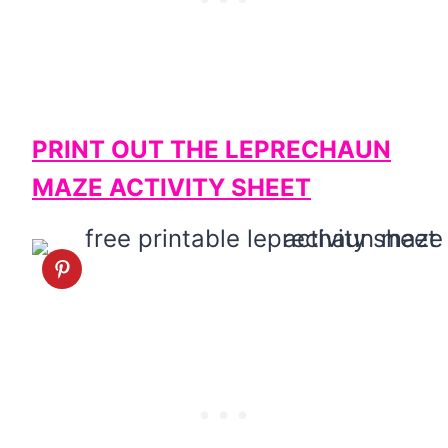
PRINT OUT THE LEPRECHAUN
MAZE ACTIVITY SHEET