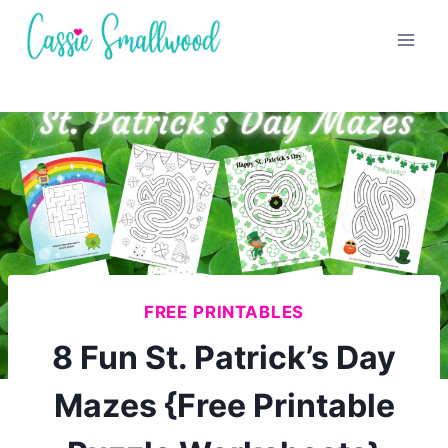
Skip
to
content
FREE PRINTABLES
8 Fun St. Patrick’s Day
Mazes {Free Printable