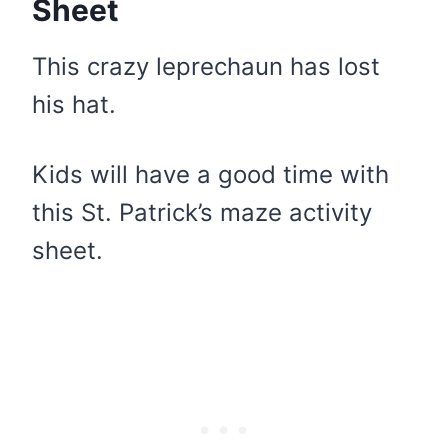
Sheet
This crazy leprechaun has lost
his hat.
Kids will have a good time with
this St. Patrick’s maze activity
sheet.