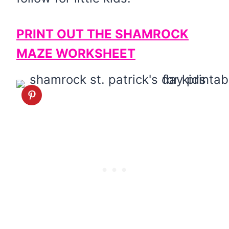
PRINT OUT THE SHAMROCK
MAZE WORKSHEET