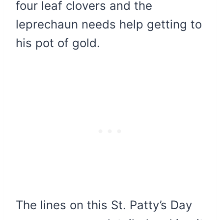
four leaf clovers and the
leprechaun needs help getting to
his pot of gold.
The lines on this St. Patty’s Day