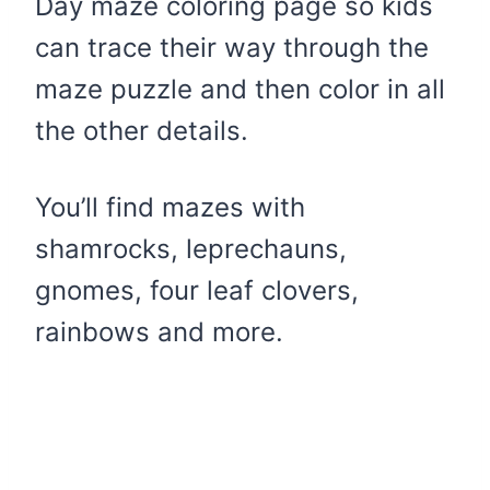
Day maze coloring page so kids
can trace their way through the
maze puzzle and then color in all
the other details.
You’ll find mazes with
shamrocks, leprechauns,
gnomes, four leaf clovers,
rainbows and more.