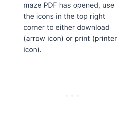
maze PDF has opened, use
the icons in the top right
corner to either download
(arrow icon) or print (printer
icon).