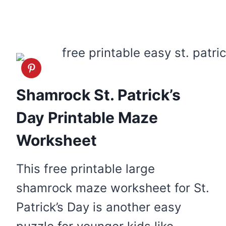
Shamrock St. Patrick’s
Day Printable Maze
Worksheet
This free printable large
shamrock maze worksheet for St.
Patrick’s Day is another easy