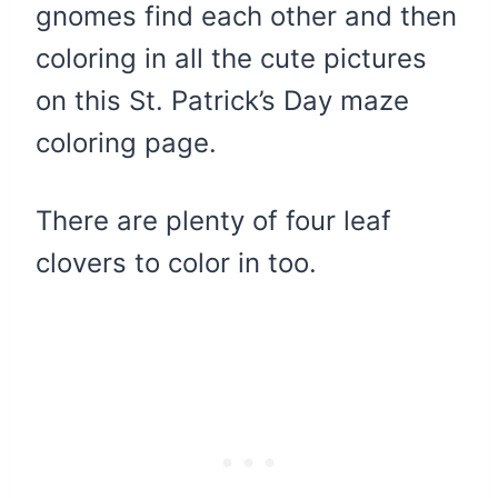
gnomes find each other and then
coloring in all the cute pictures
on this St. Patrick’s Day maze
coloring page.
There are plenty of four leaf
clovers to color in too.