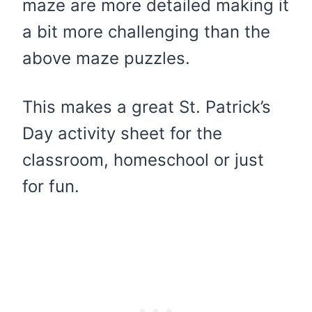
maze are more detailed making it
a bit more challenging than the
above maze puzzles.
This makes a great St. Patrick’s
Day activity sheet for the
classroom, homeschool or just
for fun.