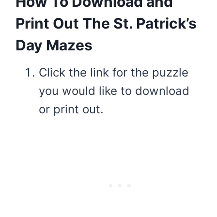
How To Download and
Print Out The St. Patrick’s
Day Mazes
Click the link for the puzzle
you would like to download
or print out.