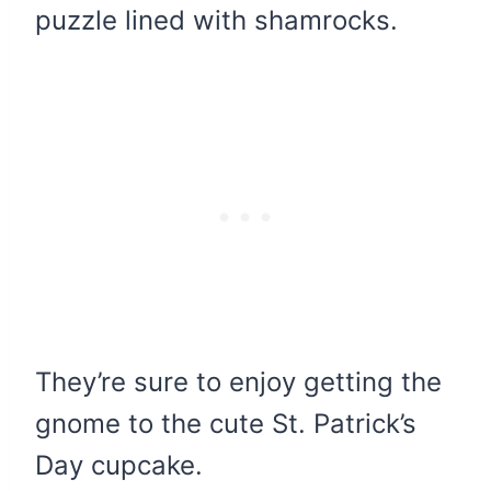
puzzle lined with shamrocks.
They’re sure to enjoy getting the
gnome to the cute St. Patrick’s
Day cupcake.