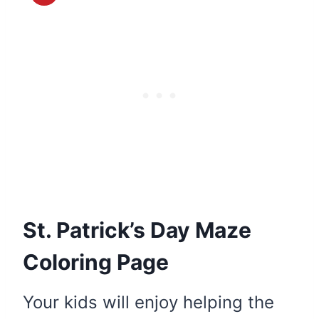
St. Patrick’s Day Maze
Coloring Page
Your kids will enjoy helping the