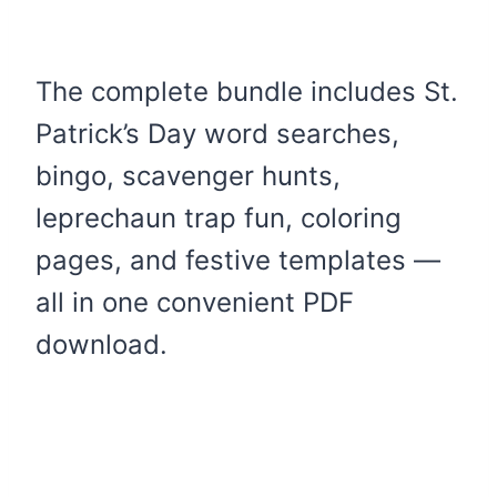
The complete bundle includes St.
Patrick’s Day word searches,
bingo, scavenger hunts,
leprechaun trap fun, coloring
pages, and festive templates —
all in one convenient PDF
download.