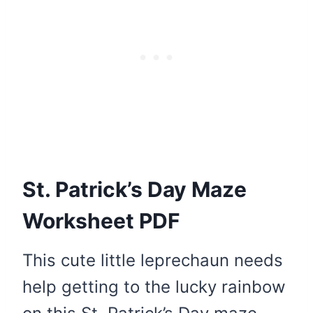
St. Patrick’s Day Maze
Worksheet PDF
This cute little leprechaun needs
help getting to the lucky rainbow