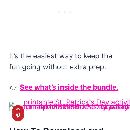
It’s the easiest way to keep the
fun going without extra prep.
👉
See what’s inside the bundle.