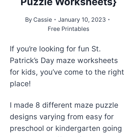
Puzzle Worksheets}
By
Cassie
January 10, 2023
Free Printables
If you’re looking for fun St.
Patrick’s Day maze worksheets
for kids, you’ve come to the right
place!
I made 8 different maze puzzle
designs varying from easy for
preschool or kindergarten going