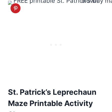
St. Patrick’s Leprechaun
Maze Printable Activity