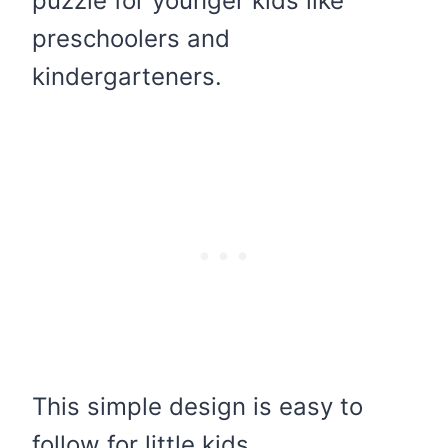
puzzle for younger kids like
preschoolers and
kindergarteners.
This simple design is easy to
follow for little kids.