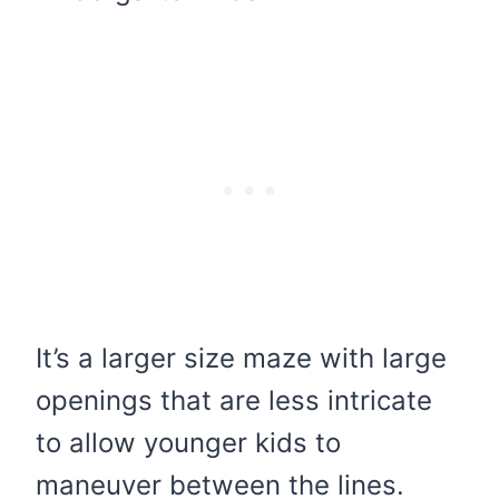
It’s a larger size maze with large
openings that are less intricate
to allow younger kids to
maneuver between the lines.