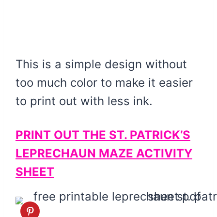
This is a simple design without
too much color to make it easier
to print out with less ink.
PRINT OUT THE ST. PATRICK’S
LEPRECHAUN MAZE ACTIVITY
SHEET