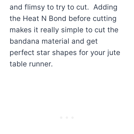
and flimsy to try to cut. Adding
the Heat N Bond before cutting
makes it really simple to cut the
bandana material and get
perfect star shapes for your jute
table runner.