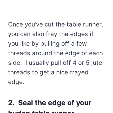
Once you’ve cut the table runner,
you can also fray the edges if
you like by pulling off a few
threads around the edge of each
side. I usually pull off 4 or 5 jute
threads to get a nice frayed
edge.
2. Seal the edge of your