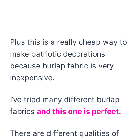
Plus this is a really cheap way to
make patriotic decorations
because burlap fabric is very
inexpensive.
I’ve tried many different burlap
fabrics
and this one is perfect.
There are different qualities of