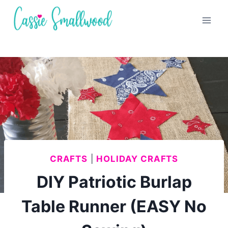
Skip
to
content
CRAFTS
|
HOLIDAY CRAFTS
DIY Patriotic Burlap
Table Runner (EASY No