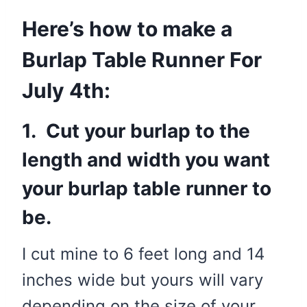
Here’s how to make a
Burlap Table Runner For
July 4th:
1. Cut your burlap to the
length and width you want
your burlap table runner to
be.
I cut mine to 6 feet long and 14
inches wide but yours will vary
depending on the size of your