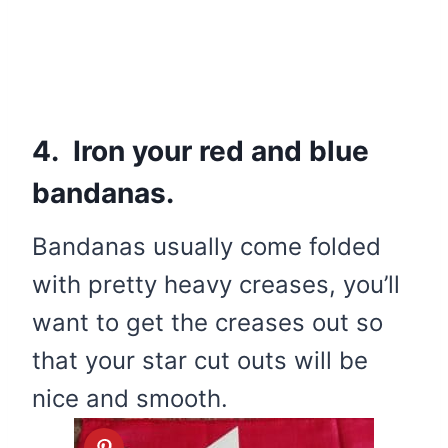
4. Iron your red and blue
bandanas.
Bandanas usually come folded
with pretty heavy creases, you’ll
want to get the creases out so
that your star cut outs will be
nice and smooth.