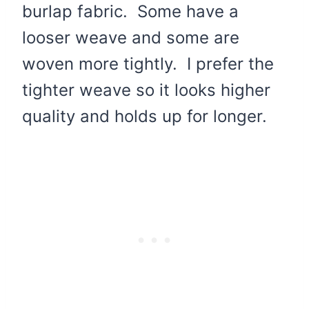
burlap fabric. Some have a
looser weave and some are
woven more tightly. I prefer the
tighter weave so it looks higher
quality and holds up for longer.