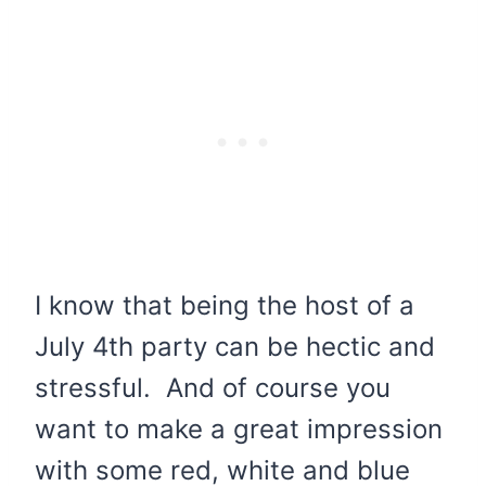
I know that being the host of a
July 4th party can be hectic and
stressful. And of course you
want to make a great impression
with some red, white and blue