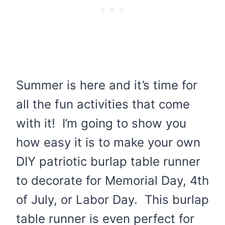
Summer is here and it’s time for
all the fun activities that come
with it! I’m going to show you
how easy it is to make your own
DIY patriotic burlap table runner
to decorate for Memorial Day, 4th
of July, or Labor Day. This burlap
table runner is even perfect for