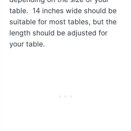
table. 14 inches wide should be
suitable for most tables, but the
length should be adjusted for
your table.