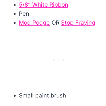
5/8″ White Ribbon
Pen
Mod Podge
OR
Stop Fraying
Small paint brush