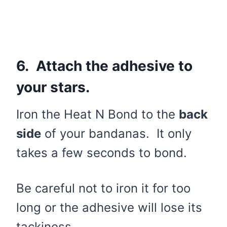
6. Attach the adhesive to
your stars.
Iron the Heat N Bond to the
back
side
of your bandanas. It only
takes a few seconds to bond.
Be careful not to iron it for too
long or the adhesive will lose its
tackiness.