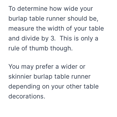
To determine how wide your
burlap table runner should be,
measure the width of your table
and divide by 3. This is only a
rule of thumb though.
You may prefer a wider or
skinnier burlap table runner
depending on your other table
decorations.