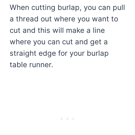
When cutting burlap, you can pull
a thread out where you want to
cut and this will make a line
where you can cut and get a
straight edge for your burlap
table runner.