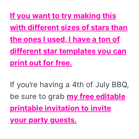
If you want to try making this
with different sizes of stars than
the ones I used, I have a ton of
different star templates you can
print out for free.
If you’re having a 4th of July BBQ,
be sure to grab
my free editable
printable invitation to invite
your party guests.