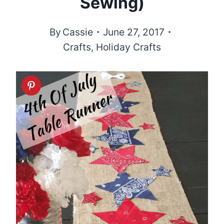
Sewing)
By
Cassie
June 27, 2017
Crafts
,
Holiday Crafts