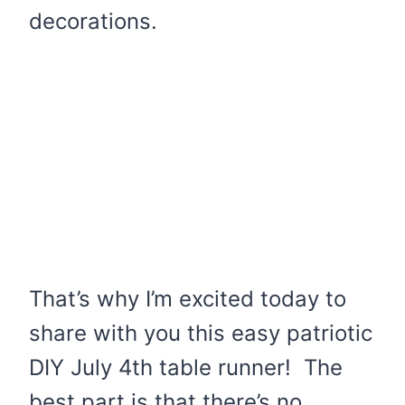
decorations.
That’s why I’m excited today to
share with you this easy patriotic
DIY July 4th table runner! The
best part is that there’s no