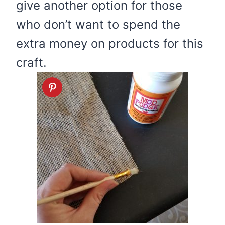
give another option for those
who don’t want to spend the
extra money on products for this
craft.