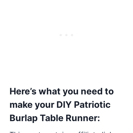
Here’s what you need to
make your DIY Patriotic
Burlap Table Runner: