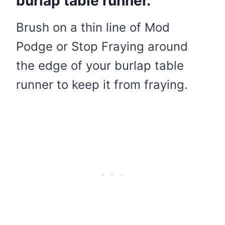
burlap table runner.
Brush on a thin line of Mod
Podge or Stop Fraying around
the edge of your burlap table
runner to keep it from fraying.