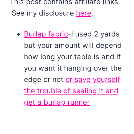
This post contains affiliate links.
See my disclosure
here
.
Burlap fabric
-I used 2 yards
but your amount will depend
how long your table is and if
you want it hanging over the
edge or not
or save yourself
the trouble of sealing it and
get a burlap runner