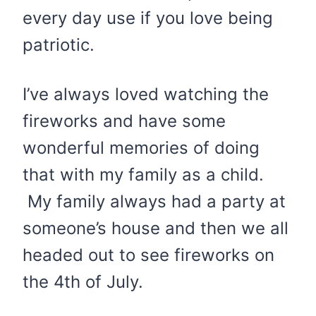
every day use if you love being
patriotic.
I’ve always loved watching the
fireworks and have some
wonderful memories of doing
that with my family as a child.
My family always had a party at
someone’s house and then we all
headed out to see fireworks on
the 4th of July.