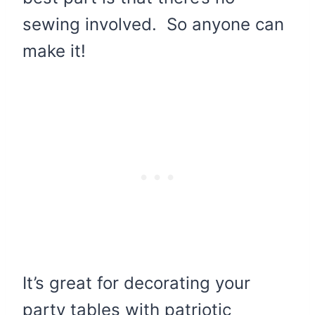
sewing involved. So anyone can
make it!
It’s great for decorating your
party tables with patriotic