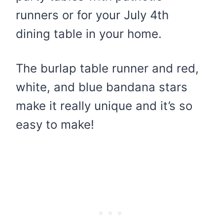
runners or for your July 4th
dining table in your home.
The burlap table runner and red,
white, and blue bandana stars
make it really unique and it’s so
easy to make!