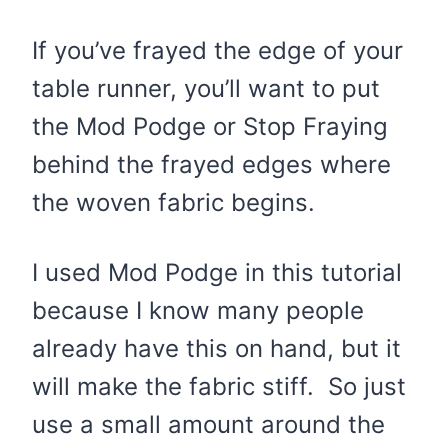
If you’ve frayed the edge of your
table runner, you’ll want to put
the Mod Podge or Stop Fraying
behind the frayed edges where
the woven fabric begins.
I used Mod Podge in this tutorial
because I know many people
already have this on hand, but it
will make the fabric stiff. So just
use a small amount around the