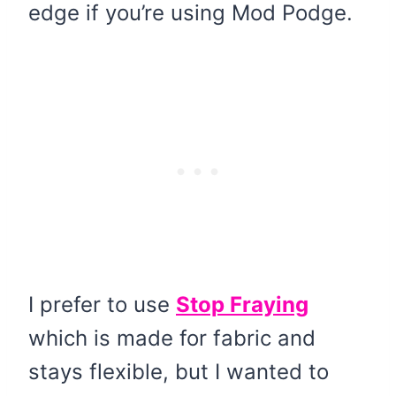
edge if you’re using Mod Podge.
I prefer to use
Stop Fraying
which is made for fabric and
stays flexible, but I wanted to