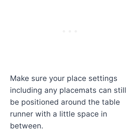
Make sure your place settings
including any placemats can still
be positioned around the table
runner with a little space in
between.