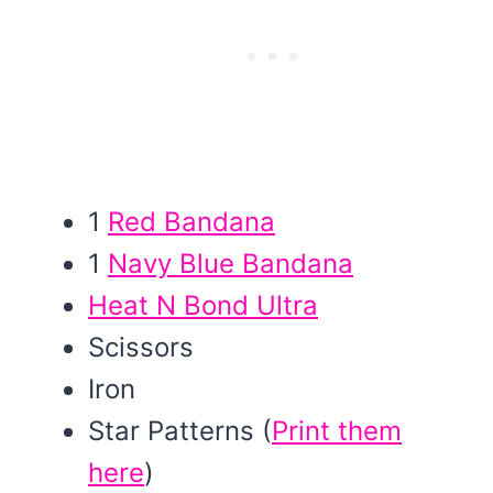
1
Red Bandana
1
Navy Blue Bandana
Heat N Bond Ultra
Scissors
Iron
Star Patterns (
Print them
here
)