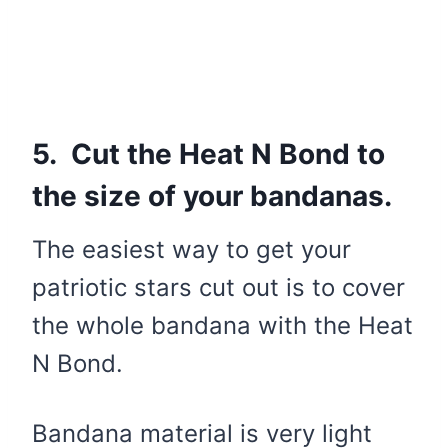
5. Cut the Heat N Bond to
the size of your bandanas.
The easiest way to get your
patriotic stars cut out is to cover
the whole bandana with the Heat
N Bond.
Bandana material is very light