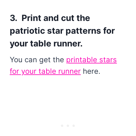
3. Print and cut the
patriotic star patterns for
your table runner.
You can get the
printable stars
for your table runner
here.