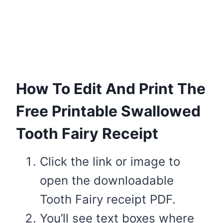
How To Edit And Print The
Free Printable Swallowed
Tooth Fairy Receipt
Click the link or image to
open the downloadable
Tooth Fairy receipt PDF.
You’ll see text boxes where