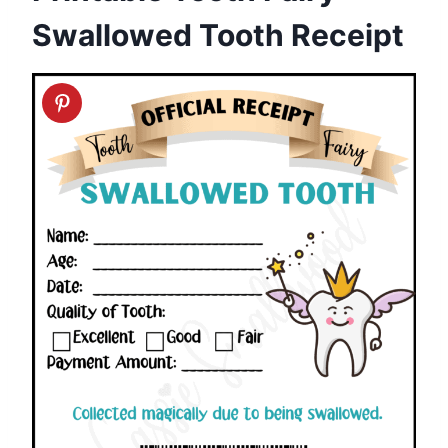
Swallowed Tooth Receipt