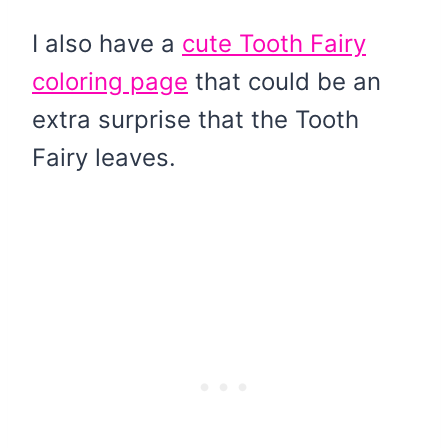
I also have a
cute Tooth Fairy
coloring page
that could be an
extra surprise that the Tooth
Fairy leaves.