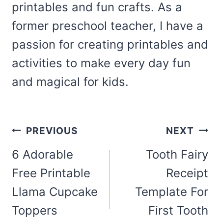
printables and fun crafts. As a
former preschool teacher, I have a
passion for creating printables and
activities to make every day fun
and magical for kids.
Post
PREVIOUS
NEXT
navigation
6 Adorable
Tooth Fairy
Free Printable
Receipt
Llama Cupcake
Template For
Toppers
First Tooth