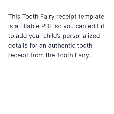
This Tooth Fairy receipt template
is a fillable PDF so you can edit it
to add your child’s personalized
details for an authentic tooth
receipt from the Tooth Fairy.