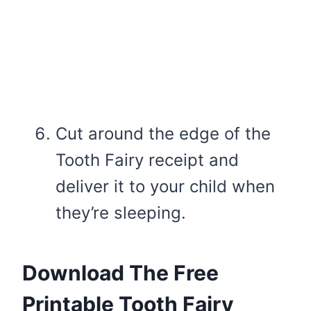
Cut around the edge of the
Tooth Fairy receipt and
deliver it to your child when
they’re sleeping.
Download The Free
Printable Tooth Fairy