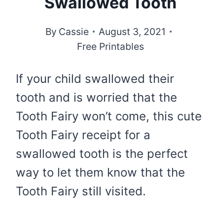
Swallowed Tooth
By
Cassie
August 3, 2021
Free Printables
If your child swallowed their
tooth and is worried that the
Tooth Fairy won’t come, this cute
Tooth Fairy receipt for a
swallowed tooth is the perfect
way to let them know that the
Tooth Fairy still visited.