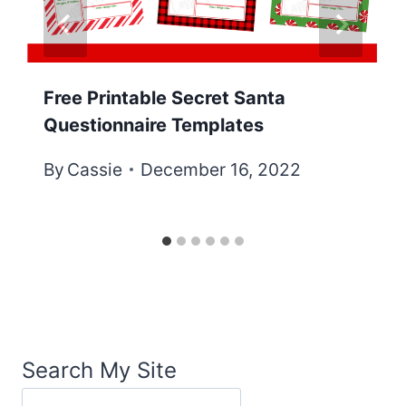
Free Printable Secret Santa
Questionnaire Templates
By
Cassie
December 16, 2022
Search My Site