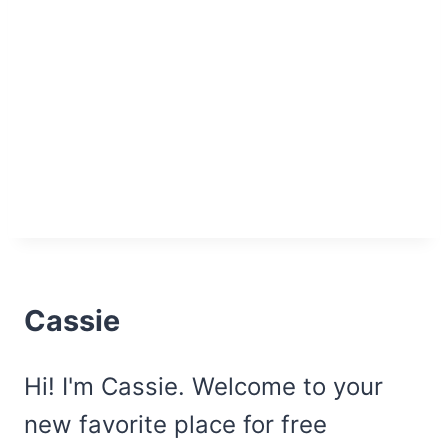
Cassie
Hi! I'm Cassie. Welcome to your
new favorite place for free