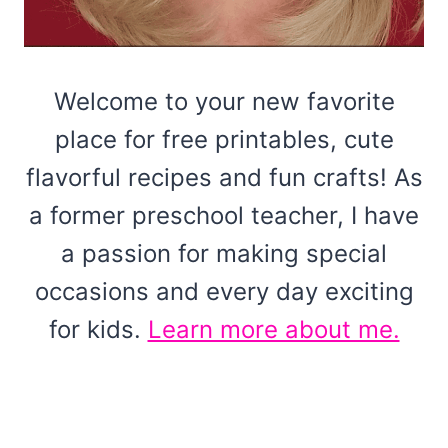
Welcome to your new favorite
place for free printables, cute
flavorful recipes and fun crafts! As
a former preschool teacher, I have
a passion for making special
occasions and every day exciting
for kids.
Learn more about me.