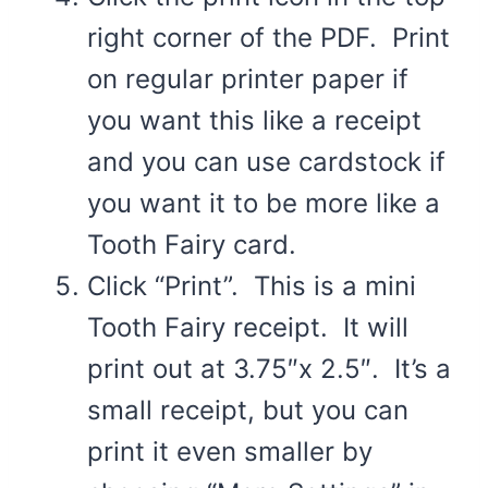
right corner of the PDF. Print
on regular printer paper if
you want this like a receipt
and you can use cardstock if
you want it to be more like a
Tooth Fairy card.
Click “Print”. This is a mini
Tooth Fairy receipt. It will
print out at 3.75″x 2.5″. It’s a
small receipt, but you can
print it even smaller by