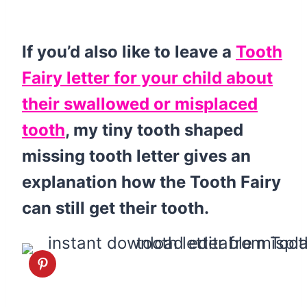
If you’d also like to leave a
Tooth
Fairy letter for your child about
their swallowed or misplaced
tooth
, my tiny tooth shaped
missing tooth letter gives an
explanation how the Tooth Fairy
can still get their tooth.