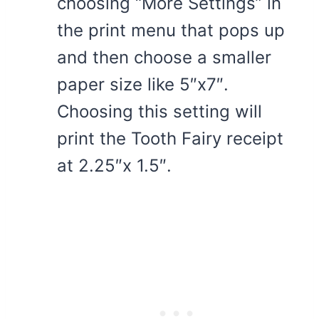
choosing “More Settings” in
the print menu that pops up
and then choose a smaller
paper size like 5″x7″.
Choosing this setting will
print the Tooth Fairy receipt
at 2.25″x 1.5″.