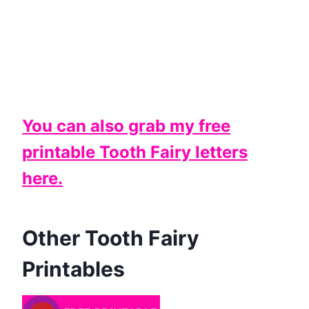
You can also grab my free
printable Tooth Fairy letters
here.
Other Tooth Fairy
Printables