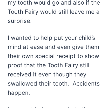
my tooth would go and also if the
Tooth Fairy would still leave me a
surprise.
I wanted to help put your child’s
mind at ease and even give them
their own special receipt to show
proof that the Tooth Fairy still
received it even though they
swallowed their tooth. Accidents
happen.