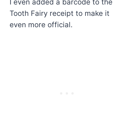
I even added a barcode to the
Tooth Fairy receipt to make it
even more official.