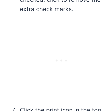
extra check marks.
Click the print icon in the top