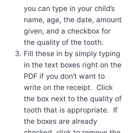
you can type in your child’s
name, age, the date, amount
given, and a checkbox for
the quality of the tooth.
Fill these in by simply typing
in the text boxes right on the
PDF if you don’t want to
write on the receipt. Click
the box next to the quality of
tooth that is appropriate. If
the boxes are already
checked, click to remove the