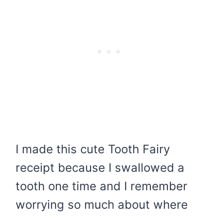
I made this cute Tooth Fairy
receipt because I swallowed a
tooth one time and I remember
worrying so much about where