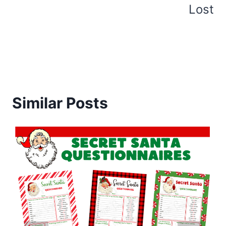
Lost
Similar Posts