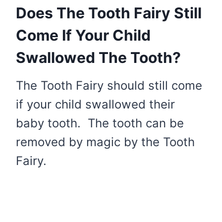
Does The Tooth Fairy Still
Come If Your Child
Swallowed The Tooth?
The Tooth Fairy should still come
if your child swallowed their
baby tooth. The tooth can be
removed by magic by the Tooth
Fairy.