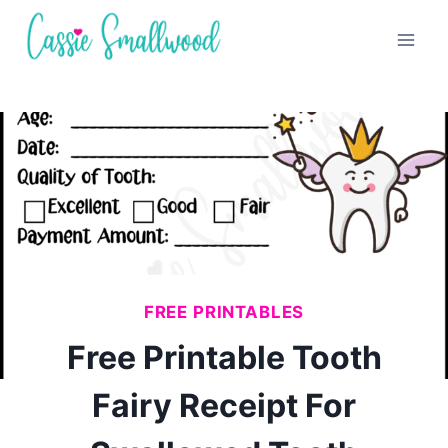
Skip
to
content
FREE PRINTABLES
Free Printable Tooth
Fairy Receipt For