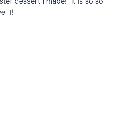
ster dessert I made! It is so so
e it!