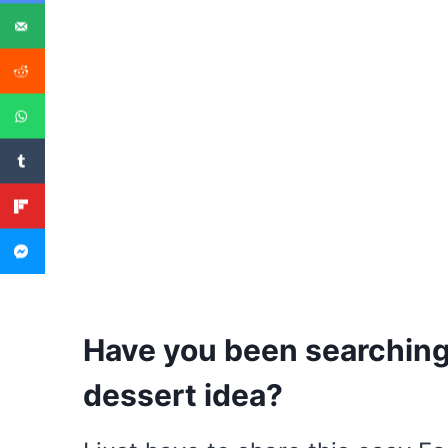
Have you been searching 
dessert idea?