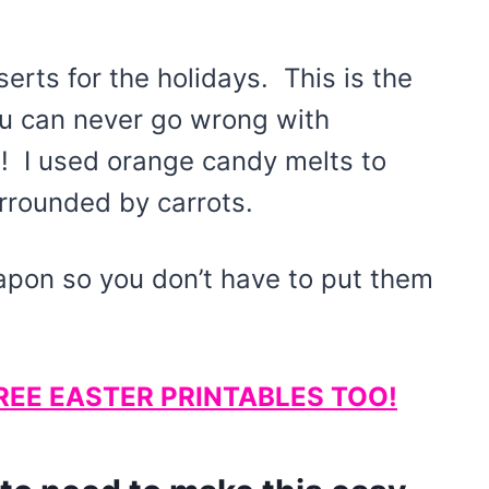
serts for the holidays. This is the
ou can never go wrong with
! I used orange candy melts to
urrounded by carrots.
eapon so you don’t have to put them
REE EASTER PRINTABLES TOO!