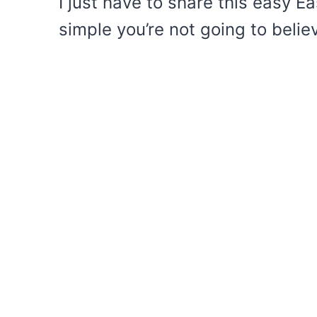
I just have to share this easy Ea
simple you’re not going to believ