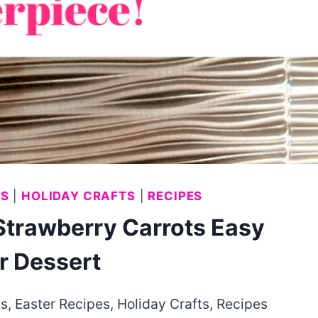
ES
|
HOLIDAY CRAFTS
|
RECIPES
Strawberry Carrots Easy
r Dessert
ts
,
Easter Recipes
,
Holiday Crafts
,
Recipes