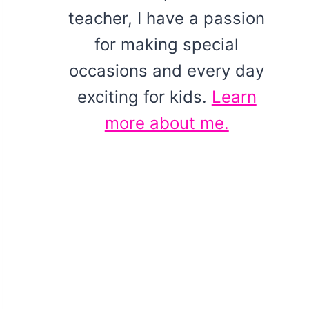
teacher, I have a passion
for making special
occasions and every day
exciting for kids.
Learn
more about me.