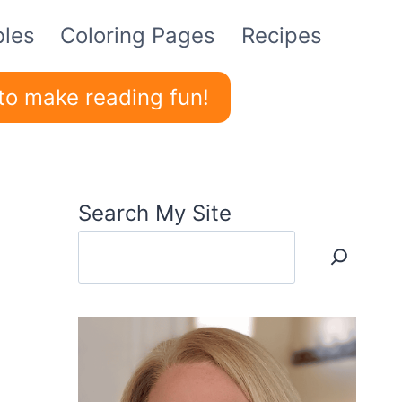
bles
Coloring Pages
Recipes
to make reading fun!
Search My Site