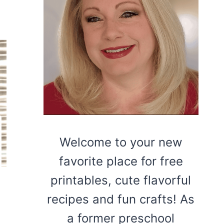
Welcome to your new
favorite place for free
printables, cute flavorful
recipes and fun crafts! As
a former preschool