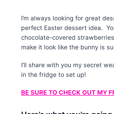
I’m always looking for great des
perfect Easter dessert idea. Y
chocolate-covered strawberries
make it look like the bunny is s
I’ll share with you my secret w
in the fridge to set up!
BE SURE TO CHECK OUT MY F