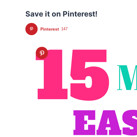
Save it on Pinterest!
Pinterest
147