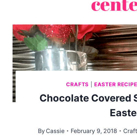
CRAFTS
|
EASTER RECIP
Chocolate Covered 
Easte
By
Cassie
February 9, 2018
Craf