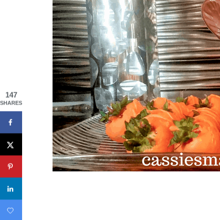
147
SHARES