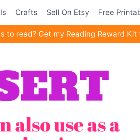
ls
Crafts
Sell On Etsy
Free Printa
ids to read? Get my Reading Reward Kit 