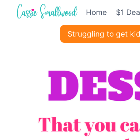
Skip
Home
$1 Dea
to
content
Struggling to get k