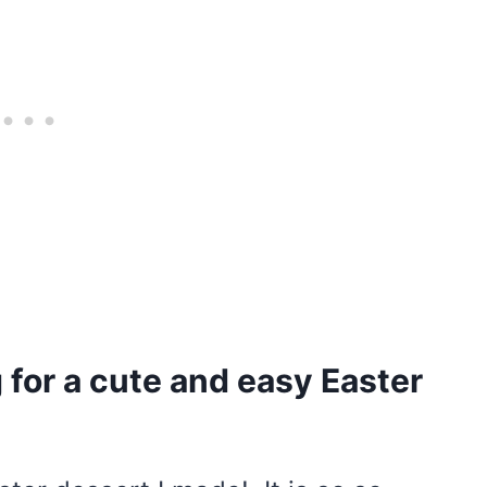
for a cute and easy Easter