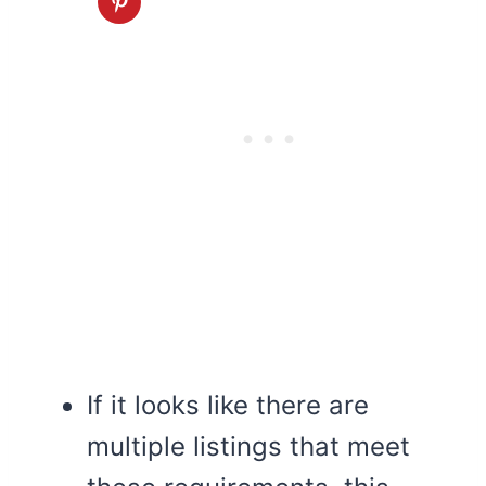
If it looks like there are
multiple listings that meet