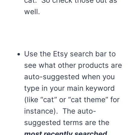
cat. So check those out as
well.
Use the Etsy search bar to
see what other products are
auto-suggested when you
type in your main keyword
(like “cat” or “cat theme” for
instance). The auto-
suggested terms are the
most recently searched