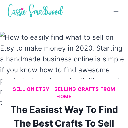
Skip
to
content
SELL ON ETSY
|
SELLING CRAFTS FROM
HOME
The Easiest Way To Find
The Best Crafts To Sell