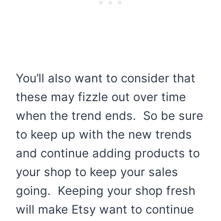
You’ll also want to consider that
these may fizzle out over time
when the trend ends. So be sure
to keep up with the new trends
and continue adding products to
your shop to keep your sales
going. Keeping your shop fresh
will make Etsy want to continue