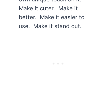
Make it cuter. Make it
better. Make it easier to
use. Make it stand out.