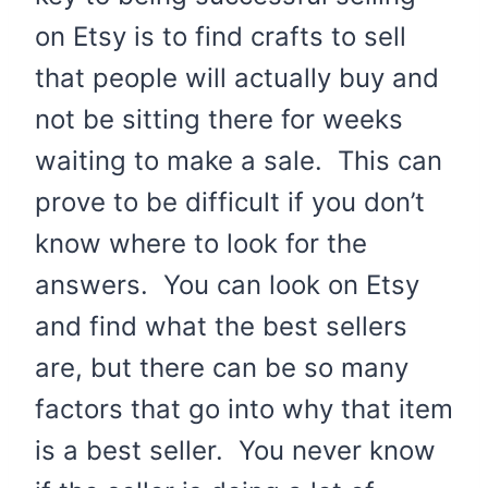
on Etsy is to find crafts to sell
that people will actually buy and
not be sitting there for weeks
waiting to make a sale. This can
prove to be difficult if you don’t
know where to look for the
answers. You can look on Etsy
and find what the best sellers
are, but there can be so many
factors that go into why that item
is a best seller. You never know