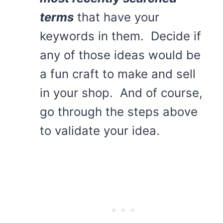
terms
that have your
keywords in them. Decide if
any of those ideas would be
a fun craft to make and sell
in your shop. And of course,
go through the steps above
to validate your idea.