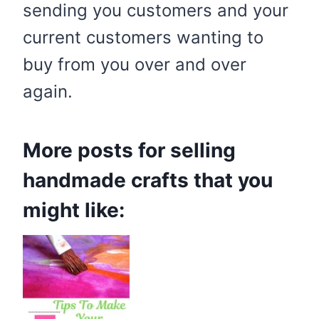
sending you customers and your
current customers wanting to
buy from you over and over
again.
More posts for selling
handmade crafts that you
might like: