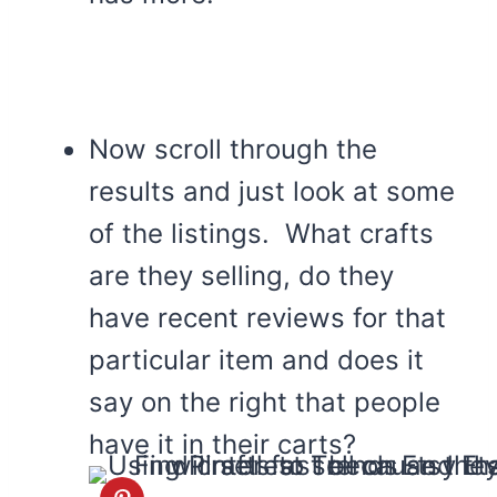
Now scroll through the
results and just look at some
of the listings. What crafts
are they selling, do they
have recent reviews for that
particular item and does it
say on the right that people
have it in their carts?