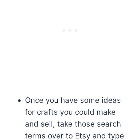
Once you have some ideas
for crafts you could make
and sell, take those search
terms over to Etsy and type