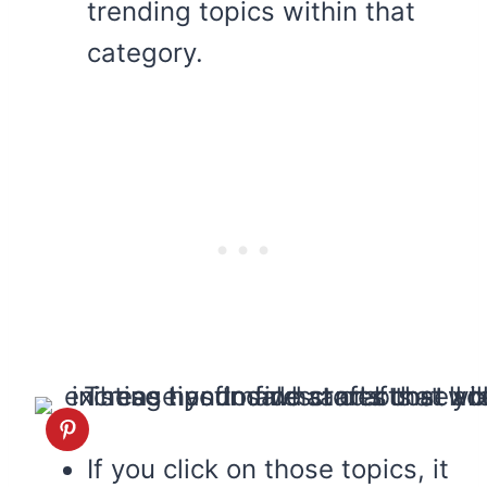
trending topics within that
category.
If you click on those topics, it