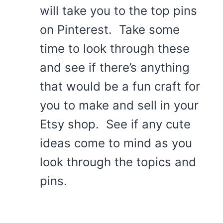
will take you to the top pins
on Pinterest. Take some
time to look through these
and see if there’s anything
that would be a fun craft for
you to make and sell in your
Etsy shop. See if any cute
ideas come to mind as you
look through the topics and
pins.