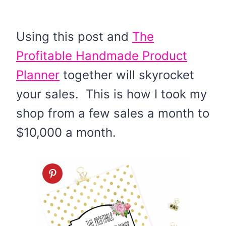
Using this post and
The
Profitable Handmade Product
Planner
together will skyrocket
your sales. This is how I took my
shop from a few sales a month to
$10,000 a month.