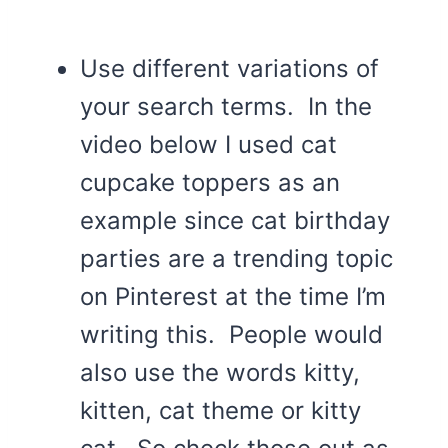
Use different variations of
your search terms. In the
video below I used cat
cupcake toppers as an
example since cat birthday
parties are a trending topic
on Pinterest at the time I’m
writing this. People would
also use the words kitty,
kitten, cat theme or kitty