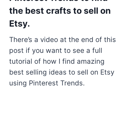
the best crafts to sell on
Etsy.
There’s a video at the end of this
post if you want to see a full
tutorial of how I find amazing
best selling ideas to sell on Etsy
using Pinterest Trends.