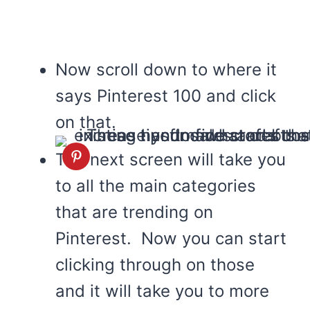
Now scroll down to where it
says Pinterest 100 and click
on that.
The next screen will take you
to all the main categories
that are trending on
Pinterest. Now you can start
clicking through on those
and it will take you to more