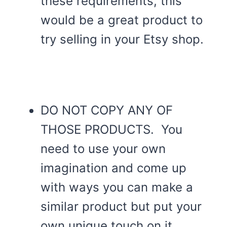
these requirements, this
would be a great product to
try selling in your Etsy shop.
DO NOT COPY ANY OF
THOSE PRODUCTS. You
need to use your own
imagination and come up
with ways you can make a
similar product but put your
own unique touch on it.