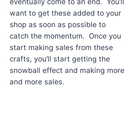
eventually come to an end. You’ll
want to get these added to your
shop as soon as possible to
catch the momentum. Once you
start making sales from these
crafts, you’ll start getting the
snowball effect and making more
and more sales.