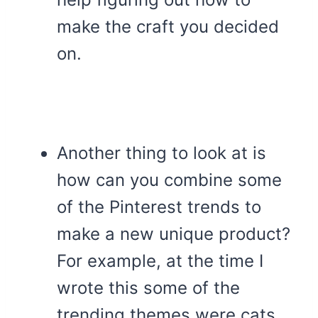
make the craft you decided
on.
Another thing to look at is
how can you combine some
of the Pinterest trends to
make a new unique product?
For example, at the time I
wrote this some of the
trending themes were cats,