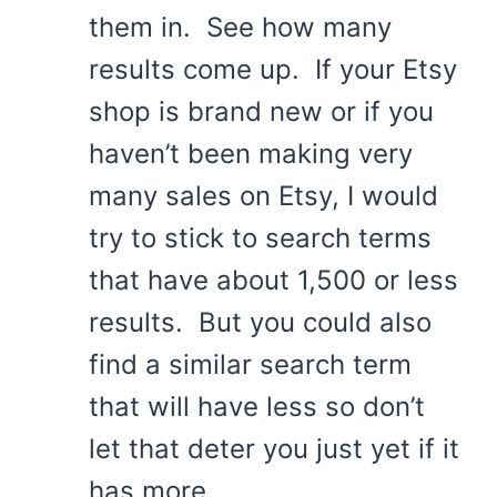
them in. See how many
results come up. If your Etsy
shop is brand new or if you
haven’t been making very
many sales on Etsy, I would
try to stick to search terms
that have about 1,500 or less
results. But you could also
find a similar search term
that will have less so don’t
let that deter you just yet if it
has more.