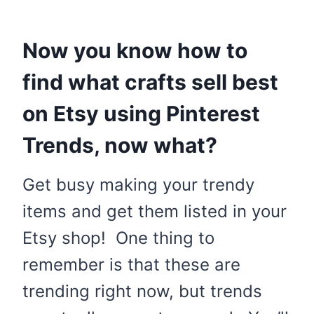
Now you know how to
find what crafts sell best
on Etsy using Pinterest
Trends, now what?
Get busy making your trendy
items and get them listed in your
Etsy shop! One thing to
remember is that these are
trending right now, but trends