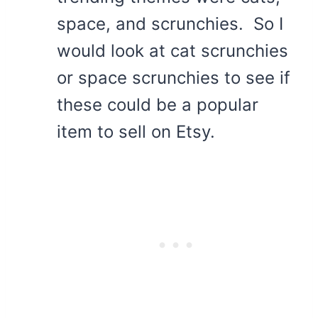
space, and scrunchies. So I
would look at cat scrunchies
or space scrunchies to see if
these could be a popular
item to sell on Etsy.