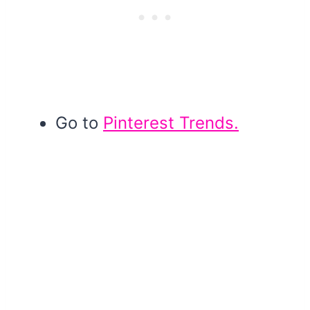
Go to
Pinterest Trends.