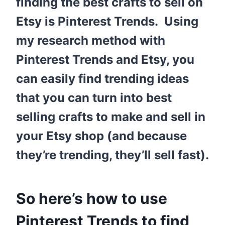
finding the best crafts to sell on
Etsy is Pinterest Trends. Using
my research method with
Pinterest Trends and Etsy, you
can easily find trending ideas
that you can turn into best
selling crafts to make and sell in
your Etsy shop (and because
they’re trending, they’ll sell fast).
So here’s how to use
Pinterest Trends to find