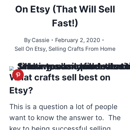
On Etsy (That Will Sell
Fast!)
By
Cassie
February 2, 2020
Sell On Etsy
,
Selling Crafts From Home
What crafts sell best on
Etsy?
This is a question a lot of people
want to know the answer to. The
key to being successful selling