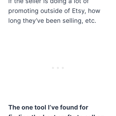
if the seller is doing a lot of
promoting outside of Etsy, how
long they’ve been selling, etc.
The one tool I’ve found for