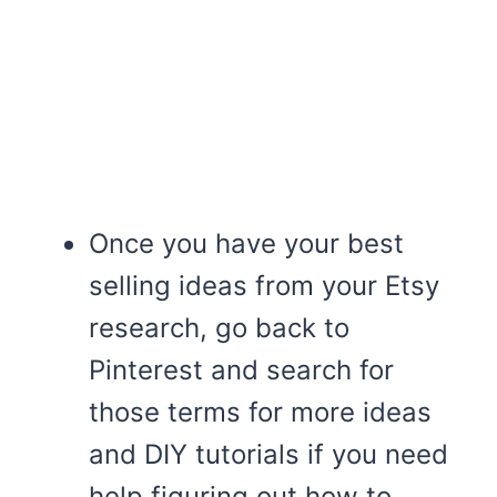
Once you have your best
selling ideas from your Etsy
research, go back to
Pinterest and search for
those terms for more ideas
and DIY tutorials if you need
help figuring out how to